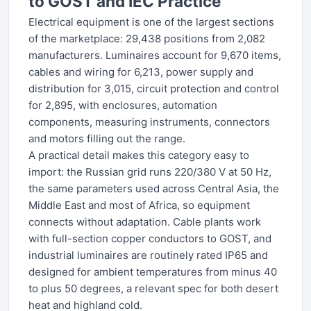
to GOST and IEC Practice
Electrical equipment is one of the largest sections
of the marketplace: 29,438 positions from 2,082
manufacturers. Luminaires account for 9,670 items,
cables and wiring for 6,213, power supply and
distribution for 3,015, circuit protection and control
for 2,895, with enclosures, automation
components, measuring instruments, connectors
and motors filling out the range.
A practical detail makes this category easy to
import: the Russian grid runs 220/380 V at 50 Hz,
the same parameters used across Central Asia, the
Middle East and most of Africa, so equipment
connects without adaptation. Cable plants work
with full-section copper conductors to GOST, and
industrial luminaires are routinely rated IP65 and
designed for ambient temperatures from minus 40
to plus 50 degrees, a relevant spec for both desert
heat and highland cold.