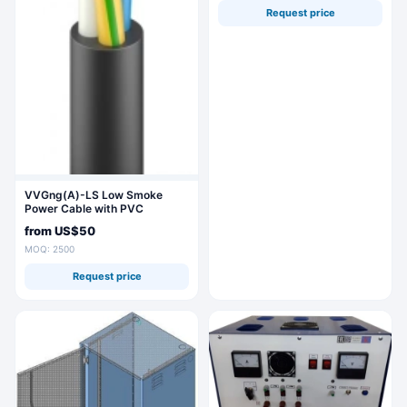
Request price
VVGng(A)-LS Low Smoke
Power Cable with PVC
Insulation
from
US$50
MOQ: 2500
Request price