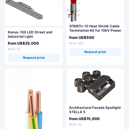
3ПКВТп-10 Heat Shrink Cable
Termination Kit for 10kV Power
Konus-100 LED Street and
Cables
Industrial Light
from
US$500
from
US$25,000
MOQ: 500
MOQ: 10
Request price
Request price
Architectural Facade Spotlight
STELLA 5
from
US$15,000
MOQ: 20