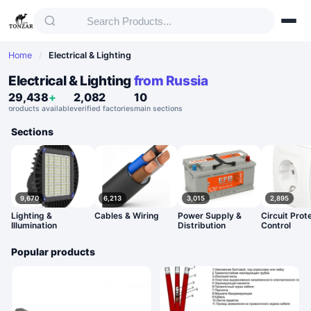
Home
/
Electrical & Lighting
Electrical & Lighting
from Russia
29,438
+
2,082
10
products available
verified factories
main sections
Sections
9,670
6,213
3,015
2,895
Lighting &
Cables & Wiring
Power Supply &
Circuit Prot
Illumination
Distribution
Control
Popular products