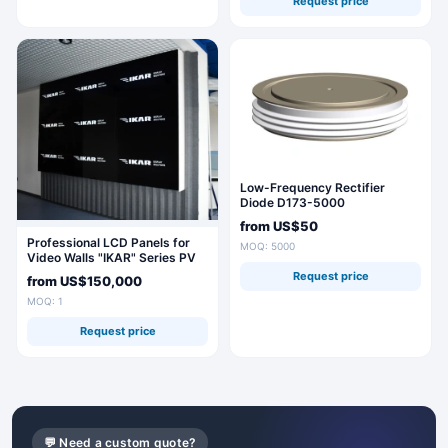
Request price
Low-Frequency Rectifier
Diode D173-5000
from
US$50
Professional LCD Panels for
MOQ: 5000
Video Walls "IKAR" Series PV
Request price
from
US$150,000
MOQ: 1
Request price
💬 Need a custom quote?