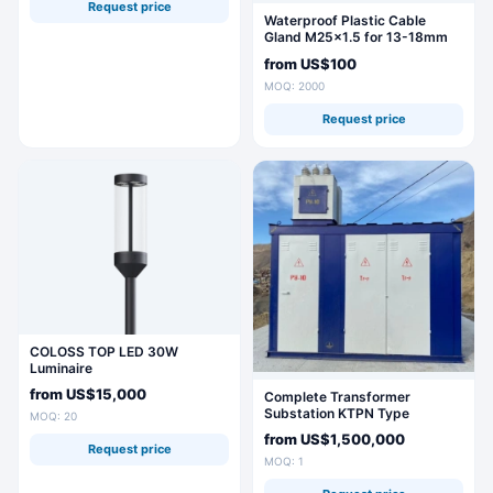
Request price
Waterproof Plastic Cable
Gland M25x1.5 for 13-18mm
Cables
from
US$100
MOQ: 2000
Request price
COLOSS TOP LED 30W
Luminaire
from
US$15,000
Complete Transformer
Substation KTPN Type
MOQ: 20
from
US$1,500,000
Request price
MOQ: 1