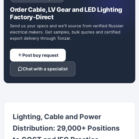
Order Cable, LV Gear and LED Lighting
Factory-Direct
Send us your specs and we'll source from verified Russian
electrical makers. Get samples, bulk quotes and certified
export delivery through Tonzar.
Post buy request
Chat with a specialist
Lighting, Cable and Power
Distribution: 29,000+ Positions