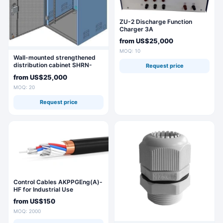
ZU-2 Discharge Function
Charger 3A
from
US$25,000
MOQ: 10
Wall-mounted strengthened
distribution cabinet SHRN-
Request price
18U-600x900x500
from
US$25,000
MOQ: 20
Request price
Control Cables AKPPGEng(A)-
HF for Industrial Use
from
US$150
MOQ: 2000