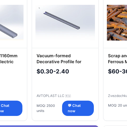
g 1160mm
Vacuum-formed
Scrap an
lectric
Decorative Profile for
Ferrous 
Vehicle Cladding 5299-
$0.30-2.40
$60-3
372-5403129
AVTOPLAST LLC
Zvezdochk
🇷🇺
MOQ: 20 un
 Chat
MOQ: 2500
💬 Chat
units
ow
now