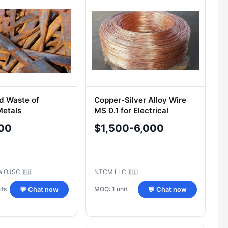
d Waste of
Copper-Silver Alloy Wire
Metals
MS 0.1 for Electrical
Equipment
00
$1,500-6,000
a OJSC
NTCM LLC
🇷🇺
🇷🇺
its
MOQ: 1 unit
💬 Chat now
💬 Chat now