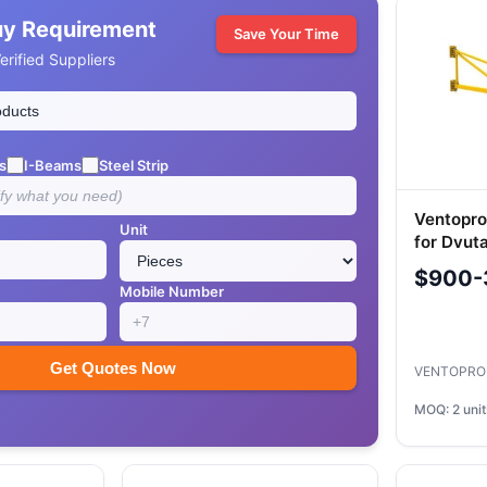
uy Requirement
Save Your Time
rified Suppliers
s
I-Beams
Steel Strip
Ventopro
Unit
for Dvut
System
$900-
Mobile Number
Get Quotes Now
VENTOPRO
MOQ: 2 unit