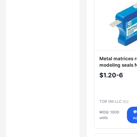
Metal matrices ro
modeling seals N
$1.20-6
TOR VM LLC
🇷🇺
MOQ: 1000

units
n