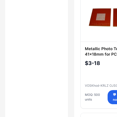
Metallic Photo 
41x18mm for PC
Stencils
$3-18
VOSKhod-KRLZ OJS
MOQ: 500
💬
units
n