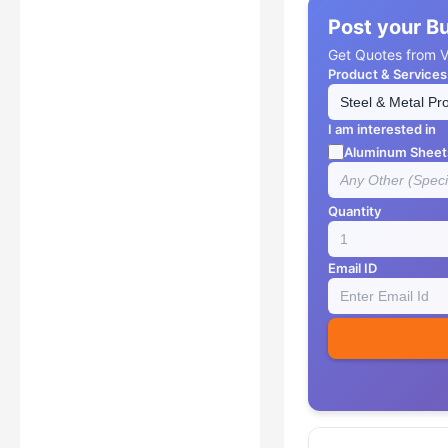
Post your B
Get Quotes from Ve
Product & Services
I am interested in
Aluminum Sheet
Quantity
Email ID