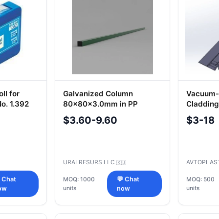
ll for
Galvanized Column
Vacuum-
o. 1.392
80x80x3.0mm in PP
Cladding
351-540
$3.60-9.60
$3-18
URALRESURS LLC
AVTOPLAS
🇷🇺
 Chat
MOQ: 1000
💬 Chat
MOQ: 500
units
units
ow
now