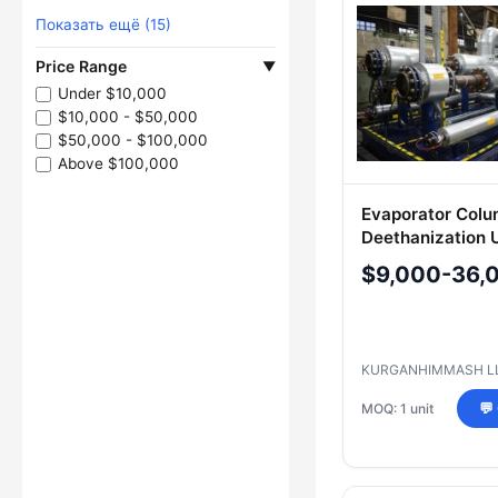
Показать ещё (15)
Price Range
▼
Under $10,000
$10,000 - $50,000
$50,000 - $100,000
Above $100,000
Evaporator Col
Deethanization U
300И-1/1 BIKD-4
$9,000-36,
KURGANHIMMASH L
MOQ: 1 unit
💬