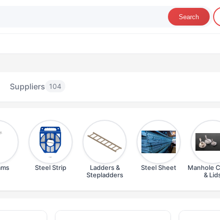
Search
Suppliers
104
ams
Steel Strip
Ladders &
Steel Sheet
Manhole C
Stepladders
& Lid
teel & Metal Products