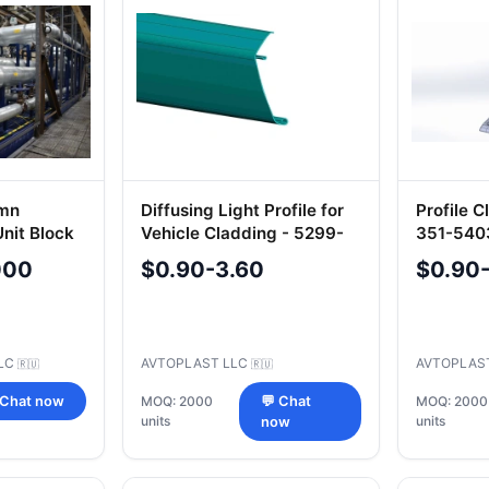
umn
Diffusing Light Profile for
Profile 
nit Block
Vehicle Cladding - 5299-
351-540
.0
405-5702061-57
000
$0.90-3.60
$0.90
LC
AVTOPLAST LLC
AVTOPLAS
🇷🇺
🇷🇺
 Chat now
MOQ: 2000
💬 Chat
MOQ: 2000
units
units
now