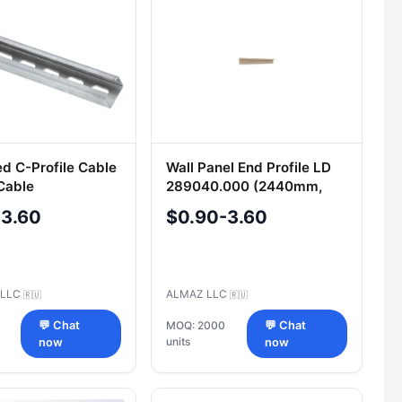
ed C-Profile Cable
Wall Panel End Profile LD
 Cable
289040.000 (2440mm,
ment
Provence Oak)
-3.60
$0.90-3.60
g LLC
ALMAZ LLC
🇷🇺
🇷🇺
💬 Chat
MOQ: 2000
💬 Chat
units
now
now