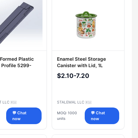
Formed Plastic
Enamel Steel Storage
 Profile 5299-
Canister with Lid, 1L
3113
$2.10-7.20
T LLC
STALEMAL LLC
🇷🇺
🇷🇺
💬 Chat
MOQ: 1000
💬 Chat
units
now
now