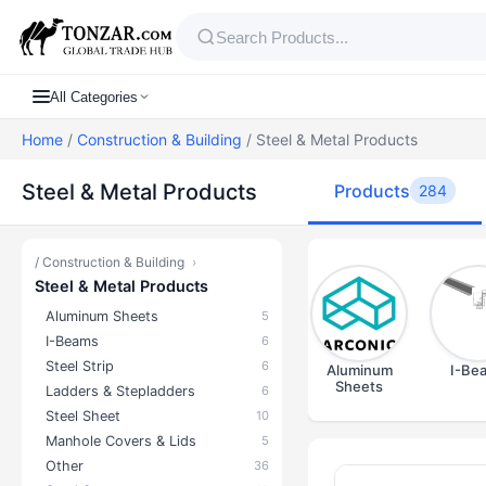
All Categories
Home
/
Construction & Building
/ Steel & Metal Products
Steel & Metal Products
Products
284
/
Construction & Building
›
Steel & Metal Products
Aluminum Sheets
5
I-Beams
6
Steel Strip
6
Aluminum
I-Be
Sheets
Ladders & Stepladders
6
Steel Sheet
10
Manhole Covers & Lids
5
Other
36
Products — S