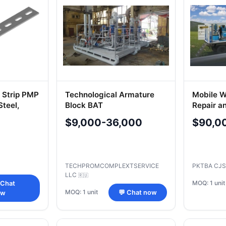
l Strip PMP
Technological Armature
Mobile W
Steel,
Block BAT
Repair a
Pipeline
$9,000-36,000
$90,0
TECHPROMCOMPLEXTSERVICE
PKTBA CJ
LLC
🇷🇺
MOQ: 1 unit
 Chat
MOQ: 1 unit
💬 Chat now
ow