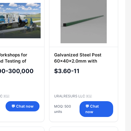
orkshops for
Galvanized Steel Post
nd Testing of
60x40x2.0mm with
 Valves PKTBA-MM
Polymer Coating
00-300,000
$3.60-11
SC
URALRESURS LLC
🇷🇺
🇷🇺
💬 Chat now
MOQ: 500
💬 Chat
units
now