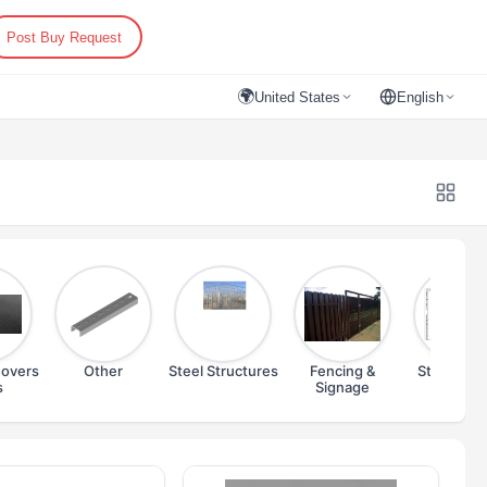
Post Buy Request
🌍
United States
English
overs
Other
Steel Structures
Fencing &
Steel Prof
s
Signage