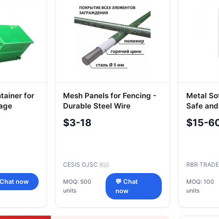
tainer for
Mesh Panels for Fencing -
Metal So
age
Durable Steel Wire
Safe and
Construction
ml LB-3
$3-18
$15-6
CESIS OJSC
RBR TRADE
🇷🇺
 Chat now
MOQ: 500
💬 Chat
MOQ: 100
units
units
now