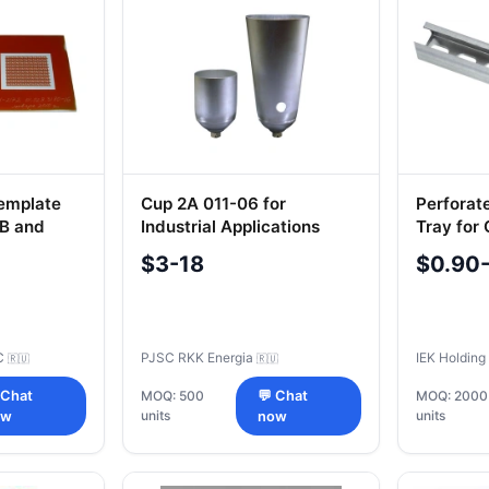
Template
Cup 2A 011-06 for
Perforat
B and
Industrial Applications
Tray for
Manage
$3-18
$0.90
C
PJSC RKK Energia
IEK Holdin
🇷🇺
🇷🇺
 Chat
MOQ: 500
💬 Chat
MOQ: 2000
units
units
ow
now