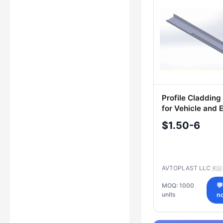
Profile Claddin
for Vehicle and E
Transport
$1.50-6
AVTOPLAST LLC
🇷🇺
MOQ: 1000

units
n