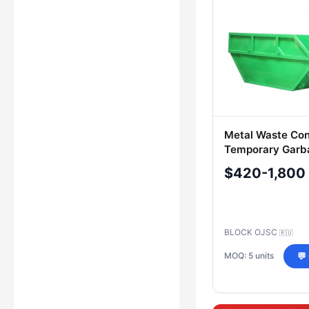
Metal Waste Con
Temporary Garb
Storage
$420-1,800
BLOCK OJSC
🇷🇺
MOQ: 5 units
💬