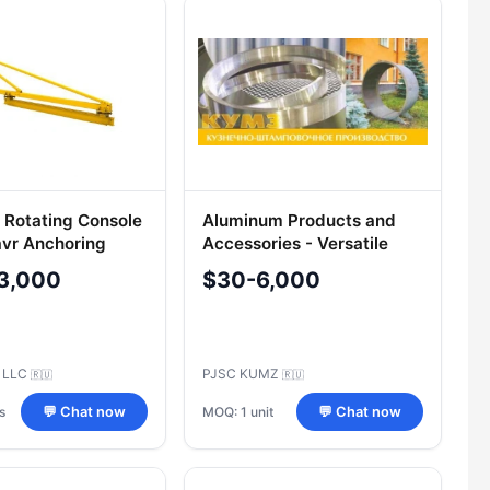
 Rotating Console
Aluminum Products and
avr Anchoring
Accessories - Versatile
Applications
3,000
$30-6,000
 LLC
PJSC KUMZ
🇷🇺
🇷🇺
s
MOQ: 1 unit
💬 Chat now
💬 Chat now