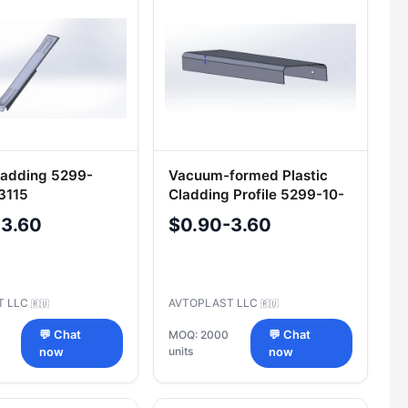
Cladding 5299-
Vacuum-formed Plastic
3115
Cladding Profile 5299-10-
5403133
-3.60
$0.90-3.60
T LLC
AVTOPLAST LLC
🇷🇺
🇷🇺
💬 Chat
MOQ: 2000
💬 Chat
units
now
now