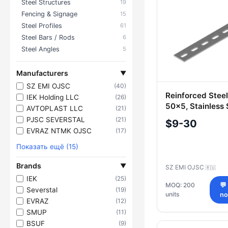
Steel Structures
19
Fencing & Signage
15
Steel Profiles
61
Steel Bars / Rods
6
Steel Angles
5
Manufacturers
▼
SZ EMI OJSC
(40)
Reinforced Stee
IEK Holding LLC
(26)
50x5, Stainless 
AVTOPLAST LLC
(21)
Various Sizes
PJSC SEVERSTAL
(21)
$9-30
EVRAZ NTMK OJSC
(17)
Показать ещё (15)
Brands
▼
SZ EMI OJSC
🇷🇺
IEK
(25)
MOQ: 200
💬
Severstal
(19)
units
n
EVRAZ
(12)
SMUP
(11)
BSUF
(9)