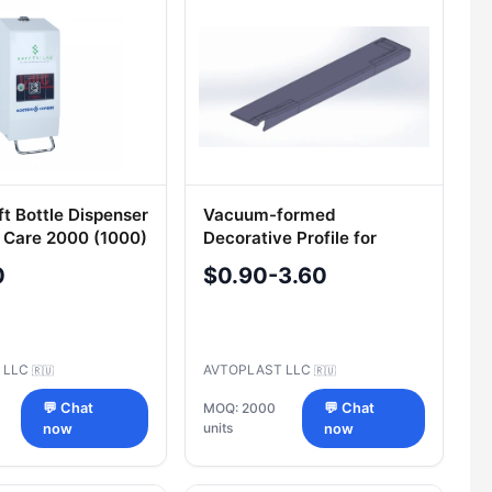
ft Bottle Dispenser
Vacuum-formed
 Care 2000 (1000)
Decorative Profile for
1-139-RUS
Vehicle Cladding 5299-
0
$0.90-3.60
351-5403117
 LLC
AVTOPLAST LLC
🇷🇺
🇷🇺
💬 Chat
MOQ: 2000
💬 Chat
units
now
now