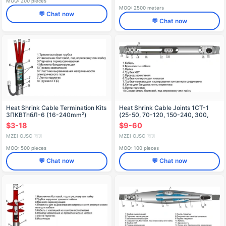
MOQ: 200 pieces
MOQ: 2500 meters
💬 Chat now
💬 Chat now
Heat Shrink Cable Termination Kits
Heat Shrink Cable Joints 1CT-1
3ПКВТпбЛ-6 (16-240mm²)
(25-50, 70-120, 150-240, 300,
without/with Connectors
400, 500, 630, 800) with/without
$3-18
$9-60
Connectors
MZEI OJSC
MZEI OJSC
🇷🇺
🇷🇺
MOQ: 500 pieces
MOQ: 100 pieces
💬 Chat now
💬 Chat now