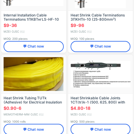
Internal Installation Cable
Heat Shrink Cable Terminations
Terminations 1ПКВТнгLS-HF-10
3ПКНТп-10 (25-800mm²)
(25-800 mm²) without/connectors
without/with Lugs
$9-36
$9-96
MZEI OJSC
MZEI OJSC
🇷🇺
🇷🇺
MOQ: 200 pieces
MOQ: 100 pieces
💬 Chat now
💬 Chat now
Heat Shrink Tubing TUTk
Heat Shrinkable Cable Joints
(Adhesive) for Electrical Insulation
1CT(tr)k-1 (500, 625, 800) with
Connectors
$0.90-6
$4.80-18
MEMOTHERM-MM OJSC
MZEI OJSC
🇷🇺
🇷🇺
MOQ: 1000 rolls
MOQ: 500 pieces
💬 Chat now
💬 Chat now