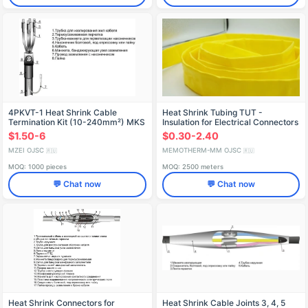
4PKVT-1 Heat Shrink Cable
Heat Shrink Tubing TUT -
Termination Kit (10-240mm²) MKS
Insulation for Electrical Connectors
$1.50-6
$0.30-2.40
MZEI OJSC
MEMOTHERM-MM OJSC
🇷🇺
🇷🇺
MOQ: 1000 pieces
MOQ: 2500 meters
💬 Chat now
💬 Chat now
Heat Shrink Connectors for
Heat Shrink Cable Joints 3, 4, 5