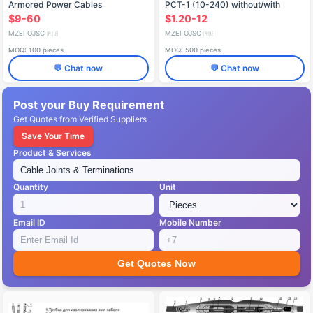
Armored Power Cables
PCT-1 (10-240) without/with
3ПСТбЛ-6 (16-240mm²)
connectors
$9-60
$1.20-12
MZEI OJSC
MZEI OJSC
🇷🇺
🇷🇺
MOQ: 100 pieces
MOQ: 500 pieces
💬 Chat now
💬 Chat now
Post your Buy Requirement
Get Quotes from Verified Suppliers
Save Your Time
Product & Services
Quantity
Unit
Email ID
Mobile Number
Get Quotes Now