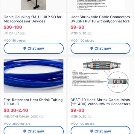
Cable Coupling KM-U-UKP SO for
Heat Shrinkable Cable Connectors
Microprocessor Devices
3x3SPTPB-10 without/connectors
(25-50, 70-120, 150-240)
$30-180
$9-60
UZhDA LLC
MZEI OJSC
🇷🇺
🇷🇺
MOQ: 50 pieces
MOQ: 100 pieces
💬 Chat now
💬 Chat now
Fire-Retardant Heat Shrink Tubing
3PST-10 Heat-Shrink Cable Joints
TТЭнг-С
(25-400) Without/With Connectors
$0.30-2.40
$9-60
MEMOTHERM-MM OJSC
MZEI OJSC
🇷🇺
🇷🇺
MOQ: 2500 meters
MOQ: 100 pieces
💬 Chat now
💬 Chat now