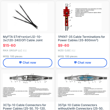
MyFTA STпУткп(нгLS)-10-
1PKNT-35 Cable Terminations for
3х(120-240)OП Cable Joint
Power Cables (35-800mm²)
Connector
$15-60
$9-60
RIKA GROUP LLC
MZEI OJSC
🇷🇺
🇷🇺
MOQ: 100 pieces
MOQ: 100 pieces
💬 Chat now
💬 Chat now
3CTp-10 Cable Connectors for
3STpl-10 Cable Connectors
Power Cables (25-50, 70-120,
without/with Connectors (25-50,