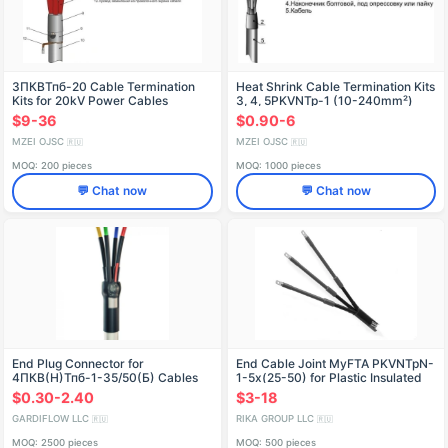
3ПКВТпб-20 Cable Termination
Heat Shrink Cable Termination Kits
Kits for 20kV Power Cables
3, 4, 5PKVNTp-1 (10-240mm²)
without/with connectors
$9-36
$0.90-6
MZEI OJSC
MZEI OJSC
🇷🇺
🇷🇺
MOQ: 200 pieces
MOQ: 1000 pieces
💬 Chat now
💬 Chat now
End Plug Connector for
End Cable Joint MyFTA PKVNTpN-
4ПКВ(Н)Тпб-1-35/50(Б) Cables
1-5x(25-50) for Plastic Insulated
Cables
$0.30-2.40
$3-18
GARDIFLOW LLC
RIKA GROUP LLC
🇷🇺
🇷🇺
MOQ: 2500 pieces
MOQ: 500 pieces