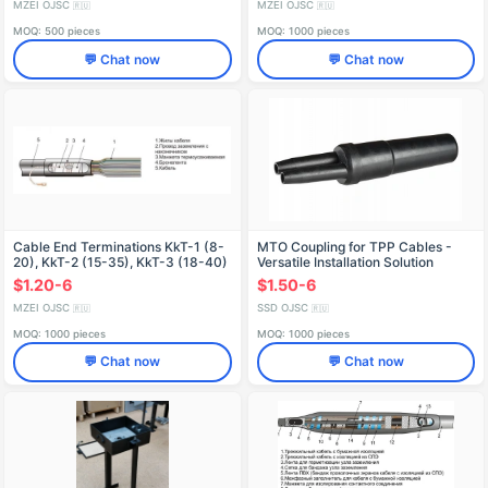
MZEI OJSC
MZEI OJSC
🇷🇺
🇷🇺
MOQ: 500 pieces
MOQ: 1000 pieces
💬 Chat now
💬 Chat now
Cable End Terminations KkT-1 (8-
MTO Coupling for TPP Cables -
20), KkT-2 (15-35), KkT-3 (18-40)
Versatile Installation Solution
$1.20-6
$1.50-6
MZEI OJSC
SSD OJSC
🇷🇺
🇷🇺
MOQ: 1000 pieces
MOQ: 1000 pieces
💬 Chat now
💬 Chat now