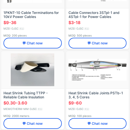
1PKNT-10 Cable Terminations for
Cable Connectors 3STpl-1 and
10kV Power Cables
4STpl-1 for Power Cables
$9-36
$3-18
MZEI OJSC
MZEI OJSC
🇷🇺
🇷🇺
MOQ: 200 pieces
MOQ: 500 pieces
💬 Chat now
💬 Chat now
Heat Shrink Tubing TTPP -
Heat Shrink Cable Joints PSTb-1
Reliable Cable Insulation
3, 4, 5 Cores
$0.30-3.60
$9-60
MEMOTHERM-MM OJSC
MZEI OJSC
🇷🇺
🇷🇺
MOQ: 2000 meters
MOQ: 100 pieces
💬 Chat now
💬 Chat now