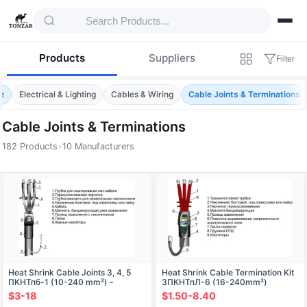
Products
Suppliers
Filter
e
Electrical & Lighting
Cables & Wiring
Cable Joints & Terminations
Cable Joints & Terminations
182 Products
•
10 Manufacturers
Products — Cable Joints & Terminations
Heat Shrink Cable Joints 3, 4, 5
Heat Shrink Cable Termination Kit
ПКНТпб-1 (10-240 mm²) -
3ПКНТпЛ-6 (16-240mm²)
Without/With Terminals
$3-18
$1.50-8.40