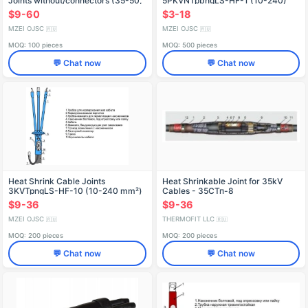
Joints without/connectors (35-50,
5PKVNTpbngLS-HF-1 (10-240)
70-120, 150-240)
without/with terminals
$9-60
$3-18
MZEI OJSC
MZEI OJSC
🇷🇺
🇷🇺
MOQ: 100 pieces
MOQ: 500 pieces
💬 Chat now
💬 Chat now
Heat Shrink Cable Joints
Heat Shrinkable Joint for 35kV
3KVTpngLS-HF-10 (10-240 mm²)
Cables - 35СТп-8
without/with terminals
$9-36
$9-36
MZEI OJSC
THERMOFIT LLC
🇷🇺
🇷🇺
MOQ: 200 pieces
MOQ: 200 pieces
💬 Chat now
💬 Chat now