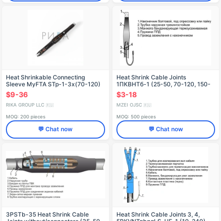
Heat Shrinkable Connecting
Heat Shrink Cable Joints
Sleeve MyFTA STp-1-3x(70-120)
1ПКВНТб-1 (25-50, 70-120, 150-
240, 300, 400, 500, 630, 800)
$9-36
$3-18
Without/With Terminals
RIKA GROUP LLC
MZEI OJSC
🇷🇺
🇷🇺
MOQ: 200 pieces
MOQ: 500 pieces
💬 Chat now
💬 Chat now
3PSTb-35 Heat Shrink Cable
Heat Shrink Cable Joints 3, 4,