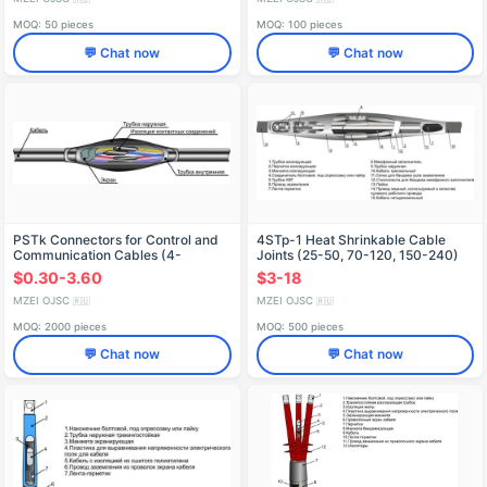
MOQ: 50 pieces
MOQ: 100 pieces
💬 Chat now
💬 Chat now
PSTk Connectors for Control and
4STp-1 Heat Shrinkable Cable
Communication Cables (4-
Joints (25-50, 70-120, 150-240)
7)x(0.75-1), (10-37)x(0.75-1), (4-
MKS
$0.30-3.60
$3-18
14)x(1.5-2.5), (19-37)x(1.5-2.5),
(4-10)x(4-10)
MZEI OJSC
MZEI OJSC
🇷🇺
🇷🇺
MOQ: 2000 pieces
MOQ: 500 pieces
💬 Chat now
💬 Chat now