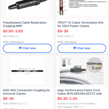
Polyethylene Cable Restoration
1PKVT-10 Cable Termination Kits
Coupling MRP
for 10kV Power Cables
$0.90-3.60
$9-36
SSD OJSC
MZEI OJSC
🇷🇺
🇷🇺
MOQ: 2000 pieces
MOQ: 200 pieces
💬 Chat now
💬 Chat now
SttO-500 Connection Coupling for
High-Performance Patch Cord
Armored Cables
Cable ADIV.465249.002TU with
Heat Shrink Tube
$9-36
$0.30-2.40
RIKA GROUP LLC
Research Institute of Information
🇷🇺
Technologies OJSC
🇷🇺