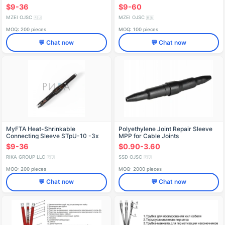
150-240) MKC
70-120, 150-240)
$9-36
$9-60
MZEI OJSC
MZEI OJSC
🇷🇺
🇷🇺
MOQ: 200 pieces
MOQ: 100 pieces
💬 Chat now
💬 Chat now
MyFTA Heat-Shrinkable
Polyethylene Joint Repair Sleeve
Connecting Sleeve STpU-10 -3x
MPP for Cable Joints
(10...240)
$9-36
$0.90-3.60
RIKA GROUP LLC
SSD OJSC
🇷🇺
🇷🇺
MOQ: 200 pieces
MOQ: 2000 pieces
💬 Chat now
💬 Chat now