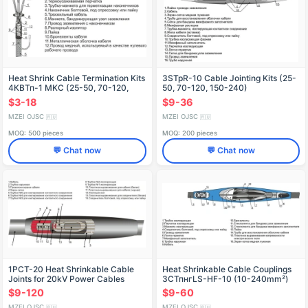
Heat Shrink Cable Termination Kits
3STpR-10 Cable Jointing Kits (25-
4КВТп-1 MKC (25-50, 70-120,
50, 70-120, 150-240)
150-240)
without/connectors
$3-18
$9-36
MZEI OJSC
MZEI OJSC
🇷🇺
🇷🇺
MOQ: 500 pieces
MOQ: 200 pieces
💬 Chat now
💬 Chat now
1PCT-20 Heat Shrinkable Cable
Heat Shrinkable Cable Couplings
Joints for 20kV Power Cables
3СТпнгLS-HF-10 (10-240mm²)
without/connectors
$9-120
$9-60
MZEI OJSC
MZEI OJSC
🇷🇺
🇷🇺