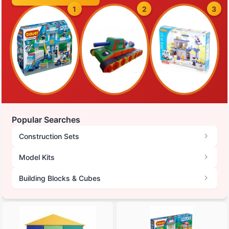
1
2
3
Popular Searches
Construction Sets
Model Kits
Building Blocks & Cubes