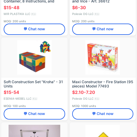
Container, 8 Instructions, and
and Vice - Art. 36612
Thematic Stickers
$15-48
$6-30
MIR PLASTIKA LLC
Polesie DG LLC
🇷🇺
🇷🇺
MOQ: 200 units
MOQ: 200 units
💬 Chat now
💬 Chat now
Soft Construction Set "Kroha" - 31
Maxi Constructor - Fire Station (95
Units
pieces) Model 77493
$15-54
$2.10-7.20
ESENIA-MEBEL LLC
Polesie DG LLC
🇷🇺
🇷🇺
MOQ: 100 units
MOQ: 1000 units
💬 Chat now
💬 Chat now