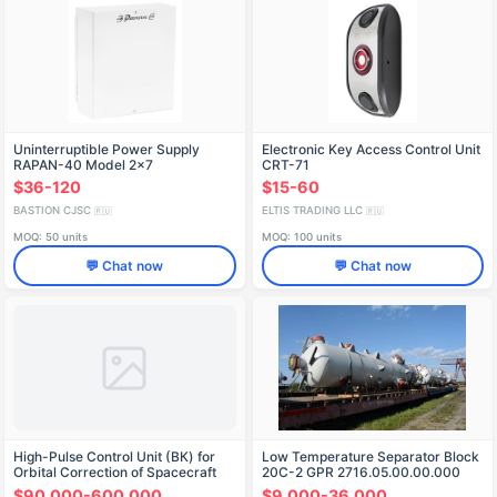
Uninterruptible Power Supply
Electronic Key Access Control Unit
RAPAN-40 Model 2x7
CRT-71
$36-120
$15-60
BASTION CJSC
ELTIS TRADING LLC
🇷🇺
🇷🇺
MOQ: 50 units
MOQ: 100 units
💬 Chat now
💬 Chat now
High-Pulse Control Unit (BК) for
Low Temperature Separator Block
Orbital Correction of Spacecraft
20С-2 GPR 2716.05.00.00.000
$90,000-600,000
$9,000-36,000