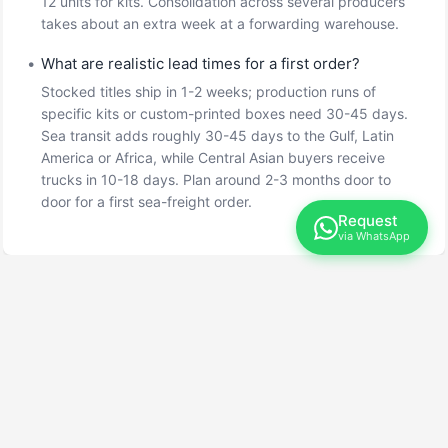
12 units for kits. Consolidation across several producers
takes about an extra week at a forwarding warehouse.
•
What are realistic lead times for a first order?
Stocked titles ship in 1-2 weeks; production runs of
specific kits or custom-printed boxes need 30-45 days.
Sea transit adds roughly 30-45 days to the Gulf, Latin
America or Africa, while Central Asian buyers receive
trucks in 10-18 days. Plan around 2-3 months door to
door for a first sea-freight order.
Request
via WhatsApp