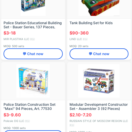
Police Station Educational Building
Tank Building Set for Kids
Set - Bauer Series, 137 Pieces,
Model 631
$3-18
$90-360
MIR PLASTIKA LLC
LIND LLC
🇷🇺
🇷🇺
MOQ: 500 sets
MOQ: 20 sets
💬 Chat now
💬 Chat now
Police Station Construction Set
Modular Development Constructor
"Maxi" 94 Pieces, Art. 77530
Set - Assembler 3 (92 Pieces)
$3-9.60
$2.10-7.20
Polesie DG LLC
RUSSIAN STYLE OF MOSCOW REGION LLC
🇷🇺
🇷🇺
MOQ: 1000 sets