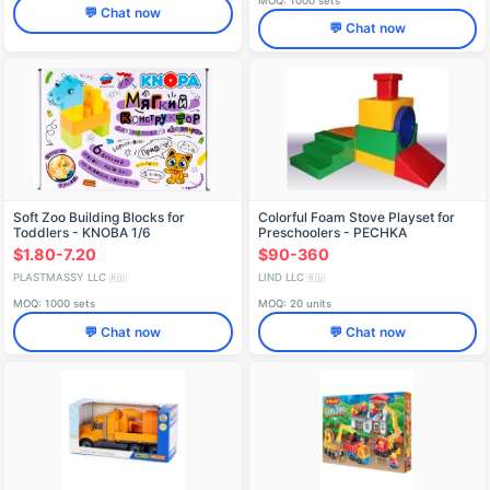
MOQ: 1000 sets
💬 Chat now
💬 Chat now
Soft Zoo Building Blocks for
Colorful Foam Stove Playset for
Toddlers - KNOBA 1/6
Preschoolers - PECHKA
$1.80-7.20
$90-360
PLASTMASSY LLC
LIND LLC
🇷🇺
🇷🇺
MOQ: 1000 sets
MOQ: 20 units
💬 Chat now
💬 Chat now