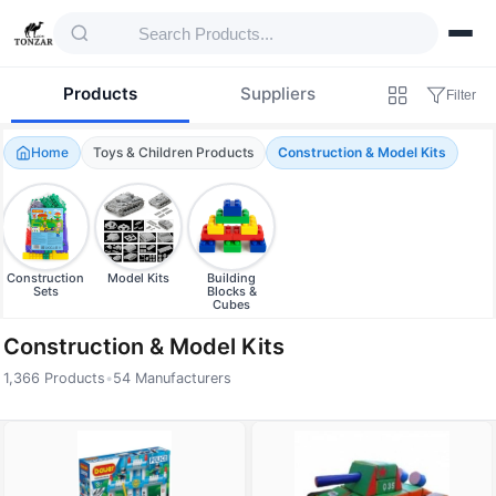
Products
Suppliers
Filter
Home
Toys & Children Products
Construction & Model Kits
Construction
Model Kits
Building
Sets
Blocks &
Cubes
Construction & Model Kits
1,366 Products
•
54 Manufacturers
Products — Construction & Model Kits