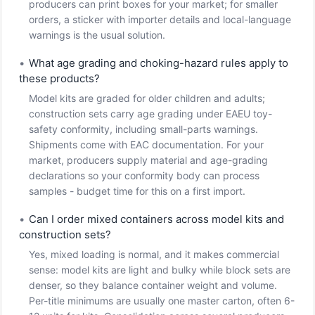
producers can print boxes for your market; for smaller
orders, a sticker with importer details and local-language
warnings is the usual solution.
•
What age grading and choking-hazard rules apply to
these products?
Model kits are graded for older children and adults;
construction sets carry age grading under EAEU toy-
safety conformity, including small-parts warnings.
Shipments come with EAC documentation. For your
market, producers supply material and age-grading
declarations so your conformity body can process
samples - budget time for this on a first import.
•
Can I order mixed containers across model kits and
construction sets?
Yes, mixed loading is normal, and it makes commercial
sense: model kits are light and bulky while block sets are
denser, so they balance container weight and volume.
Per-title minimums are usually one master carton, often 6-