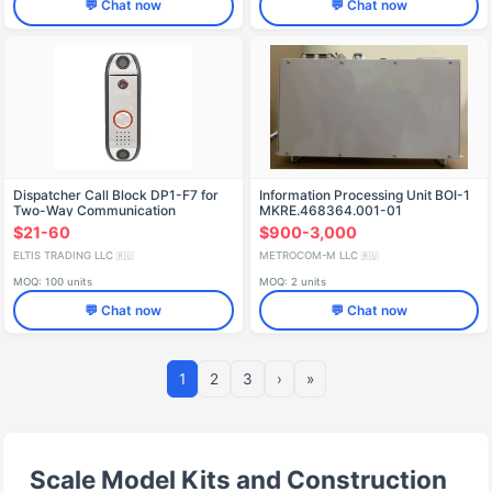
💬 Chat now
💬 Chat now
Dispatcher Call Block DP1-F7 for
Information Processing Unit BOI-1
Two-Way Communication
MKRE.468364.001-01
$21-60
$900-3,000
ELTIS TRADING LLC
METROCOM-M LLC
🇷🇺
🇷🇺
MOQ: 100 units
MOQ: 2 units
💬 Chat now
💬 Chat now
1
2
3
›
»
Scale Model Kits and Construction