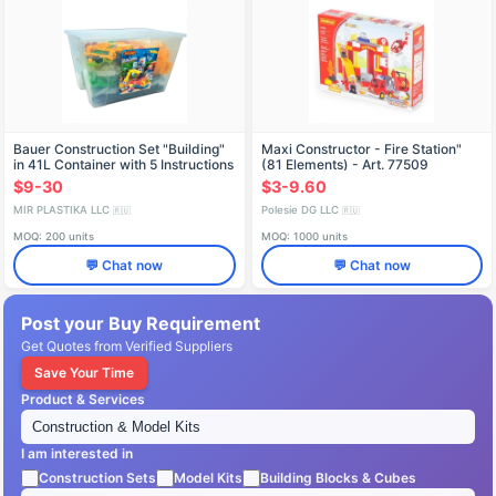
Bauer Construction Set "Building"
Maxi Constructor - Fire Station"
in 41L Container with 5 Instructions
(81 Elements) - Art. 77509
and Thematic Stickers
$9-30
$3-9.60
MIR PLASTIKA LLC
Polesie DG LLC
🇷🇺
🇷🇺
MOQ: 200 units
MOQ: 1000 units
💬 Chat now
💬 Chat now
Post your Buy Requirement
Get Quotes from Verified Suppliers
Save Your Time
Product & Services
I am interested in
Construction Sets
Model Kits
Building Blocks & Cubes