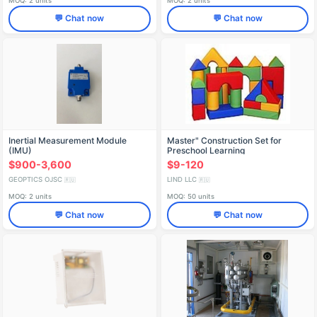
MOQ: 2 units
MOQ: 2 units
💬 Chat now
💬 Chat now
Inertial Measurement Module
Master" Construction Set for
(IMU)
Preschool Learning
$900-3,600
$9-120
GEOPTICS OJSC
LIND LLC
🇷🇺
🇷🇺
MOQ: 2 units
MOQ: 50 units
💬 Chat now
💬 Chat now