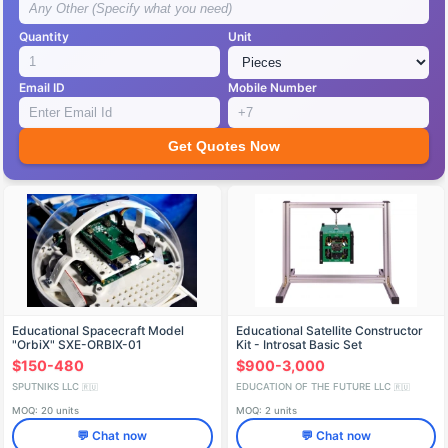
Quantity
Unit
Email ID
Mobile Number
Get Quotes Now
Educational Spacecraft Model
Educational Satellite Constructor
"OrbiX" SXE-ORBIX-01
Kit - Introsat Basic Set
$150-480
$900-3,000
SPUTNIKS LLC
EDUCATION OF THE FUTURE LLC
🇷🇺
🇷🇺
MOQ: 20 units
MOQ: 2 units
💬 Chat now
💬 Chat now