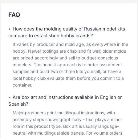
FAQ
•
How does the molding quality of Russian model kits
compare to established hobby brands?
It varies by producer and mold age, as everywhere in the
hobby. Newer toolings are crisp and fit well; older molds
are priced accordingly and sell to budget-conscious
modelers. The honest approach is to order assortment
samples and build two or three kits yourself, or have a
local hobby club evaluate them before you commit to a
container.
•
Are box art and instructions available in English or
Spanish?
Major producers print multilingual instructions, with
assembly steps shown graphically - text plays a minor
role in this product type. Box art is usually language-
neutral with multilingual side panels. For volume orders,