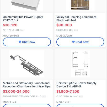
Uninterruptible Power Supply
Volleyball Training Equipment
PS12-2.5-7
Block with Net
$36-120
$90-300
NITP NITA LLC
HERCULES LLC
🇷🇺
🇷🇺
MOQ: 50 units
MOQ: 20 units
💬 Chat now
💬 Chat now
Mobile and Stationary Launch and
Uninterruptible Power Supply
Reception Chambers for Intra-Pipe
Device TN, ABP-R
Devices
$3,000-24,000
$1,800-7,200
ENGINEERING TECHNOLOGIES LLC
OJSC "NPO Aurora"
🇷🇺
🇷🇺
MOQ: 1 unit
MOQ: 1 unit