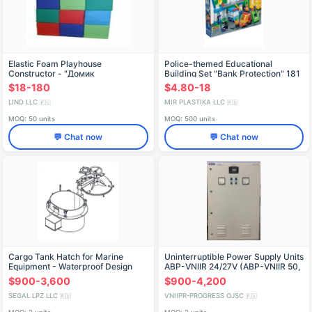
Elastic Foam Playhouse
Police-themed Educational
Constructor - "Домик
Building Set "Bank Protection" 181
Pieces, Model 632
$18-180
$4.80-18
LIND LLC
MIR PLASTIKA LLC
🇷🇺
🇷🇺
MOQ: 50 units
MOQ: 500 units
💬 Chat now
💬 Chat now
Cargo Tank Hatch for Marine
Uninterruptible Power Supply Units
Equipment - Waterproof Design
ABP-VNIIR 24/27V (ABP-VNIIR 50,
ABP-VNIIR 100, ABP-VNIIR 150,
$900-3,600
$900-4,200
ABP-VNIIR 200, ABP-VNIIR 300)
SEGAL LPZ LLC
VNIIPR-PROGRESS OJSC
🇷🇺
🇷🇺