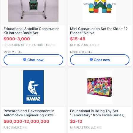
Educational Satellite Constructor
Mini Construction Set for Kids - 12
Kit Introsat Basic Set
Pieces "Nellya
$900-3,000
$15-48
EDUCATION OF THE FUTURE LLC
NELLIA PLUS LLC
🇷🇺
🇷🇺
MOQ: 2 units
MOQ: 200 units
💬 Chat now
💬 Chat now
Research and Development in
Educational Building Toy Set
Automotive Engineering 2023 -
"Laboratory" from Fixies Series,
Alliance of Manufacturers
150 Pieces, Code 604
$60,000-12,000,000
$3-12
PJSC KAMAZ
MIR PLASTIKA LLC
🇷🇺
🇷🇺