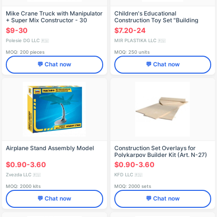
Mike Crane Truck with Manipulator
Children's Educational
+ Super Mix Constructor - 30
Construction Toy Set "Building
Elements (Article 55590)
Site" with Crane, Truck, and
$9-30
$7.20-24
Bulldozer - Bauer Series
Polesie DG LLC
MIR PLASTIKA LLC
🇷🇺
🇷🇺
MOQ: 200 pieces
MOQ: 250 units
💬 Chat now
💬 Chat now
Airplane Stand Assembly Model
Construction Set Overlays for
Polykarpov Builder Kit (Art. N-27)
$0.90-3.60
$0.90-3.60
Zvezda LLC
KFD LLC
🇷🇺
🇷🇺
MOQ: 2000 kits
MOQ: 2000 sets
💬 Chat now
💬 Chat now