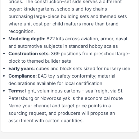
prices. The construction-set side serves a different
buyer: kindergartens, schools and toy chains
purchasing large-piece building sets and themed sets
where unit cost per child matters more than brand
recognition.
Modeling depth:
822 kits across aviation, armor, naval
and automotive subjects in standard hobby scales
Construction sets:
369 positions from preschool large-
block to themed builder sets
Early years:
cubes and block sets sized for nursery use
Compliance:
EAC toy-safety conformity; material
declarations available for local certification
Terms:
light, voluminous cartons - sea freight via St.
Petersburg or Novorossiysk is the economical route
Name your channel and target price points in a
sourcing request, and producers will propose an
assortment with carton quantities.