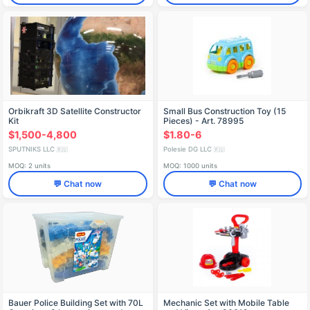
Orbikraft 3D Satellite Constructor
Small Bus Construction Toy (15
Kit
Pieces) - Art. 78995
$1,500-4,800
$1.80-6
SPUTNIKS LLC
Polesie DG LLC
🇷🇺
🇷🇺
MOQ: 2 units
MOQ: 1000 units
💬 Chat now
💬 Chat now
Bauer Police Building Set with 70L
Mechanic Set with Mobile Table