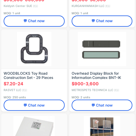
Keldysh Center SUE
KURGANHIMMASH LLC
🇷🇺
🇷🇺
MOQ: 1 unit
MOQ: 1 unit
💬 Chat now
💬 Chat now
WOODBLOCKS Toy Road
Overhead Display Block for
Construction Set - 29 Pieces
Information Complex BNT-IK
DTGA.667526.021
$7.20-24
$900-3,600
RASVET LLC
METROSPETS TECHNICA LLC
🇷🇺
🇷🇺
MOQ: 250 units
MOQ: 2 units
💬 Chat now
💬 Chat now