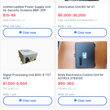
Uninterruptible Power Supply Unit
Odorization Unit BO-M-01
for Security Systems BBP-20P
$15-48
$9,000-30,000
SIBALYANS LLC
PJSC GAZPROM AUTOMATION
🇷🇺
🇷🇺
MOQ: 200 units
MOQ: 1 unit
💬 Chat now
💬 Chat now
Signal Processing Unit BOS-8 TST
Body Electronics Control Unit for
4147
A31R33.3765100
$1,500-6,000
$90-360
TST OJSC
ITELMA LLC
🇷🇺
🇷🇺
MOQ: 1 unit
MOQ: 20 units
💬 Chat now
💬 Chat now