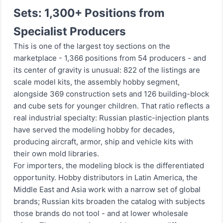
Sets: 1,300+ Positions from
Specialist Producers
This is one of the largest toy sections on the
marketplace - 1,366 positions from 54 producers - and
its center of gravity is unusual: 822 of the listings are
scale model kits, the assembly hobby segment,
alongside 369 construction sets and 126 building-block
and cube sets for younger children. That ratio reflects a
real industrial specialty: Russian plastic-injection plants
have served the modeling hobby for decades,
producing aircraft, armor, ship and vehicle kits with
their own mold libraries.
For importers, the modeling block is the differentiated
opportunity. Hobby distributors in Latin America, the
Middle East and Asia work with a narrow set of global
brands; Russian kits broaden the catalog with subjects
those brands do not tool - and at lower wholesale