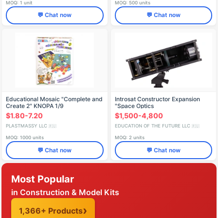
MOQ: 1 unit
MOQ: 500 units
💬 Chat now
💬 Chat now
Educational Mosaic "Complete and
Introsat Constructor Expansion
Create 2" KNOPA 1/9
"Space Optics
$1.80-7.20
$1,500-4,800
PLASTMASSY LLC
EDUCATION OF THE FUTURE LLC
🇷🇺
🇷🇺
MOQ: 1000 units
MOQ: 2 units
💬 Chat now
💬 Chat now
Most Popular
in Construction & Model Kits
1,366+ Products