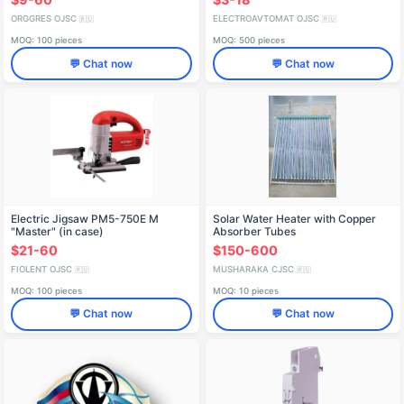
ORGGRES OJSC
ELECTROAVTOMAT OJSC
🇷🇺
🇷🇺
MOQ: 100 pieces
MOQ: 500 pieces
💬 Chat now
💬 Chat now
Electric Jigsaw PM5-750E M
Solar Water Heater with Copper
"Master" (in case)
Absorber Tubes
IDFR298256005-01
$21-60
$150-600
FIOLENT OJSC
MUSHARAKA CJSC
🇷🇺
🇷🇺
MOQ: 100 pieces
MOQ: 10 pieces
💬 Chat now
💬 Chat now