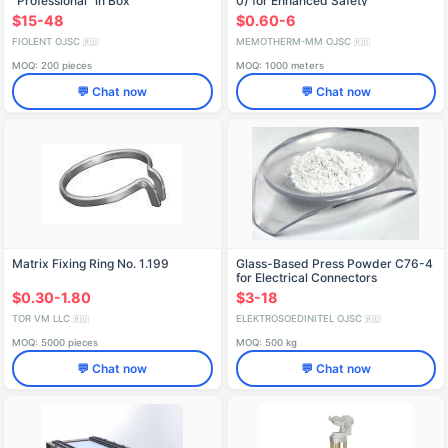
"Professional" in Box
0) for Enhanced Safety
IDFR298256007
$15-48
$0.60-6
FIOLENT OJSC
MEMOTHERM-MM OJSC
🇷🇺
🇷🇺
MOQ: 200 pieces
MOQ: 1000 meters
💬 Chat now
💬 Chat now
Matrix Fixing Ring No. 1.199
Glass-Based Press Powder C76-4
for Electrical Connectors
$0.30-1.80
$3-18
TOR VM LLC
ELEKTROSOEDINITEL OJSC
🇷🇺
🇷🇺
MOQ: 5000 pieces
MOQ: 500 kg
💬 Chat now
💬 Chat now