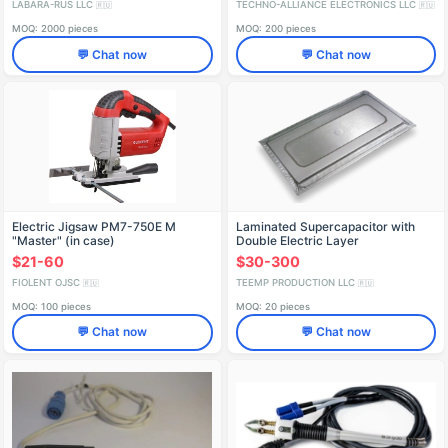
LABARA-RUS LLC
TECHNO-ALLIANCE ELECTRONICS LLC
🇷🇺
🇷🇺
MOQ: 2000 pieces
MOQ: 200 pieces
💬 Chat now
💬 Chat now
Electric Jigsaw PM7-750E M
Laminated Supercapacitor with
"Master" (in case)
Double Electric Layer
IDFR298256008-01
$21-60
$30-300
FIOLENT OJSC
TEEMP PRODUCTION LLC
🇷🇺
🇷🇺
MOQ: 100 pieces
MOQ: 20 pieces
💬 Chat now
💬 Chat now