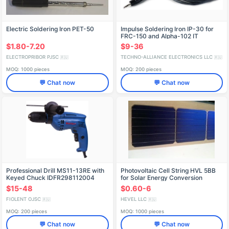
Electric Soldering Iron PET-50
Impulse Soldering Iron IP-30 for
FRC-150 and Alpha-102 IT
Stations
$1.80-7.20
$9-36
ELECTROPRIBOR PJSC
TECHNO-ALLIANCE ELECTRONICS LLC
🇷🇺
🇷🇺
MOQ: 1000 pieces
MOQ: 200 pieces
💬 Chat now
💬 Chat now
Professional Drill MS11-13RE with
Photovoltaic Cell String HVL 5BB
Keyed Chuck IDFR298112004
for Solar Energy Conversion
$15-48
$0.60-6
FIOLENT OJSC
HEVEL LLC
🇷🇺
🇷🇺
MOQ: 200 pieces
MOQ: 1000 pieces
💬 Chat now
💬 Chat now