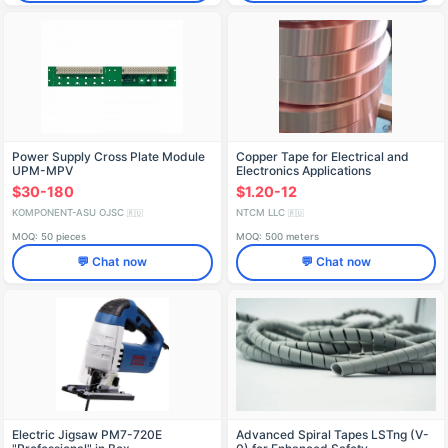
Power Supply Cross Plate Module
Copper Tape for Electrical and
UPM-MPV
Electronics Applications
$30-180
$1.20-12
KOMPONENT-ASU OJSC
NTCM LLC
🇷🇺
🇷🇺
MOQ: 50 pieces
MOQ: 500 meters
💬 Chat now
💬 Chat now
Electric Jigsaw PM7-720E
Advanced Spiral Tapes LSTng (V-