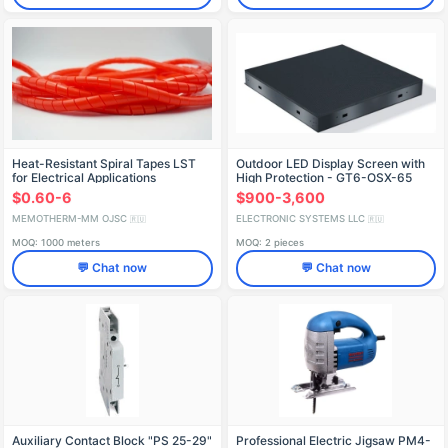
Heat-Resistant Spiral Tapes LST
Outdoor LED Display Screen with
for Electrical Applications
High Protection - GT6-OSX-65
$0.60-6
$900-3,600
MEMOTHERM-MM OJSC
ELECTRONIC SYSTEMS LLC
🇷🇺
🇷🇺
MOQ: 1000 meters
MOQ: 2 pieces
💬 Chat now
💬 Chat now
Auxiliary Contact Block "PS 25-29"
Professional Electric Jigsaw PM4-