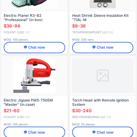
Electric Planer R3-82
Heat Shrink Sleeve Insulation Kit
"Professional" (in box)
"TIAL-M
STIФ298254001-02К1
$36-96
$9-36
FIOLENT OJSC
TECHPROKOMPLEKT LLC
🇷🇺
🇷🇺
MOQ: 100 pieces
MOQ: 200 sets
💬 Chat now
💬 Chat now
Electric Jigsaw PM5-750EM
Torch Head with Remote Ignition
"Master" (in case)
System
IDFR298256005-01
$21-60
$30-240
FIOLENT OJSC
RNG-ENGINEERING LLC
🇷🇺
🇷🇺
MOQ: 100 pieces
MOQ: 25 pieces
💬 Chat now
💬 Chat now