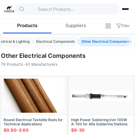
Products
Suppliers
Filter
ectrical & Lighting
Electrical Components
Other Electrical Components
Other Electrical Components
79 Products
•
43 Manufacturers
Products — Other Electrical Components
Round Electrical Textolite Rods for
High Power Soldering Iron 100W
Technical Applications
A-100 for Alfa Soldering Stations
$0.90-3.60
$9-30