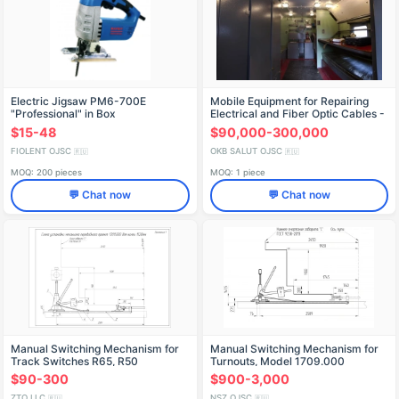
Electric Jigsaw PM6-700E
Mobile Equipment for Repairing
"Professional" in Box
Electrical and Fiber Optic Cables -
IDFR298256006
E1846-02
$15-48
$90,000-300,000
FIOLENT OJSC
OKB SALUT OJSC
🇷🇺
🇷🇺
MOQ: 200 pieces
MOQ: 1 piece
💬 Chat now
💬 Chat now
Manual Switching Mechanism for
Manual Switching Mechanism for
Track Switches R65, R50
Turnouts, Model 1709.000
(1709.000)
$90-300
$900-3,000
ZTO LLC
NSZ OJSC
🇷🇺
🇷🇺