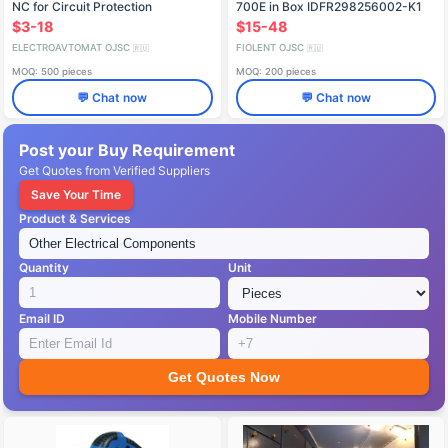
NC for Circuit Protection
700E in Box IDFR298256002-K1
$3-18
$15-48
ELECTROAVTOMAT OJSC
FIOLENT OJSC
🇷🇺
🇷🇺
MOQ: 500 pieces
MOQ: 200 pieces
💬 Chat now
💬 Chat now
Post your Buy Requirement
Get Quotes from Verified Suppliers
Save Your Time
Product & Services
Quantity
Unit
Email ID
Mobile Number
Get Quotes Now