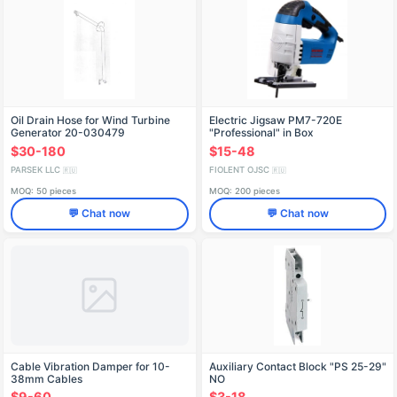
Oil Drain Hose for Wind Turbine
Electric Jigsaw PM7-720E
Generator 20-030479
"Professional" in Box
IDFR298256007
$30-180
$15-48
PARSEK LLC
FIOLENT OJSC
🇷🇺
🇷🇺
MOQ: 50 pieces
MOQ: 200 pieces
💬 Chat now
💬 Chat now
Cable Vibration Damper for 10-
Auxiliary Contact Block "PS 25-29"
38mm Cables
NO
$9-60
$3-18