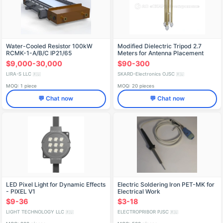
Water-Cooled Resistor 100kW
Modified Dielectric Tripod 2.7
RCMK-1-A/B/C IP21/65
Meters for Antenna Placement
$9,000-30,000
$90-300
LIRA-S LLC
SKARD-Electronics OJSC
🇷🇺
🇷🇺
MOQ: 1 piece
MOQ: 20 pieces
💬 Chat now
💬 Chat now
LED Pixel Light for Dynamic Effects
Electric Soldering Iron PET-MK for
- PIXEL V1
Electrical Work
$9-36
$3-18
LIGHT TECHNOLOGY LLC
ELECTROPRIBOR PJSC
🇷🇺
🇷🇺