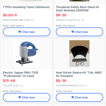
TTPEx Insulating Tubes (Adhesive)
Tempered Safety Back Glass for
Solar Modules GG66SW
1845x991x2.5mm with 3 Holes
$0.90-6
$9-30
d12mm
MEMOTHERM-MM OJSC
STEKLO I PLASTIK LLC
🇷🇺
🇷🇺
MOQ: 1000 meters
MOQ: 200 sheets
💬 Chat now
💬 Chat now
Electric Jigsaw PM5-720E
Heat Shrink Sleeve Kit "TIAL-M80"
"Professional" (in case)
for Insulation
IDFR298256003-K1
$15-48
$9-36
FIOLENT OJSC
TECHPROKOMPLEKT LLC
🇷🇺
🇷🇺
MOQ: 200 pieces
MOQ: 200 sets
💬 Chat now
💬 Chat now