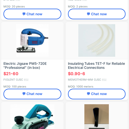
MOQ: 20 pieces
MOQ: 2 pieces
💬 Chat now
💬 Chat now
Electric Jigsaw PM5-720E
Insulating Tubes TET-F for Reliable
"Professional" (in box)
Electrical Connections
IDFR298256003-K3
$21-60
$0.90-6
FIOLENT OJSC
MEMOTHERM-MM OJSC
🇷🇺
🇷🇺
MOQ: 100 pieces
MOQ: 1000 meters
💬 Chat now
💬 Chat now