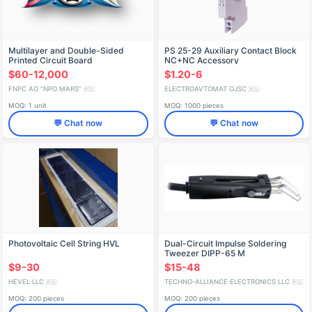
Multilayer and Double-Sided
PS 25-29 Auxiliary Contact Block
Printed Circuit Board
NC+NC Accessory
Manufacturing
$60-12,000
$1.20-6
FNPC AO "NPO MARS"
ELECTROAVTOMAT OJSC
🇷🇺
🇷🇺
MOQ: 1 unit
MOQ: 1000 pieces
💬 Chat now
💬 Chat now
Photovoltaic Cell String HVL
Dual-Circuit Impulse Soldering
Tweezer DIPP-65 M
$9-30
$15-48
HEVEL LLC
TECHNO-ALLIANCE ELECTRONICS LLC
🇷🇺
🇷🇺
MOQ: 200 pieces
MOQ: 200 pieces