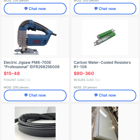
MOQ: 200 pieces
MOQ: 500 pieces
💬 Chat now
💬 Chat now
Electric Jigsaw PM6-700E
Carbon Water-Cooled Resistors
"Professional" IDFR298256006
R1-106
$15-48
$90-360
FIOLENT OJSC
RESURS OJSC
🇷🇺
🇷🇺
MOQ: 200 pieces
MOQ: 20 pieces
💬 Chat now
💬 Chat now