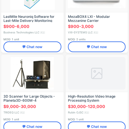
LastMile Neuroniq Software for
MezaBOX4 LXI - Modular
Last-Mile Delivery Monitoring
Mezzanine Carrier
$900-6,000
$900-3,000
Business Technologies LLC
VXI-SYSTEMS LLC
🇷🇺
🇷🇺
MOQ: 1 unit
MOQ: 2 units
💬 Chat now
💬 Chat now
3D Scanner for Large Objects -
High-Resolution Video Image
Planeta3D-600M-4
Processing System
$9,000-30,000
$30,000-120,000
TRIDEQ LLC
Rubin OJSC
🇷🇺
🇷🇺
MOQ: 1 unit
MOQ: 1 unit
💬 Chat now
💬 Chat now