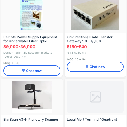
Remote Power Supply Equipment
Unidirectional Data Transfer
for Underwater Fiber Optic
Gateway "ОШПД100
Communication P-317ASS
$9,000-36,000
$150-540
Derbent Scientific Research Institute
NITS OJSC
🇷🇺
"Volna" OJSC
🇷🇺
MOQ: 10 units
MOQ: 1 unit
💬 Chat now
💬 Chat now
ElarScan A3-N Planetary Scanner
Local Alert Terminal "Quadrant