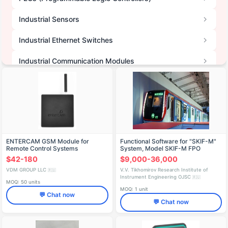
Industrial Sensors
Industrial Ethernet Switches
Industrial Communication Modules
Other IT Devices
Data Acquisition Systems (DAQ)
Communication & Data Transmission Systems
ENTERCAM GSM Module for
Functional Software for "SKIF-M"
Telematics Units & Trackers
Remote Control Systems
System, Model SKIF-M FPO
$42-180
$9,000-36,000
Terminals & Concentrators
VDM GROUP LLC
V.V. Tikhomirov Research Institute of
🇷🇺
Instrument Engineering OJSC
🇷🇺
MOQ: 50 units
Electronic Modules & Boards
MOQ: 1 unit
💬 Chat now
💬 Chat now