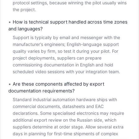
protocol settings, because winning the pilot usually wins
the project.
•
How is technical support handled across time zones
and languages?
Support is typically by email and messenger with the
manufacturer's engineers; English-language support
quality varies by firm, so test it during your pilot. For
project deployments, suppliers can prepare
commissioning documentation in English and hold
scheduled video sessions with your integration team.
•
Are these components affected by export
documentation requirements?
Standard industrial automation hardware ships with
commercial documents, datasheets and EAC
declarations. Some specialised electronics may require
additional export review on the Russian side, which
suppliers determine at order stage. Allow several extra
days in planning for first-time shipments of complex