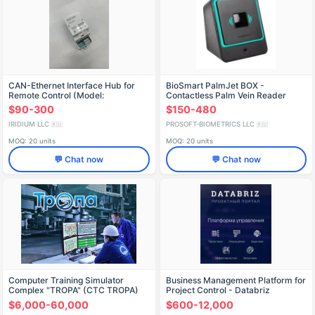
CAN-Ethernet Interface Hub for
BioSmart PalmJet BOX -
Remote Control (Model:
Contactless Palm Vein Reader
РЕУМ.468332.025ТУ)
$90-300
$150-480
IRIDIUM LLC
PROSOFT-BIOMETRICS LLC
🇷🇺
🇷🇺
MOQ: 20 units
MOQ: 20 units
💬 Chat now
💬 Chat now
Computer Training Simulator
Business Management Platform for
Complex "TROPA" (CTC TROPA)
Project Control - Databriz
$6,000-60,000
$600-12,000