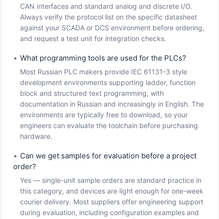
CAN interfaces and standard analog and discrete I/O.
Always verify the protocol list on the specific datasheet
against your SCADA or DCS environment before ordering,
and request a test unit for integration checks.
•
What programming tools are used for the PLCs?
Most Russian PLC makers provide IEC 61131-3 style
development environments supporting ladder, function
block and structured text programming, with
documentation in Russian and increasingly in English. The
environments are typically free to download, so your
engineers can evaluate the toolchain before purchasing
hardware.
•
Can we get samples for evaluation before a project
order?
Yes — single-unit sample orders are standard practice in
this category, and devices are light enough for one-week
courier delivery. Most suppliers offer engineering support
during evaluation, including configuration examples and