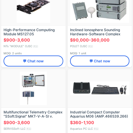
High-Performance Computing
Inclined Ionosphere Sounding
Module MS127.05
Hardware-Software Complex
"Mitsar-K
$900-3,600
$90,000-360,000
NTs "MODULE" OJSC
POLET OJSC
🇷🇺
🇷🇺
MOQ: 2 units
MOQ: 1 unit
💬 Chat now
💬 Chat now
Multifunctional Telemetry Complex
Industrial Compact Computer
"SSoft:Signal" MKT-V-A-SI v.
Aquarius M06 (AMP.466539.266)
SmartNexus 5V Solar Compact
$900-3,600
$360-1,100
SERVISSoft LLC
Aquarius PC LLC
🇷🇺
🇷🇺