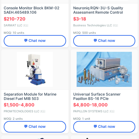
Console Monitor Block BKM-02
Neuroniq RQN-3U-S Quality
SAEH.465489.106
Assessment Remote Control
$210-720
$3-18
SARMAT LLC
Business Technologies LLC
🇷🇺
🇷🇺
MOQ: 10 units
MOQ: 500 units
💬 Chat now
💬 Chat now
Separation Module for Marine
Universal Surface Scanner
Diesel Fuel MIB 503
Papillon BS-16 PCIe
$1,500-4,800
$4,800-18,000
PROMTECNOLOGIES LLC
PAPILLON SYSTEMS LLC
🇷🇺
🇷🇺
MOQ: 2 units
MOQ: 1 unit
💬 Chat now
💬 Chat now