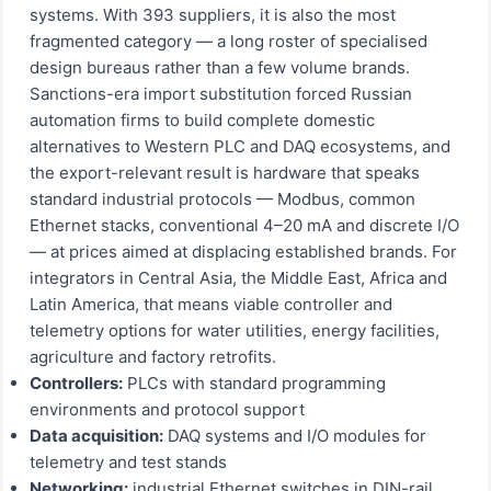
systems. With 393 suppliers, it is also the most
fragmented category — a long roster of specialised
design bureaus rather than a few volume brands.
Sanctions-era import substitution forced Russian
automation firms to build complete domestic
alternatives to Western PLC and DAQ ecosystems, and
the export-relevant result is hardware that speaks
standard industrial protocols — Modbus, common
Ethernet stacks, conventional 4–20 mA and discrete I/O
— at prices aimed at displacing established brands. For
integrators in Central Asia, the Middle East, Africa and
Latin America, that means viable controller and
telemetry options for water utilities, energy facilities,
agriculture and factory retrofits.
Controllers:
PLCs with standard programming
environments and protocol support
Data acquisition:
DAQ systems and I/O modules for
telemetry and test stands
Networking:
industrial Ethernet switches in DIN-rail