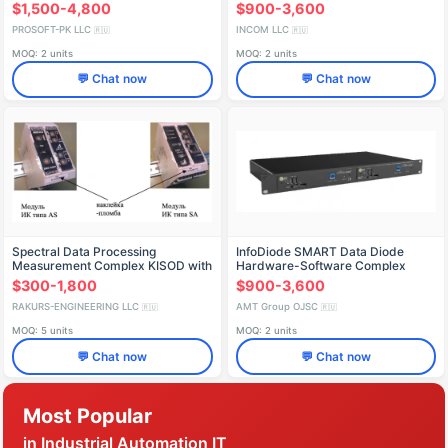
$1,500-4,800
$900-3,600
PROSOFT-PK LLC
INCOM LLC
🇷🇺
🇷🇺
MOQ: 2 units
MOQ: 2 units
💬 Chat now
💬 Chat now
Spectral Data Processing
InfoDiode SMART Data Diode
Measurement Complex KISOD with
Hardware-Software Complex
CCD DMC-SA02, MIDAS DMC-
(AMTID-SMRT-BK-1000)
$300-1,800
$900-3,600
AS01, MIDAS DMC-AS02
RAKURS-ENGINEERING LLC
AMT Group OJSC
🇷🇺
🇷🇺
MOQ: 5 units
MOQ: 2 units
💬 Chat now
💬 Chat now
Most Popular
in Industrial Automation IT