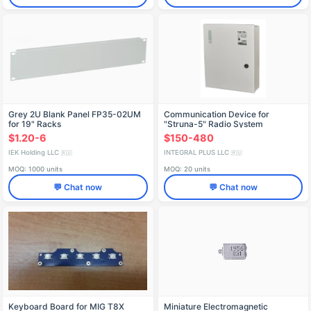
Grey 2U Blank Panel FP35-02UM
Communication Device for
for 19" Racks
"Struna-5" Radio System
$1.20-6
$150-480
IEK Holding LLC
INTEGRAL PLUS LLC
🇷🇺
🇷🇺
MOQ: 1000 units
MOQ: 20 units
💬 Chat now
💬 Chat now
Keyboard Board for MIG T8X
Miniature Electromagnetic