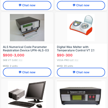
💬 Chat now
💬 Chat now
ALS Numerical Code Parameter
Digital Wax Melter with
Registration Device UPN-ALS-03
Temperature Control VТ 2.1
МОДИС
$900-3,000
$90-300
SKB VT OJSC
VEGA-PRO LLC
🇷🇺
🇷🇺
MOQ: 2 units
MOQ: 20 units
💬 Chat now
💬 Chat now