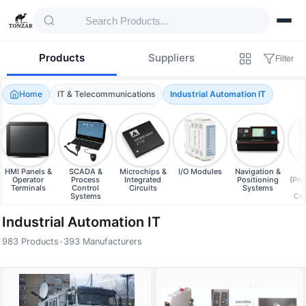
Products
Suppliers
Filter
Home
IT & Telecommunications
Industrial Automation IT
HMI Panels &
SCADA &
Microchips &
I/O Modules
Navigation &
Operator
Process
Integrated
Positioning
(Pr
Terminals
Control
Circuits
Systems
e
Systems
Con
Industrial Automation IT
983 Products
•
393 Manufacturers
Products — Industrial Automation IT