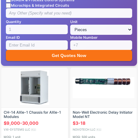
Microchips & Integrated Circuits
Quantity
Unit
Email ID
Mobile Number
Get Quotes Now
CH-14 AXIe-1 Chassis for AXIe-1
Non-Well Electronic Delay Initiator
Modules
Model NT
$9,000-30,000
$3-18
VXI-SYSTEMS LLC
NOVOTECH LLC
🇷🇺
🇷🇺
MOQ: 1 unit
MOQ: 500 units