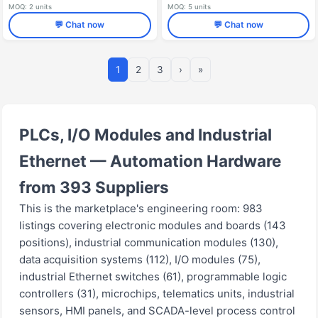
MOQ: 2 units
MOQ: 5 units
💬 Chat now
💬 Chat now
1
2
3
›
»
PLCs, I/O Modules and Industrial
Ethernet — Automation Hardware
from 393 Suppliers
This is the marketplace's engineering room: 983
listings covering electronic modules and boards (143
positions), industrial communication modules (130),
data acquisition systems (112), I/O modules (75),
industrial Ethernet switches (61), programmable logic
controllers (31), microchips, telematics units, industrial
sensors, HMI panels, and SCADA-level process control