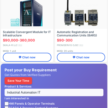
Scalable Convergent Module for IT
Automatic Registration and
Infrastructure
Communication Units (BARS)
(PMBG.466535.003-418)
$90,000-360,000
$90-300
SKALA-R LLC
PROMSERVIS OJSC
🇷🇺
🇷🇺
MOQ: 1 unit
MOQ: 20 units
💬 Chat now
💬 Chat now
Post your Buy Requirement
Get Quotes from Verified Suppliers
Save Your Time
Product & Services
I am interested in
HMI Panels & Operator Terminals
SCADA & Process Control Systems