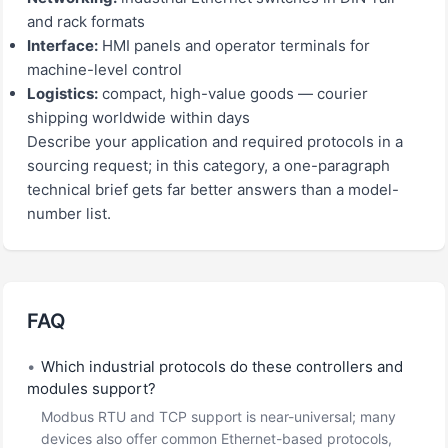
and rack formats
Interface:
HMI panels and operator terminals for
machine-level control
Logistics:
compact, high-value goods — courier
shipping worldwide within days
Describe your application and required protocols in a
sourcing request; in this category, a one-paragraph
technical brief gets far better answers than a model-
number list.
FAQ
•
Which industrial protocols do these controllers and
modules support?
Modbus RTU and TCP support is near-universal; many
devices also offer common Ethernet-based protocols,