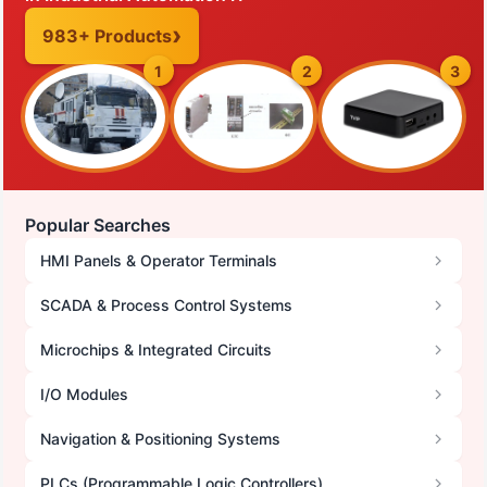
983+ Products
1
2
3
Popular Searches
HMI Panels & Operator Terminals
SCADA & Process Control Systems
Microchips & Integrated Circuits
I/O Modules
Navigation & Positioning Systems
PLCs (Programmable Logic Controllers)