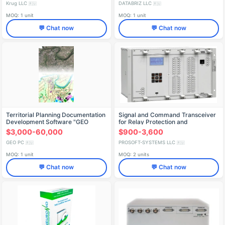
Krug LLC
DATABRIZ LLC
🇷🇺
🇷🇺
MOQ: 1 unit
MOQ: 1 unit
💬 Chat now
💬 Chat now
Territorial Planning Documentation
Signal and Command Transceiver
Development Software "GEO
for Relay Protection and
Emergency Automation AVANT
$3,000-60,000
$900-3,600
GEO PC
PROSOFT-SYSTEMS LLC
🇷🇺
🇷🇺
MOQ: 1 unit
MOQ: 2 units
💬 Chat now
💬 Chat now