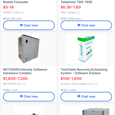
Mobile Computer
Telephone TEM-1956
TRNM.468381.020
$3-18
$0.30-1.80
AZIMUT OJSC
PJSC Oktava
🇷🇺
🇷🇺
MOQ: 500 units
MOQ: 5000 units
💬 Chat now
💬 Chat now
NETVISION Intensity Software-
TimeTable Neuroniq Scheduling
Hardware Complex
System - Software Solution
$1,800-7,200
$150-1,800
NETVIZHN LLC
Business Technologies LLC
🇷🇺
🇷🇺
MOQ: 1 unit
MOQ: 5 units
💬 Chat now
💬 Chat now