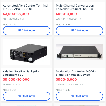
Automated Alert Control Terminal
Multi-Channel Conversation
P-166C APU-RCO-01
Recorder Gradient-12SN(8)
$3,000-18,000
$900-3,000
KNIITMU OJSC
LLC "NPP "POLYUS"
🇷🇺
🇷🇺
MOQ: 1 unit
MOQ: 2 units
💬 Chat now
💬 Chat now
Aviation Satellite Navigation
Modulation Controller MOD7 -
Equipment TSS
Signal Generation Device
$9,000-30,000
$900-3,600
RPKB OJSC
OJSC NTC "RADUGA"
🇷🇺
🇷🇺
MOQ: 1 unit
MOQ: 2 units
💬 Chat now
💬 Chat now