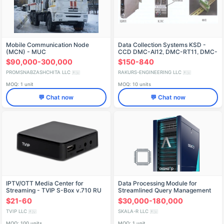
Mobile Communication Node
Data Collection Systems KSD -
(MCN) - MUC
CCD DMC-AI12, DMC-RT11, DMC-
RT12, DMC-TC01, MIDAS DMC-
$90,000-300,000
$150-840
AI24, LCDM-RS422, FL
PROMSNABZASHCHITA LLC
RAKURS-ENGINEERING LLC
🇷🇺
🇷🇺
MOQ: 1 unit
MOQ: 10 units
💬 Chat now
💬 Chat now
IPTV/OTT Media Center for
Data Processing Module for
Streaming - TVIP S-Box v.710 RU
Streamlined Query Management
(PMBG.466535.003-61.06)
$21-60
$30,000-180,000
TVIP LLC
SKALA-R LLC
🇷🇺
🇷🇺
MOQ: 100 units
MOQ: 1 unit