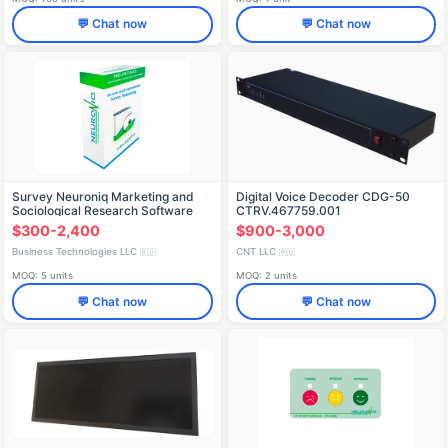
💬 Chat now
💬 Chat now
Survey Neuroniq Marketing and
Digital Voice Decoder CDG-50
Sociological Research Software
CTRV.467759.001
$300-2,400
$900-3,000
Business Technologies LLC
CNT LLC
🇷🇺
🇷🇺
MOQ: 5 units
MOQ: 2 units
💬 Chat now
💬 Chat now