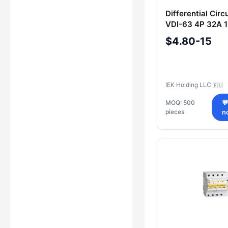
Differential Circ
VDI-63 4P 32A 
$4.80-15
IEK Holding LLC
🇷🇺
MOQ: 500

pieces
n