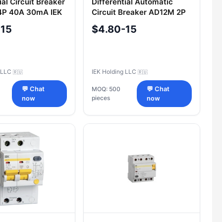
ial Circuit Breaker
Differential Automatic
4P 40A 30mA IEK
Circuit Breaker AD12M 2P
C40 30mA IEK
-15
$4.80-15
g LLC
IEK Holding LLC
🇷🇺
🇷🇺
💬 Chat
MOQ: 500
💬 Chat
pieces
now
now