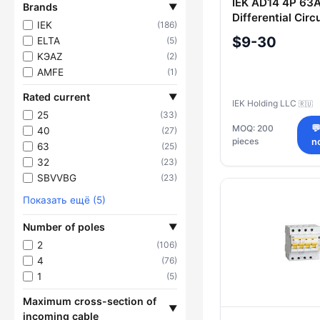
IEK AD14 4P 63
Brands
▼
Differential Circ
IEK
(186)
$9-30
ELTA
(5)
KЭAZ
(2)
AMFE
(1)
Rated current
▼
IEK Holding LLC
🇷🇺
25
(33)
MOQ: 200

40
(27)
pieces
n
63
(25)
32
(23)
SBVVBG
(23)
Показать ещё (5)
Number of poles
▼
2
(106)
4
(76)
1
(5)
Maximum cross-section of
▼
incoming cable