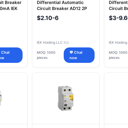
uit Breaker
Differential Automatic
Differen
0mA IEK
Circuit Breaker AD12 2P
Circuit 
10A 100mA IEK
16A 30m
$2.10-6
$3-9.
IEK Holding LLC
IEK Holdin
🇷🇺
 Chat
MOQ: 1000
💬 Chat
MOQ: 1000
pieces
pieces
ow
now