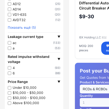
Differential Aut
AD12
(25)
Circuit Breaker
AD14
(20)
50A 300mA IEK
VD1-63S
(20)
$9-30
AVDT32
(12)
Показать ещё (5)
Leakage current type
▼
IEK Holding LLC
🇷🇺
ac
(133)
MOQ: 200

a
(53)
pieces
n
Rated impulse withstand
▼
voltage
4
(93)
Post your B
6
(88)
Get Quotes from Ve
Price Range
▼
Product & Services
Under $10,000
$10,000 - $50,000
Quantity
$50,000 - $100,000
Above $100,000