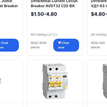
A 30mA
Differential Current Circuit
Different
uit Breaker
Breaker AVDT32 C25 IEK
VД1-63 
$1.50-4.80
$4.80
IEK Holding LLC
IEK Holdin
🇷🇺
 Chat
MOQ: 2000
💬 Chat
MOQ: 500
pieces
pieces
ow
now