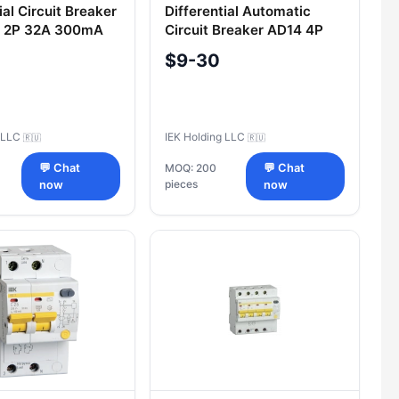
ial Circuit Breaker
Differential Automatic
 2P 32A 300mA
Circuit Breaker AD14 4P
32A 100mA IEK
$9-30
g LLC
IEK Holding LLC
🇷🇺
🇷🇺
💬 Chat
MOQ: 200
💬 Chat
pieces
now
now