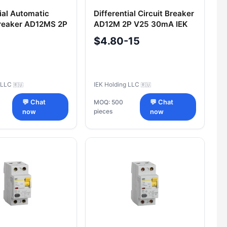
tial Automatic
Differential Circuit Breaker
Breaker AD12MS 2P
AD12M 2P V25 30mA IEK
mA IEK
$4.80-15
g LLC
IEK Holding LLC
🇷🇺
🇷🇺
💬 Chat
MOQ: 500
💬 Chat
pieces
now
now