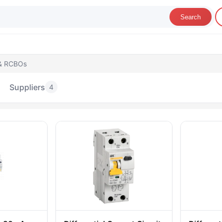
Search
& RCBOs
Suppliers
4
RCDs & RCBOs