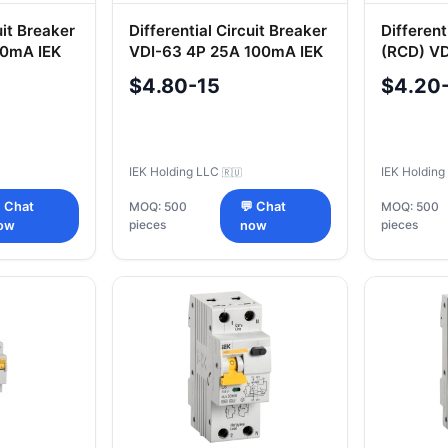
uit Breaker
Differential Circuit Breaker
Different
0mA IEK
VDI-63 4P 25A 100mA IEK
(RCD) V
30mA IE
$4.80-15
$4.20
IEK Holding LLC
IEK Holdin
🇷🇺
 Chat
MOQ: 500
💬 Chat
MOQ: 500
pieces
pieces
ow
now