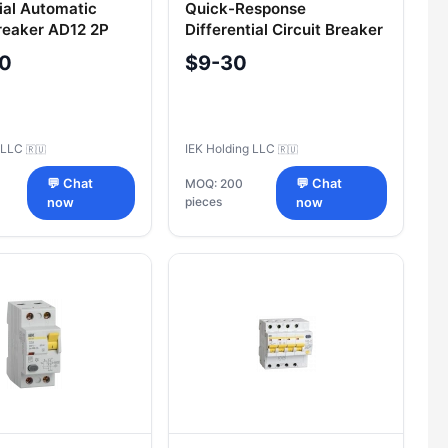
tial Automatic
Quick-Response
Breaker AD12 2P
Differential Circuit Breaker
A IEK
VД1-63 4P 63A 100mA IEK
60
$9-30
g LLC
IEK Holding LLC
🇷🇺
🇷🇺
💬 Chat
MOQ: 200
💬 Chat
pieces
now
now