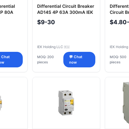
erential
Differential Circuit Breaker
Differen
2P 80A
AD14S 4P 63A 300mA IEK
Circuit 
C20 30m
$9-30
$4.80
IEK Holding LLC
IEK Holdin
🇷🇺
 Chat
MOQ: 200
💬 Chat
MOQ: 500
pieces
pieces
ow
now