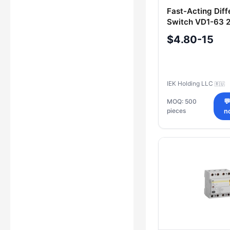
Fast-Acting Diff
Switch VD1-63 
300mA IEK
$4.80-15
IEK Holding LLC
🇷🇺
MOQ: 500

pieces
n