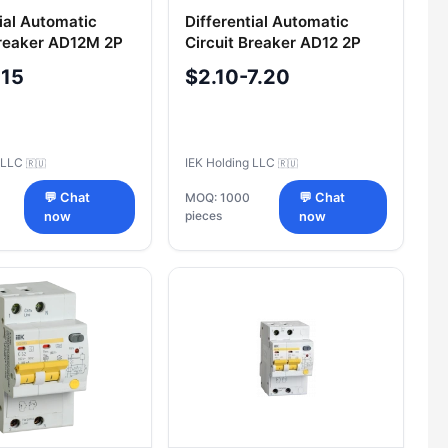
tial Automatic
Differential Automatic
Breaker AD12M 2P
Circuit Breaker AD12 2P
A IEK
16A 10mA IEK
-15
$2.10-7.20
g LLC
IEK Holding LLC
🇷🇺
🇷🇺
💬 Chat
MOQ: 1000
💬 Chat
pieces
now
now