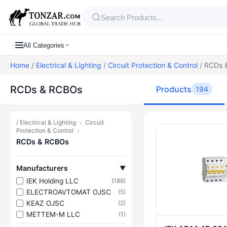
All Categories
Home
/
Electrical & Lighting
/
Circuit Protection & Control
/ RCDs 
RCDs & RCBOs
Products
194
/
Electrical & Lighting
›
Circuit
Products — 
Protection & Control
›
RCDs & RCBOs
Manufacturers
▼
IEK Holding LLC
(186)
ELECTROAVTOMAT OJSC
(5)
KEAZ OJSC
(2)
METTEM-M LLC
(1)