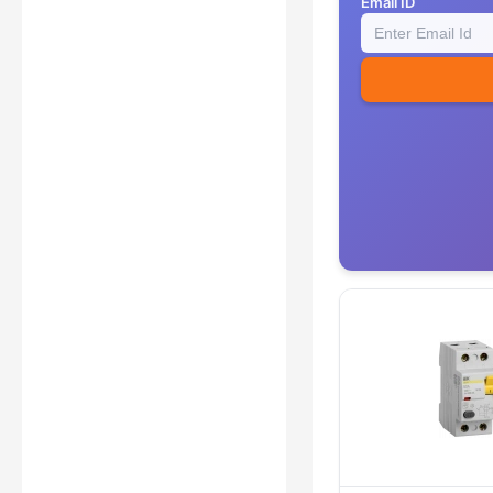
Email ID