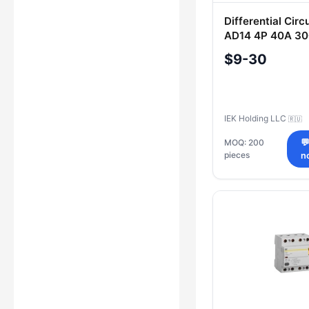
Differential Circ
AD14 4P 40A 30
$9-30
IEK Holding LLC
🇷🇺
MOQ: 200

pieces
n