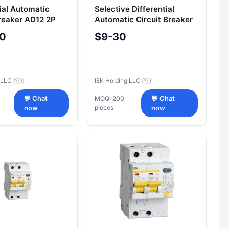
tial Automatic
Selective Differential
Breaker AD12 2P
Automatic Circuit Breaker
mA IEK
AD14S 4P 63A 100mA IEK
60
$9-30
g LLC
IEK Holding LLC
🇷🇺
🇷🇺
💬 Chat
MOQ: 200
💬 Chat
pieces
now
now