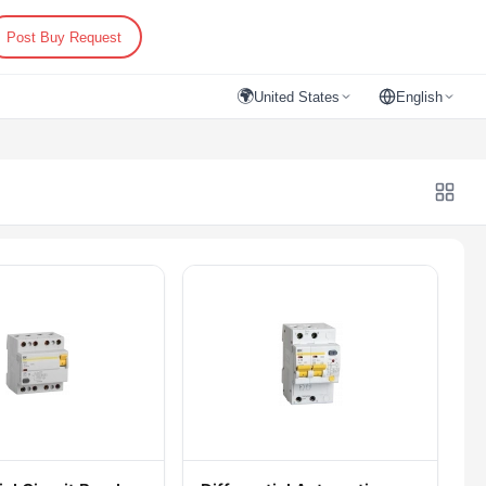
Post Buy Request
🌍
United States
English