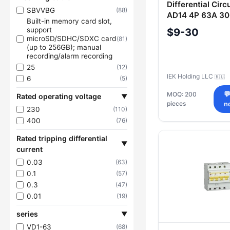
Differential Circ
SBVVBG
(88)
AD14 4P 63A 30
Built-in memory card slot,
support
$9-30
microSD/SDHC/SDXC card
(81)
(up to 256GB); manual
recording/alarm recording
25
(12)
IEK Holding LLC
🇷🇺
6
(5)
MOQ: 200

Rated operating voltage
▼
pieces
n
230
(110)
400
(76)
Rated tripping differential
▼
current
0.03
(63)
0.1
(57)
0.3
(47)
0.01
(19)
series
▼
VD1-63
(68)