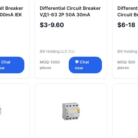
uit Breaker
Differential Circuit Breaker
Differen
100mA IEK
VД1-63 2P 50A 30mA
Circuit 
Type A IEK
32A 300
$3-9.60
$6-18
IEK Holding LLC
IEK Holdin
🇷🇺
 Chat
MOQ: 1000
💬 Chat
MOQ: 500
pieces
pieces
ow
now