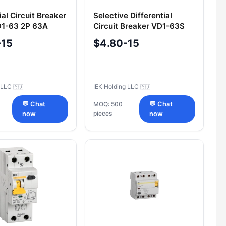
ial Circuit Breaker
Selective Differential
D1-63 2P 63A
Circuit Breaker VD1-63S
K
2P 25A 100mA IEK
-15
$4.80-15
g LLC
IEK Holding LLC
🇷🇺
🇷🇺
💬 Chat
MOQ: 500
💬 Chat
pieces
now
now