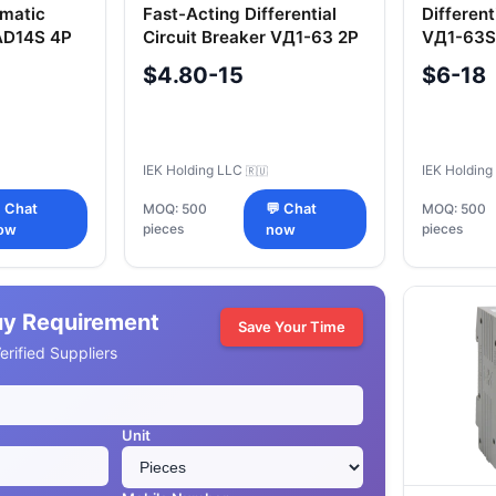
omatic
Fast-Acting Differential
Different
 AD14S 4P
Circuit Breaker VД1-63 2P
VД1-63S
80A 100mA IEK
IEK
$4.80-15
$6-18
IEK Holding LLC
IEK Holdin
🇷🇺
 Chat
MOQ: 500
💬 Chat
MOQ: 500
pieces
pieces
ow
now
uy Requirement
Save Your Time
rified Suppliers
Unit