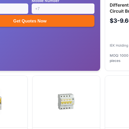
Mobile Number
Differen
Circuit 
25A 100
$3-9.
Get Quotes Now
IEK Holdin
MOQ: 1000
pieces