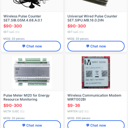
Wireless Pulse Counter
Universal Wired Pulse Counter
SET.SIB.GSM.4.68.A.0.1
SET.SIPU.MB.16.0.DIN
$90-300
$90-300
SET LLC
SET LLC
🇷🇺
🇷🇺
MOQ: 20 pieces
MOQ: 20 pieces
💬 Chat now
💬 Chat now
Pulse Meter MI20 for Energy
Wireless Communication Modem
Resource Monitoring
MIRT002BI
$90-300
$9-36
MZTA OJSC
MIRTEK LLC
🇷🇺
🇷🇺
MOQ: 20 pieces
MOQ: 200 pieces
💬 Chat now
💬 Chat now