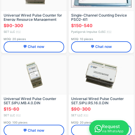
Universal Wired Pulse Counter for
Single-Channel Counting Device
Energy Resource Management
PSO2-4I1
SET.SIPU.RS.10N.0.DIN
$90-300
$150-540
SET LLC
Pyatigorsk Impulse OJSC
🇷🇺
🇷🇺
MOQ: 20 pieces
MOQ: 10 pieces
💬 Chat now
💬 Chat now
Universal Wired Pulse Counter
Universal Wired Pulse Counter
SET.SIPU.MB.4.0.DIN
SET.SIPU.RS.16.0.DIN
$15-60
$90-300
SET LLC
SET LLC
🇷🇺
🇷🇺
MOQ: 100 pieces
MOQ: 20 pieces
Request
💬 Chat now
💬 Chat now
via WhatsApp