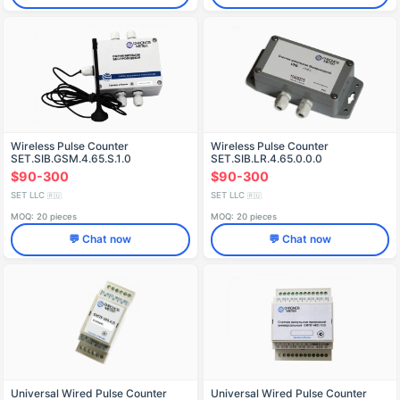
Wireless Pulse Counter
Wireless Pulse Counter
SET.SIB.GSM.4.65.S.1.0
SET.SIB.LR.4.65.0.0.0
$90-300
$90-300
SET LLC
SET LLC
🇷🇺
🇷🇺
MOQ: 20 pieces
MOQ: 20 pieces
💬 Chat now
💬 Chat now
Universal Wired Pulse Counter
Universal Wired Pulse Counter