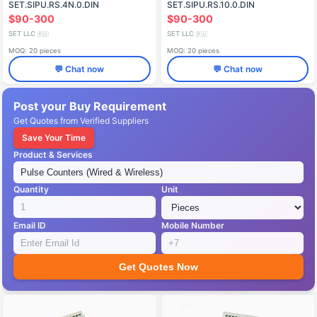
SET.SIPU.RS.4N.0.DIN
SET.SIPU.RS.10.0.DIN
$90-300
$90-300
SET LLC
SET LLC
🇷🇺
🇷🇺
MOQ: 20 pieces
MOQ: 20 pieces
💬 Chat now
💬 Chat now
Post your Buy Requirement
Get Quotes from Verified Suppliers
Save Your Time
Product & Services
Quantity
Unit
Email ID
Mobile Number
Get Quotes Now