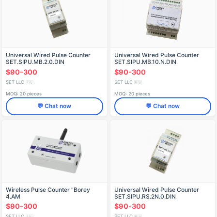
Universal Wired Pulse Counter
Universal Wired Pulse Counter
SET.SIPU.MB.2.0.DIN
SET.SIPU.MB.10.N.DIN
$90-300
$90-300
SET LLC
SET LLC
🇷🇺
🇷🇺
MOQ: 20 pieces
MOQ: 20 pieces
💬 Chat now
💬 Chat now
Wireless Pulse Counter "Borey
Universal Wired Pulse Counter
4.AM
SET.SIPU.RS.2N.0.DIN
$90-300
$90-300
SET LLC
SET LLC
🇷🇺
🇷🇺