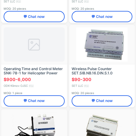
SET LLC
SET LLC
🇷🇺
🇷🇺
MOQ: 20 pieces
MOQ: 20 pieces
💬 Chat now
💬 Chat now
Operating Time and Control Meter
Wireless Pulse Counter
SNK-78-1 for Helicopter Power
SET.SIB.NB.16.DIN.S.1.0
Units
$900-6,000
$90-300
ODK-Klimov OJSC
SET LLC
🇷🇺
🇷🇺
MOQ: 1 piece
MOQ: 20 pieces
💬 Chat now
💬 Chat now