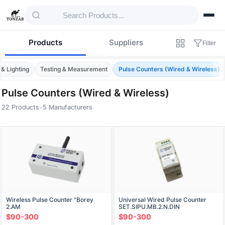
Products
Suppliers
Filter
 & Lighting
Testing & Measurement
Pulse Counters (Wired & Wireless)
Pulse Counters (Wired & Wireless)
22 Products
•
5 Manufacturers
Products — Pulse Counters (Wired & Wirel
Wireless Pulse Counter "Borey
Universal Wired Pulse Counter
2.AM
SET.SIPU.MB.2.N.DIN
$90-300
$90-300