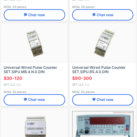
MOQ: 20 pieces
MOQ: 20 pieces
💬 Chat now
💬 Chat now
Universal Wired Pulse Counter
Universal Wired Pulse Counter
SET.SIPU.MB.4.N.0.DIN
SET.SIPU.RS.4.0.DIN
$30-120
$90-300
SET LLC
SET LLC
🇷🇺
🇷🇺
MOQ: 50 pieces
MOQ: 20 pieces
💬 Chat now
💬 Chat now