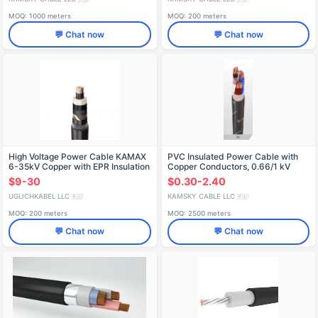
MOQ: 1000 meters
MOQ: 200 meters
💬 Chat now
💬 Chat now
High Voltage Power Cable KAMAX
PVC Insulated Power Cable with
6-35kV Copper with EPR Insulation
Copper Conductors, 0.66/1 kV
VVG
$9-30
$0.30-2.40
UGLICHKABEL LLC
KAMSKY CABLE LLC
🇷🇺
🇷🇺
MOQ: 200 meters
MOQ: 2500 meters
💬 Chat now
💬 Chat now