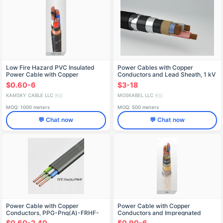
Low Fire Hazard PVC Insulated
Power Cables with Copper
Power Cable with Copper
Conductors and Lead Sheath, 1 kV
Conductors
Model SPShv
$0.60-6
$3-18
KAMSKY CABLE LLC
MOSKABEL LLC
🇷🇺
🇷🇺
MOQ: 1000 meters
MOQ: 500 meters
💬 Chat now
💬 Chat now
Power Cable with Copper
Power Cable with Copper
Conductors, PPG-Png(A)-FRHF-
Conductors and Impregnated
0.66-TU
Paper Insulation, 1 kV, SPл Model
$0.60-2.40
$0.90-6