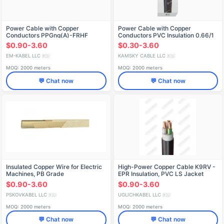
Power Cable with Copper
Power Cable with Copper
Conductors PPGng(A)-FRHF
Conductors PVC Insulation 0.66/1
kV KGVÉV
$0.90-3.60
$0.30-3.60
EM-KABEL LLC
KAMSKY CABLE LLC
🇷🇺
🇷🇺
MOQ: 2000 meters
MOQ: 2000 meters
💬 Chat now
💬 Chat now
Insulated Copper Wire for Electric
High-Power Copper Cable K9RV -
Machines, PB Grade
EPR Insulation, PVC LS Jacket
$0.90-3.60
$0.90-3.60
PSKOVKABEL LLC
UGLICHKABEL LLC
🇷🇺
🇷🇺
MOQ: 2000 meters
MOQ: 2000 meters
💬 Chat now
💬 Chat now