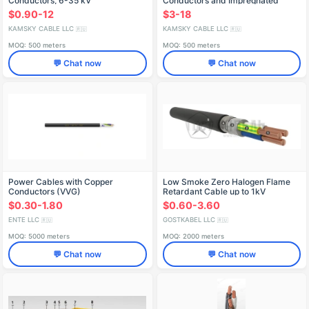
Conductors, 6-35 kV
Conductors and Impregnated
Paper Insulation, 1 kV, SB2лШнг
$0.90-12
$3-18
Model
KAMSKY CABLE LLC
KAMSKY CABLE LLC
🇷🇺
🇷🇺
MOQ: 500 meters
MOQ: 500 meters
💬 Chat now
💬 Chat now
Power Cables with Copper
Low Smoke Zero Halogen Flame
Conductors (VVG)
Retardant Cable up to 1kV
VBSHng(A)-LS
$0.30-1.80
$0.60-3.60
ENTE LLC
GOSTKABEL LLC
🇷🇺
🇷🇺
MOQ: 5000 meters
MOQ: 2000 meters
💬 Chat now
💬 Chat now