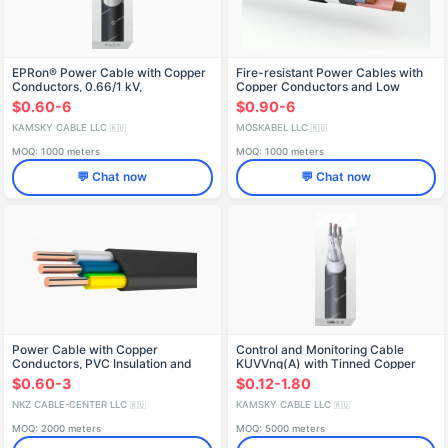
EPRon® Power Cable with Copper
Fire-resistant Power Cables with
Conductors, 0.66/1 kV,
Copper Conductors and Low
RPNGng(A)-HF
Smoke Emission
$0.60-6
$0.90-6
KAMSKY CABLE LLC
MOSKABEL LLC
🇷🇺
🇷🇺
MOQ: 1000 meters
MOQ: 1000 meters
💬 Chat now
💬 Chat now
Power Cable with Copper
Control and Monitoring Cable
Conductors, PVC Insulation and
KUVVng(A) with Tinned Copper
Sheath, 0.66kV, Model ВВГ-
Conductors
$0.60-3
$0.12-1.80
Пнг(А)-LS-0,66
NKZ CABLE-CENTER LLC
KAMSKY CABLE LLC
🇷🇺
🇷🇺
MOQ: 2000 meters
MOQ: 5000 meters