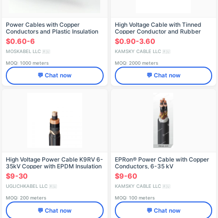
Power Cables with Copper
High Voltage Cable with Tinned
Conductors and Plastic Insulation
Copper Conductor and Rubber
up to 1kV - PvBShp
Insulation, 5000V
$0.60-6
$0.90-3.60
MOSKABEL LLC
KAMSKY CABLE LLC
🇷🇺
🇷🇺
MOQ: 1000 meters
MOQ: 2000 meters
💬 Chat now
💬 Chat now
High Voltage Power Cable K9RV 6-
EPRon® Power Cable with Copper
35kV Copper with EPDM Insulation
Conductors, 6-35 kV
$9-30
$9-60
UGLICHKABEL LLC
KAMSKY CABLE LLC
🇷🇺
🇷🇺
MOQ: 200 meters
MOQ: 100 meters
💬 Chat now
💬 Chat now