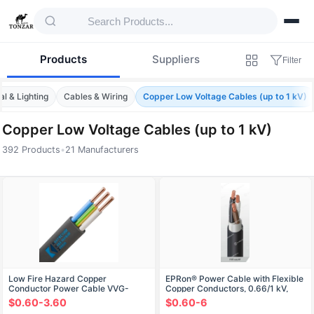
Products
Suppliers
Filter
al & Lighting
Cables & Wiring
Copper Low Voltage Cables (up to 1 kV)
Copper Low Voltage Cables (up to 1 kV)
392 Products
•
21 Manufacturers
Products — Copper Low Voltage Cables (up
Low Fire Hazard Copper
EPRon® Power Cable with Flexible
Conductor Power Cable VVG-
Copper Conductors, 0.66/1 kV,
Png(A)-LS
RgPGn
$0.60-3.60
$0.60-6