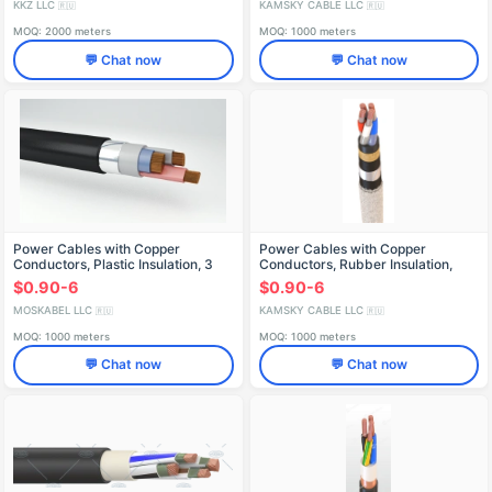
KKZ LLC
KAMSKY CABLE LLC
🇷🇺
🇷🇺
MOQ: 2000 meters
MOQ: 1000 meters
💬 Chat now
💬 Chat now
Power Cables with Copper
Power Cables with Copper
Conductors, Plastic Insulation, 3
Conductors, Rubber Insulation,
kV, PVBShP
660V - VRB Model
$0.90-6
$0.90-6
MOSKABEL LLC
KAMSKY CABLE LLC
🇷🇺
🇷🇺
MOQ: 1000 meters
MOQ: 1000 meters
💬 Chat now
💬 Chat now