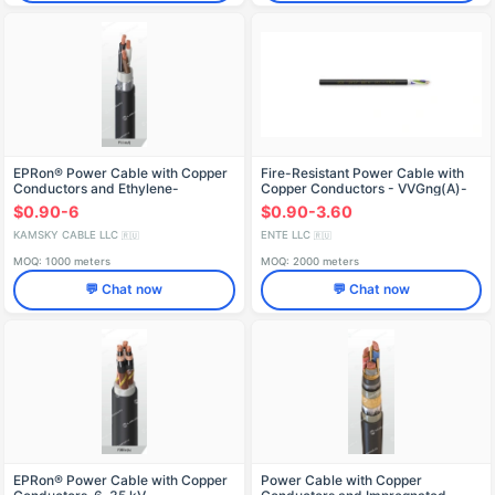
EPRon® Power Cable with Copper
Fire-Resistant Power Cable with
Conductors and Ethylene-
Copper Conductors - VVGng(A)-
Propylene Rubber Insulation,
FRLS
$0.90-6
$0.90-3.60
0.66/1 kV, RBVng(A)
KAMSKY CABLE LLC
ENTE LLC
🇷🇺
🇷🇺
MOQ: 1000 meters
MOQ: 2000 meters
💬 Chat now
💬 Chat now
EPRon® Power Cable with Copper
Power Cable with Copper