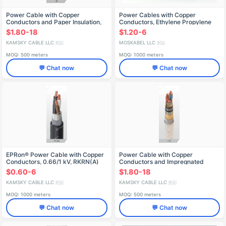
Power Cable with Copper
Power Cables with Copper
Conductors and Paper Insulation,
Conductors, Ethylene Propylene
6-35 kV
Insulation, K9RvSBPMng(A)
$1.80-18
$1.20-6
KAMSKY CABLE LLC
MOSKABEL LLC
🇷🇺
🇷🇺
MOQ: 500 meters
MOQ: 1000 meters
💬 Chat now
💬 Chat now
EPRon® Power Cable with Copper
Power Cable with Copper
Conductors, 0.66/1 kV, RKRN(А)
Conductors and Impregnated
Paper Insulation, 1 kV, SP2l Model
$0.60-6
$1.80-18
KAMSKY CABLE LLC
KAMSKY CABLE LLC
🇷🇺
🇷🇺
MOQ: 1000 meters
MOQ: 500 meters
💬 Chat now
💬 Chat now