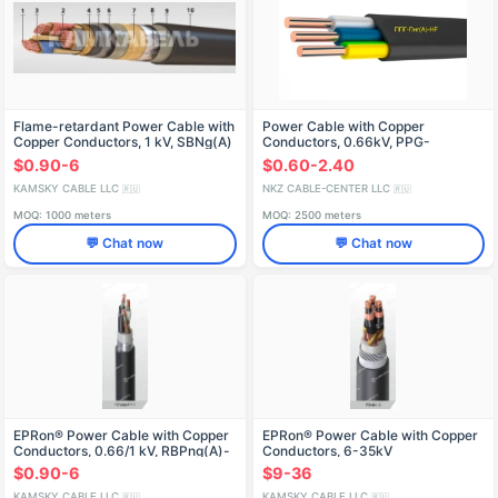
Flame-retardant Power Cable with
Power Cable with Copper
Copper Conductors, 1 kV, SBNg(A)
Conductors, 0.66kV, PPG-
PNG(A)-HF-0.66-TU 27.32.13-
$0.90-6
$0.60-2.40
002-05459832-2018
KAMSKY CABLE LLC
NKZ CABLE-CENTER LLC
🇷🇺
🇷🇺
MOQ: 1000 meters
MOQ: 2500 meters
💬 Chat now
💬 Chat now
EPRon® Power Cable with Copper
EPRon® Power Cable with Copper
Conductors, 0.66/1 kV, RBPng(A)-
Conductors, 6-35kV
FRHF
$0.90-6
$9-36
KAMSKY CABLE LLC
KAMSKY CABLE LLC
🇷🇺
🇷🇺