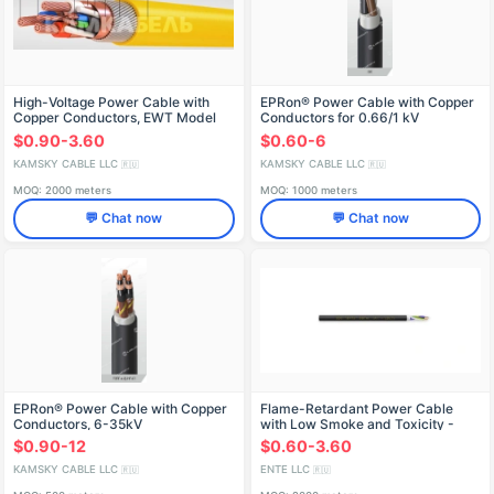
High-Voltage Power Cable with
EPRon® Power Cable with Copper
Copper Conductors, EWT Model
Conductors for 0.66/1 kV
Applications
$0.90-3.60
$0.60-6
KAMSKY CABLE LLC
KAMSKY CABLE LLC
🇷🇺
🇷🇺
MOQ: 2000 meters
MOQ: 1000 meters
💬 Chat now
💬 Chat now
EPRon® Power Cable with Copper
Flame-Retardant Power Cable
Conductors, 6-35kV
with Low Smoke and Toxicity -
VVGng(A)-LSLTx
$0.90-12
$0.60-3.60
KAMSKY CABLE LLC
ENTE LLC
🇷🇺
🇷🇺