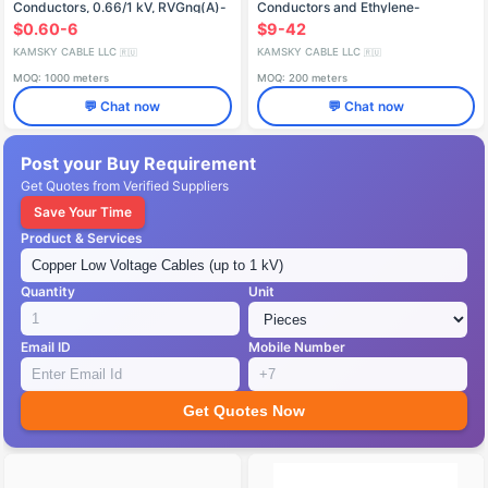
Conductors, 0.66/1 kV, RVGng(A)-
Conductors and Ethylene-
LS
Propylene Insulation (6-35 kV)
$0.60-6
$9-42
KAMSKY CABLE LLC
KAMSKY CABLE LLC
🇷🇺
🇷🇺
MOQ: 1000 meters
MOQ: 200 meters
💬 Chat now
💬 Chat now
Post your Buy Requirement
Get Quotes from Verified Suppliers
Save Your Time
Product & Services
Quantity
Unit
Email ID
Mobile Number
Get Quotes Now