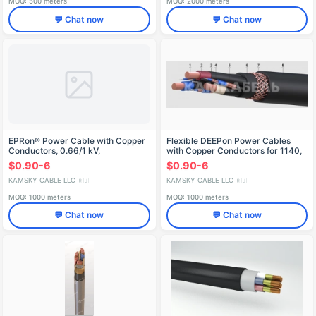
MOQ: 500 meters
MOQ: 2000 meters
💬 Chat now
💬 Chat now
EPRon® Power Cable with Copper
Flexible DEEPon Power Cables
Conductors, 0.66/1 kV,
with Copper Conductors for 1140,
RPGEng(A)-HF
3300, 6000V Applications -
$0.90-6
$0.90-6
KГРЭТШ
KAMSKY CABLE LLC
KAMSKY CABLE LLC
🇷🇺
🇷🇺
MOQ: 1000 meters
MOQ: 1000 meters
💬 Chat now
💬 Chat now