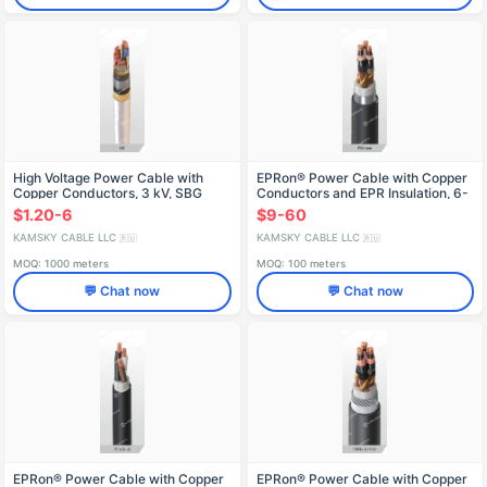
High Voltage Power Cable with
EPRon® Power Cable with Copper
Copper Conductors, 3 kV, SBG
Conductors and EPR Insulation, 6-
Model
35 kV
$1.20-6
$9-60
KAMSKY CABLE LLC
KAMSKY CABLE LLC
🇷🇺
🇷🇺
MOQ: 1000 meters
MOQ: 100 meters
💬 Chat now
💬 Chat now
EPRon® Power Cable with Copper
EPRon® Power Cable with Copper