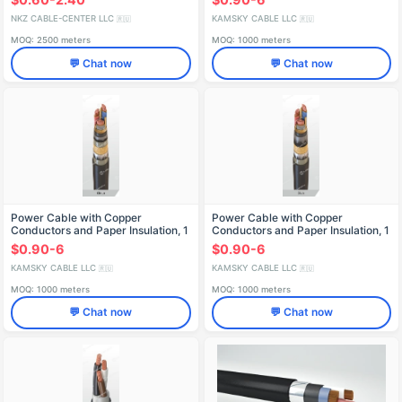
NKZ CABLE-CENTER LLC
KAMSKY CABLE LLC
🇷🇺
🇷🇺
MOQ: 2500 meters
MOQ: 1000 meters
💬 Chat now
💬 Chat now
Power Cable with Copper
Power Cable with Copper
Conductors and Paper Insulation, 1
Conductors and Paper Insulation, 1
kV, SBlShv Model
kV, SBShv Model
$0.90-6
$0.90-6
KAMSKY CABLE LLC
KAMSKY CABLE LLC
🇷🇺
🇷🇺
MOQ: 1000 meters
MOQ: 1000 meters
💬 Chat now
💬 Chat now