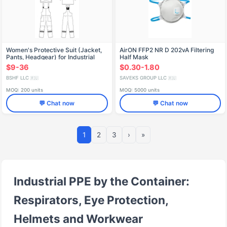
Women's Protective Suit (Jacket,
AirON FFP2 NR D 202vA Filtering
Pants, Headgear) for Industrial
Half Mask
Environments
$9-36
$0.30-1.80
BSHF LLC
SAVEKS GROUP LLC
🇷🇺
🇷🇺
MOQ: 200 units
MOQ: 5000 units
💬 Chat now
💬 Chat now
1
2
3
›
»
Industrial PPE by the Container:
Respirators, Eye Protection,
Helmets and Workwear