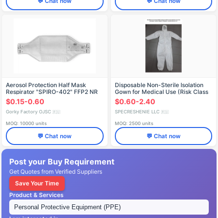
💬 Chat now
💬 Chat now
Aerosol Protection Half Mask
Disposable Non-Sterile Isolation
Respirator "SPIRO-402" FFP2 NR
Gown for Medical Use (Risk Class
D
1)
$0.15-0.60
$0.60-2.40
Gorky Factory OJSC
SPECRESHENIE LLC
🇷🇺
🇷🇺
MOQ: 10000 units
MOQ: 2500 units
💬 Chat now
💬 Chat now
Post your Buy Requirement
Get Quotes from Verified Suppliers
Save Your Time
Product & Services