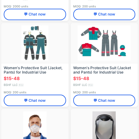
MOQ: 2000 units
MOQ: 200 units
💬 Chat now
💬 Chat now
Women's Protective Suit (Jacket,
Women's Protective Suit (Jacket
Pants) for Industrial Use
and Pants) for Industrial Use
$15-48
$15-48
BSHF LLC
BSHF LLC
🇷🇺
🇷🇺
MOQ: 200 units
MOQ: 200 units
💬 Chat now
💬 Chat now