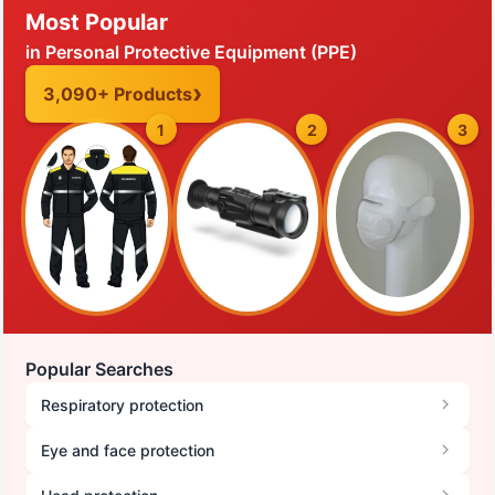
Most Popular
in Personal Protective Equipment (PPE)
3,090+ Products
1
2
3
Popular Searches
Respiratory protection
Eye and face protection