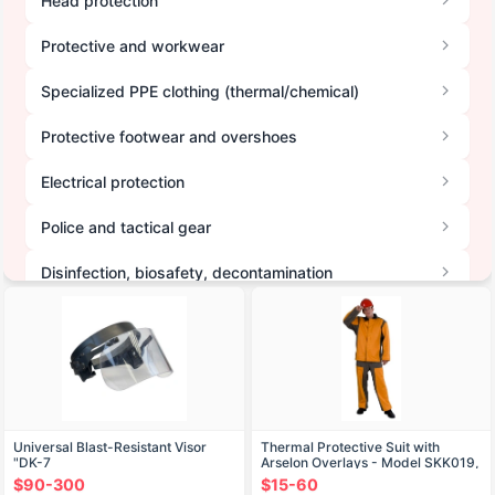
Head protection
Protective and workwear
Specialized PPE clothing (thermal/chemical)
Protective footwear and overshoes
Electrical protection
Police and tactical gear
Disinfection, biosafety, decontamination
Hand protection
Hearing protection
High-visibility clothing
Universal Blast-Resistant Visor
Thermal Protective Suit with
Other PPE and accessories
"DK-7
Arselon Overlays - Model SKK019,
Type B, G
$90-300
$15-60