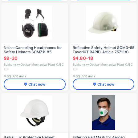
Noise-Canceling Headphones for
Reflective Safety Helmet SОМЗ-55
Safety Helmets SOMZ®-85
Favori®T RAPID, Article 75711/C
ABSOLUTE, Art. 68505
$9-30
$4.80-18
Sukhumsky Optical-Mechanical Plant OJSC
Sukhumsky Optical-Mechanical Plant OJSC
🇷🇺
🇷🇺
MOQ: 200 units
MOQ: 500 units
💬 Chat now
💬 Chat now
Baikal Lux Protective Helmet
Filtering Half Mask for Aerosol