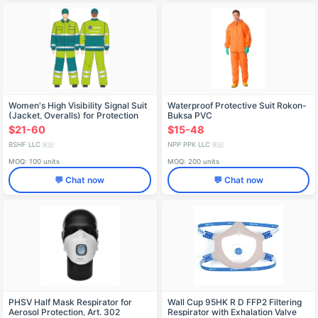
Women's High Visibility Signal Suit
Waterproof Protective Suit Rokon-
(Jacket, Overalls) for Protection
Buksa PVC
Against Industrial Contaminants
$21-60
$15-48
BSHF LLC
NPP PPK LLC
🇷🇺
🇷🇺
MOQ: 100 units
MOQ: 200 units
💬 Chat now
💬 Chat now
PHSV Half Mask Respirator for
Wall Cup 95HK R D FFP2 Filtering
Aerosol Protection, Art. 302
Respirator with Exhalation Valve