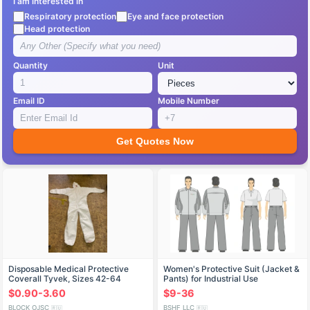
I am interested in
Respiratory protection
Eye and face protection
Head protection
Quantity
Unit
Email ID
Mobile Number
Get Quotes Now
Disposable Medical Protective
Women's Protective Suit (Jacket &
Coverall Tyvek, Sizes 42-64
Pants) for Industrial Use
$0.90-3.60
$9-36
BLOCK OJSC
BSHF LLC
🇷🇺
🇷🇺