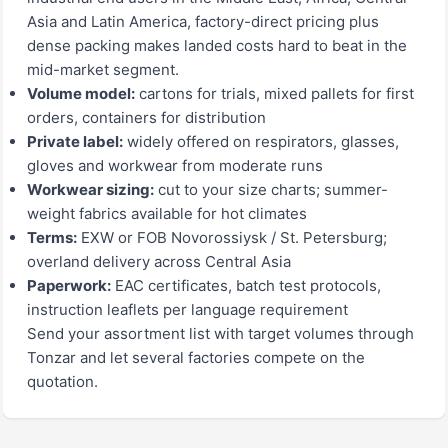
Asia and Latin America, factory-direct pricing plus
dense packing makes landed costs hard to beat in the
mid-market segment.
Volume model:
cartons for trials, mixed pallets for first
orders, containers for distribution
Private label:
widely offered on respirators, glasses,
gloves and workwear from moderate runs
Workwear sizing:
cut to your size charts; summer-
weight fabrics available for hot climates
Terms:
EXW or FOB Novorossiysk / St. Petersburg;
overland delivery across Central Asia
Paperwork:
EAC certificates, batch test protocols,
instruction leaflets per language requirement
Send your assortment list with target volumes through
Tonzar and let several factories compete on the
quotation.