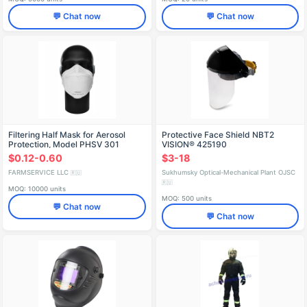
💬 Chat now
💬 Chat now
Filtering Half Mask for Aerosol
Protective Face Shield NBT2
Protection, Model PHSV 301
VISION® 425190
$0.12-0.60
$3-18
FARMSERVICE LLC
Sukhumsky Optical-Mechanical Plant OJSC
🇷🇺
🇷🇺
MOQ: 10000 units
MOQ: 500 units
💬 Chat now
💬 Chat now