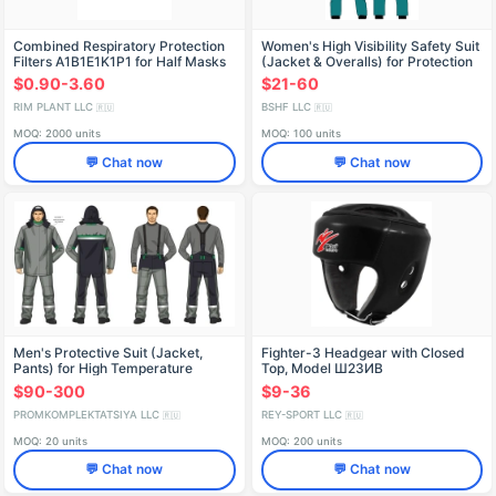
Combined Respiratory Protection
Women's High Visibility Safety Suit
Filters A1B1E1K1P1 for Half Masks
(Jacket & Overalls) for Protection
Against Industrial Contaminants
$0.90-3.60
$21-60
RIM PLANT LLC
BSHF LLC
🇷🇺
🇷🇺
MOQ: 2000 units
MOQ: 100 units
💬 Chat now
💬 Chat now
Men's Protective Suit (Jacket,
Fighter-3 Headgear with Closed
Pants) for High Temperature
Top, Model Ш23ИВ
Protection
$90-300
$9-36
PROMKOMPLEKTATSIYA LLC
REY-SPORT LLC
🇷🇺
🇷🇺
MOQ: 20 units
MOQ: 200 units
💬 Chat now
💬 Chat now