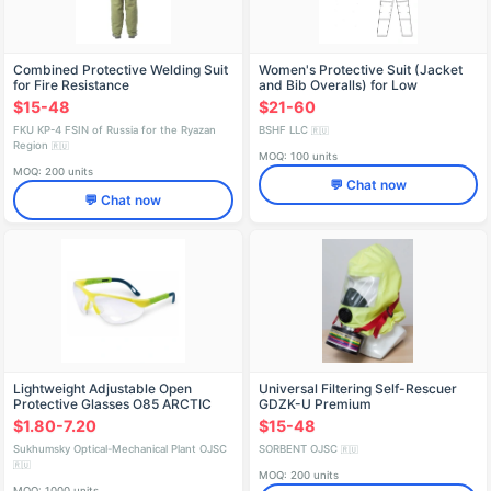
Combined Protective Welding Suit
Women's Protective Suit (Jacket
for Fire Resistance
and Bib Overalls) for Low
Temperatures and Industrial
$15-48
$21-60
Contaminants
FKU KP-4 FSIN of Russia for the Ryazan
BSHF LLC
🇷🇺
Region
🇷🇺
MOQ: 100 units
MOQ: 200 units
💬 Chat now
💬 Chat now
Lightweight Adjustable Open
Universal Filtering Self-Rescuer
Protective Glasses O85 ARCTIC
GDZK-U Premium
Super, Art. 18530/25
$1.80-7.20
$15-48
Sukhumsky Optical-Mechanical Plant OJSC
SORBENT OJSC
🇷🇺
🇷🇺
MOQ: 200 units
MOQ: 1000 units