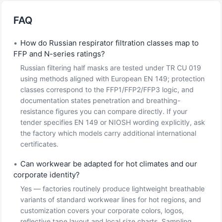
FAQ
•
How do Russian respirator filtration classes map to
FFP and N-series ratings?
Russian filtering half masks are tested under TR CU 019
using methods aligned with European EN 149; protection
classes correspond to the FFP1/FFP2/FFP3 logic, and
documentation states penetration and breathing-
resistance figures you can compare directly. If your
tender specifies EN 149 or NIOSH wording explicitly, ask
the factory which models carry additional international
certificates.
•
Can workwear be adapted for hot climates and our
corporate identity?
Yes — factories routinely produce lightweight breathable
variants of standard workwear lines for hot regions, and
customization covers your corporate colors, logos,
reflective tape layout and local size charts. Sampling