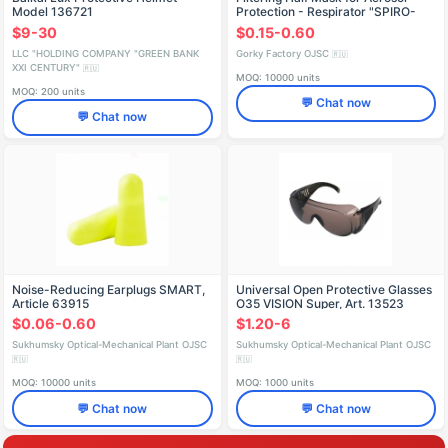
Model 136721
Protection - Respirator "SPIRO-
412" FFP2 NR D
$9-30
$0.15-0.60
LLC "HOLDING COMPANY "GREEN BANK
Gorky Factory OJSC
🇷🇺
XXI CENTURY"
🇷🇺
MOQ: 10000 units
MOQ: 200 units
💬 Chat now
💬 Chat now
Noise-Reducing Earplugs SMART,
Universal Open Protective Glasses
Article 63915
O35 VISION Super, Art. 13523
$0.06-0.60
$1.20-6
Sukhumsky Optical-Mechanical Plant OJSC
Sukhumsky Optical-Mechanical Plant OJSC
🇷🇺
🇷🇺
MOQ: 10000 units
MOQ: 1000 units
💬 Chat now
💬 Chat now