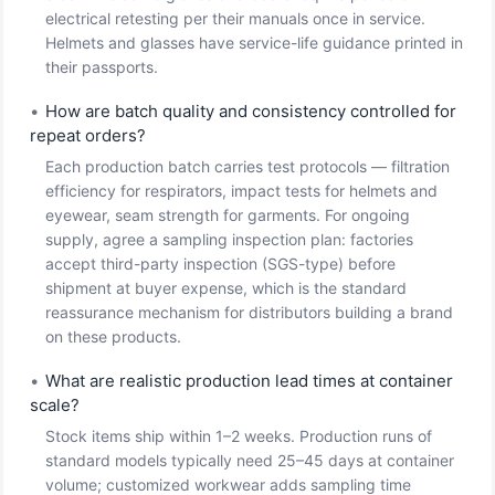
electrical retesting per their manuals once in service.
Helmets and glasses have service-life guidance printed in
their passports.
•
How are batch quality and consistency controlled for
repeat orders?
Each production batch carries test protocols — filtration
efficiency for respirators, impact tests for helmets and
eyewear, seam strength for garments. For ongoing
supply, agree a sampling inspection plan: factories
accept third-party inspection (SGS-type) before
shipment at buyer expense, which is the standard
reassurance mechanism for distributors building a brand
on these products.
•
What are realistic production lead times at container
scale?
Stock items ship within 1–2 weeks. Production runs of
standard models typically need 25–45 days at container
volume; customized workwear adds sampling time