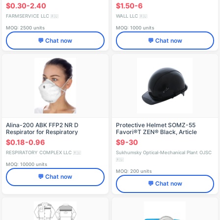
$0.30-2.40
$1.50-6
FARMSERVICE LLC
WALL LLC
🇷🇺
🇷🇺
MOQ: 2500 units
MOQ: 1000 units
💬 Chat now
💬 Chat now
Alina-200 ABK FFP2 NR D
Protective Helmet SOMZ-55
Respirator for Respiratory
Favori®T ZEN® Black, Article
Protection
75320
$0.18-0.96
$9-30
RESPIRATORY COMPLEX LLC
Sukhumsky Optical-Mechanical Plant OJSC
🇷🇺
🇷🇺
MOQ: 10000 units
MOQ: 200 units
💬 Chat now
💬 Chat now