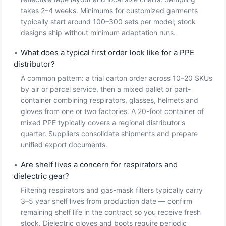
takes 2–4 weeks. Minimums for customized garments
typically start around 100–300 sets per model; stock
designs ship without minimum adaptation runs.
•
What does a typical first order look like for a PPE
distributor?
A common pattern: a trial carton order across 10–20 SKUs
by air or parcel service, then a mixed pallet or part-
container combining respirators, glasses, helmets and
gloves from one or two factories. A 20-foot container of
mixed PPE typically covers a regional distributor's
quarter. Suppliers consolidate shipments and prepare
unified export documents.
•
Are shelf lives a concern for respirators and
dielectric gear?
Filtering respirators and gas-mask filters typically carry
3–5 year shelf lives from production date — confirm
remaining shelf life in the contract so you receive fresh
stock. Dielectric gloves and boots require periodic