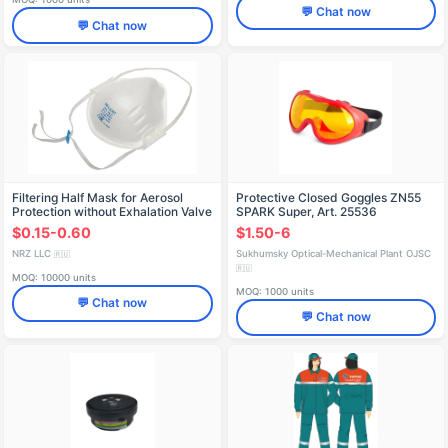
💬 Chat now
💬 Chat now
Filtering Half Mask for Aerosol
Protective Closed Goggles ZN55
Protection without Exhalation Valve
SPARK Super, Art. 25536
"HRZ-0301" (FFP1 NR D)
$0.15-0.60
$1.50-6
NRZ LLC
Sukhumsky Optical-Mechanical Plant OJSC
🇷🇺
🇷🇺
MOQ: 10000 units
MOQ: 1000 units
💬 Chat now
💬 Chat now