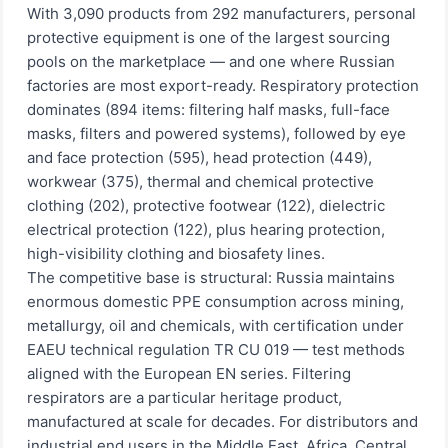
With 3,090 products from 292 manufacturers, personal
protective equipment is one of the largest sourcing
pools on the marketplace — and one where Russian
factories are most export-ready. Respiratory protection
dominates (894 items: filtering half masks, full-face
masks, filters and powered systems), followed by eye
and face protection (595), head protection (449),
workwear (375), thermal and chemical protective
clothing (202), protective footwear (122), dielectric
electrical protection (122), plus hearing protection,
high-visibility clothing and biosafety lines.
The competitive base is structural: Russia maintains
enormous domestic PPE consumption across mining,
metallurgy, oil and chemicals, with certification under
EAEU technical regulation TR CU 019 — test methods
aligned with the European EN series. Filtering
respirators are a particular heritage product,
manufactured at scale for decades. For distributors and
industrial end users in the Middle East, Africa, Central