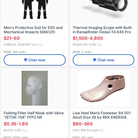
Men's Protective Suit for ESD and
Thermal Imaging Scope with Built-
Mechanical Impacts SMA125-
in Rangefinder Dedal-T4.645 Pro
103/001-DKB
LRF
$21-60
$1,500-4,800
FABRICA ZASPORT LLC
DEDAL-NV OJSC
🇷🇺
🇷🇺
MOQ: 100 units
MOQ: 2 units
💬 Chat now
💬 Chat now
Folding Filter Half Mask with Valve
Low Heel Men’s Footwear 9A 001
"ISTOK-1SK" FFP2 NR
Adult Size 29 by RKK ENERGIA
$0.36-1.80
$90-360
BLOCK OJSC
PJSC RKK Energia
🇷🇺
🇷🇺
MOQ: 5000 units
MOQ: 20 units