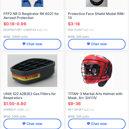
FFP2 NR D Respirator RK 6021 for
Protective Face Shield Model RIM-
Aerosol Protection
10
$0.18-0.96
$3-18
RESPIRATORY COMPLEX LLC
RIM PLANT LLC
🇷🇺
🇷🇺
MOQ: 10000 units
MOQ: 500 units
💬 Chat now
💬 Chat now
UNIX 522 A2B2E2 Gas Filters for
TITAN-3 Martial Arts Helmet with
Respirators
Mask, Art. SH11IV
$1.50-4.80
$9-36
SORBENT OJSC
REY-SPORT LLC
🇷🇺
🇷🇺
MOQ: 2000 units
MOQ: 200 units
💬 Chat now
💬 Chat now