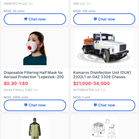
Fall protection
OMNITEC-N LLC
SKK LLC
🇷🇺
🇷🇺
MOQ: 20 units
MOQ: 100 units
💬 Chat now
💬 Chat now
Disposable Filtering Half Mask for
Komarov Disinfection Unit (DUK)
Aerosol Protection "Lepestok-200
2322L1 on GAZ 3309 Chassis
SB Cl" FFP3 NR D
$0.30-1.80
$21,000-54,000
Gorky Factory OJSC
AVTOMASTER LLC
🇷🇺
🇷🇺
MOQ: 5000 units
MOQ: 1 unit
💬 Chat now
💬 Chat now