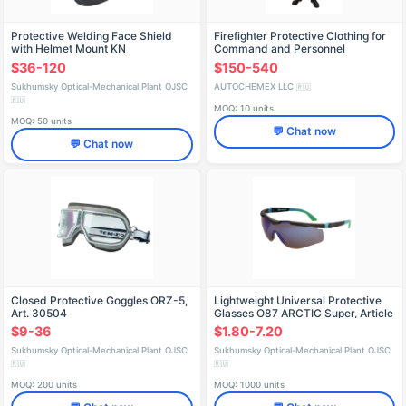
Protective Welding Face Shield
Firefighter Protective Clothing for
with Helmet Mount KN
Command and Personnel
CRYSTALINE® Arctic Favori®T,
$36-120
$150-540
Article 05105
Sukhumsky Optical-Mechanical Plant OJSC
AUTOCHEMEX LLC
🇷🇺
🇷🇺
MOQ: 10 units
MOQ: 50 units
💬 Chat now
💬 Chat now
Closed Protective Goggles ORZ-5,
Lightweight Universal Protective
Art. 30504
Glasses O87 ARCTIC Super, Article
18715
$9-36
$1.80-7.20
Sukhumsky Optical-Mechanical Plant OJSC
Sukhumsky Optical-Mechanical Plant OJSC
🇷🇺
🇷🇺
MOQ: 200 units
MOQ: 1000 units