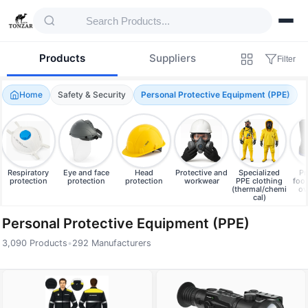
Products
Suppliers
Filter
Home
Safety & Security
Personal Protective Equipment (PPE)
Respiratory
Eye and face
Head
Protective and
Specialized
Pr
protection
protection
protection
workwear
PPE clothing
foo
(thermal/chemi
ov
cal)
Personal Protective Equipment (PPE)
3,090 Products
•
292 Manufacturers
Products — Personal Protective Equipment