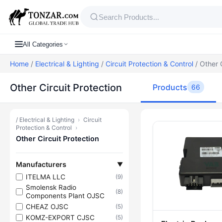
All Categories
Home
/
Electrical & Lighting
/
Circuit Protection & Control
/ Other C
Other Circuit Protection
Products
66
/
Electrical & Lighting
›
Circuit
Products — Ot
Protection & Control
›
Other Circuit Protection
Manufacturers
▼
ITELMA LLC
(9)
Smolensk Radio
(8)
Components Plant OJSC
CHEAZ OJSC
(5)
KOMZ-EXPORT CJSC
(5)