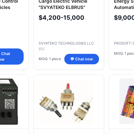
 Control
Cargo Electric Vehicle
Energy 
icles
"SVYATEKO ELBRUS"
Automat
1-50
Model SE2C
$4,200-15,000
$9,00
SVYATEKO TECHNOLOGIES LLC
PROSOFT-
🇷🇺
MOQ: 1 pie
 Chat
MOQ: 1 piece
💬 Chat now
ow