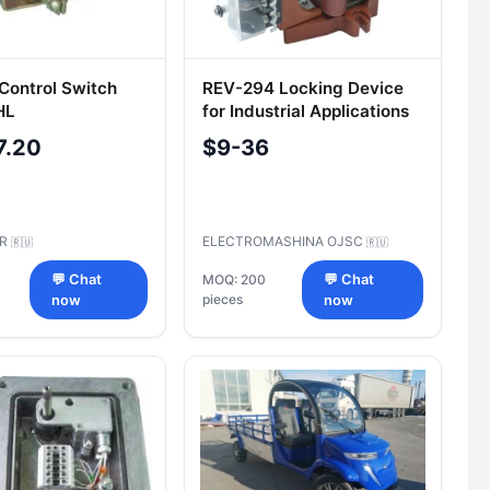
 Control Switch
REV-294 Locking Device
HL
for Industrial Applications
7.20
$9-36
AR
ELECTROMASHINA OJSC
🇷🇺
🇷🇺
💬 Chat
MOQ: 200
💬 Chat
pieces
now
now