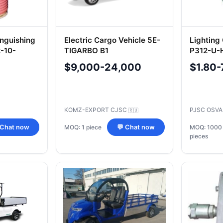
nguishing
Electric Cargo Vehicle 5E-
Lighting
-10-
TIGARBO B1
P312-U-
$9,000-24,000
$1.80-
KOMZ-EXPORT CJSC
PJSC OSV
🇷🇺
MOQ: 1 piece
 Chat now
💬 Chat now
MOQ: 1000
pieces