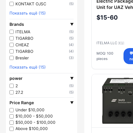
Electric Package
KONTAKT OJSC
(5)
Unit for UAZ Veh
Показать ещё (15)
236021-651202
$15-60
Brands
▼
ITELMA
(5)
TIGARBO
(5)
ITELMA LLC
🇷🇺
CHEAZ
(4)
TIGARBO
(4)
MOQ: 100

Bresler
(3)
pieces
n
Показать ещё (15)
power
▼
2
(5)
27.2
(5)
Price Range
▼
Under $10,000
$10,000 - $50,000
$50,000 - $100,000
Above $100,000