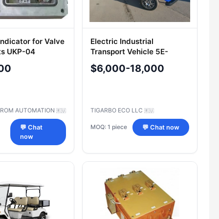
Indicator for Valve
Electric Industrial
ts UKP-04
Transport Vehicle 5E-
TIGARBO B1
00
$6,000-18,000
PROM AUTOMATION
TIGARBO ECO LLC
🇷🇺
🇷🇺
MOQ: 1 piece
💬 Chat
💬 Chat now
now