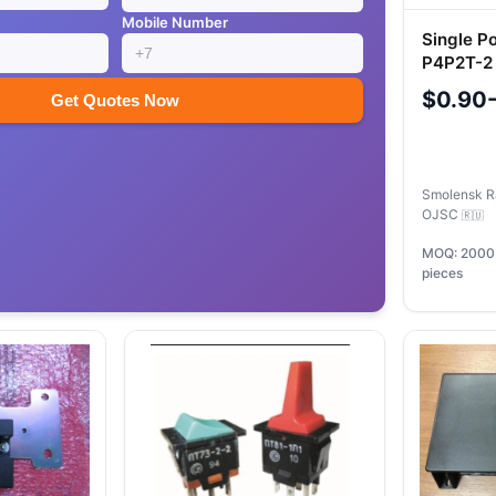
Mobile Number
Single P
P4P2T-2 
Circuits
$0.90
Get Quotes Now
Smolensk R
OJSC
🇷🇺
MOQ: 2000
pieces