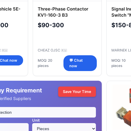
ehicle 5E-
Three-Phase Contactor
Signal In
KV1-160-3 B3
Switch 
000
$90-300
$150-
C
CHEAZ OJSC
MARINEK 
🇷🇺
🇷🇺
 Chat now
MOQ: 20
💬 Chat
MOQ: 10
pieces
pieces
now
uy Requirement
Save Your Time
rified Suppliers
Unit