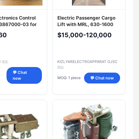
ctronics Control
Electric Passenger Cargo
.3867000-03 for
Lift with MRL, 630-1600
kg Capacity
60
$15,000-120,000
C
KIZLYARELECTROAPPARAT OJSC
🇷🇺
🇷🇺
💬 Chat
MOQ: 1 piece
💬 Chat now
now