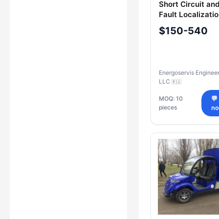
Short Circuit an
Fault Localizati
ENLZ-1
$150-540
Energoservis Enginee
LLC
🇷🇺
MOQ: 10
💬
pieces
n