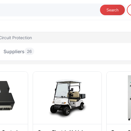
Search
ircuit Protection
Suppliers
26
her Circuit Protection