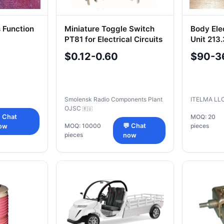
 Function
Miniature Toggle Switch
Body Ele
PT81 for Electrical Circuits
Unit 213
450034096
Buses
$0.12-0.60
$90-3
Smolensk Radio Components Plant
ITELMA LL
OJSC
🇷🇺
 Chat
MOQ: 20
MOQ: 10000
💬 Chat
pieces
ow
pieces
now