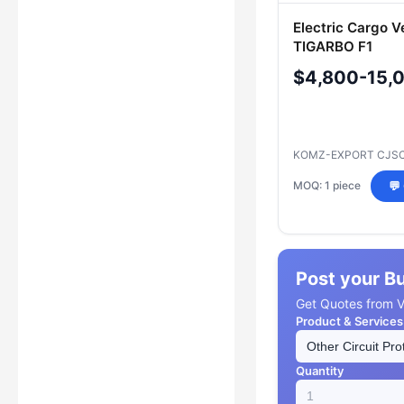
Electric Cargo V
TIGARBO F1
$4,800-15,
KOMZ-EXPORT CJS
MOQ: 1 piece
💬
Post your B
Get Quotes from Ve
Product & Services
Quantity