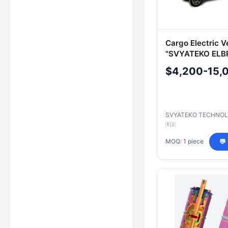
Cargo Electric V
"SVYATEKO ELB
Model SE2M
$4,200-15,
SVYATEKO TECHNOL
🇷🇺
MOQ: 1 piece
💬