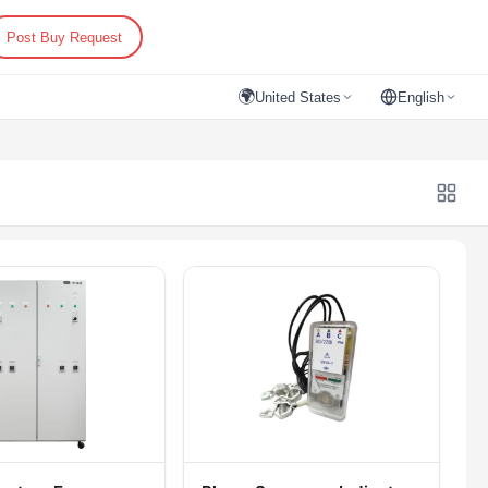
Post Buy Request
🌍
United States
English