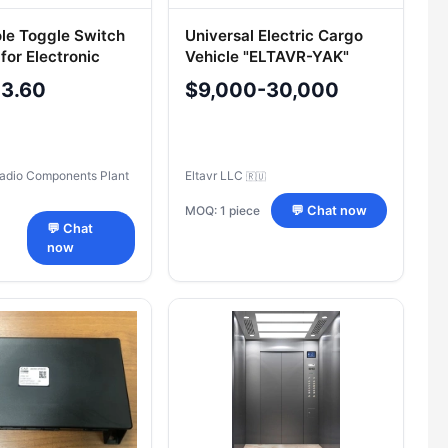
ole Toggle Switch
Universal Electric Cargo
for Electronic
Vehicle "ELTAVR-YAK"
Model 2902-1
-3.60
$9,000-30,000
adio Components Plant
Eltavr LLC
🇷🇺
MOQ: 1 piece
💬 Chat now
💬 Chat
now