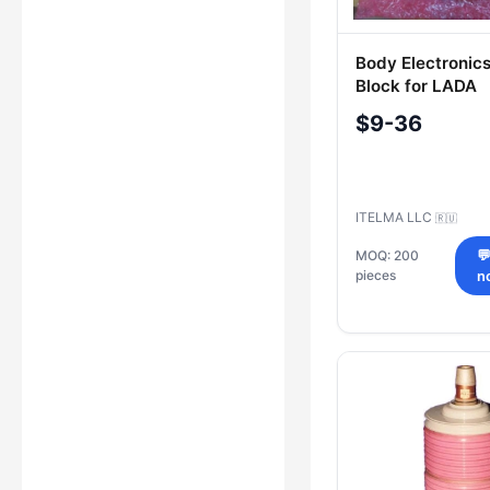
Body Electronics
Block for LADA
8450021611, 8
$9-36
ITELMA LLC
🇷🇺
MOQ: 200

pieces
n