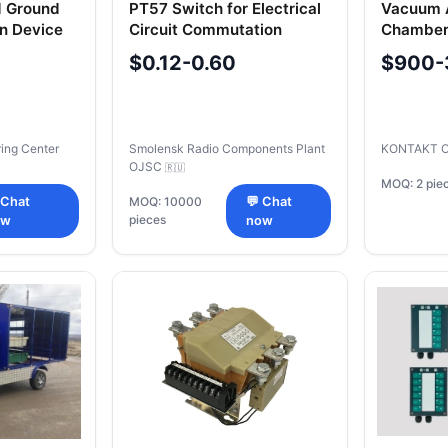
d Ground
PT57 Switch for Electrical
Vacuum A
on Device
Circuit Commutation
Chamber
25/1600 
$0.12-0.60
$900-
ring Center
Smolensk Radio Components Plant
KONTAKT 
OJSC
🇷🇺
MOQ: 2 pie
 Chat
MOQ: 10000
💬 Chat
pieces
ow
now