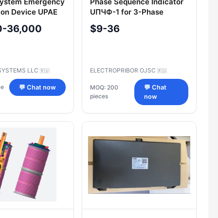
System Emergency
Phase Sequence Indicator
ion Device UPAE
UПЧФ-1 for 3-Phase
Systems
0-36,000
$9-36
SYSTEMS LLC
ELECTROPRIBOR OJSC
🇷🇺
🇷🇺
ce
💬 Chat now
MOQ: 200
💬 Chat
pieces
now