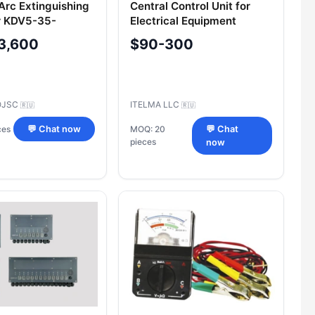
rc Extinguishing
Central Control Unit for
 KDV5-35-
Electrical Equipment
UHL2.1
211.3867 000, 213.3867
3,600
$90-300
000 for Commercial
Vehicles
OJSC
ITELMA LLC
🇷🇺
🇷🇺
ces
💬 Chat now
MOQ: 20
💬 Chat
pieces
now