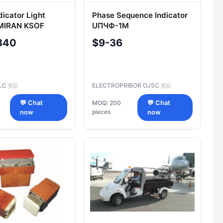
dicator Light
Phase Sequence Indicator
"MIRAN KSOF
UПЧФ-1M
840
$9-36
LLC
ELECTROPRIBOR OJSC
🇷🇺
🇷🇺
💬 Chat
MOQ: 200
💬 Chat
pieces
now
now