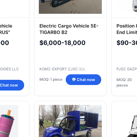
ehicle
Electric Cargo Vehicle 5E-
Position 
RUS"
TIGARBO B2
End Limi
000
$6,000-18,000
$90-3
OGIES LLC
KOMZ-EXPORT CJSC
PJSC GAZ
🇷🇺
MOQ: 1 piece
💬 Chat now
MOQ: 20
 Chat now
pieces