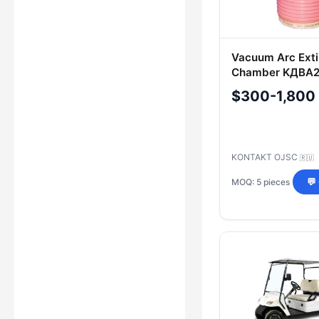
Vacuum Arc Exti
Chamber KДВА2
2-/1000 UHL2
$300-1,800
KONTAKT OJSC
🇷🇺
MOQ: 5 pieces
💬