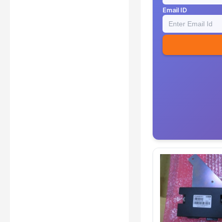
Email ID