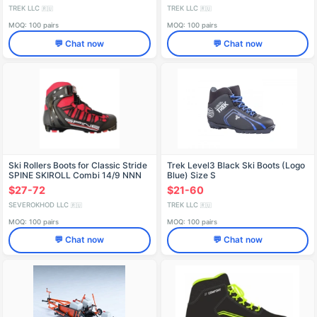
TREK LLC
TREK LLC
🇷🇺
🇷🇺
MOQ: 100 pairs
MOQ: 100 pairs
💬 Chat now
💬 Chat now
Ski Rollers Boots for Classic Stride
Trek Level3 Black Ski Boots (Logo
SPINE SKIROLL Combi 14/9 NNN
Blue) Size S
$27-72
$21-60
SEVEROKHOD LLC
TREK LLC
🇷🇺
🇷🇺
MOQ: 100 pairs
MOQ: 100 pairs
💬 Chat now
💬 Chat now