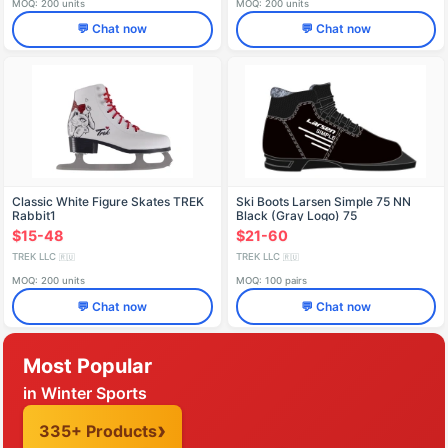
MOQ: 200 units
MOQ: 200 units
💬 Chat now
💬 Chat now
Classic White Figure Skates TREK
Ski Boots Larsen Simple 75 NN
Rabbit1
Black (Gray Logo) 75
$15-48
$21-60
TREK LLC
TREK LLC
🇷🇺
🇷🇺
MOQ: 200 units
MOQ: 100 pairs
💬 Chat now
💬 Chat now
Most Popular
in Winter Sports
335+ Products