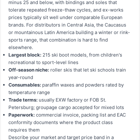
minus 25 and below, with bindings and soles that
tolerate repeated freeze-thaw cycles, and ex-works
prices typically sit well under comparable European
brands. For distributors in Central Asia, the Caucasus
or mountainous Latin America building a winter or rink-
sports range, that combination is hard to find
elsewhere.
Largest block:
215 ski boot models, from children's
recreational to sport-level lines
Off-season niche:
roller skis that let ski schools train
year-round
Consumables:
paraffin waxes and powders rated by
temperature range
Trade terms:
usually EXW factory or FOB St.
Petersburg; groupage cargo accepted for mixed lots
Paperwork:
commercial invoice, packing list and EAC
conformity documents where the product class
requires them
Describe your market and target price band in a