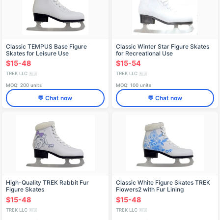
Classic TEMPUS Base Figure
Classic Winter Star Figure Skates
Skates for Leisure Use
for Recreational Use
$15-48
$15-54
TREK LLC
TREK LLC
🇷🇺
🇷🇺
MOQ: 200 units
MOQ: 100 units
💬 Chat now
💬 Chat now
High-Quality TREK Rabbit Fur
Classic White Figure Skates TREK
Figure Skates
Flowers2 with Fur Lining
$15-48
$15-48
TREK LLC
TREK LLC
🇷🇺
🇷🇺