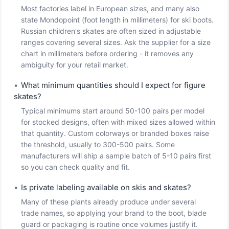
Most factories label in European sizes, and many also
state Mondopoint (foot length in millimeters) for ski boots.
Russian children's skates are often sized in adjustable
ranges covering several sizes. Ask the supplier for a size
chart in millimeters before ordering - it removes any
ambiguity for your retail market.
•
What minimum quantities should I expect for figure
skates?
Typical minimums start around 50-100 pairs per model
for stocked designs, often with mixed sizes allowed within
that quantity. Custom colorways or branded boxes raise
the threshold, usually to 300-500 pairs. Some
manufacturers will ship a sample batch of 5-10 pairs first
so you can check quality and fit.
•
Is private labeling available on skis and skates?
Many of these plants already produce under several
trade names, so applying your brand to the boot, blade
guard or packaging is routine once volumes justify it.