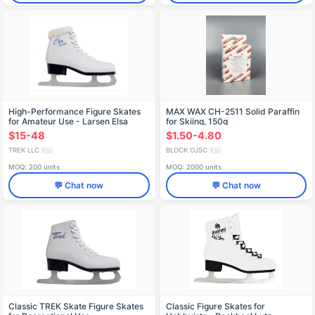
High-Performance Figure Skates
MAX WAX CH-2511 Solid Paraffin
for Amateur Use - Larsen Elsa
for Skiing, 150g
$15-48
$1.50-4.80
TREK LLC
BLOCK OJSC
🇷🇺
🇷🇺
MOQ: 200 units
MOQ: 2000 units
💬 Chat now
💬 Chat now
Classic TREK Skate Figure Skates
Classic Figure Skates for