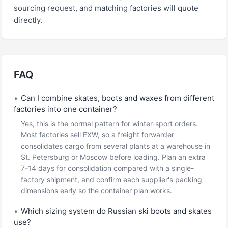
sourcing request, and matching factories will quote
directly.
FAQ
•
Can I combine skates, boots and waxes from different
factories into one container?
Yes, this is the normal pattern for winter-sport orders.
Most factories sell EXW, so a freight forwarder
consolidates cargo from several plants at a warehouse in
St. Petersburg or Moscow before loading. Plan an extra
7-14 days for consolidation compared with a single-
factory shipment, and confirm each supplier's packing
dimensions early so the container plan works.
•
Which sizing system do Russian ski boots and skates
use?