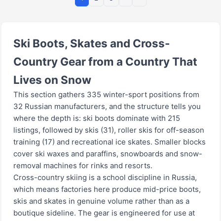
Ski Boots, Skates and Cross-
Country Gear from a Country That
Lives on Snow
This section gathers 335 winter-sport positions from
32 Russian manufacturers, and the structure tells you
where the depth is: ski boots dominate with 215
listings, followed by skis (31), roller skis for off-season
training (17) and recreational ice skates. Smaller blocks
cover ski waxes and paraffins, snowboards and snow-
removal machines for rinks and resorts.
Cross-country skiing is a school discipline in Russia,
which means factories here produce mid-price boots,
skis and skates in genuine volume rather than as a
boutique sideline. The gear is engineered for use at