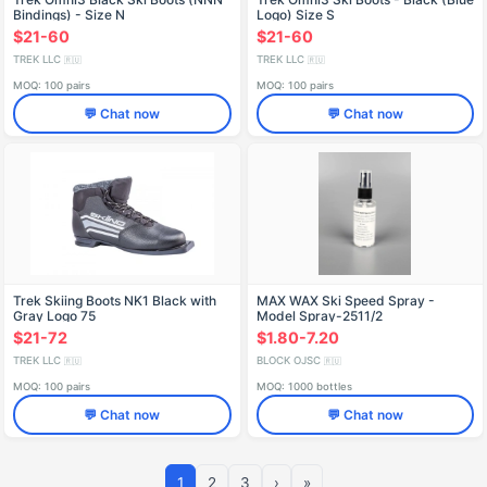
Bindings) - Size N
Logo) Size S
$21-60
$21-60
TREK LLC
TREK LLC
🇷🇺
🇷🇺
MOQ: 100 pairs
MOQ: 100 pairs
💬 Chat now
💬 Chat now
Trek Skiing Boots NK1 Black with
MAX WAX Ski Speed Spray -
Gray Logo 75
Model Spray-2511/2
$21-72
$1.80-7.20
TREK LLC
BLOCK OJSC
🇷🇺
🇷🇺
MOQ: 100 pairs
MOQ: 1000 bottles
💬 Chat now
💬 Chat now
1
2
3
›
»