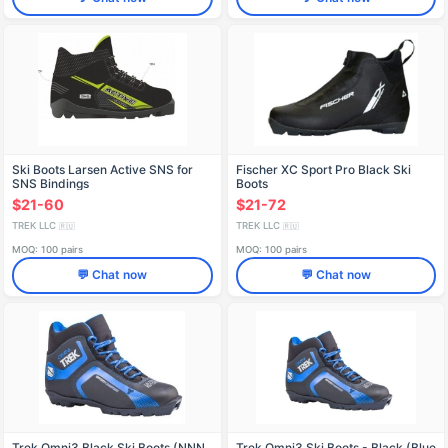
Ski Boots Larsen Active SNS for
Fischer XC Sport Pro Black Ski
SNS Bindings
Boots
$21-60
$21-72
TREK LLC
TREK LLC
🇷🇺
🇷🇺
MOQ: 100 pairs
MOQ: 100 pairs
💬 Chat now
💬 Chat now
Trek Omni3 Black Ski Boots (NNN
Trek Omni3 Ski Boots - Black (Blue