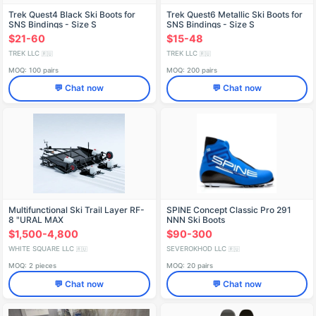
Trek Quest4 Black Ski Boots for
Trek Quest6 Metallic Ski Boots for
SNS Bindings - Size S
SNS Bindings - Size S
$21-60
$15-48
TREK LLC
TREK LLC
🇷🇺
🇷🇺
MOQ: 100 pairs
MOQ: 200 pairs
💬 Chat now
💬 Chat now
Multifunctional Ski Trail Layer RF-
SPINE Concept Classic Pro 291
8 "URAL MAX
NNN Ski Boots
$1,500-4,800
$90-300
WHITE SQUARE LLC
SEVEROKHOD LLC
🇷🇺
🇷🇺
MOQ: 2 pieces
MOQ: 20 pairs
💬 Chat now
💬 Chat now