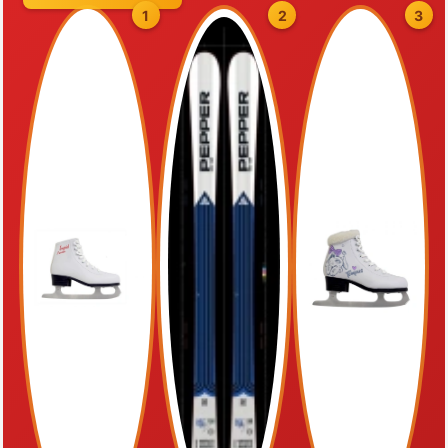
1
2
3