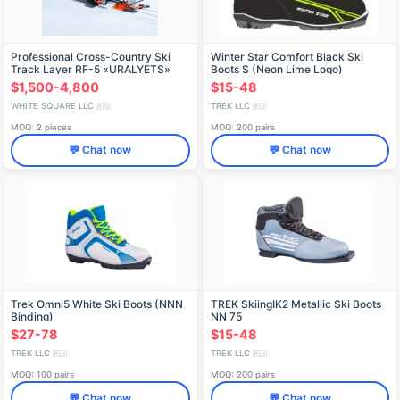
Professional Cross-Country Ski
Winter Star Comfort Black Ski
Track Layer RF-5 «URALYETS»
Boots S (Neon Lime Logo)
$1,500-4,800
$15-48
WHITE SQUARE LLC
TREK LLC
🇷🇺
🇷🇺
MOQ: 2 pieces
MOQ: 200 pairs
💬 Chat now
💬 Chat now
Trek Omni5 White Ski Boots (NNN
TREK SkiingIK2 Metallic Ski Boots
Binding)
NN 75
$27-78
$15-48
TREK LLC
TREK LLC
🇷🇺
🇷🇺
MOQ: 100 pairs
MOQ: 200 pairs
💬 Chat now
💬 Chat now