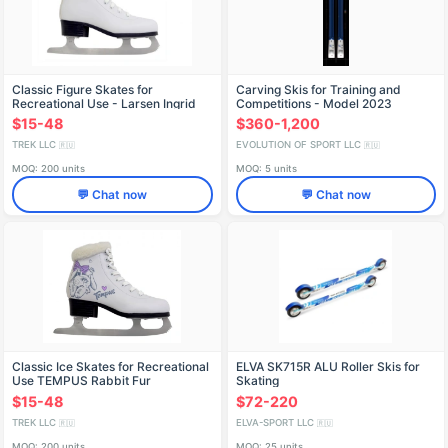
Classic Figure Skates for
Carving Skis for Training and
Recreational Use - Larsen Ingrid
Competitions - Model 2023
$15-48
$360-1,200
TREK LLC
EVOLUTION OF SPORT LLC
🇷🇺
🇷🇺
MOQ: 200 units
MOQ: 5 units
💬 Chat now
💬 Chat now
Classic Ice Skates for Recreational
ELVA SK715R ALU Roller Skis for
Use TEMPUS Rabbit Fur
Skating
$15-48
$72-220
TREK LLC
ELVA-SPORT LLC
🇷🇺
🇷🇺
MOQ: 200 units
MOQ: 25 units