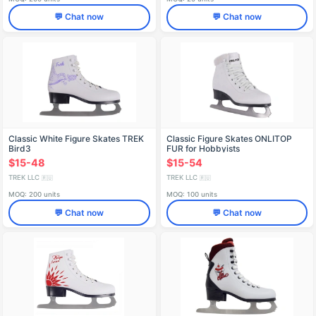
💬 Chat now
💬 Chat now
Classic White Figure Skates TREK
Classic Figure Skates ONLITOP
Bird3
FUR for Hobbyists
$15-48
$15-54
TREK LLC
TREK LLC
🇷🇺
🇷🇺
MOQ: 200 units
MOQ: 100 units
💬 Chat now
💬 Chat now