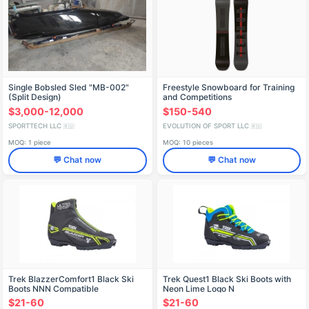
Single Bobsled Sled "MB-002"
Freestyle Snowboard for Training
(Split Design)
and Competitions
$3,000-12,000
$150-540
SPORTTECH LLC
EVOLUTION OF SPORT LLC
🇷🇺
🇷🇺
MOQ: 1 piece
MOQ: 10 pieces
💬 Chat now
💬 Chat now
Trek BlazzerComfort1 Black Ski
Trek Quest1 Black Ski Boots with
Boots NNN Compatible
Neon Lime Logo N
$21-60
$21-60