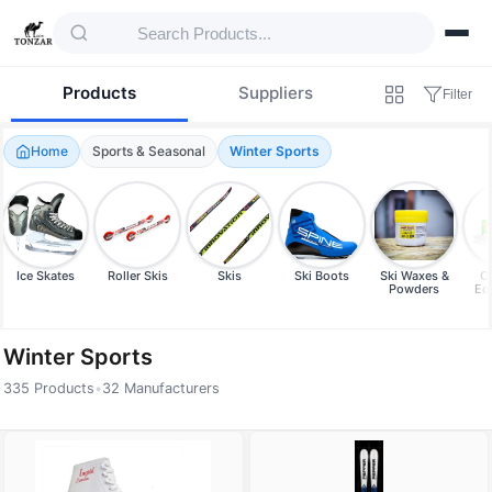
Products
Suppliers
Filter
Home
Sports & Seasonal
Winter Sports
Ice Skates
Roller Skis
Skis
Ski Boots
Ski Waxes &
Ot
Powders
Eq
Winter Sports
335 Products
•
32 Manufacturers
Products — Winter Sports