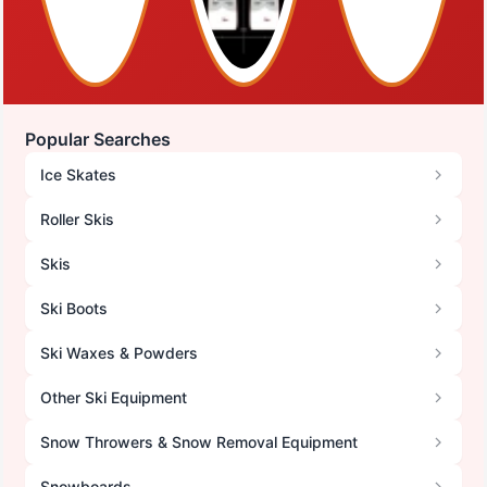
Popular Searches
Ice Skates
Roller Skis
Skis
Ski Boots
Ski Waxes & Powders
Other Ski Equipment
Snow Throwers & Snow Removal Equipment
Snowboards