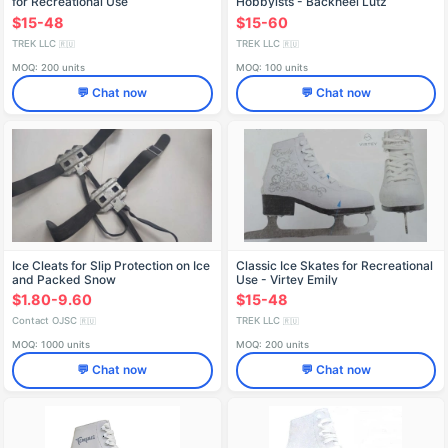
for Recreational Use
Hobbyists - Backheel Lutz
$15-48
$15-60
TREK LLC
TREK LLC
🇷🇺
🇷🇺
MOQ: 200 units
MOQ: 100 units
💬 Chat now
💬 Chat now
Ice Cleats for Slip Protection on Ice
Classic Ice Skates for Recreational
and Packed Snow
Use - Virtey Emily
$1.80-9.60
$15-48
Contact OJSC
TREK LLC
🇷🇺
🇷🇺
MOQ: 1000 units
MOQ: 200 units
💬 Chat now
💬 Chat now