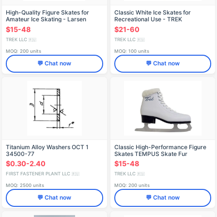
High-Quality Figure Skates for
Classic White Ice Skates for
Amateur Ice Skating - Larsen
Recreational Use - TREK
Helga
Icecream1
$15-48
$21-60
TREK LLC
TREK LLC
🇷🇺
🇷🇺
MOQ: 200 units
MOQ: 100 units
💬 Chat now
💬 Chat now
Titanium Alloy Washers OСТ 1
Classic High-Performance Figure
34500-77
Skates TEMPUS Skate Fur
$0.30-2.40
$15-48
FIRST FASTENER PLANT LLC
TREK LLC
🇷🇺
🇷🇺
MOQ: 2500 units
MOQ: 200 units
💬 Chat now
💬 Chat now