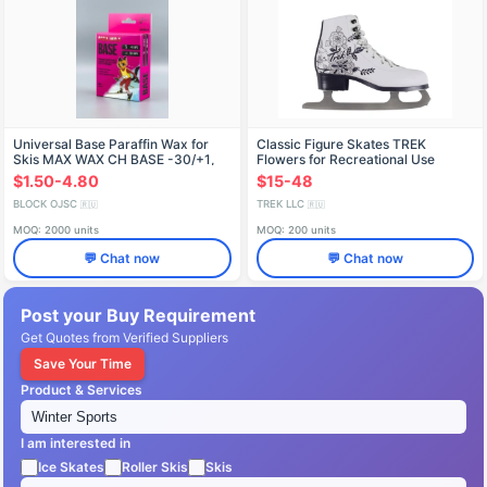
Universal Base Paraffin Wax for
Classic Figure Skates TREK
Skis MAX WAX CH BASE -30/+1,
Flowers for Recreational Use
150g
$1.50-4.80
$15-48
BLOCK OJSC
TREK LLC
🇷🇺
🇷🇺
MOQ: 2000 units
MOQ: 200 units
💬 Chat now
💬 Chat now
Post your Buy Requirement
Get Quotes from Verified Suppliers
Save Your Time
Product & Services
I am interested in
Ice Skates
Roller Skis
Skis