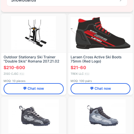
Outdoor Stationary Ski Trainer
Larsen Cross Active Ski Boots
"Double Skis" Romana 207.21.02
75mm (Red Logo)
$210-600
$21-60
ZISO CJSC
TREK LLC
🇷🇺
🇷🇺
MOQ: 10 pieces
MOQ: 100 pairs
💬 Chat now
💬 Chat now