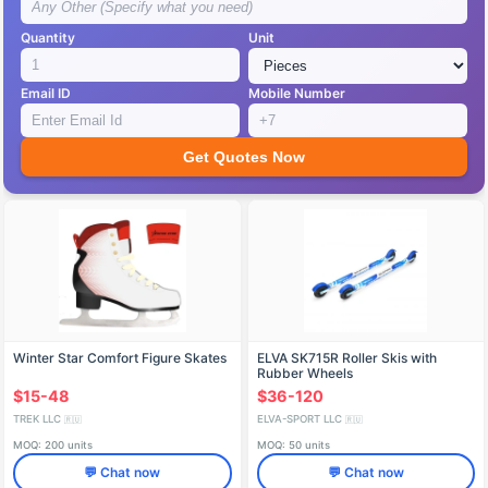
Quantity
Unit
Email ID
Mobile Number
Get Quotes Now
Winter Star Comfort Figure Skates
ELVA SK715R Roller Skis with
Rubber Wheels
$15-48
$36-120
TREK LLC
ELVA-SPORT LLC
🇷🇺
🇷🇺
MOQ: 200 units
MOQ: 50 units
💬 Chat now
💬 Chat now