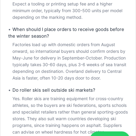
Expect a tooling or printing setup fee and a higher
minimum order, typically from 300-500 units per model
depending on the marking method.
•
When should I place orders to receive goods before
the winter season?
Factories load up with domestic orders from August
onward, so international buyers should confirm orders by
May-June for delivery in September-October. Production
typically takes 30-60 days, plus 3-6 weeks of sea transit
depending on destination. Overland delivery to Central
Asia is faster, often 10-20 days door to door.
•
Do roller skis sell outside ski markets?
Yes. Roller skis are training equipment for cross-country
athletes, so the buyers are ski federations, sports schools
and specialist retailers rather than general sporting-goods
stores. They also suit warm countries developing ski
programs, since training happens on asphalt. Suppliers
can advise on wheel hardness for hot climates.