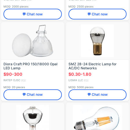
MOQ: 2000 pieces
MOQ: 2500 pieces
💬 Chat now
💬 Chat now
Diora Craft PRO 150/18000 Opal
SMZ 28-24 Electric Lamp for
LED Lamp
AC/DC Networks
$90-300
$0.30-1.80
RATEP OJSC
LISMA LLC
🇷🇺
🇷🇺
MOQ: 20 pieces
MOQ: 5000 pieces
💬 Chat now
💬 Chat now