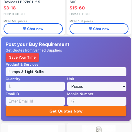
Devices LPRZh01-2.5
600
$3-18
$15-60
NIIPP OJSC
LISMA LLC
🇷🇺
🇷🇺
MOQ: 500 pieces
MOQ: 100 pieces
💬 Chat now
💬 Chat now
Post your Buy Requirement
Get Quotes from Verified Suppliers
Save Your Time
Product & Services
Quantity
Unit
Email ID
Mobile Number
Get Quotes Now