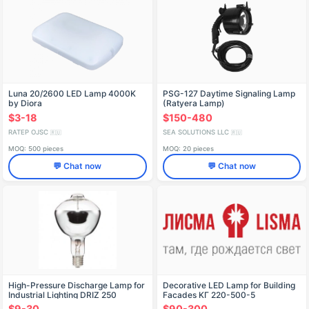
Luna 20/2600 LED Lamp 4000K
PSG-127 Daytime Signaling Lamp
by Diora
(Ratyera Lamp)
$3-18
$150-480
RATEP OJSC
SEA SOLUTIONS LLC
🇷🇺
🇷🇺
MOQ: 500 pieces
MOQ: 20 pieces
💬 Chat now
💬 Chat now
High-Pressure Discharge Lamp for
Decorative LED Lamp for Building
Industrial Lighting DRIZ 250
Facades KГ 220-500-5
$9-30
$90-300