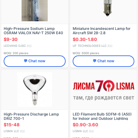
High-Pressure Sodium Lamp
Miniature Incandescent Lamp for
OSRAM VIALOX NAV-T 250W E40
Aircraft SM 28-2.8
$9-30
$0.30-1.80
LEDVANS OJSC
UF TECHNOLOGIES LLC
🇷🇺
🇷🇺
MOQ: 200 pieces
MOQ: 5000 pieces
💬 Chat now
💬 Chat now
High-Pressure Discharge Lamp
LED Filament Bulb SDFM-6 (A50)
DRIZ 700-1
for Indoor and Outdoor Lighting
$15-48
$0.90-3.60
LISMA LLC
LISMA LLC
🇷🇺
🇷🇺