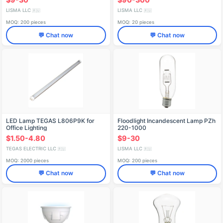
LISMA LLC
LISMA LLC
🇷🇺
🇷🇺
MOQ: 200 pieces
MOQ: 20 pieces
💬 Chat now
💬 Chat now
LED Lamp TEGAS L806P9K for
Floodlight Incandescent Lamp PZh
Office Lighting
220-1000
$1.50-4.80
$9-30
TEGAS ELECTRIC LLC
LISMA LLC
🇷🇺
🇷🇺
MOQ: 2000 pieces
MOQ: 200 pieces
💬 Chat now
💬 Chat now