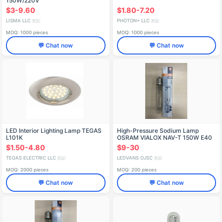
150W/220V
$3-9.60
$1.80-7.20
LISMA LLC
PHOTON+ LLC
🇷🇺
🇷🇺
MOQ: 1000 pieces
MOQ: 1000 pieces
💬 Chat now
💬 Chat now
LED Interior Lighting Lamp TEGAS
High-Pressure Sodium Lamp
L101K
OSRAM VIALOX NAV-T 150W E40
$1.50-4.80
$9-30
TEGAS ELECTRIC LLC
LEDVANS OJSC
🇷🇺
🇷🇺
MOQ: 2000 pieces
MOQ: 200 pieces
💬 Chat now
💬 Chat now