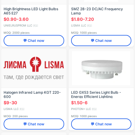
High Brightness LED Light Bulbs
SMZ 28-23 DC/AC Frequency
A65 E27
Lamp
$0.90-3.60
$1.80-7.20
UNIELRUSPROM LLC
LISMA LLC
🇷🇺
🇷🇺
MOQ: 2000 pieces
MOQ: 1000 pieces
💬 Chat now
💬 Chat now
Halogen Infrared Lamp KGT 220-
LED GX53 Series Light Bulb -
600
Energy Efficient Lighting
$9-30
$1.50-6
LISMA LLC
PHOTON+ LLC
🇷🇺
🇷🇺
MOQ: 200 pieces
MOQ: 1000 pieces
💬 Chat now
💬 Chat now