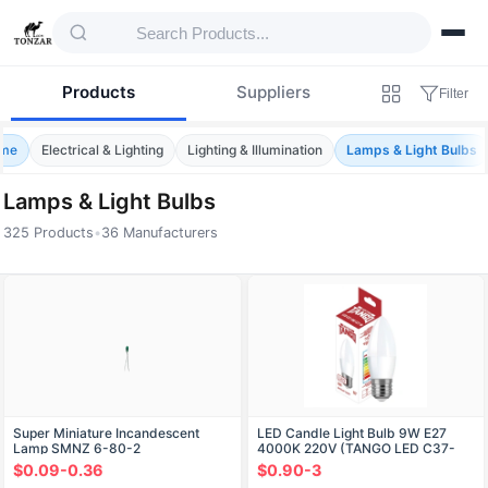
Products
Suppliers
Filter
me
Electrical & Lighting
Lighting & Illumination
Lamps & Light Bulbs
Lamps & Light Bulbs
325 Products
•
36 Manufacturers
Products — Lamps & Light Bulbs
Super Miniature Incandescent
LED Candle Light Bulb 9W E27
Lamp SMNZ 6-80-2
4000K 220V (TANGO LED C37-
9W-E27-W)
$0.09-0.36
$0.90-3