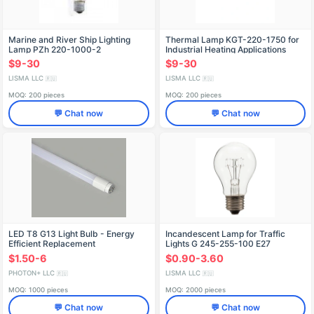
Marine and River Ship Lighting
Thermal Lamp KGT-220-1750 for
Lamp PZh 220-1000-2
Industrial Heating Applications
$9-30
$9-30
LISMA LLC
LISMA LLC
🇷🇺
🇷🇺
MOQ: 200 pieces
MOQ: 200 pieces
💬 Chat now
💬 Chat now
LED T8 G13 Light Bulb - Energy
Incandescent Lamp for Traffic
Efficient Replacement
Lights G 245-255-100 E27
$1.50-6
$0.90-3.60
PHOTON+ LLC
LISMA LLC
🇷🇺
🇷🇺
MOQ: 1000 pieces
MOQ: 2000 pieces
💬 Chat now
💬 Chat now