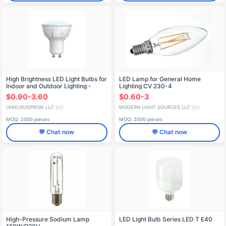
High Brightness LED Light Bulbs for
LED Lamp for General Home
Indoor and Outdoor Lighting -
Lighting CV 230-4
LED-JCDR/GU10
$0.90-3.60
$0.60-3
UNIELRUSPROM LLC
MODERN LIGHT SOURCES LLC
🇷🇺
🇷🇺
MOQ: 2000 pieces
MOQ: 2000 pieces
💬 Chat now
💬 Chat now
High-Pressure Sodium Lamp
LED Light Bulb Series LED T E40