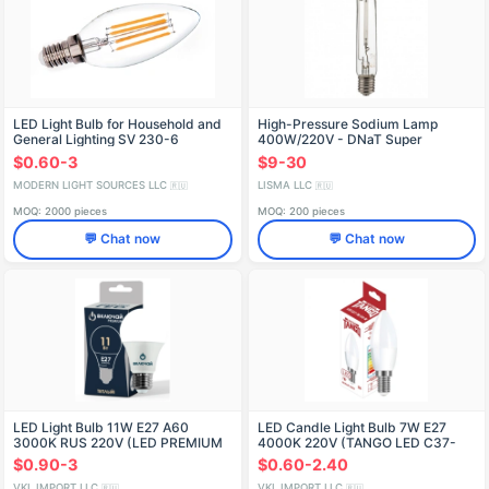
LED Light Bulb for Household and
High-Pressure Sodium Lamp
General Lighting SV 230-6
400W/220V - DNaT Super
$0.60-3
$9-30
MODERN LIGHT SOURCES LLC
LISMA LLC
🇷🇺
🇷🇺
MOQ: 2000 pieces
MOQ: 200 pieces
💬 Chat now
💬 Chat now
LED Light Bulb 11W E27 A60
LED Candle Light Bulb 7W E27
3000K RUS 220V (LED PREMIUM
4000K 220V (TANGO LED C37-
A60-11W-E27-N)
7W-E27-W)
$0.90-3
$0.60-2.40
VKL IMPORT LLC
VKL IMPORT LLC
🇷🇺
🇷🇺