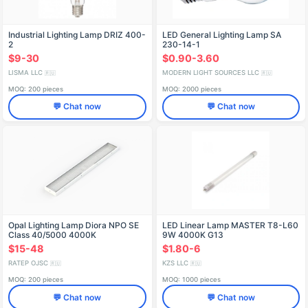
Industrial Lighting Lamp DRIZ 400-
LED General Lighting Lamp SA
2
230-14-1
$9-30
$0.90-3.60
LISMA LLC
MODERN LIGHT SOURCES LLC
🇷🇺
🇷🇺
MOQ: 200 pieces
MOQ: 2000 pieces
💬 Chat now
💬 Chat now
Opal Lighting Lamp Diora NPO SE
LED Linear Lamp MASTER T8-L60
Class 40/5000 4000K
9W 4000K G13
$15-48
$1.80-6
RATEP OJSC
KZS LLC
🇷🇺
🇷🇺
MOQ: 200 pieces
MOQ: 1000 pieces
💬 Chat now
💬 Chat now