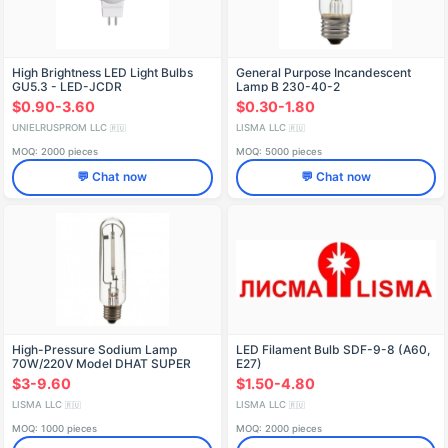
High Brightness LED Light Bulbs
General Purpose Incandescent
GU5.3 - LED-JCDR
Lamp B 230-40-2
$0.90-3.60
$0.30-1.80
UNIELRUSPROM LLC
LISMA LLC
🇷🇺
🇷🇺
MOQ: 2000 pieces
MOQ: 5000 pieces
💬 Chat now
💬 Chat now
High-Pressure Sodium Lamp
LED Filament Bulb SDF-9-8 (A60,
70W/220V Model DНAT SUPER
E27)
$3-9.60
$1.50-4.80
LISMA LLC
LISMA LLC
🇷🇺
🇷🇺
MOQ: 1000 pieces
MOQ: 2000 pieces