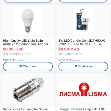
High-Quality LED Light Bulbs
8W LED Candle Light E27 6500K
A60/E27 for Indoor and Outdoor
220V (LED PREMIUM C37-8W-
Use
E27-WW)
$0.90-3.60
$0.60-2.40
UNIELRUSPROM LLC
VKL IMPORT LLC
🇷🇺
🇷🇺
MOQ: 2000 pieces
MOQ: 2500 pieces
💬 Chat now
💬 Chat now
Semiconductor Lamp for Signal
Halogen Infrared Lamp KGT 220-