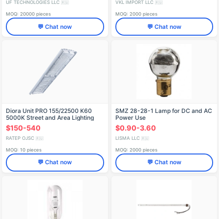
UF TECHNOLOGIES LLC
VKL IMPORT LLC
🇷🇺
🇷🇺
MOQ: 20000 pieces
MOQ: 2000 pieces
💬 Chat now
💬 Chat now
Diora Unit PRO 155/22500 K60
SMZ 28-28-1 Lamp for DC and AC
5000K Street and Area Lighting
Power Use
$150-540
$0.90-3.60
RATEP OJSC
LISMA LLC
🇷🇺
🇷🇺
MOQ: 10 pieces
MOQ: 2000 pieces
💬 Chat now
💬 Chat now