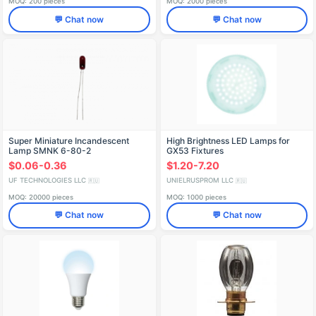
MOQ: 200 pieces
MOQ: 2000 pieces
💬 Chat now
💬 Chat now
Super Miniature Incandescent
High Brightness LED Lamps for
Lamp SMNK 6-80-2
GX53 Fixtures
$0.06-0.36
$1.20-7.20
UF TECHNOLOGIES LLC
UNIELRUSPROM LLC
🇷🇺
🇷🇺
MOQ: 20000 pieces
MOQ: 1000 pieces
💬 Chat now
💬 Chat now