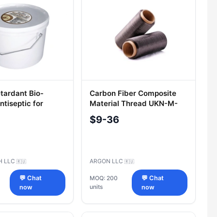
tardant Bio-
Carbon Fiber Composite
tiseptic for
Material Thread UKN-M-
9.5kg - NORTEX-
2.5K
$9-36
H LLC
ARGON LLC
🇷🇺
🇷🇺
💬 Chat
MOQ: 200
💬 Chat
units
now
now