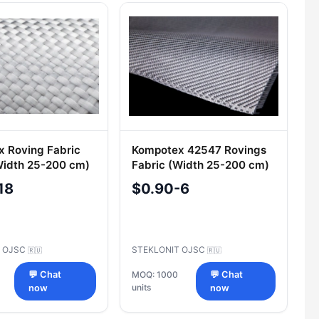
 Roving Fabric
Kompotex 42547 Rovings
Width 25-200 cm)
Fabric (Width 25-200 cm)
18
$0.90-6
T OJSC
STEKLONIT OJSC
🇷🇺
🇷🇺
💬 Chat
MOQ: 1000
💬 Chat
units
now
now