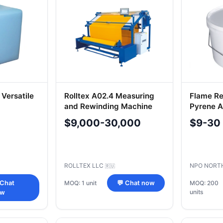
 Versatile
Rolltex A02.4 Measuring
Flame Re
and Rewinding Machine
Pyrene An
Carpets 
$9,000-30,000
$9-30
KP
ROLLTEX LLC
NPO NORT
🇷🇺
MOQ: 1 unit
 Chat
💬 Chat now
MOQ: 200
units
ow