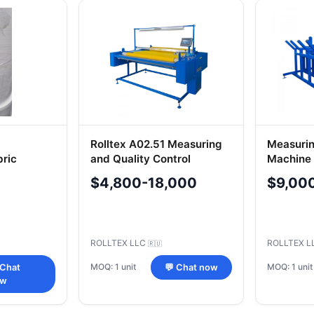
Rolltex A02.51 Measuring
Measurin
bric
and Quality Control
Machine 
Machine
Knitted 
$4,800-18,000
$9,00
ROLLTEX LLC
ROLLTEX 
🇷🇺
MOQ: 1 unit
MOQ: 1 unit
 Chat
💬 Chat now
ow