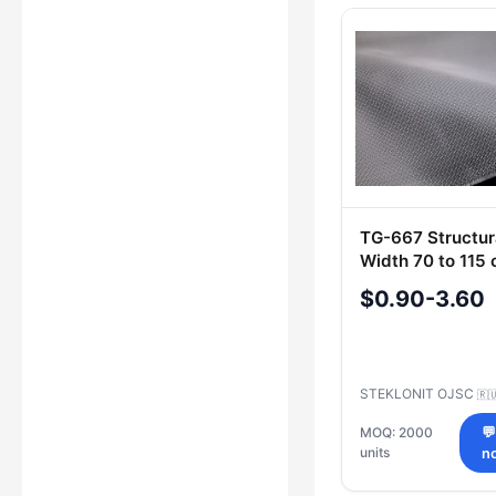
TG-667 Structura
Width 70 to 115
$0.90-3.60
STEKLONIT OJSC
🇷
MOQ: 2000

units
n