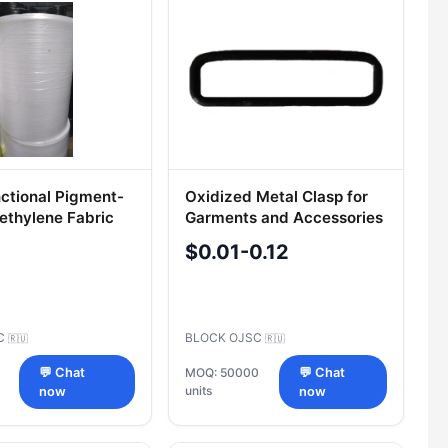
nctional Pigment-
Oxidized Metal Clasp for
yethylene Fabric
Garments and Accessories
STB 1302-2002
$0.01-0.12
LC
BLOCK OJSC
🇷🇺
🇷🇺
💬 Chat
MOQ: 50000
💬 Chat
units
now
now