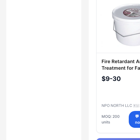
Fire Retardant A
Treatment for Fa
NORTEX-S 9.5k
$9-30
NPO NORTH LLC
🇷🇺
MOQ: 200
💬
units
n