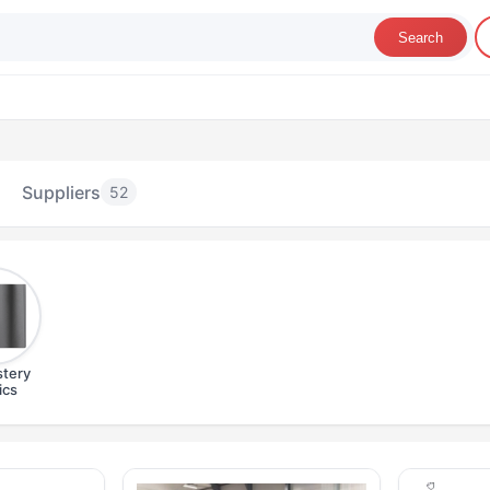
Search
Suppliers
52
tery
ics
pholstery Fabrics