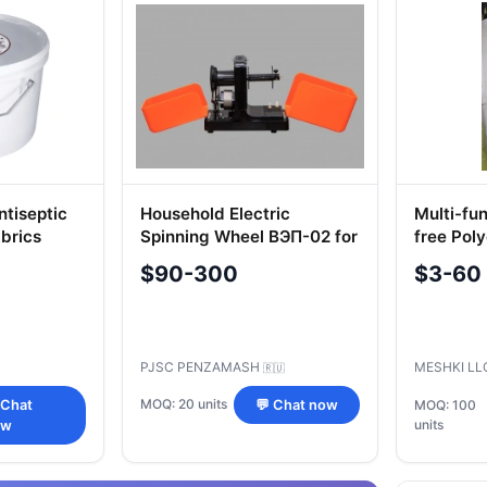
ntiseptic
Household Electric
Multi-fu
brics
Spinning Wheel BЭП-02 for
free Pol
g
Yarn Production
$90-300
$3-60
PJSC PENZAMASH
MESHKI L
🇷🇺
MOQ: 20 units
 Chat
💬 Chat now
MOQ: 100
units
ow