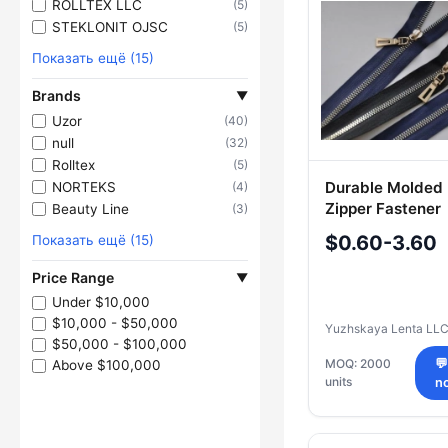
ROLLTEX LLC
(5)
STEKLONIT OJSC
(5)
Показать ещё (15)
Brands
▼
Uzor
(40)
null
(32)
Rolltex
(5)
Durable Molded 
NORTEKS
(4)
Zipper Fastener
Beauty Line
(3)
$0.60-3.60
Показать ещё (15)
Price Range
▼
Under $10,000
$10,000 - $50,000
Yuzhskaya Lenta LL
$50,000 - $100,000
MOQ: 2000

Above $100,000
units
n