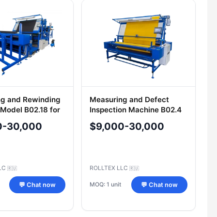
g and Rewinding
Measuring and Defect
Model B02.18 for
Inspection Machine B02.4
Fabrics
for Elastic and Non-Elastic
0-30,000
$9,000-30,000
Materials
LLC
ROLLTEX LLC
🇷🇺
🇷🇺
MOQ: 1 unit
💬 Chat now
💬 Chat now