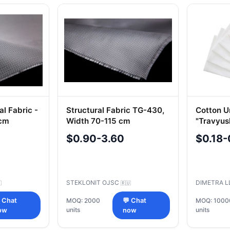
l Fabric -
Structural Fabric TG-430,
Cotton U
 cm
Width 70-115 cm
"Travyus
$0.90-3.60
$0.18-
STEKLONIT OJSC
DIMETRA 

🇷🇺
 Chat
MOQ: 2000
💬 Chat
MOQ: 1000
units
units
ow
now