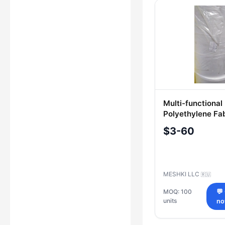
Multi-functional
Polyethylene Fa
without Pigment
$3-60
MESHKI LLC
🇷🇺
MOQ: 100
💬
units
n