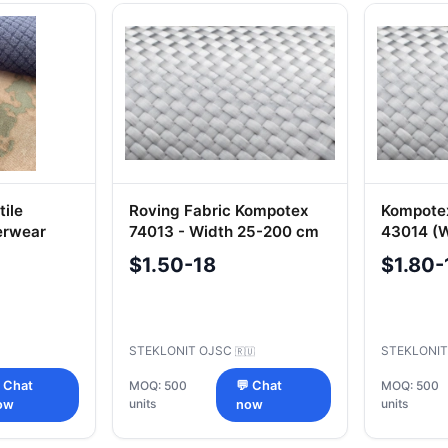
ile
Roving Fabric Kompotex
Kompotex
erwear
74013 - Width 25-200 cm
43014 (
llent
$1.50-18
$1.80-
.70010
STEKLONIT OJSC
STEKLONI
🇷🇺
 Chat
MOQ: 500
💬 Chat
MOQ: 500
units
units
ow
now