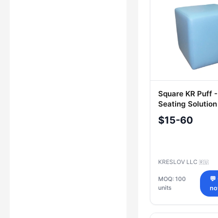
Square KR Puff -
Seating Solution
$15-60
KRESLOV LLC
🇷🇺
MOQ: 100
💬
units
n