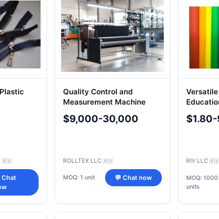
Plastic
Quality Control and
Versatile
Measurement Machine
Educatio
Model A02
- Colorfu
$9,000-30,000
$1.80-
C
ROLLTEX LLC
RIV LLC
🇷🇺
🇷🇺
🇷
MOQ: 1 unit
 Chat
💬 Chat now
MOQ: 1000
units
ow