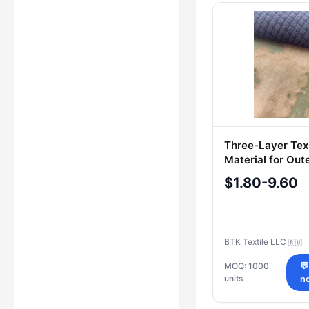
Three-Layer Text
Material for Out
with Water-Repe
$1.80-9.60
Finish - Art. 221
BTK Textile LLC
🇷🇺
MOQ: 1000

units
n