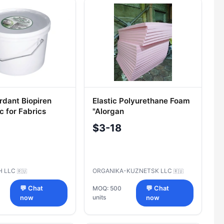
rdant Biopiren
Elastic Polyurethane Foam
c for Fabrics
"Alorgan
S 9.5kg
$3-18
H LLC
ORGANIKA-KUZNETSK LLC
🇷🇺
🇷🇺
💬 Chat
MOQ: 500
💬 Chat
units
now
now