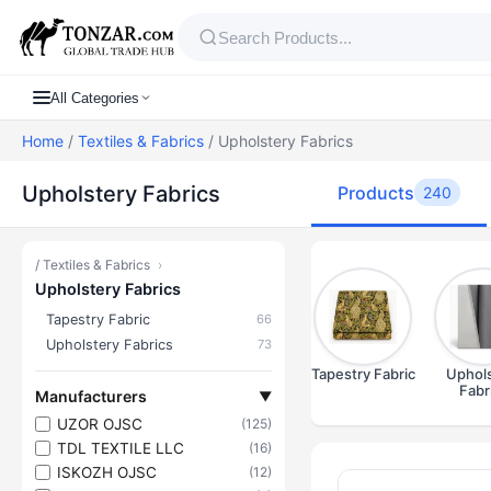
All Categories
Home
/
Textiles & Fabrics
/ Upholstery Fabrics
Upholstery Fabrics
Products
240
/
Textiles & Fabrics
›
Upholstery Fabrics
Tapestry Fabric
66
Upholstery Fabrics
73
Tapestry Fabric
Uphols
Fabr
Manufacturers
▼
UZOR OJSC
(125)
TDL TEXTILE LLC
(16)
ISKOZH OJSC
(12)
Products — U