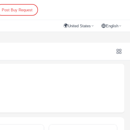
Post Buy Request
🌍
United States
English