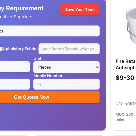
uy Requirement
Save Your Time
rified Suppliers
Upholstery Fabrics
Unit
Fire Reta
Antisepti
NORTEX-
Mobile Number
$9-30
Get Quotes Now
NPO NORT
MOQ: 200
units