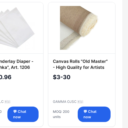
nderlay Diaper -
Canvas Rolls "Old Master"
hka", Art. 1206
- High Quality for Artists
0.96
$3-30
LLC
GAMMA OJSC
🇷🇺
🇷🇺
0
💬 Chat
MOQ: 200
💬 Chat
units
now
now