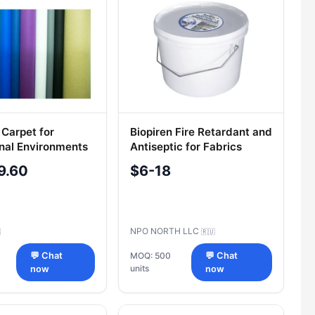
 Carpet for
Biopiren Fire Retardant and
nal Environments
Antiseptic for Fabrics
l Options
NORTEX-H 9.5kg Bucket
9.60
$6-18
NPO NORTH LLC

🇷🇺
💬 Chat
MOQ: 500
💬 Chat
units
now
now