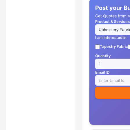
Post your B
Get Quotes from Ve
Product & Services
I am interested in
Tapestry Fabric
Quantity
Email ID