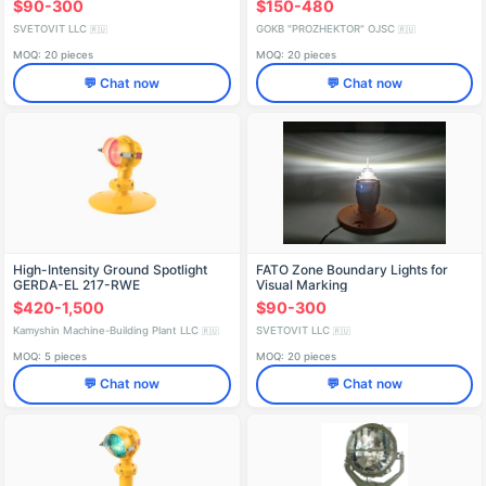
$90-300
$150-480
SVETOVIT LLC
GOKB "PROZHEKTOR" OJSC
🇷🇺
🇷🇺
MOQ: 20 pieces
MOQ: 20 pieces
💬 Chat now
💬 Chat now
High-Intensity Ground Spotlight
FATO Zone Boundary Lights for
GERDA-EL 217-RWE
Visual Marking
$420-1,500
$90-300
Kamyshin Machine-Building Plant LLC
SVETOVIT LLC
🇷🇺
🇷🇺
MOQ: 5 pieces
MOQ: 20 pieces
💬 Chat now
💬 Chat now