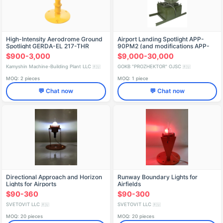
High-Intensity Aerodrome Ground
Airport Landing Spotlight APP-
Spotlight GERDA-EL 217-THR
90PM2 (and modifications APP-
90PM2-1)
$900-3,000
$9,000-30,000
Kamyshin Machine-Building Plant LLC
GOKB "PROZHEKTOR" OJSC
🇷🇺
🇷🇺
MOQ: 2 pieces
MOQ: 1 piece
💬 Chat now
💬 Chat now
Directional Approach and Horizon
Runway Boundary Lights for
Lights for Airports
Airfields
$90-360
$90-300
SVETOVIT LLC
SVETOVIT LLC
🇷🇺
🇷🇺
MOQ: 20 pieces
MOQ: 20 pieces