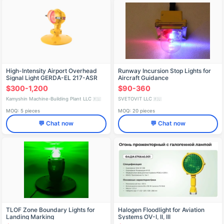
High-Intensity Airport Overhead
Runway Incursion Stop Lights for
Signal Light GERDA-EL 217-ASR
Aircraft Guidance
$300-1,200
$90-360
Kamyshin Machine-Building Plant LLC
SVETOVIT LLC
🇷🇺
🇷🇺
MOQ: 5 pieces
MOQ: 20 pieces
💬 Chat now
💬 Chat now
TLOF Zone Boundary Lights for
Halogen Floodlight for Aviation
Landing Marking
Systems OV-I, II, III