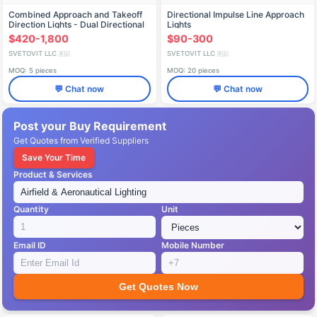
Combined Approach and Takeoff
Directional Impulse Line Approach
Direction Lights - Dual Directional
Lights
$420-1,800
$90-300
SVETOVIT LLC
SVETOVIT LLC
🇷🇺
🇷🇺
MOQ: 5 pieces
MOQ: 20 pieces
💬 Chat now
💬 Chat now
Post your Buy Requirement
Get Quotes from Verified Suppliers
Save Your Time
Product & Services
Quantity
Unit
Email ID
Mobile Number
Get Quotes Now