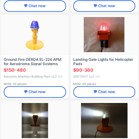
💬 Chat now
💬 Chat now
Ground Fire GERDA EL-224 APM
Landing Gate Lights for Helicopter
for Aerodrome Signal Systems
Pads
$150-480
$90-360
Kamyshin Machine-Building Plant LLC
SVETOVIT LLC
🇷🇺
🇷🇺
MOQ: 20 pieces
MOQ: 20 pieces
💬 Chat now
💬 Chat now