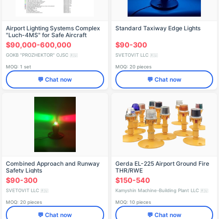
Airport Lighting Systems Complex
Standard Taxiway Edge Lights
"Luch-4MS" for Safe Aircraft
Operations
$90,000-600,000
$90-300
GOKB "PROZHEKTOR" OJSC
SVETOVIT LLC
🇷🇺
🇷🇺
MOQ: 1 set
MOQ: 20 pieces
💬 Chat now
💬 Chat now
Combined Approach and Runway
Gerda EL-225 Airport Ground Fire
Safety Lights
THR/RWE
$90-300
$150-540
SVETOVIT LLC
Kamyshin Machine-Building Plant LLC
🇷🇺
🇷🇺
MOQ: 20 pieces
MOQ: 10 pieces
💬 Chat now
💬 Chat now