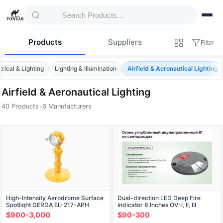
Products
Suppliers
Filter
trical & Lighting
Lighting & Illumination
Airfield & Aeronautical Lighting
Airfield & Aeronautical Lighting
40 Products
•
6 Manufacturers
Products — Airfield & Aeronautical Lightin
High-Intensity Aerodrome Surface
Dual-direction LED Deep Fire
Spotlight GERDA EL-217-APH
Indicator 8 Inches OV-I, II, III
$900-3,000
$90-300