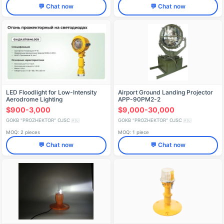
💬 Chat now
💬 Chat now
LED Floodlight for Low-Intensity
Airport Ground Landing Projector
Aerodrome Lighting
APP-90PM2-2
$900-3,000
$9,000-30,000
GOKB "PROZHEKTOR" OJSC
GOKB "PROZHEKTOR" OJSC
🇷🇺
🇷🇺
MOQ: 2 pieces
MOQ: 1 piece
💬 Chat now
💬 Chat now