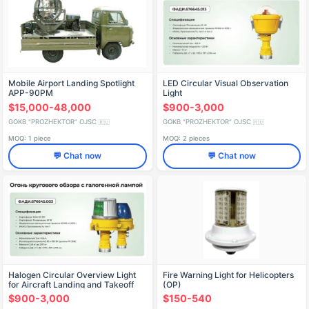
Mobile Airport Landing Spotlight
LED Circular Visual Observation
APP-90PM
Light
$15,000-48,000
$900-3,000
GOKB "PROZHEKTOR" OJSC
GOKB "PROZHEKTOR" OJSC
🇷🇺
🇷🇺
MOQ: 1 piece
MOQ: 2 pieces
💬 Chat now
💬 Chat now
Halogen Circular Overview Light
Fire Warning Light for Helicopters
for Aircraft Landing and Takeoff
(OP)
$900-3,000
$150-540