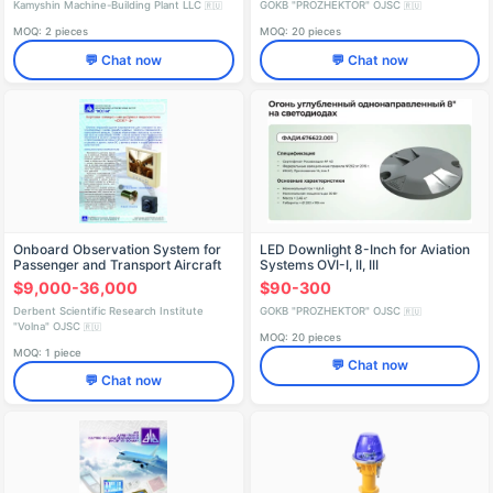
Kamyshin Machine-Building Plant LLC
GOKB "PROZHEKTOR" OJSC
🇷🇺
🇷🇺
MOQ: 2 pieces
MOQ: 20 pieces
💬 Chat now
💬 Chat now
Onboard Observation System for
LED Downlight 8-Inch for Aviation
Passenger and Transport Aircraft
Systems OVI-I, II, III
$9,000-36,000
$90-300
Derbent Scientific Research Institute
GOKB "PROZHEKTOR" OJSC
🇷🇺
"Volna" OJSC
🇷🇺
MOQ: 20 pieces
MOQ: 1 piece
💬 Chat now
💬 Chat now