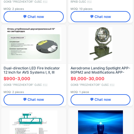
GOKB "PROZHEKTOR" OJSC
RPKB OJSC
🇷🇺
🇷🇺
MOQ: 2 pieces
MOQ: 10 pieces
💬 Chat now
💬 Chat now
Dual-direction LED Fire Indicator
Aerodrome Landing Spotlight APP-
12 Inch for AVS Systems I, II, III
90PM2 and Modifications APP-
90PM2-1
$900-3,000
$9,000-30,000
GOKB "PROZHEKTOR" OJSC
GOKB "PROZHEKTOR" OJSC
🇷🇺
🇷🇺
MOQ: 2 pieces
MOQ: 1 piece
💬 Chat now
💬 Chat now