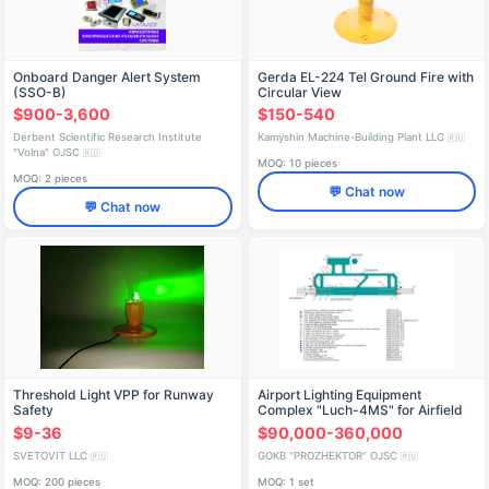
Onboard Danger Alert System
Gerda EL-224 Tel Ground Fire with
(SSO-B)
Circular View
$900-3,600
$150-540
Derbent Scientific Research Institute
Kamyshin Machine-Building Plant LLC
🇷🇺
"Volna" OJSC
🇷🇺
MOQ: 10 pieces
MOQ: 2 pieces
💬 Chat now
💬 Chat now
Threshold Light VPP for Runway
Airport Lighting Equipment
Safety
Complex "Luch-4MS" for Airfield
Illumination
$9-36
$90,000-360,000
SVETOVIT LLC
GOKB "PROZHEKTOR" OJSC
🇷🇺
🇷🇺
MOQ: 200 pieces
MOQ: 1 set