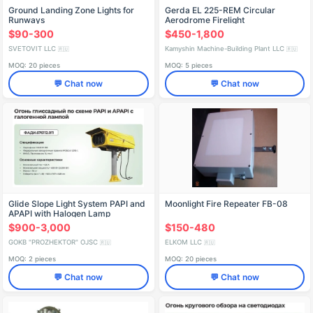
Ground Landing Zone Lights for
Gerda EL 225-REM Circular
Runways
Aerodrome Firelight
$90-300
$450-1,800
SVETOVIT LLC
Kamyshin Machine-Building Plant LLC
🇷🇺
🇷🇺
MOQ: 20 pieces
MOQ: 5 pieces
💬 Chat now
💬 Chat now
Glide Slope Light System PAPI and
Moonlight Fire Repeater FB-08
APAPI with Halogen Lamp
$900-3,000
$150-480
GOKB "PROZHEKTOR" OJSC
ELKOM LLC
🇷🇺
🇷🇺
MOQ: 2 pieces
MOQ: 20 pieces
💬 Chat now
💬 Chat now