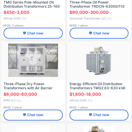
TMG Series Pole-Mounted Oil
Three-Phase Oil Power
Distribution Transformers 25-160
Transformer TRDCN-63000/110
kVA
$450-3,000
$90,000-300,000
Alttras OJSC
Voronezh Transformer LLC
🇷🇺
🇷🇺
MOQ: 2 pieces
MOQ: 1 piece
💬 Chat now
💬 Chat now
Three-Phase Dry Power
Energy-Efficient Oil Distribution
Transformers with Air Barrier
Transformers TMG2 63-630 kVA
Insulation, 500-4000 kVA
$6,000-60,000
$1,800-18,000
KPM LLC
Alttras OJSC
🇷🇺
🇷🇺
MOQ: 1 piece
MOQ: 1 piece
💬 Chat now
💬 Chat now