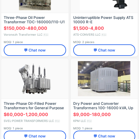
Three-Phase Oil Power
Uninterruptible Power Supply ATS
Transformer TDC-160000/110-U1
10000 R-E
$150,000-480,000
$1,500-4,800
Voronezh Transformer LLC
ATS-CONVERS LLC
🇷🇺
🇷🇺
MOQ: 1 piece
MOQ: 2 pieces
💬 Chat now
💬 Chat now
Three-Phase Oil-Filled Power
Dry Power and Converter
Transformers for General Purpose
Transformers 100-16000 kVA, Up
- TDN, TRDN, TRDCN, TRDNS 220
to 35 kV
$60,000-1,200,000
$9,000-180,000
kV
SVEL-POWER TRANSFORMERS LLC
KPM LLC
🇷🇺
🇷🇺
MOQ: 1 piece
MOQ: 1 piece
💬 Chat now
💬 Chat now