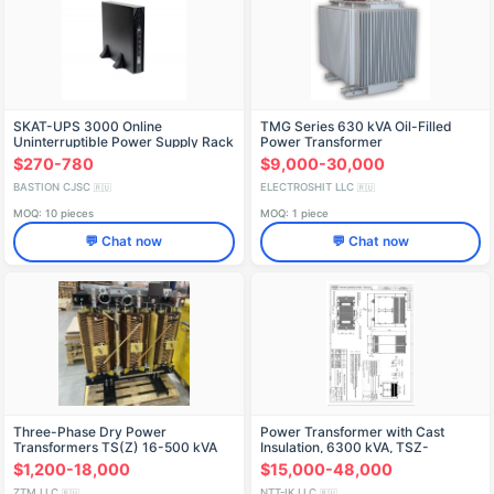
SKAT-UPS 3000 Online
TMG Series 630 kVA Oil-Filled
Uninterruptible Power Supply Rack
Power Transformer
with 6x9Ah Batteries
$270-780
$9,000-30,000
BASTION CJSC
ELECTROSHIT LLC
🇷🇺
🇷🇺
MOQ: 10 pieces
MOQ: 1 piece
💬 Chat now
💬 Chat now
Three-Phase Dry Power
Power Transformer with Cast
Transformers TS(Z) 16-500 kVA
Insulation, 6300 kVA, TSZ-
up to 35 kV
6300/10-U3
$1,200-18,000
$15,000-48,000
ZTM LLC
NTT-IK LLC
🇷🇺
🇷🇺