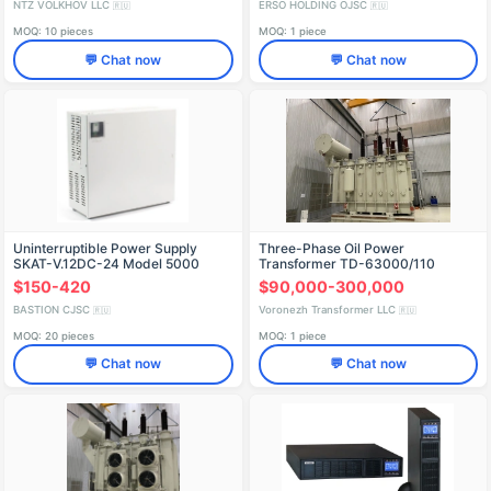
NTZ VOLKHOV LLC
ERSO HOLDING OJSC
🇷🇺
🇷🇺
MOQ: 10 pieces
MOQ: 1 piece
💬 Chat now
💬 Chat now
Uninterruptible Power Supply
Three-Phase Oil Power
SKAT-V.12DC-24 Model 5000
Transformer TD-63000/110
$150-420
$90,000-300,000
BASTION CJSC
Voronezh Transformer LLC
🇷🇺
🇷🇺
MOQ: 20 pieces
MOQ: 1 piece
💬 Chat now
💬 Chat now