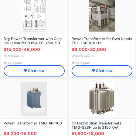
Dry Power Transformer with Cast
Power Transformer for Own Needs
Insulation 2500 kVA TС-2500/10-
TSZ-1600/10 U3
U3
$15,000-48,000
$9,000-30,000
NTT-IK LLC
ENSONS LLC
🇷🇺
🇷🇺
MOQ: 1 piece
MOQ: 1 piece
💬 Chat now
💬 Chat now
Power Transformer TMG-AP-160
Oil Distribution Transformers
TMG-SESH up to 3150 kVA,
Voltage Class up to 35 kV
$4,200-15,000
$1,800-18,000