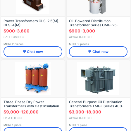
Power Transformers OLS-2.5(M),
Oil-Powered Distribution
OLS-4(M)
Transformer Series OMG-25-
10(6)/0.23 (Pole-Mounted)
$900-3,600
$900-3,000
SZTT OJSC
Alttras OJSC
🇷🇺
🇷🇺
MOQ: 2 pieces
MOQ: 2 pieces
💬 Chat now
💬 Chat now
Three-Phase Dry Power
General Purpose Oil Distribution
Transformers with Cast Insulation
Transformers TMGF Series 400-
(TSL) up to 3150 kVA
630 kVA
$9,000-120,000
$3,000-18,000
EP-A LLC
Alttras OJSC
🇷🇺
🇷🇺
MOQ: 1 piece
MOQ: 1 piece