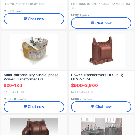
LLC "NKP "AUTOPRIBOR"
ELECTROSHIT Group OJSC - SAMARA TM
🇷🇺
🇷🇺
MOQ: 1 piece
MOQ: 1 piece
💬 Chat now
💬 Chat now
Multi-purpose Dry Single-phase
Power Transformers OLS-6.3;
Power Transformer OS
OLS-2.5-20
$30-180
$900-3,600
SZTT OJSC
SZTT OJSC
🇷🇺
🇷🇺
MOQ: 50 pieces
MOQ: 2 pieces
💬 Chat now
💬 Chat now