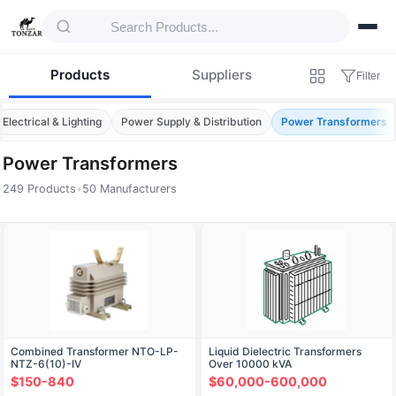
Products
Suppliers
Filter
Electrical & Lighting
Power Supply & Distribution
Power Transformers
Power Transformers
249 Products
•
50 Manufacturers
Products — Power Transformers
Combined Transformer NTO-LP-
Liquid Dielectric Transformers
NTZ-6(10)-IV
Over 10000 kVA
$150-840
$60,000-600,000