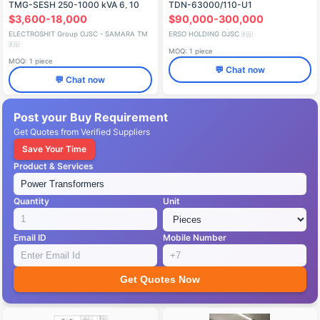
TMG-SESH 250-1000 kVA 6, 10
TDN-63000/110-U1
kV
$3,600-18,000
$90,000-300,000
ELECTROSHIT Group OJSC - SAMARA TM
ERSO HOLDING OJSC
🇷🇺
🇷🇺
MOQ: 1 piece
MOQ: 1 piece
💬 Chat now
💬 Chat now
Post your Buy Requirement
Get Quotes from Verified Suppliers
Save Your Time
Product & Services
Quantity
Unit
Email ID
Mobile Number
Get Quotes Now