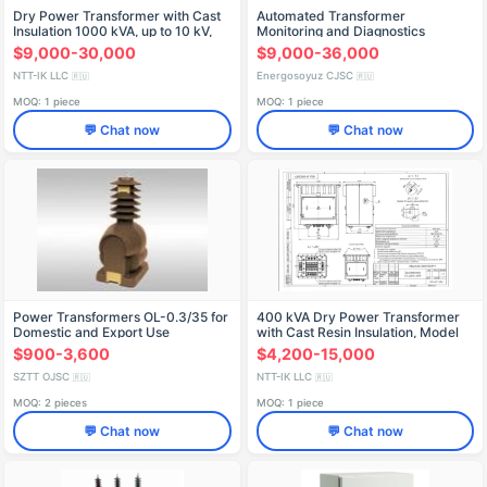
Dry Power Transformer with Cast
Automated Transformer
Insulation 1000 kVA, up to 10 kV,
Monitoring and Diagnostics
Type TSZ
System "NEVA-ASKDT
$9,000-30,000
$9,000-36,000
NTT-IK LLC
Energosoyuz CJSC
🇷🇺
🇷🇺
MOQ: 1 piece
MOQ: 1 piece
💬 Chat now
💬 Chat now
Power Transformers OL-0.3/35 for
400 kVA Dry Power Transformer
Domestic and Export Use
with Cast Resin Insulation, Model
TSZ-400/10-U3
$900-3,600
$4,200-15,000
SZTT OJSC
NTT-IK LLC
🇷🇺
🇷🇺
MOQ: 2 pieces
MOQ: 1 piece
💬 Chat now
💬 Chat now