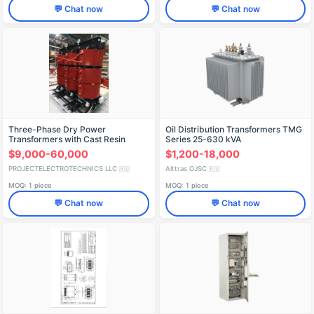
💬 Chat now
💬 Chat now
Three-Phase Dry Power
Oil Distribution Transformers TMG
Transformers with Cast Resin
Series 25-630 kVA
Insulation
$9,000-60,000
$1,200-18,000
PROJECTELECTROTECHNICS LLC
Alttras OJSC
🇷🇺
🇷🇺
MOQ: 1 piece
MOQ: 1 piece
💬 Chat now
💬 Chat now