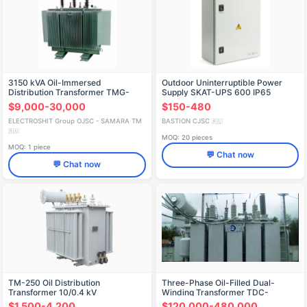
3150 kVA Oil-Immersed
Outdoor Uninterruptible Power
Distribution Transformer TMG-
Supply SKAT-UPS 600 IP65
SESH for up to 35 kV
$9,000-30,000
$150-480
ELECTROSHIT Group OJSC - SAMARA TM
BASTION CJSC
🇷🇺
🇷🇺
MOQ: 20 pieces
MOQ: 1 piece
💬 Chat now
💬 Chat now
TM-250 Oil Distribution
Three-Phase Oil-Filled Dual-
Transformer 10/0.4 kV
Winding Transformer TDC-
160000/110-10.5
$1,500-4,200
$120,000-480,000