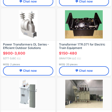
💬 Chat now
💬 Chat now
Power Transformers OL Series -
Transformer 1TR.071 for Electric
Efficient Outdoor Solutions
Train Equipment
$900-3,600
$150-480
SZTT OJSC
GRAVITON LLC
🇷🇺
🇷🇺
MOQ: 2 pieces
MOQ: 20 pieces
💬 Chat now
💬 Chat now