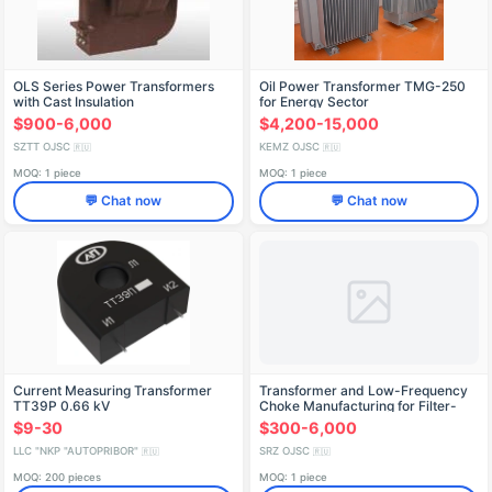
OLS Series Power Transformers
Oil Power Transformer TMG-250
with Cast Insulation
for Energy Sector
$900-6,000
$4,200-15,000
SZTT OJSC
KEMZ OJSC
🇷🇺
🇷🇺
MOQ: 1 piece
MOQ: 1 piece
💬 Chat now
💬 Chat now
Current Measuring Transformer
Transformer and Low-Frequency
TT39P 0.66 kV
Choke Manufacturing for Filter-
Rectifiers
$9-30
$300-6,000
LLC "NKP "AUTOPRIBOR"
SRZ OJSC
🇷🇺
🇷🇺
MOQ: 200 pieces
MOQ: 1 piece