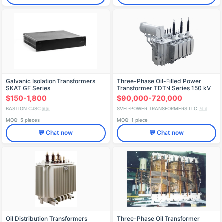
Galvanic Isolation Transformers
Three-Phase Oil-Filled Power
SKAT GF Series
Transformer TDTN Series 150 kV
$150-1,800
$90,000-720,000
BASTION CJSC
SVEL-POWER TRANSFORMERS LLC
🇷🇺
🇷🇺
MOQ: 5 pieces
MOQ: 1 piece
💬 Chat now
💬 Chat now
Oil Distribution Transformers
Three-Phase Oil Transformer