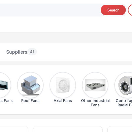
Search
Suppliers
41
ct Fans
Roof Fans
Axial Fans
Other Industrial
Centrifu
Fans
Radial 
dustrial Fans