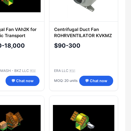
gal Fan VAh2K for
Centrifugal Duct Fan
c Transport
ROHRVENTILATOR KVKMZ
100
0-18,000
$90-300
MASH - BKZ LLC
ERA LLC
🇷🇺
🇷🇺
MOQ: 20 units
💬 Chat now
💬 Chat now