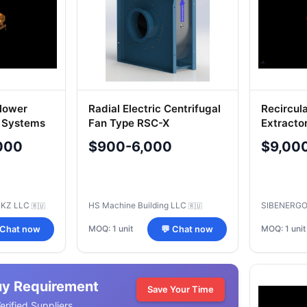
Blower
Radial Electric Centrifugal
Recircul
r Systems
Fan Type RSC-X
Extracto
000
$900-6,000
$9,00
BKZ LLC
HS Machine Building LLC
SIBENERGO
🇷🇺
🇷🇺
MOQ: 1 unit
MOQ: 1 unit
 Chat now
💬 Chat now
uy Requirement
Save Your Time
rified Suppliers