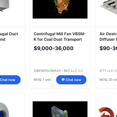
ugal Duct
Centrifugal Mill Fan VBSM-
Air Destr
und
K for Coal Dust Transport
Diffuser
tems
$9,000-36,000
$90-3
SIBENERGOMASH - BKZ LLC
IZTT LLC
🇷🇺
🇷
MOQ: 1 unit
MOQ: 20 un
 Chat now
💬 Chat now