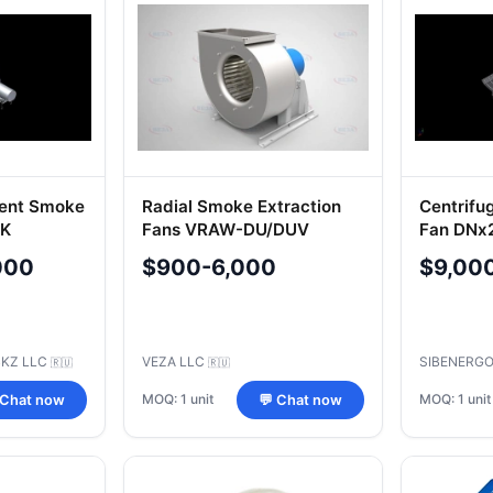
ment Smoke
Radial Smoke Extraction
Centrifu
2K
Fans VRAW-DU/DUV
Fan DNx
000
$900-6,000
$9,00
BKZ LLC
VEZA LLC
SIBENERGO
🇷🇺
🇷🇺
MOQ: 1 unit
MOQ: 1 unit
 Chat now
💬 Chat now