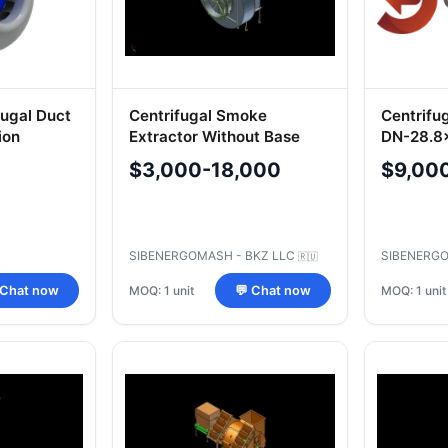
ugal Duct
Centrifugal Smoke
Centrifu
ion
Extractor Without Base
DN-28.8
$3,000-18,000
$9,00
SIBENERGOMASH - BKZ LLC
SIBENERGO
🇷🇺
MOQ: 1 unit
MOQ: 1 unit
 Chat now
💬 Chat now