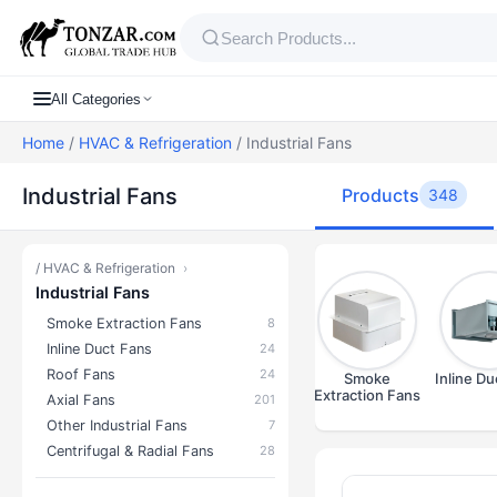
All Categories
Home
/
HVAC & Refrigeration
/ Industrial Fans
Industrial Fans
Products
348
/
HVAC & Refrigeration
›
Industrial Fans
Smoke Extraction Fans
8
Inline Duct Fans
24
Roof Fans
24
Smoke
Inline Du
Extraction Fans
Axial Fans
201
Other Industrial Fans
7
Centrifugal & Radial Fans
28
Products — In