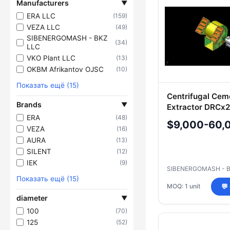
Manufacturers
▼
ERA LLC
(159)
VEZA LLC
(49)
SIBENERGOMASH - BKZ
(34)
LLC
VKO Plant LLC
(13)
OKBM Afrikantov OJSC
(10)
Показать ещё (15)
Centrifugal Ce
Brands
▼
Extractor DRCx
ERA
(48)
$9,000-60,
VEZA
(16)
AURA
(13)
SILENT
(12)
IEK
(9)
SIBENERGOMASH - 
Показать ещё (15)
MOQ: 1 unit
💬
diameter
▼
100
(70)
125
(52)