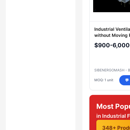
Industrial Ventil
without Moving 
$900-6,000
SIBENERGOMASH - 
MOQ: 1 unit
💬
Most Pop
in Industrial 
348+ Prod