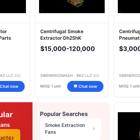
ator
Centrifugal Smoke
Centrifu
Parts
Extractor Dh2ShK
Pneumati
Systems
$15,000-120,000
$3,00
BKZ LLC
SIBENERGOMASH - BKZ LLC
SIBENERGO
🇷🇺
🇷🇺
MOQ: 1 unit
MOQ: 1 unit
 Chat now
💬 Chat now
ular
Popular Searches
Fans
Smoke Extraction
Fans
ucts