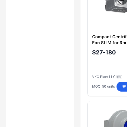
Compact Centrif
Fan SLIM for Ro
Ventilation Sys
$27-180
VKO Plant LLC
🇷🇺
MOQ: 50 units
💬