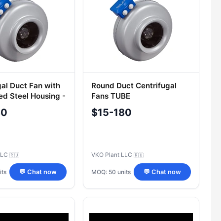
gal Duct Fan with
Round Duct Centrifugal
ed Steel Housing -
Fans TUBE
el
80
$15-180
LLC
VKO Plant LLC
🇷🇺
🇷🇺
its
MOQ: 50 units
💬 Chat now
💬 Chat now