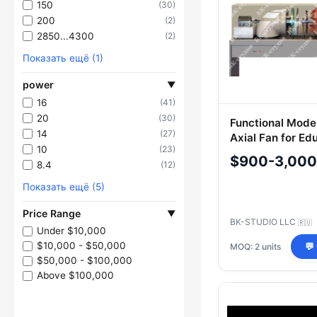
150
(30)
200
(2)
2850...4300
(2)
Показать ещё (1)
power
▼
16
(41)
20
(30)
Functional Model
14
(27)
Axial Fan for Ed
10
(23)
Purposes
$900-3,000
8.4
(12)
Показать ещё (5)
Price Range
▼
BK-STUDIO LLC
🇷🇺
Under $10,000
$10,000 - $50,000
MOQ: 2 units
💬
$50,000 - $100,000
Above $100,000