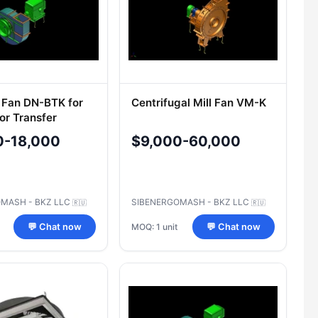
 Fan DN-BTK for
Centrifugal Mill Fan VM-K
or Transfer
0-18,000
$9,000-60,000
MASH - BKZ LLC
SIBENERGOMASH - BKZ LLC
🇷🇺
🇷🇺
MOQ: 1 unit
💬 Chat now
💬 Chat now