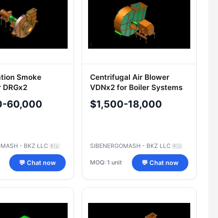
ation Smoke
Centrifugal Air Blower
r DRGx2
VDNx2 for Boiler Systems
0-60,000
$1,500-18,000
MASH - BKZ LLC
SIBENERGOMASH - BKZ LLC
🇷🇺
🇷🇺
MOQ: 1 unit
💬 Chat now
💬 Chat now