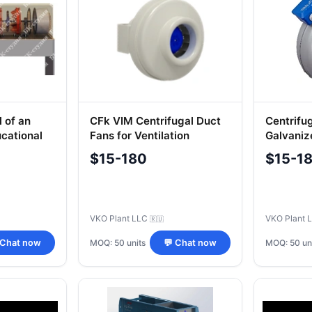
 of an
CFk VIM Centrifugal Duct
Centrifu
ucational
Fans for Ventilation
Galvaniz
Systems
CFs Mod
$15-180
$15-1
VKO Plant LLC
VKO Plant 
🇷🇺
MOQ: 50 units
MOQ: 50 un
 Chat now
💬 Chat now