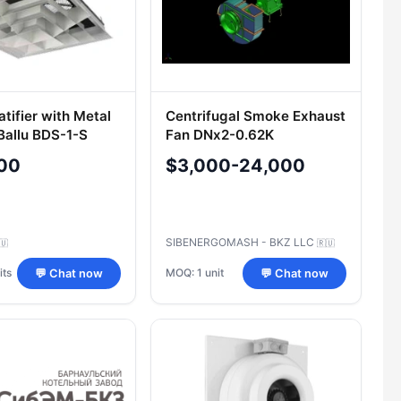
atifier with Metal
Centrifugal Smoke Exhaust
 Ballu BDS-1-S
Fan DNх2-0.62K
00
$3,000-24,000
SIBENERGOMASH - BKZ LLC
🇺
🇷🇺
its
MOQ: 1 unit
💬 Chat now
💬 Chat now