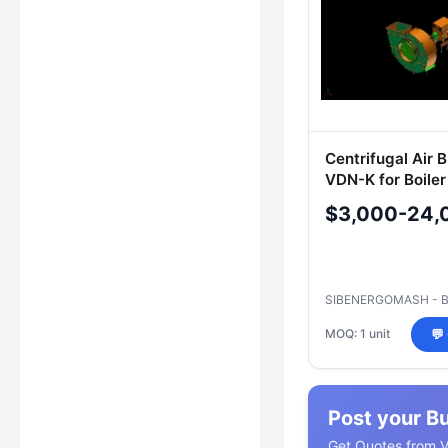
Centrifugal Air 
VDN-K for Boile
$3,000-24,
SIBENERGOMASH - 
MOQ: 1 unit
💬
Post your B
Get Quotes from Ve