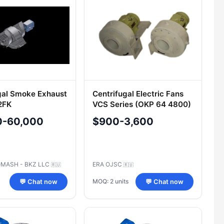
gal Smoke Exhaust
Centrifugal Electric Fans
2FK
VCS Series (OKP 64 4800)
0-60,000
$900-3,600
MASH - BKZ LLC
ERA OJSC
🇷🇺
🇷🇺
MOQ: 2 units
💬 Chat now
💬 Chat now