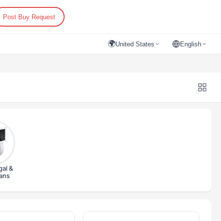
Post Buy Request
🌍
United States
English
gal &
Fans