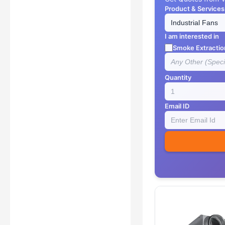
Product & Services
I am interested in
Smoke Extractio
Quantity
Email ID