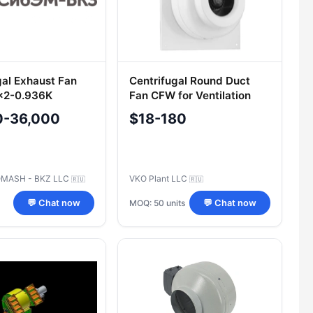
gal Exhaust Fan
Centrifugal Round Duct
x2-0.936K
Fan CFW for Ventilation
Systems
0-36,000
$18-180
MASH - BKZ LLC
VKO Plant LLC
🇷🇺
🇷🇺
MOQ: 50 units
💬 Chat now
💬 Chat now