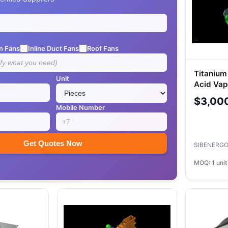
n Fans
Inline Duct Fans
Roof Fans
Titanium
Unit
Acid Vap
$3,00
Mobile Number
Get Quotes Now
SIBENERGO
MOQ: 1 unit