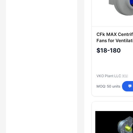
CFk MAX Centrif
Fans for Ventilat
Systems
$18-180
VKO Plant LLC
🇷🇺
MOQ: 50 units
💬