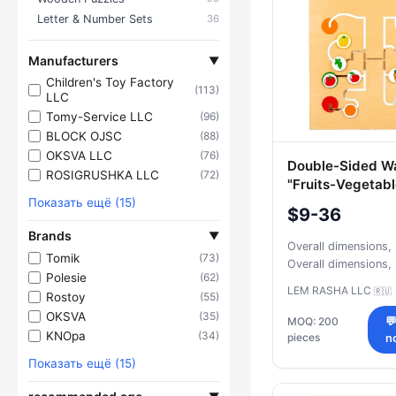
Letter & Number Sets
36
Manufacturers
▼
Children's Toy Factory
(113)
LLC
Tomy-Service LLC
(96)
BLOCK OJSC
(88)
OKSVA LLC
(76)
Double-Sided Wa
ROSIGRUSHKA LLC
(72)
"Fruits-Vegetab
Показать ещё (15)
$9-36
Brands
▼
Overall dimensions
Tomik
(73)
Overall dimensions
Polesie
(62)
LEM RASHA LLC
🇷🇺
Rostoy
(55)
OKSVA
(35)
MOQ: 200

KNOpa
(34)
pieces
n
Показать ещё (15)