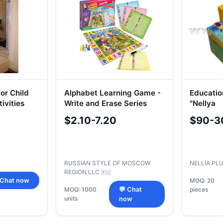
or Child
Alphabet Learning Game -
Educatio
ivities
Write and Erase Series
"Nellya
$2.10-7.20
$90-3
RUSSIAN STYLE OF MOSCOW
NELLIA PL
REGION LLC
🇷🇺
 Chat now
MOQ: 20
MOQ: 1000
💬 Chat
pieces
units
now