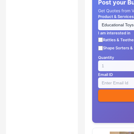
Post your B
Get Quotes from Ve
Product & Services
I am interested in
Rattles & Teethe
Shape Sorters &
Quantity
Email ID