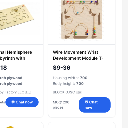
nal Hemisphere
Wire Movement Wrist
byrinth with
Development Module T-
005
-18
$9-36
irch plywood
Housing width:
700
irch plywood
Body height:
700
Toy Factory LLC
BLOCK OJSC
🇷🇺
🇷🇺
ets
💬 Chat now
MOQ: 200
💬 Chat
pieces
now