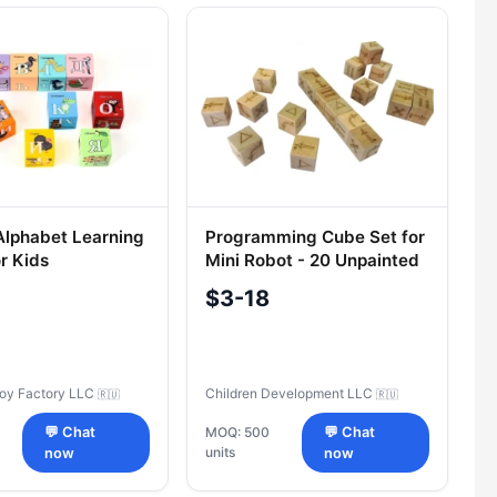
Alphabet Learning
Programming Cube Set for
r Kids
Mini Robot - 20 Unpainted
Blocks
$3-18
Toy Factory LLC
Children Development LLC
🇷🇺
🇷🇺
💬 Chat
MOQ: 500
💬 Chat
units
now
now