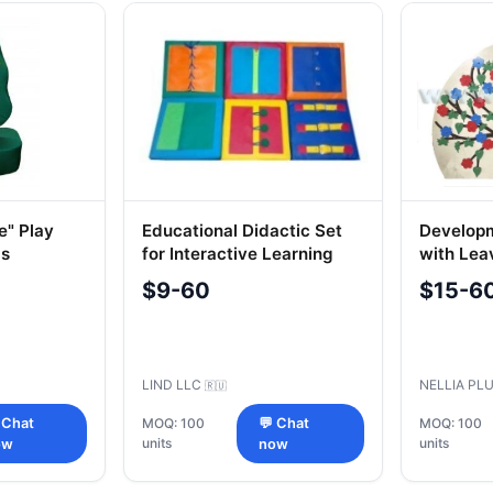
e" Play
Educational Didactic Set
Developm
ds
for Interactive Learning
with Lea
$9-60
$15-6
LIND LLC
NELLIA PL
🇷🇺
 Chat
MOQ: 100
💬 Chat
MOQ: 100
units
units
ow
now