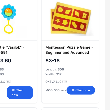
le "Vasilok" -
Montessori Puzzle Game -
5591
Beginner and Advanced
Level Set
-3.60
$3-18
BS
Length:
300
BS
Width:
212
 LLC
OKSVA LLC
🇷🇺
🇷🇺
MOQ: 500 sets
💬 Chat
💬 Chat now
now