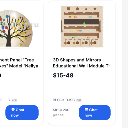
ent Panel "Tree
3D Shapes and Mirrors
ves" Model "Nellya
Educational Wall Module T-
003
0
$15-48
US LLC
BLOCK OJSC
🇷🇺
🇷🇺
💬 Chat
MOQ: 200
💬 Chat
pieces
now
now