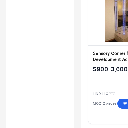
Sensory Corner f
Development Act
$900-3,600
LIND LLC
🇷🇺
MOQ: 2 pieces
💬