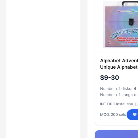
Alphabet Advent
Unique Alphabet
Exploration wit
$9-30
Daily Routine an
Care Skills Thr
Number of disks:
4
INT DPO Institution
🇷
MOQ: 200 sets
💬