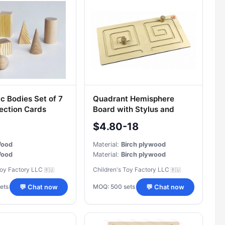
c Bodies Set of 7
Quadrant Hemisphere
jection Cards
Board with Stylus and
Removable Sticks
$4.80-18
ood
Material:
Birch plywood
(up to 256GB); manual recording/alarm recording
ood
Material:
Birch plywood
Toy Factory LLC
Children's Toy Factory LLC
🇷🇺
🇷🇺
ets
MOQ: 500 sets
💬 Chat now
💬 Chat now