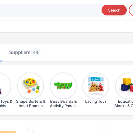
Search
Suppliers
44
 Toys &
Shape Sorters &
Busy Boards &
Lacing Toys
Educati
ids
Inset Frames
Activity Panels
Blocks & 
ducational Toys