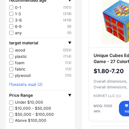
recommended age
▼
0-1
(101)
1-3
(318)
3-6
(418)
6-9
(6)
any
(5)
target material
▼
wood
(253)
Unique Cubes Ed
plastic
(114)
Game - 27 Colorf
foam
(13)
fabric
(12)
$1.80-7.20
plywood
(10)
Overall dimensions
Показать ещё (2)
Overall dimensions
Price Range
▼
KORVET LLC
🇷🇺
Under $10,000
MOQ: 1000
💬
$10,000 - $50,000
sets
n
$50,000 - $100,000
Above $100,000