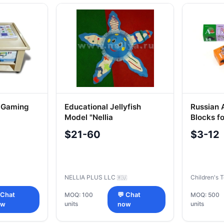
l Gaming
Educational Jellyfish
Russian 
Model "Nellia
Blocks fo
$21-60
$3-12
NELLIA PLUS LLC
Children's 
🇷🇺
 Chat
MOQ: 100
💬 Chat
MOQ: 500
units
units
ow
now