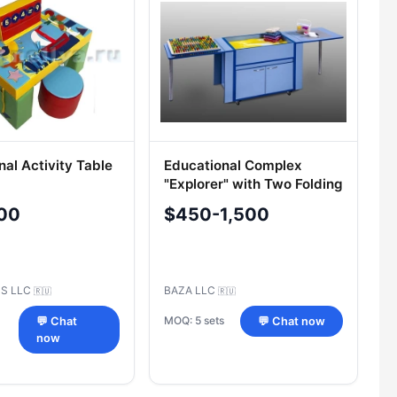
nal Activity Table
Educational Complex
"Explorer" with Two Folding
Modules
00
$450-1,500
US LLC
BAZA LLC
🇷🇺
🇷🇺
MOQ: 5 sets
💬 Chat
💬 Chat now
now