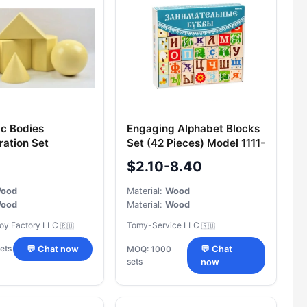
c Bodies
Engaging Alphabet Blocks
ation Set
Set (42 Pieces) Model 1111-
5
$2.10-8.40
ood
Material:
Wood
ood
Material:
Wood
Toy Factory LLC
Tomy-Service LLC
🇷🇺
🇷🇺
ets
💬 Chat now
MOQ: 1000
💬 Chat
sets
now