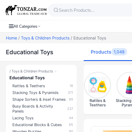
All Categories
Home
/
Toys & Children Products
/ Educational Toys
Educational Toys
Products
1,048
/
Toys & Children Products
›
Educational Toys
Rattles & Teethers
16
Stacking Toys & Pyramids
371
Shape Sorters & Inset Frames
89
Rattles &
Stacking
Teethers
Pyram
Busy Boards & Activity
237
Panels
Lacing Toys
44
Educational Blocks & Cubes
65
Products — E
Wooden Puzzles
90