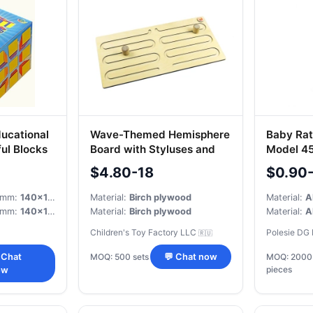
ucational
Wave-Themed Hemisphere
Baby Ratt
ul Blocks
Board with Styluses and
Model 4
Wooden Sticks
$4.80-18
$0.90
, mm:
140x130x125
Material:
Birch plywood
Material:
A
, mm:
140x130x125
Material:
Birch plywood
Material:
A
Children's Toy Factory LLC
Polesie DG
🇷🇺
MOQ: 500 sets
 Chat
💬 Chat now
MOQ: 2000
pieces
ow