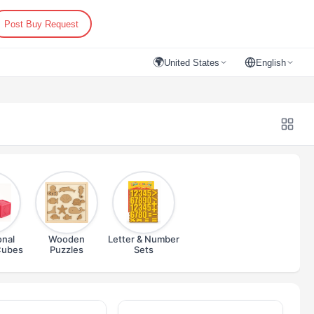
Post Buy Request
🌍
United States
English
onal
Wooden
Letter & Number
Cubes
Puzzles
Sets