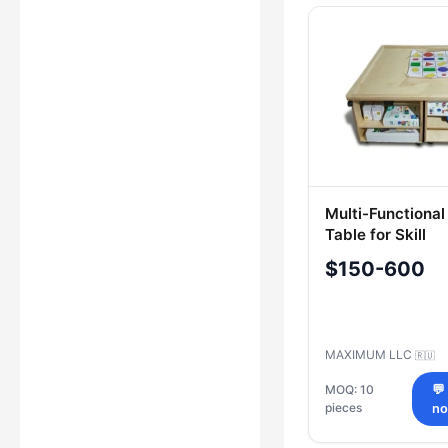
Multi-Functiona
Table for Skill
Development
$150-600
MAXIMUM LLC
🇷🇺
MOQ: 10
💬
pieces
n