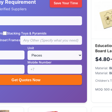
uy Requirement
Save Your Time
rified Suppliers
rs
Stacking Toys & Pyramids
 Inset Frames
Educatio
Unit
Board La
Stylus
$4.80
Mobile Number
Material:
B
Material:
B
Get Quotes Now
Children's 
MOQ: 500 s