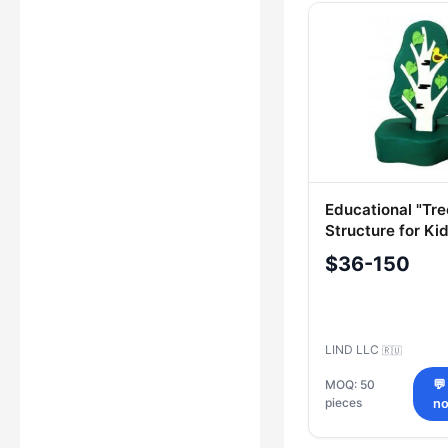
Educational "Tre
Structure for Ki
$36-150
LIND LLC
🇷🇺
MOQ: 50
💬
pieces
n