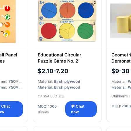
ll Panel
Educational Circular
Geometri
les
Puzzle Game No. 2
Demonstr
$2.10-7.20
$9-30
, mm:
750x750x20
Material:
Birch plywood
Material:
W
, mm:
750x750x20
Material:
Birch plywood
Material:
W
OKSVA LLC
Children's 
🇷🇺
MOQ: 200 s
 Chat
MOQ: 1000
💬 Chat
pieces
ow
now