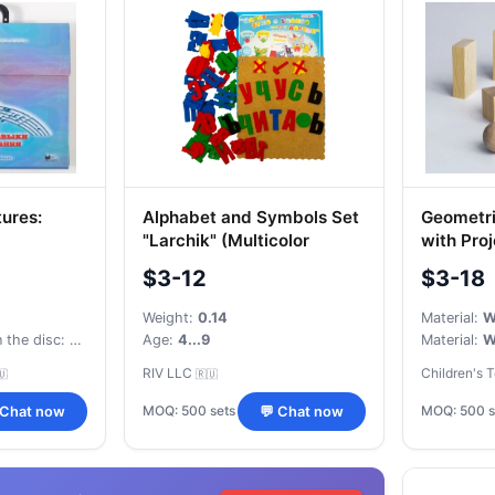
ures:
Alphabet and Symbols Set
Geometri
"Larchik" (Multicolor
with Pro
h VeDeDo -
Carpet)
$3-12
$3-18
d Self-
ough Songs
Weight:
0.14
Material:
W
Number of songs on the disc:
Built-in memory card slot, support microSD/SDHC/SDXC card 
Age:
4...9
Material:
W
RIV LLC
Children's 
🇺
🇷🇺
MOQ: 500 sets
MOQ: 500 s
 Chat now
💬 Chat now