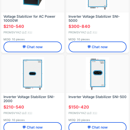
Voltage Stabilizer for AC Power
Inverter Voltage Stabilizer SNI-
10000W
5000
$210-540
$300-840
PROMSVYAZ LLC
PROMSVYAZ LLC
🇷🇺
🇷🇺
MOQ: 10 pieces
MOQ: 10 pieces
💬 Chat now
💬 Chat now
Inverter Voltage Stabilizer SNI-
Inverter Voltage Stabilizer SNI-500
2000
$210-540
$150-420
PROMSVYAZ LLC
PROMSVYAZ LLC
🇷🇺
🇷🇺
MOQ: 10 pieces
MOQ: 20 pieces
💬 Chat now
💬 Chat now