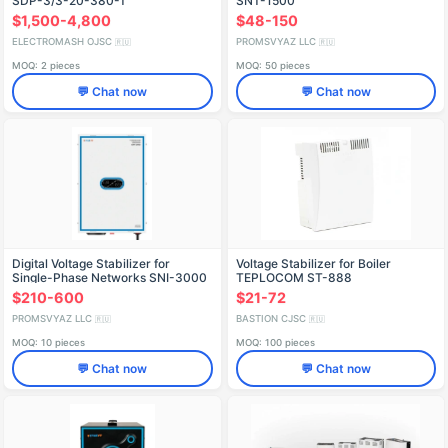
SDP-3/3-20-380-T
SNT-1500
$1,500-4,800
$48-150
ELECTROMASH OJSC
PROMSVYAZ LLC
🇷🇺
🇷🇺
MOQ: 2 pieces
MOQ: 50 pieces
💬 Chat now
💬 Chat now
Digital Voltage Stabilizer for
Voltage Stabilizer for Boiler
Single-Phase Networks SNI-3000
TEPLOCOM ST-888
$210-600
$21-72
PROMSVYAZ LLC
BASTION CJSC
🇷🇺
🇷🇺
MOQ: 10 pieces
MOQ: 100 pieces
💬 Chat now
💬 Chat now