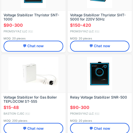
Voltage Stabilizer Thyristor SNT-
Voltage Stabilizer Thyristor SHT-
1000
5000 for 220V 50Hz
$90-300
$150-420
PROMSVYAZ LLC
PROMSVYAZ LLC
🇷🇺
🇷🇺
MOQ: 20 pieces
MOQ: 20 pieces
💬 Chat now
💬 Chat now
Voltage Stabilizer for Gas Boiler
Relay Voltage Stabilizer SNR-500
TEPLOCOM ST-555
$15-48
$90-300
BASTION CJSC
PROMSVYAZ LLC
🇷🇺
🇷🇺
MOQ: 200 pieces
MOQ: 20 pieces
💬 Chat now
💬 Chat now