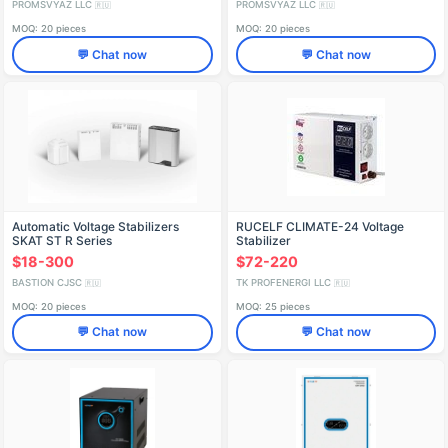
PROMSVYAZ LLC
PROMSVYAZ LLC
🇷🇺
🇷🇺
MOQ: 20 pieces
MOQ: 20 pieces
💬 Chat now
💬 Chat now
Automatic Voltage Stabilizers
RUCELF CLIMATE-24 Voltage
SKAT ST R Series
Stabilizer
$18-300
$72-220
BASTION CJSC
TK PROFENERGI LLC
🇷🇺
🇷🇺
MOQ: 20 pieces
MOQ: 25 pieces
💬 Chat now
💬 Chat now