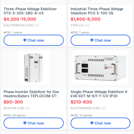
Three-Phase Voltage Stabilizer
Industrial Three-Phase Voltage
STS-5-300-380-A-U3
Stabilizer PCS 3-100-5S
$4,200-15,000
$1,800-6,000
ELECTROMASH OJSC
VZPS LLC
🇷🇺
🇷🇺
MOQ: 1 piece
MOQ: 1 piece
💬 Chat now
💬 Chat now
Phase Inverter Stabilizer for Gas
Single-Phase Voltage Stabilizer 6
Heating Boilers TEPLOCOM ST-
kVA SDT-M-6/1-T-U3-IP20
1000 INVERTOR
$90-300
$210-600
BASTION CJSC
ELECTROMASH OJSC
🇷🇺
🇷🇺
MOQ: 20 pieces
MOQ: 10 pieces
💬 Chat now
💬 Chat now