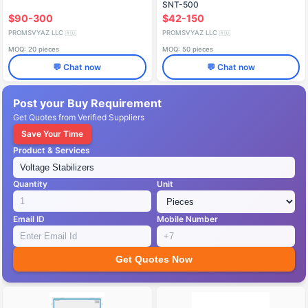
SNT-500
$90-300
$42-150
PROMSVYAZ LLC
PROMSVYAZ LLC
🇷🇺
🇷🇺
MOQ: 20 pieces
MOQ: 50 pieces
💬 Chat now
💬 Chat now
Post your Buy Requirement
Get Quotes from Verified Suppliers
Save Your Time
Product & Services
Quantity
Unit
Email ID
Mobile Number
Get Quotes Now