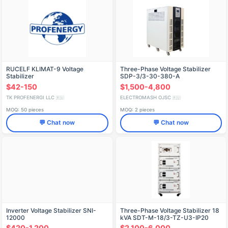
RUCELF KLIMAT-9 Voltage
Three-Phase Voltage Stabilizer
Stabilizer
SDP-3/3-30-380-A
$42-150
$1,500-4,800
TK PROFENERGI LLC
ELECTROMASH OJSC
🇷🇺
🇷🇺
MOQ: 50 pieces
MOQ: 2 pieces
💬 Chat now
💬 Chat now
Inverter Voltage Stabilizer SNI-
Three-Phase Voltage Stabilizer 18
12000
kVA SDT-M-18/3-TZ-U3-IP20
$420-1,200
$2,100-6,000