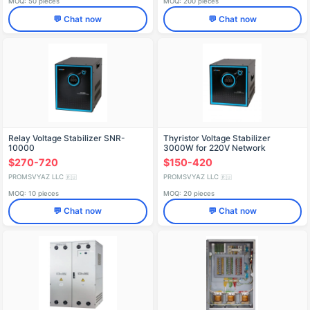
MOQ: 50 pieces
MOQ: 200 pieces
💬 Chat now
💬 Chat now
Relay Voltage Stabilizer SNR-
Thyristor Voltage Stabilizer
10000
3000W for 220V Network
$270-720
$150-420
PROMSVYAZ LLC
PROMSVYAZ LLC
🇷🇺
🇷🇺
MOQ: 10 pieces
MOQ: 20 pieces
💬 Chat now
💬 Chat now