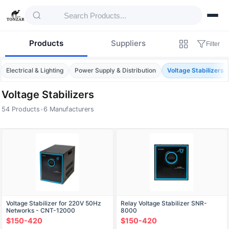
Products
Suppliers
Filter
Electrical & Lighting
Power Supply & Distribution
Voltage Stabilizers
Voltage Stabilizers
54 Products
•
6 Manufacturers
Products — Voltage Stabilizers
Voltage Stabilizer for 220V 50Hz
Relay Voltage Stabilizer SNR-
Networks - CNT-12000
8000
$150-420
$150-420