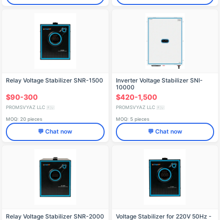
Relay Voltage Stabilizer SNR-1500
Inverter Voltage Stabilizer SNI-
10000
$90-300
$420-1,500
PROMSVYAZ LLC
PROMSVYAZ LLC
🇷🇺
🇷🇺
MOQ: 20 pieces
MOQ: 5 pieces
💬 Chat now
💬 Chat now
Relay Voltage Stabilizer SNR-2000
Voltage Stabilizer for 220V 50Hz -