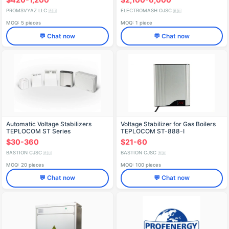
PROMSVYAZ LLC
ELECTROMASH OJSC
🇷🇺
🇷🇺
MOQ: 5 pieces
MOQ: 1 piece
💬 Chat now
💬 Chat now
Automatic Voltage Stabilizers
Voltage Stabilizer for Gas Boilers
TEPLOCOM ST Series
TEPLOCOM ST-888-I
$30-360
$21-60
BASTION CJSC
BASTION CJSC
🇷🇺
🇷🇺
MOQ: 20 pieces
MOQ: 100 pieces
💬 Chat now
💬 Chat now