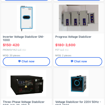
Inverter Voltage Stabilizer SNI-
Progress Voltage Stabilizer
1000
$150-420
$180-3,600
PROMSVYAZ LLC
PZT LLC
🇷🇺
🇷🇺
MOQ: 20 pieces
MOQ: 2 pieces
💬 Chat now
💬 Chat now
Three-Phase Voltage Stabilizer
Voltage Stabilizer for 220V 50Hz -