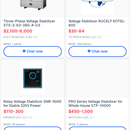
Three-Phase Voltage Stabilizer
Voltage Stabilizer RUCELF KOTEL-
STS-3-63-380-A-U3
600
$2,100-6,000
$30-84
ELECTROMASH OJSC
TK PROFENERGI LLC
🇷🇺
🇷🇺
MOQ: 1 piece
MOQ: 100 pieces
💬 Chat now
💬 Chat now
Relay Voltage Stabilizer SNR-5000
PRO Series Voltage Stabilizer for
for Stable 220V Power
Whole House STP-10000
$110-300
$450-1,500
PROMSVYAZ LLC
BASTION CJSC
🇷🇺
🇷🇺
MOQ: 20 pieces
MOQ: 5 pieces