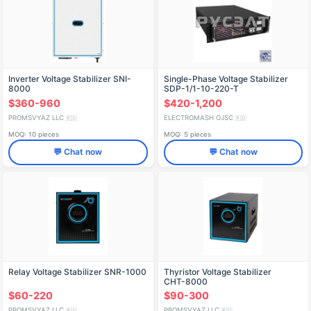
Inverter Voltage Stabilizer SNI-
Single-Phase Voltage Stabilizer
8000
SDP-1/1-10-220-T
$360-960
$420-1,200
PROMSVYAZ LLC
ELECTROMASH OJSC
🇷🇺
🇷🇺
MOQ: 10 pieces
MOQ: 5 pieces
💬 Chat now
💬 Chat now
Relay Voltage Stabilizer SNR-1000
Thyristor Voltage Stabilizer
СНТ-8000
$60-220
$90-300
PROMSVYAZ LLC
PROMSVYAZ LLC
🇷🇺
🇷🇺