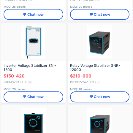
MOQ: 25 pieces
MOQ: 20 pieces
💬 Chat now
💬 Chat now
Inverter Voltage Stabilizer SNI-
Relay Voltage Stabilizer SNR-
1500
12000
$150-420
$210-600
PROMSVYAZ LLC
PROMSVYAZ LLC
🇷🇺
🇷🇺
MOQ: 20 pieces
MOQ: 10 pieces
💬 Chat now
💬 Chat now