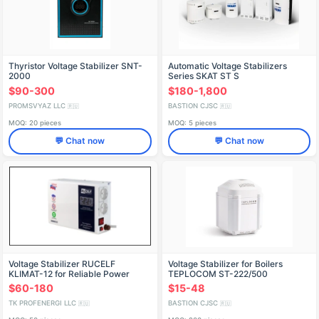
Thyristor Voltage Stabilizer SNT-
Automatic Voltage Stabilizers
2000
Series SKAT ST S
$90-300
$180-1,800
PROMSVYAZ LLC
BASTION CJSC
🇷🇺
🇷🇺
MOQ: 20 pieces
MOQ: 5 pieces
💬 Chat now
💬 Chat now
Voltage Stabilizer RUCELF
Voltage Stabilizer for Boilers
KLIMAT-12 for Reliable Power
TEPLOCOM ST-222/500
Control
$60-180
$15-48
TK PROFENERGI LLC
BASTION CJSC
🇷🇺
🇷🇺