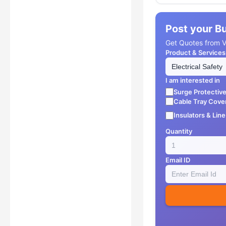
Post your B
Get Quotes from Ve
Product & Services
I am interested in
Surge Protectiv
Cable Tray Cove
Insulators & Lin
Quantity
Email ID