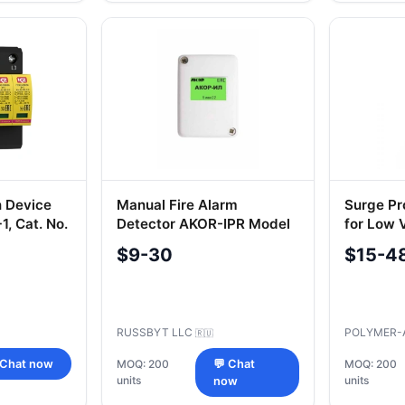
n Device
Manual Fire Alarm
Surge Pr
, Cat. No.
Detector AKOR-IPR Model
for Low 
IL
ION-V-27
$9-30
$15-4
RUSSBYT LLC
POLYMER-
🇷🇺
 Chat now
MOQ: 200
💬 Chat
MOQ: 200
units
units
now