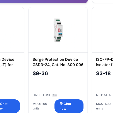
n Device
Surge Protection Device
ISO-FP-D
LT) for
GSD3-24, Cat. No. 300 006
Isolator 
ms
$9-36
$3-18
HAKEL OJSC
NITP NITA 
🇷🇺
 Chat
MOQ: 200
💬 Chat
MOQ: 500
units
units
ow
now