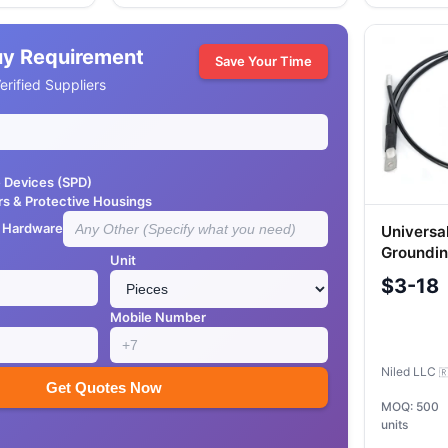
uy Requirement
Save Your Time
rified Suppliers
e Devices (SPD)
rs & Protective Housings
e Hardware
Universa
Groundin
Unit
16)
$3-18
Mobile Number
Niled LLC

Get Quotes Now
MOQ: 500
units