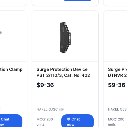
ction Clamp
Surge Protection Device
Surge Pr
PST 2/110/3, Cat. No. 402
DTNVR 2/
507
$9-36
$9-36
HAKEL OJSC
HAKEL OJ

🇷🇺
 Chat
MOQ: 200
💬 Chat
MOQ: 200
units
units
ow
now