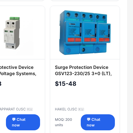
otective Device
Surge Protection Device
Voltage Systems,
GSV123-230/25 3+0 (LT),
5/12.5 2+0
Cat. No. 123 107
8
$15-48
APPARAT OJSC
HAKEL OJSC
🇷🇺
🇷🇺
💬 Chat
MOQ: 200
💬 Chat
units
now
now