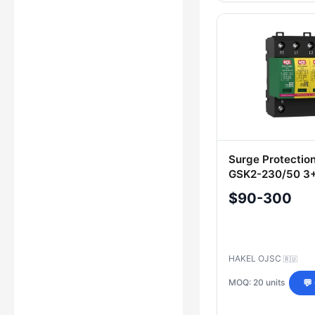
Surge Protectio
GSK2-230/50 3+1
200 210
$90-300
HAKEL OJSC
🇷🇺
MOQ: 20 units
💬