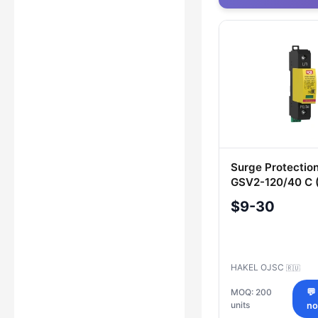
Surge Protectio
GSV2-120/40 C (
Electrical Syste
$9-30
HAKEL OJSC
🇷🇺
MOQ: 200
💬
units
n