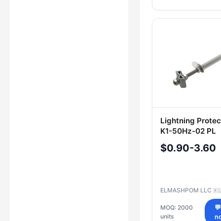
Lightning Prote
K1-50Hz-02 PL
$0.90-3.60
ELMASHPOM LLC
🇷
MOQ: 2000

units
n