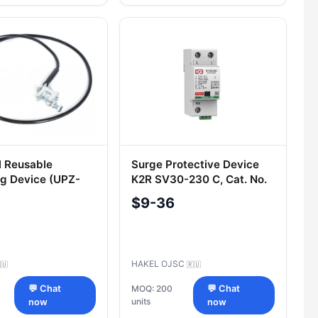
l Reusable
Surge Protective Device
g Device (UPZ-
K2R SV30-230 C, Cat. No.
R123 001
$9-36
HAKEL OJSC
🇺
🇷🇺
💬 Chat
MOQ: 200
💬 Chat
units
now
now