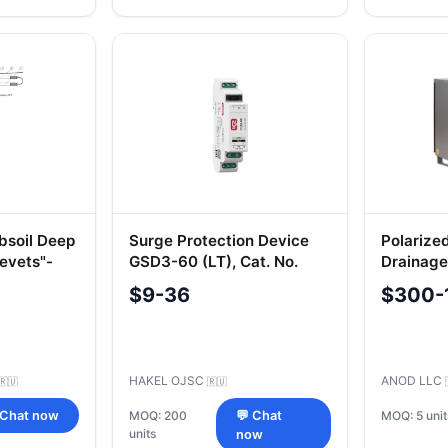
soil Deep
Surge Protection Device
Polarize
evets"-
GSD3-60 (LT), Cat. No.
Drainage
300 107
$9-36
$300-
HAKEL OJSC
ANOD LLC
🇷🇺
🇷🇺
MOQ: 5 unit
 Chat now
MOQ: 200
💬 Chat
units
now