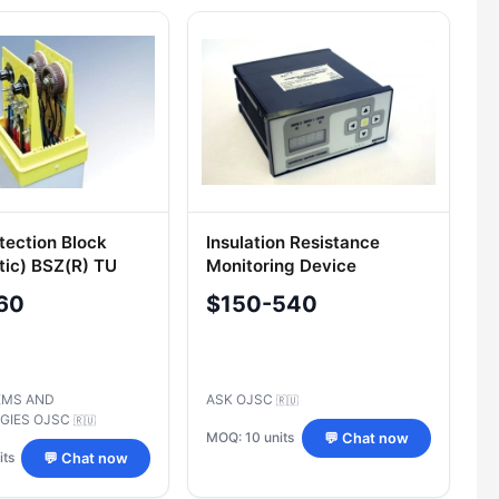
tection Block
Insulation Resistance
tic) BSZ(R) TU
Monitoring Device
4-93719333-
"KONTIZOL
60
$150-540
EMS AND
ASK OJSC
🇷🇺
GIES OJSC
🇷🇺
MOQ: 10 units
💬 Chat now
its
💬 Chat now