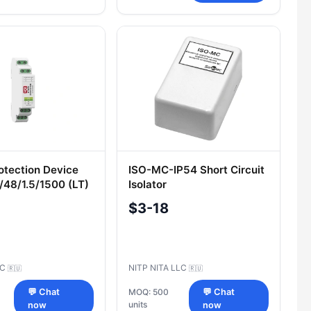
otection Device
ISO-MC-IP54 Short Circuit
48/1.5/1500 (LT)
Isolator
$3-18
SC
NITP NITA LLC
🇷🇺
🇷🇺
💬 Chat
MOQ: 500
💬 Chat
units
now
now