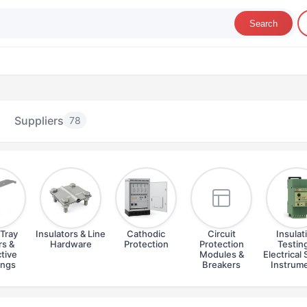
Search
Suppliers
78
Tray
Insulators & Line
Cathodic
Circuit
Insulat
s &
Hardware
Protection
Protection
Testin
tive
Modules &
Electrical 
ings
Breakers
Instrum