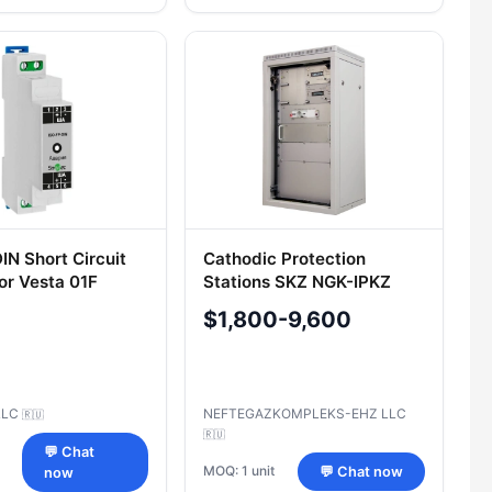
IN Short Circuit
Cathodic Protection
for Vesta 01F
Stations SKZ NGK-IPKZ
(Model SKZ NGK-IPKZ, SKZ
$1,800-9,600
NGK-IPKZ(M), SKZ NGK-
IPKZ-Euro)
LLC
NEFTEGAZKOMPLEKS-EHZ LLC
🇷🇺
🇷🇺
💬 Chat
MOQ: 1 unit
💬 Chat now
now