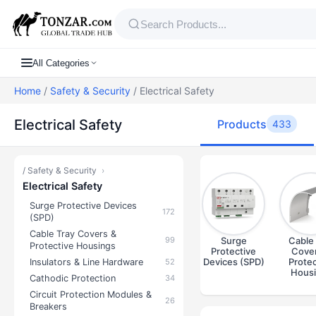
All Categories
Home
/
Safety & Security
/ Electrical Safety
Electrical Safety
Products
433
/
Safety & Security
›
Electrical Safety
Surge Protective Devices
172
(SPD)
Cable Tray Covers &
99
Surge
Cable 
Protective Housings
Protective
Cover
Devices (SPD)
Protec
Insulators & Line Hardware
52
Hous
Cathodic Protection
34
Circuit Protection Modules &
26
Breakers