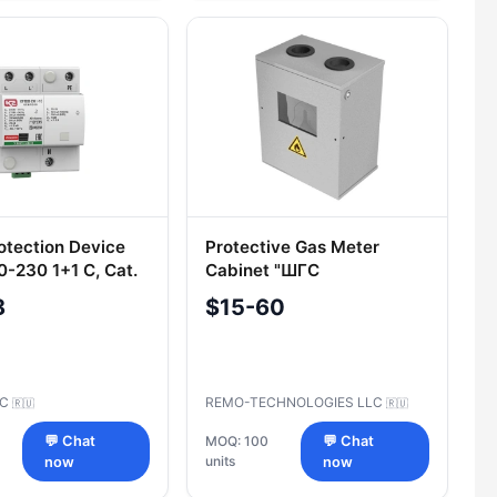
otection Device
Protective Gas Meter
-230 1+1 C, Cat.
Cabinet "ШГС
 010
8
$15-60
SC
REMO-TECHNOLOGIES LLC
🇷🇺
🇷🇺
💬 Chat
MOQ: 100
💬 Chat
units
now
now