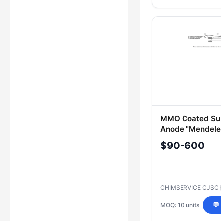
MMO Coated Sub
Anode "Mendele
OPG
$90-600
CHIMSERVICE CJSC
MOQ: 10 units
💬