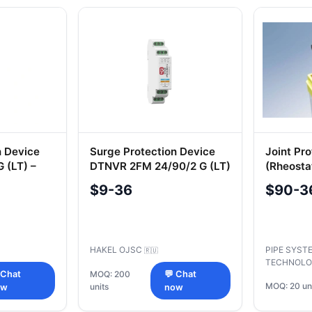
ectrical Safety
n Device
Surge Protection Device
Joint Pro
 (LT) –
DTNVR 2FM 24/90/2 G (LT)
(Rheosta
0
3435-00
$9-36
$90-3
2009
HAKEL OJSC
PIPE SYST
🇷🇺
TECHNOLO
 Chat
MOQ: 200
💬 Chat
MOQ: 20 un
units
ow
now