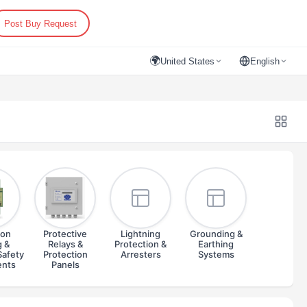
Post Buy Request
🌍
United States
English
ion
Protective
Lightning
Grounding &
g &
Relays &
Protection &
Earthing
Safety
Protection
Arresters
Systems
ents
Panels