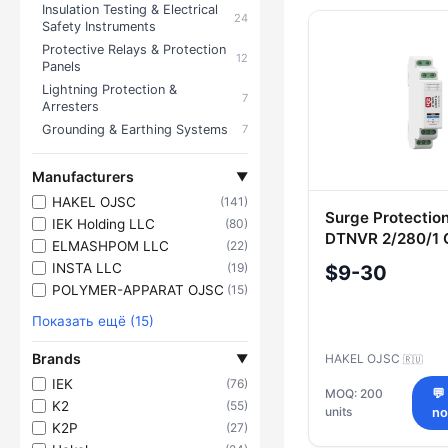
Insulation Testing & Electrical
24
Products — El
Safety Instruments
Protective Relays & Protection
12
Panels
Lightning Protection &
7
Arresters
Grounding & Earthing Systems
7
Manufacturers
▼
HAKEL OJSC
(141)
Surge Protectio
IEK Holding LLC
(80)
DTNVR 2/280/1 G
ELMASHPOM LLC
(22)
Cat. No. 400 80
INSTA LLC
(19)
$9-30
POLYMER-APPARAT OJSC
(15)
Показать ещё (15)
Brands
▼
HAKEL OJSC
🇷🇺
IEK
(76)
MOQ: 200
💬
K2
(55)
units
n
K2P
(27)