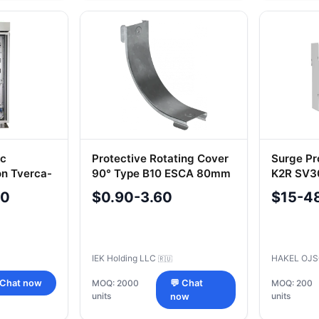
ic
Protective Rotating Cover
Surge Pr
on Tverca-
90° Type B10 ESCA 80mm
K2R SV30
CPV51D-0-90-080-08-
No. R123
00
$0.90-3.60
$15-4
HDZ
IEK Holding LLC
HAKEL OJ
🇷🇺
 Chat now
MOQ: 2000
💬 Chat
MOQ: 200
units
units
now