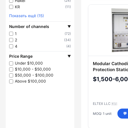
Hakel
(24)
KR
(11)
Показать ещё (15)
Number of channels
▼
1
(72)
2
(34)
4
(4)
Price Range
▼
Modular Cathod
Under $10,000
Protection Stati
$10,000 - $50,000
SM
$50,000 - $100,000
$1,500-6,0
Above $100,000
ELTEX LLC
🇷🇺
MOQ: 1 unit
💬