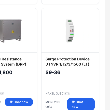
d Resistance
Surge Protection Device
 System (DRP)
DTNVR 1/12/3/1500 (LT),
Cat. No. 400 298
1,800
$9-36
HAKEL OJSC
🇷🇺
🇷🇺
s
💬 Chat now
MOQ: 200
💬 Chat
units
now