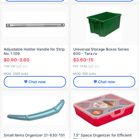
Adjustable Holder Handle for Strip
Universal Storage Boxes Series
No. 1.109
600 - Tara.ru
$0.90-3.60
$3.60-15
TOR VM LLC
PKF TARA LLC
🇷🇺
🇷🇺
MOQ: 2000 units
MOQ: 500 units
💬 Chat now
💬 Chat now
Small Items Organizer 21-630-151
7.5" Space Organizer for Efficient