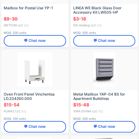
Mailbox for Postal Use YP-1
LINEA WE Black Glass Door
Accessory Kit LWE05-HP
$9-30
$3-18
METCON LLC
IEK Holding LLC
🇷🇺
🇷🇺
MOQ: 200 units
MOQ: 500 units
💬 Chat now
💬 Chat now
Oven Front Panel Vinchentsa
Metal Mailbox YAP-04 BS for
LD.234260.000
Apartment Buildings
$15-54
$15-48
ALMAZ LLC
VIKA-DVINA LLC
🇷🇺
🇷🇺
MOQ: 100 units
MOQ: 200 units
💬 Chat now
💬 Chat now