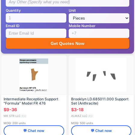
Quantity
Unit
Email ID
Mobile Number
Get Quotes Now
Intermediate Reception Support
Brooklyn LD.685011.000 Support
"Formula" Model FR 476
Set (Anthracite)
$9-36
$3-18
MK STR LLC
ALMAZ LLC
🇷🇺
🇷🇺
MOQ: 200 units
MOQ: 500 units
💬 Chat now
💬 Chat now