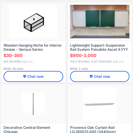
Wooden Hanging Niche for Interior
Lightweight Support-Suspension
Design - Various Series
Rail System Polyglide Ascet X.YYY
$30-300
$900-3,000
MS-OFISPRO LLC
POLYTECHNIC 21ST CENTURY LLC
🇷🇺
🇷🇺
MOQ: 20 units
MOQ: 2 units
💬 Chat now
💬 Chat now
Decorative Central Element
Provence Oak Curtain Rail
Chicago
LD.285010.000 (2440mm)