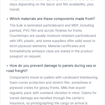
days depending on the decor and film availability, plus
transit.
•
Which materials are these components made from?
The bulk is laminated particleboard and MDF, including
painted, PVC-film and acrylic finishes for fronts.
Countertops are usually moisture-resistant particleboard
with HPL plastic, and some suppliers offer solid wood or
birch plywood elements. Material certificates and
formaldehyde emission class are stated in the product
passport on request.
•
How do you prevent damage to panels during sea or
road freight?
Components travel on pallets with cardboard interleaving,
foam corner protection and stretch film, sometimes in
plywood crates for glossy fronts. Mills that export
regularly pack with overland vibration in mind. Claims for
transit damage are handled through the carrier's
insurance, so photographing the cargo on arrival is