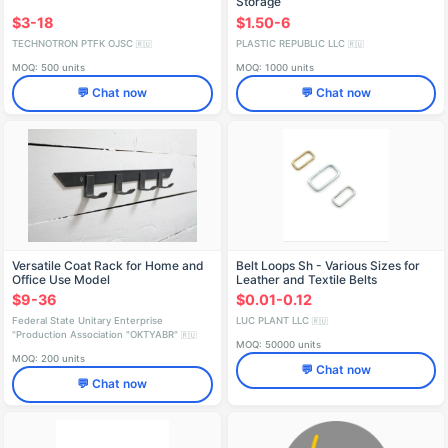
Storage
$3-18
$1.50-6
TECHNOTRON PTFK OJSC
PLASTIC REPUBLIC LLC
🇷🇺
🇷🇺
MOQ: 500 units
MOQ: 1000 units
💬 Chat now
💬 Chat now
Versatile Coat Rack for Home and
Belt Loops Sh - Various Sizes for
Office Use Model
Leather and Textile Belts
6500.411136.000
$9-36
$0.01-0.12
Federal State Unitary Enterprise
LUC PLANT LLC
🇷🇺
"Production Association "OKTYABR"
🇷🇺
MOQ: 50000 units
MOQ: 200 units
💬 Chat now
💬 Chat now