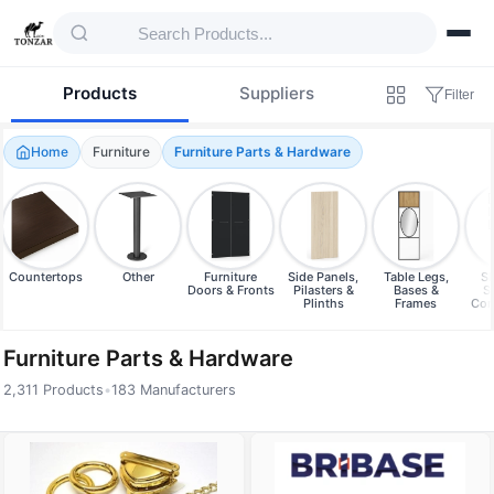
Products
Suppliers
Filter
Home
Furniture
Furniture Parts & Hardware
Countertops
Other
Furniture
Side Panels,
Table Legs,
Sh
Doors & Fronts
Pilasters &
Bases &
S
Plinths
Frames
Com
Furniture Parts & Hardware
2,311 Products
•
183 Manufacturers
Products — Furniture Parts & Hardware