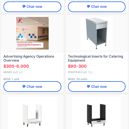
💬 Chat now
💬 Chat now
Advertising Agency Operations
Technological Inserts for Catering
Overview
Equipment
$300-6,000
$90-300
MKMS LLC
PISHTEKH LLC
🇷🇺
🇷🇺
MOQ: 1 unit
MOQ: 20 units
💬 Chat now
💬 Chat now