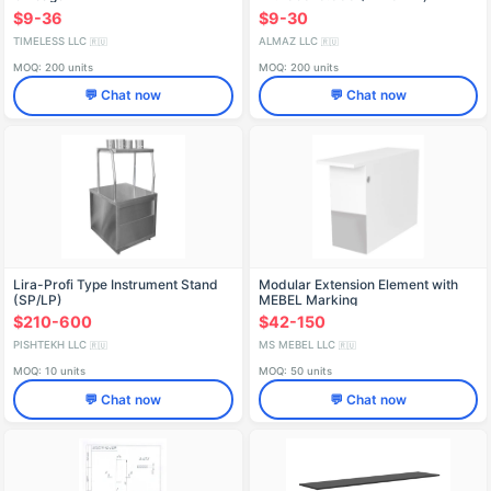
$9-36
$9-30
TIMELESS LLC
ALMAZ LLC
🇷🇺
🇷🇺
MOQ: 200 units
MOQ: 200 units
💬 Chat now
💬 Chat now
Lira-Profi Type Instrument Stand
Modular Extension Element with
(SP/LP)
MEBEL Marking
$210-600
$42-150
PISHTEKH LLC
MS MEBEL LLC
🇷🇺
🇷🇺
MOQ: 10 units
MOQ: 50 units
💬 Chat now
💬 Chat now