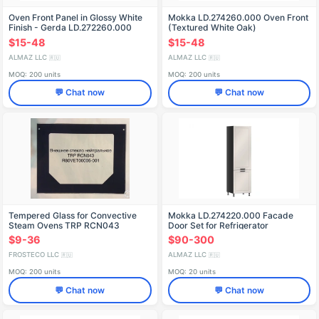
Oven Front Panel in Glossy White
Mokka LD.274260.000 Oven Front
Finish - Gerda LD.272260.000
(Textured White Oak)
$15-48
$15-48
ALMAZ LLC
ALMAZ LLC
🇷🇺
🇷🇺
MOQ: 200 units
MOQ: 200 units
💬 Chat now
💬 Chat now
Tempered Glass for Convective
Mokka LD.274220.000 Facade
Steam Ovens TRP RCN043
Door Set for Refrigerator
R80VET00005-001
(Kashmir)
$9-36
$90-300
FROSTECO LLC
ALMAZ LLC
🇷🇺
🇷🇺
MOQ: 200 units
MOQ: 20 units
💬 Chat now
💬 Chat now