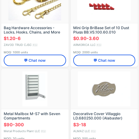
Bag Hardware Accessories -
Mini Grip BriBase Set of 10 Dust
Locks, Hooks, Chains, and More
Plugs BB.VS.100.60.010
$1.20-6
$0.90-3.60
ZAVOD TRUD CJSC
ARMORICA LLC
🇷🇺
🇷🇺
MOQ: 1000 units
MOQ: 2000 units
💬 Chat now
💬 Chat now
Metal Mailbox M-S7 with Seven
Decorative Cover Villaggio
Compartments
LD.680250.000 (Alabaster)
$90-300
$3-18
Metal Products Plant LLC
ALMAZ LLC
🇷🇺
🇷🇺
MOQ: 20 units
MOQ: 500 units