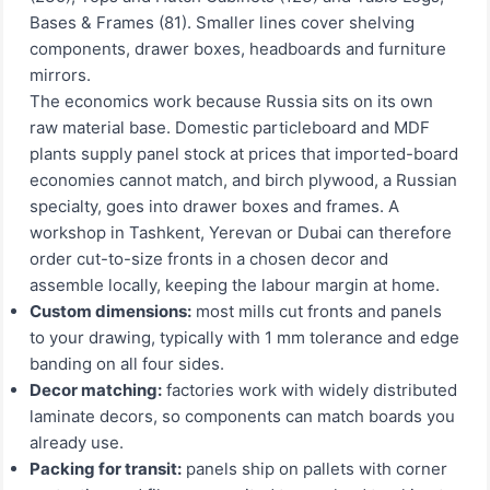
Bases & Frames (81). Smaller lines cover shelving
components, drawer boxes, headboards and furniture
mirrors.
The economics work because Russia sits on its own
raw material base. Domestic particleboard and MDF
plants supply panel stock at prices that imported-board
economies cannot match, and birch plywood, a Russian
specialty, goes into drawer boxes and frames. A
workshop in Tashkent, Yerevan or Dubai can therefore
order cut-to-size fronts in a chosen decor and
assemble locally, keeping the labour margin at home.
Custom dimensions:
most mills cut fronts and panels
to your drawing, typically with 1 mm tolerance and edge
banding on all four sides.
Decor matching:
factories work with widely distributed
laminate decors, so components can match boards you
already use.
Packing for transit:
panels ship on pallets with corner