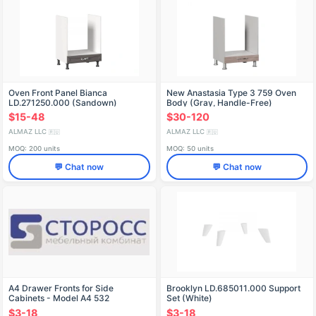
Oven Front Panel Bianca
New Anastasia Type 3 759 Oven
LD.271250.000 (Sandown)
Body (Gray, Handle-Free)
$15-48
$30-120
ALMAZ LLC
ALMAZ LLC
🇷🇺
🇷🇺
MOQ: 200 units
MOQ: 50 units
💬 Chat now
💬 Chat now
A4 Drawer Fronts for Side
Brooklyn LD.685011.000 Support
Cabinets - Model A4 532
Set (White)
$3-18
$3-18