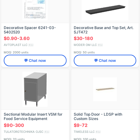
Decorative Spacer 6241-03-
Decorative Base and Top Set, Art.
5402520
SJT472
$0.90-3.60
$30-180
AVTOPLAST LLC
MODER OM LLC
🇷🇺
🇷🇺
MOQ: 2000 units
MOQ: 50 units
💬 Chat now
💬 Chat now
Sectional Modular Insert VSM for
Solid Top Door - LDSP with
Food Service Equipment
Custom Sizes
$90-300
$9-72
TULATORGTECHNIKA OJSC
TIMELESS LLC
🇷🇺
🇷🇺
MOQ: 20 units
MOQ: 100 units