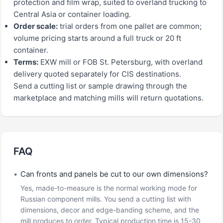
protection and film wrap, suited to overland trucking to
Central Asia or container loading.
Order scale:
trial orders from one pallet are common;
volume pricing starts around a full truck or 20 ft
container.
Terms:
EXW mill or FOB St. Petersburg, with overland
delivery quoted separately for CIS destinations.
Send a cutting list or sample drawing through the
marketplace and matching mills will return quotations.
FAQ
•
Can fronts and panels be cut to our own dimensions?
Yes, made-to-measure is the normal working mode for
Russian component mills. You send a cutting list with
dimensions, decor and edge-banding scheme, and the
mill produces to order. Typical production time is 15-30