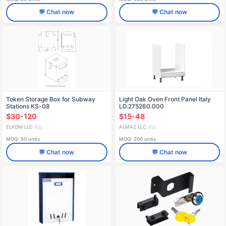
💬 Chat now
💬 Chat now
Token Storage Box for Subway
Light Oak Oven Front Panel Italy
Stations KS-08
LD.275260.000
$30-120
$15-48
ELKOM LLC
ALMAZ LLC
🇷🇺
🇷🇺
MOQ: 50 units
MOQ: 200 units
💬 Chat now
💬 Chat now