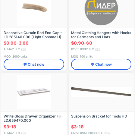
Decorative Curtain Rod End Cap -
Metal Clothing Hangers with Hooks
LD.285140.000 (Light Sonome H)
for Garments and Hats
$0.90-3.60
$0.90-60
ALMAZ LLC
PTK "LIDER" LLC
🇷🇺
🇷🇺
MOQ: 2000 units
MOQ: 100 units
💬 Chat now
💬 Chat now
White Gloss Drawer Organizer Fiji
Suspension Bracket for Tools HD
LD.659470.000
$3-18
$3-18
ALMAZ LLC
UNIVERSAL PRIBOR LLC
🇷🇺
🇷🇺