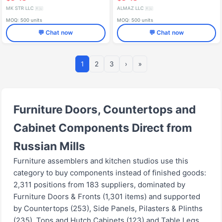
MK STR LLC
ALMAZ LLC
🇷🇺
🇷🇺
MOQ: 500 units
MOQ: 500 units
💬 Chat now
💬 Chat now
1
2
3
›
»
Furniture Doors, Countertops and
Cabinet Components Direct from
Russian Mills
Furniture assemblers and kitchen studios use this
category to buy components instead of finished goods:
2,311 positions from 183 suppliers, dominated by
Furniture Doors & Fronts (1,301 items) and supported
by Countertops (253), Side Panels, Pilasters & Plinths
(235), Tops and Hutch Cabinets (123) and Table Legs,