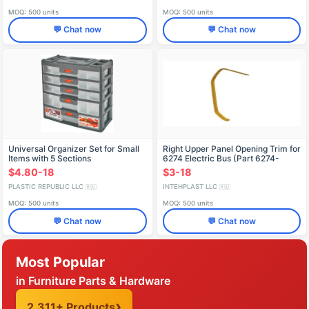
MOQ: 500 units
MOQ: 500 units
💬 Chat now
💬 Chat now
Universal Organizer Set for Small
Right Upper Panel Opening Trim for
Items with 5 Sections
6274 Electric Bus (Part 6274-
5602016)
$4.80-18
$3-18
PLASTIC REPUBLIC LLC
INTEHPLAST LLC
🇷🇺
🇷🇺
MOQ: 500 units
MOQ: 500 units
💬 Chat now
💬 Chat now
Most Popular
in Furniture Parts & Hardware
2,311+ Products