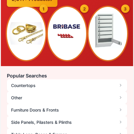
1
2
3
Popular Searches
Countertops
Other
Furniture Doors & Fronts
Side Panels, Pilasters & Plinths