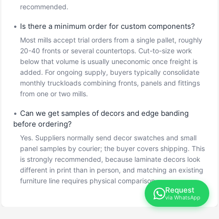
recommended.
•
Is there a minimum order for custom components?
Most mills accept trial orders from a single pallet, roughly
20-40 fronts or several countertops. Cut-to-size work
below that volume is usually uneconomic once freight is
added. For ongoing supply, buyers typically consolidate
monthly truckloads combining fronts, panels and fittings
from one or two mills.
•
Can we get samples of decors and edge banding
before ordering?
Yes. Suppliers normally send decor swatches and small
panel samples by courier; the buyer covers shipping. This
is strongly recommended, because laminate decors look
different in print than in person, and matching an existing
furniture line requires physical comparison.
Request
via WhatsApp