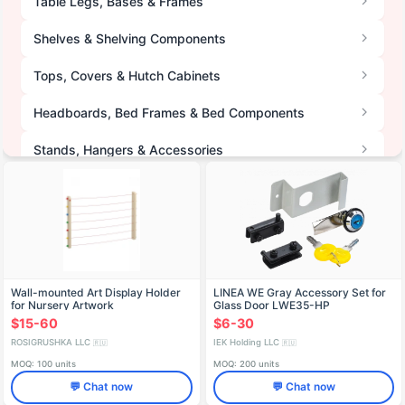
Table Legs, Bases & Frames
Shelves & Shelving Components
Tops, Covers & Hutch Cabinets
Headboards, Bed Frames & Bed Components
Stands, Hangers & Accessories
Furniture Seats & Drawer Boxes
Furniture Mirrors
Wall-mounted Art Display Holder
LINEA WE Gray Accessory Set for
for Nursery Artwork
Glass Door LWE35-HP
$15-60
$6-30
ROSIGRUSHKA LLC
IEK Holding LLC
🇷🇺
🇷🇺
MOQ: 100 units
MOQ: 200 units
💬 Chat now
💬 Chat now