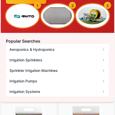
1
2
3
Popular Searches
Aeroponics & Hydroponics
Irrigation Sprinklers
Sprinkler Irrigation Machines
Irrigation Pumps
Irrigation Systems