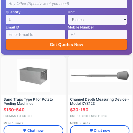
Quantity
Unit
Email ID
Mobile Number
Get Quotes Now
Sand Traps Type P for Potato
Channel Depth Measuring Device -
Peeling Machines
Model XYZ123
$150-540
$30-180
PROMASH OJSC
OSTEOSYNTHESIS LLC
🇷🇺
🇷🇺
MOQ: 10 units
MOQ: 50 units
💬 Chat now
💬 Chat now