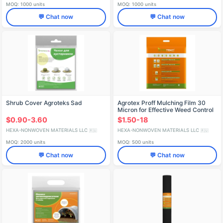
MOQ: 1000 units
MOQ: 1000 units
💬 Chat now
💬 Chat now
Shrub Cover Agroteks Sad
Agrotex Proff Mulching Film 30
Micron for Effective Weed Control
$0.90-3.60
$1.50-18
HEXA-NONWOVEN MATERIALS LLC
HEXA-NONWOVEN MATERIALS LLC
🇷🇺
🇷🇺
MOQ: 2000 units
MOQ: 500 units
💬 Chat now
💬 Chat now