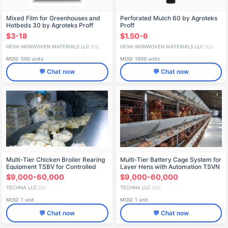
Mixed Film for Greenhouses and
Perforated Mulch 60 by Agroteks
Hotbeds 30 by Agroteks Proff
Proff
$3-18
$1.50-6
HEXA-NONWOVEN MATERIALS LLC
HEXA-NONWOVEN MATERIALS LLC
🇷🇺
🇷🇺
MOQ: 500 units
MOQ: 1000 units
💬 Chat now
💬 Chat now
Multi-Tier Chicken Broiler Rearing
Multi-Tier Battery Cage System for
Equipment TSBV for Controlled
Layer Hens with Automation TSVN
Environments
$9,000-60,000
$9,000-60,000
TECHNA LLC
TECHNA LLC
🇷🇺
🇷🇺
MOQ: 1 unit
MOQ: 1 unit
💬 Chat now
💬 Chat now