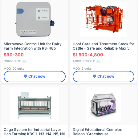
Microwave Control Unit for Dairy
Hoof Care and Treatment Stock for
Farm Integration with RS-485
Cattle - Safe and Reliable Max 5
Interface
$90-300
$1,500-4,800
ONIIIP OJSC
AGROTECH LLC
🇷🇺
🇷🇺
MOQ: 20 units
MOQ: 2 units
💬 Chat now
💬 Chat now
Cage System for Industrial Layer
Digital Educational Complex
Hen Farming KBSH-N3, N4, N5, N6
Releon "Greenhouse