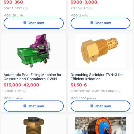
$90-360
$900-3,000
GOZSA OJSC
RELEON LLC
🇷🇺
🇷🇺
MOQ: 20 units
MOQ: 2 sets
💬 Chat now
💬 Chat now
Automatic Peat Filling Machine for
Drenching Sprinkler ZVN-3 for
Cassette and Containers IRWIN
Efficient Irrigation
TFK-701
$15,000-42,000
$1.50-6
BLOCK OJSC
CJSC "PO "SPETSAVTOMATIKA"
🇷🇺
🇷🇺
MOQ: 1 piece
MOQ: 1000 pieces
💬 Chat now
💬 Chat now