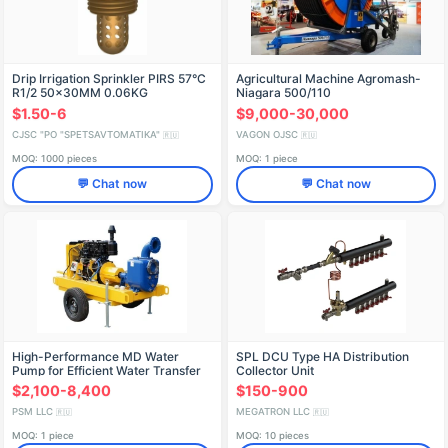
Drip Irrigation Sprinkler PIRS 57°C
Agricultural Machine Agromash-
R1/2 50x30MM 0.06KG
Niagara 500/110
$1.50-6
$9,000-30,000
CJSC "PO "SPETSAVTOMATIKA"
VAGON OJSC
🇷🇺
🇷🇺
MOQ: 1000 pieces
MOQ: 1 piece
💬 Chat now
💬 Chat now
High-Performance MD Water
SPL DCU Type HA Distribution
Pump for Efficient Water Transfer
Collector Unit
$2,100-8,400
$150-900
PSM LLC
MEGATRON LLC
🇷🇺
🇷🇺
MOQ: 1 piece
MOQ: 10 pieces