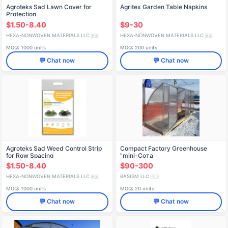
Agroteks Sad Lawn Cover for
Agritex Garden Table Napkins
Protection
$1.50-8.40
$9-30
HEXA-NONWOVEN MATERIALS LLC
HEXA-NONWOVEN MATERIALS LLC
🇷🇺
🇷🇺
MOQ: 1000 units
MOQ: 200 units
💬 Chat now
💬 Chat now
Agroteks Sad Weed Control Strip
Compact Factory Greenhouse
for Row Spacing
"mini-Сота
$1.50-8.40
$90-300
HEXA-NONWOVEN MATERIALS LLC
BASISM LLC
🇷🇺
🇷🇺
MOQ: 1000 units
MOQ: 20 units
💬 Chat now
💬 Chat now