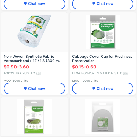
💬 Chat now
💬 Chat now
Non-Woven Synthetic Fabric
Cabbage Cover Cap for Freshness
Agrosponbond+ 17 / 1.6 (800 m.
Preservation
p.)
$0.90-3.60
$0.15-0.60
AGROSETKA-YUG LLC
HEXA-NONWOVEN MATERIALS LLC
🇷🇺
🇷🇺
MOQ: 2000 units
MOQ: 10000 units
💬 Chat now
💬 Chat now