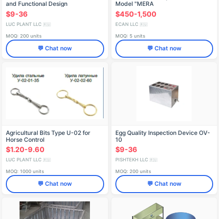
and Functional Design
Model "MERA
$9-36
$450-1,500
LUC PLANT LLC
ECAN LLC
🇷🇺
🇷🇺
MOQ: 200 units
MOQ: 5 units
💬 Chat now
💬 Chat now
Agricultural Bits Type U-02 for
Egg Quality Inspection Device OV-
Horse Control
10
$1.20-9.60
$9-36
LUC PLANT LLC
PISHTEKH LLC
🇷🇺
🇷🇺
MOQ: 1000 units
MOQ: 200 units
💬 Chat now
💬 Chat now