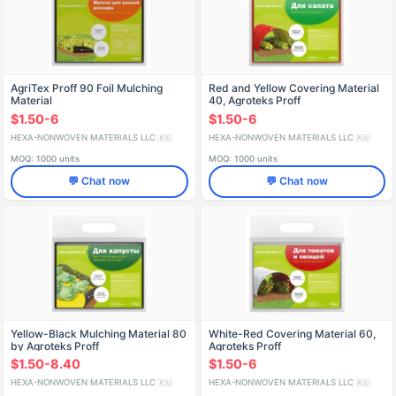
AgriTex Proff 90 Foil Mulching
Red and Yellow Covering Material
Material
40, Agroteks Proff
$1.50-6
$1.50-6
HEXA-NONWOVEN MATERIALS LLC
HEXA-NONWOVEN MATERIALS LLC
🇷🇺
🇷🇺
MOQ: 1000 units
MOQ: 1000 units
💬 Chat now
💬 Chat now
Yellow-Black Mulching Material 80
White-Red Covering Material 60,
by Agroteks Proff
Agroteks Proff
$1.50-8.40
$1.50-6
HEXA-NONWOVEN MATERIALS LLC
HEXA-NONWOVEN MATERIALS LLC
🇷🇺
🇷🇺