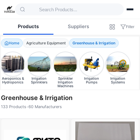
Products
Suppliers
Filter
Home
Agriculture Equipment
Greenhouse & Irrigation
Aeroponics &
Irrigation
Sprinkler
Irrigation
Irrigation
Hydroponics
Sprinklers
Irrigation
Pumps
Systems
Machines
Greenhouse & Irrigation
133 Products
•
60 Manufacturers
Products — Greenhouse & Irrigation