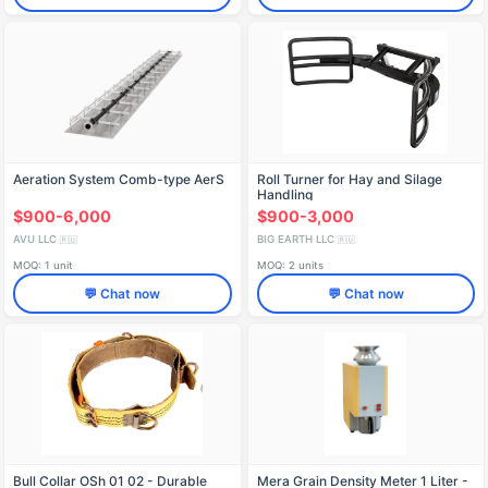
Aeration System Comb-type AerS
Roll Turner for Hay and Silage
Handling
$900-6,000
$900-3,000
AVU LLC
BIG EARTH LLC
🇷🇺
🇷🇺
MOQ: 1 unit
MOQ: 2 units
💬 Chat now
💬 Chat now
Bull Collar OSh 01 02 - Durable
Mera Grain Density Meter 1 Liter -