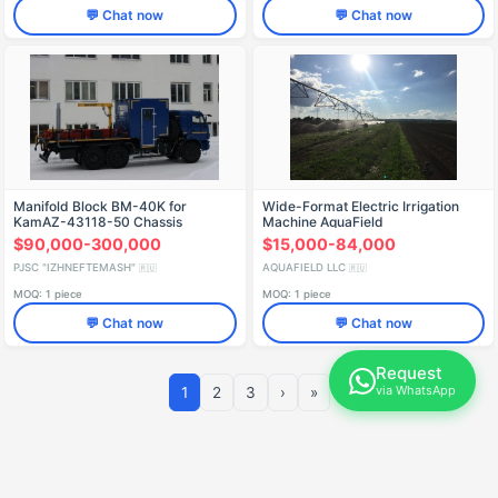
💬 Chat now
💬 Chat now
Manifold Block BM-40K for
Wide-Format Electric Irrigation
KamAZ-43118-50 Chassis
Machine AquaField
$90,000-300,000
$15,000-84,000
PJSC "IZHNEFTEMASH"
AQUAFIELD LLC
🇷🇺
🇷🇺
MOQ: 1 piece
MOQ: 1 piece
💬 Chat now
💬 Chat now
Request
via WhatsApp
1
2
3
›
»