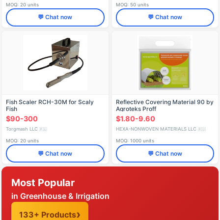
MOQ: 20 units
MOQ: 50 units
💬 Chat now
💬 Chat now
Fish Scaler RCH-30M for Scaly
Reflective Covering Material 90 by
Fish
Agroteks Proff
$90-300
$1.80-9.60
Torgmash LLC
HEXA-NONWOVEN MATERIALS LLC
🇷🇺
🇷🇺
MOQ: 20 units
MOQ: 1000 units
💬 Chat now
💬 Chat now
Most Popular
in Greenhouse & Irrigation
133+ Products