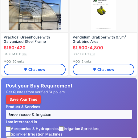
Practical Greenhouse with
Pendulum Grabber with 0.5m²
Galvanized Steel Frame
Grabbing Area
$150-420
$1,500-4,800
BASISM LLC
BORUS LLC
🇷🇺
🇷🇺
MOQ: 20 units
MOQ: 2 units
💬 Chat now
💬 Chat now
Post your Buy Requirement
Get Quotes from Verified Suppliers
Save Your Time
Product & Services
I am interested in
Aeroponics & Hydroponics
Irrigation Sprinklers
Sprinkler Irrigation Machines