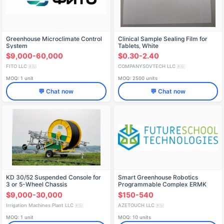
Greenhouse Microclimate Control
Clinical Sample Sealing Film for
System
Tablets, White
$9,000-60,000
$0.30-2.40
FITO LLC
COMPANYSOVTECH LLC
🇷🇺
🇷🇺
MOQ: 1 unit
MOQ: 2500 units
💬 Chat now
💬 Chat now
KD 30/52 Suspended Console for
Smart Greenhouse Robotics
3 or 5-Wheel Chassis
Programmable Complex ERMK
(NSh FST)
$9,000-30,000
$150-540
Irrigation Machines Plant LLC
AZETOUCH LLC
🇷🇺
🇷🇺
MOQ: 1 unit
MOQ: 10 units