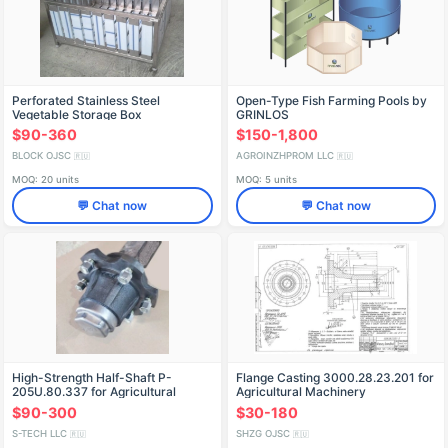
Perforated Stainless Steel
Open-Type Fish Farming Pools by
Vegetable Storage Box
GRINLOS
$90-360
$150-1,800
BLOCK OJSC
AGROINZHPROM LLC
🇷🇺
🇷🇺
MOQ: 20 units
MOQ: 5 units
💬 Chat now
💬 Chat now
High-Strength Half-Shaft P-
Flange Casting 3000.28.23.201 for
205U.80.337 for Agricultural
Agricultural Machinery
Machinery
$90-300
$30-180
S-TECH LLC
SHZG OJSC
🇷🇺
🇷🇺