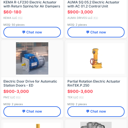
KEMA R-LF230 Electric Actuator
AUMA SQ 05.2 Electric Actuator
with Return Spring for Air Dampers
with AC 01.2 Control Unit
$60-180
$900-3,000
KEMA LLC
AUMA DRIVES LLC
🇷🇺
🇷🇺
MOQ: 50 pieces
MOQ: 2 pieces
💬 Chat now
💬 Chat now
Electric Door Drive for Automatic
Partial Rotation Electric Actuator
Station Doors - ED
RmTEK.P.250
$900-3,000
$900-3,600
PMZ LLC
TEK LLC
🇷🇺
🇷🇺
MOQ: 2 pieces
MOQ: 2 pieces
💬 Chat now
💬 Chat now