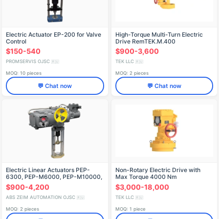
Electric Actuator EP-200 for Valve
High-Torque Multi-Turn Electric
Control
Drive RemTEK.M.400
$150-540
$900-3,600
PROMSERVIS OJSC
TEK LLC
🇷🇺
🇷🇺
MOQ: 10 pieces
MOQ: 2 pieces
💬 Chat now
💬 Chat now
Electric Linear Actuators PEP-
Non-Rotary Electric Drive with
6300, PEP-M6000, PEP-M10000,
Max Torque 4000 Nm
PEP-M12500, PEP-M16000, PEP-
RMTK.P.4000
$900-4,200
$3,000-18,000
M20000, PEP-M2500
ABS ZEIM AUTOMATION OJSC
TEK LLC
🇷🇺
🇷🇺
MOQ: 2 pieces
MOQ: 1 piece