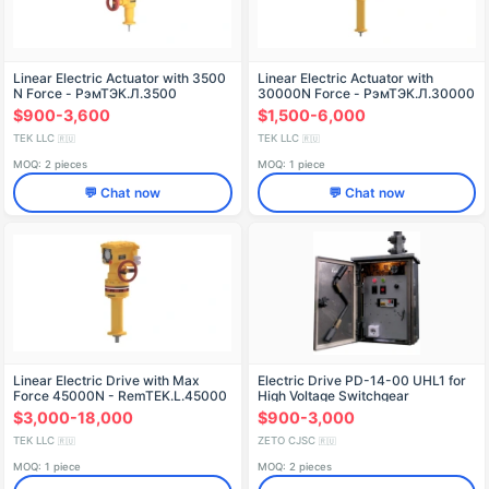
Linear Electric Actuator with 3500
Linear Electric Actuator with
N Force - РэмТЭК.Л.3500
30000N Force - РэмТЭК.Л.30000
$900-3,600
$1,500-6,000
TEK LLC
TEK LLC
🇷🇺
🇷🇺
MOQ: 2 pieces
MOQ: 1 piece
💬 Chat now
💬 Chat now
Linear Electric Drive with Max
Electric Drive PD-14-00 UHL1 for
Force 45000N - RemTEK.L.45000
High Voltage Switchgear
$3,000-18,000
$900-3,000
TEK LLC
ZETO CJSC
🇷🇺
🇷🇺
MOQ: 1 piece
MOQ: 2 pieces