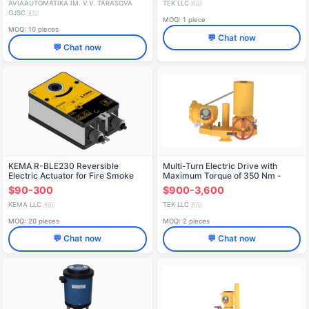
AVIAAUTOMATIKA IM. V.V. TARASOVA
TEK LLC
🇷🇺
OJSC
🇷🇺
MOQ: 1 piece
MOQ: 10 pieces
💬 Chat now
💬 Chat now
KEMA R-BLE230 Reversible
Multi-Turn Electric Drive with
Electric Actuator for Fire Smoke
Maximum Torque of 350 Nm -
Dampers
РэмТЭК.М.350
$90-300
$900-3,600
KEMA LLC
TEK LLC
🇷🇺
🇷🇺
MOQ: 20 pieces
MOQ: 2 pieces
💬 Chat now
💬 Chat now