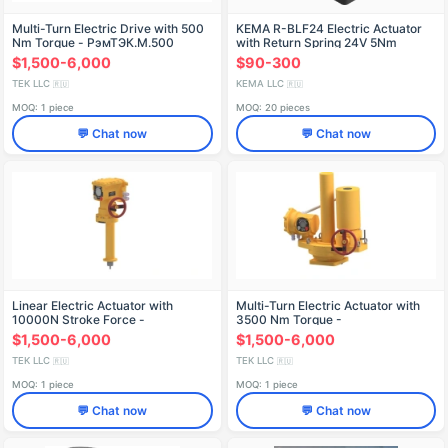
Multi-Turn Electric Drive with 500
KEMA R-BLF24 Electric Actuator
Nm Torque - РэмТЭК.М.500
with Return Spring 24V 5Nm
$1,500-6,000
$90-300
TEK LLC
KEMA LLC
🇷🇺
🇷🇺
MOQ: 1 piece
MOQ: 20 pieces
💬 Chat now
💬 Chat now
Linear Electric Actuator with
Multi-Turn Electric Actuator with
10000N Stroke Force -
3500 Nm Torque -
РэмТЭК.Л.10000
RemTEK.M.3500
$1,500-6,000
$1,500-6,000
TEK LLC
TEK LLC
🇷🇺
🇷🇺
MOQ: 1 piece
MOQ: 1 piece
💬 Chat now
💬 Chat now