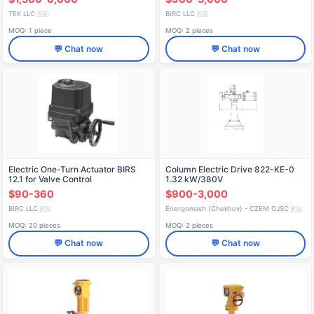
TEK LLC
BIRC LLC
🇷🇺
🇷🇺
MOQ: 1 piece
MOQ: 2 pieces
💬 Chat now
💬 Chat now
Electric One-Turn Actuator BIRS
Column Electric Drive 822-KE-0
12.1 for Valve Control
1.32 kW/380V
$90-360
$900-3,000
BIRC LLC
Energomash (Chekhov) - CZEM OJSC
🇷🇺
🇷🇺
MOQ: 20 pieces
MOQ: 2 pieces
💬 Chat now
💬 Chat now