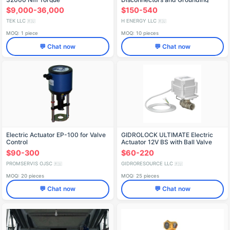
Systems
$9,000-36,000
$150-540
TEK LLC
H ENERGY LLC
🇷🇺
🇷🇺
MOQ: 1 piece
MOQ: 10 pieces
💬 Chat now
💬 Chat now
Electric Actuator EP-100 for Valve
GIDROLOCK ULTIMATE Electric
Control
Actuator 12V BS with Ball Valve
(DN 15-25)
$90-300
$60-220
PROMSERVIS OJSC
GIDRORESOURCE LLC
🇷🇺
🇷🇺
MOQ: 20 pieces
MOQ: 25 pieces
💬 Chat now
💬 Chat now