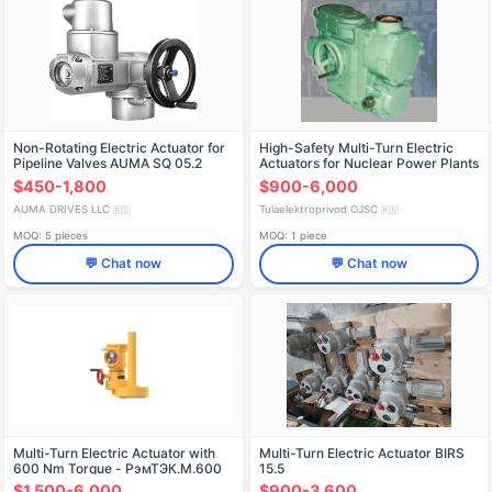
Non-Rotating Electric Actuator for
High-Safety Multi-Turn Electric
Pipeline Valves AUMA SQ 05.2
Actuators for Nuclear Power Plants
$450-1,800
$900-6,000
AUMA DRIVES LLC
Tulaelektroprivod OJSC
🇷🇺
🇷🇺
MOQ: 5 pieces
MOQ: 1 piece
💬 Chat now
💬 Chat now
Multi-Turn Electric Actuator with
Multi-Turn Electric Actuator BIRS
600 Nm Torque - РэмТЭК.М.600
15.5
$1,500-6,000
$900-3,600