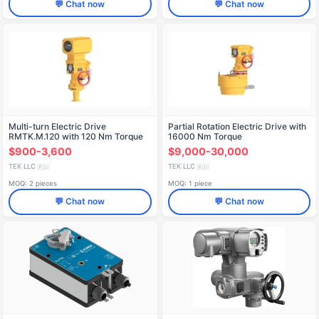
💬 Chat now
💬 Chat now
Multi-turn Electric Drive
Partial Rotation Electric Drive with
RMTK.M.120 with 120 Nm Torque
16000 Nm Torque
$900-3,600
$9,000-30,000
TEK LLC
TEK LLC
🇷🇺
🇷🇺
MOQ: 2 pieces
MOQ: 1 piece
💬 Chat now
💬 Chat now