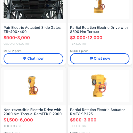
Pair Electric Actuated Slide Gates
Partial Rotation Electric Drive with
ZR-400x400
8500 Nm Torque
$900-3,000
$3,000-12,000
CSD AGRO LLC
TEK LLC
🇷🇺
🇷🇺
MOQ: 2 pairs
MOQ: 1 piece
💬 Chat now
💬 Chat now
Non-reversible Electric Drive with
Partial Rotation Electric Actuator
2000 Nm Torque, RemTEK.P.2000
RМТЭК.P.125
$1,500-6,000
$900-3,600
TEK LLC
TEK LLC
🇷🇺
🇷🇺