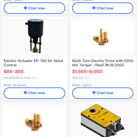
MOQ: 1 piece
MOQ: 2 pieces
💬 Chat now
💬 Chat now
Electric Actuator EP-180 for Valve
Multi-Turn Electric Drive with 2000
Control
Nm Torque - RемТЭК.М.2000
$90-300
$1,500-6,000
PROMSERVIS OJSC
TEK LLC
🇷🇺
🇷🇺
MOQ: 20 pieces
MOQ: 1 piece
💬 Chat now
💬 Chat now