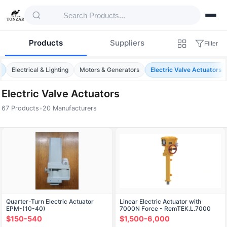
Products
Suppliers
Filter
e
Electrical & Lighting
Motors & Generators
Electric Valve Actuators
Electric Valve Actuators
67 Products
•
20 Manufacturers
Products — Electric Valve Actuators
Quarter-Turn Electric Actuator
Linear Electric Actuator with
EPM-(10-40)
7000N Force - RemTEK.L.7000
$150-540
$1,500-6,000