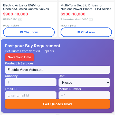
Electric Actuator EViM for
Multi-Turn Electric Drives for
Opening/Closing Control Valves
Nuclear Power Plants - EP4 Series
$900-18,000
$900-18,000
UPPO OJSC
Tulaelektroprivod OJSC
🇷🇺
🇷🇺
MOQ: 1 piece
MOQ: 1 piece
💬 Chat now
💬 Chat now
Post your Buy Requirement
Get Quotes from Verified Suppliers
Save Your Time
Product & Services
Quantity
Unit
Email ID
Mobile Number
Get Quotes Now