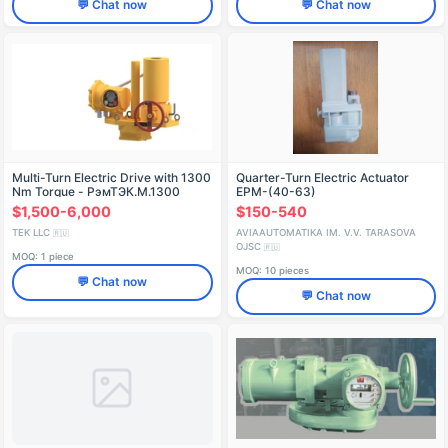
💬 Chat now
💬 Chat now
Multi-Turn Electric Drive with 1300
Quarter-Turn Electric Actuator
Nm Torque - РэмТЭК.М.1300
EPM-(40-63)
$1,500-6,000
$150-540
TEK LLC
AVIAAUTOMATIKA IM. V.V. TARASOVA
🇷🇺
OJSC
🇷🇺
MOQ: 1 piece
MOQ: 10 pieces
💬 Chat now
💬 Chat now