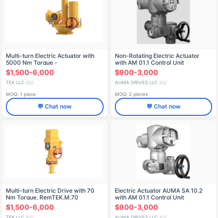
Multi-turn Electric Actuator with
Non-Rotating Electric Actuator
5000 Nm Torque -
with AM 01.1 Control Unit
РэмТЭК.М.5000
$1,500-6,000
$900-3,000
TEK LLC
AUMA DRIVES LLC
🇷🇺
🇷🇺
MOQ: 1 piece
MOQ: 2 pieces
💬 Chat now
💬 Chat now
Multi-turn Electric Drive with 70
Electric Actuator AUMA SA 10.2
Nm Torque, RemTEK.M.70
with AM 01.1 Control Unit
$1,500-6,000
$900-3,000
TEK LLC
AUMA DRIVES LLC
🇷🇺
🇷🇺