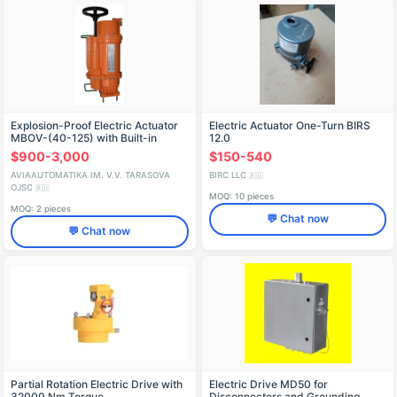
Explosion-Proof Electric Actuator
Electric Actuator One-Turn BIRS
MBOV-(40-125) with Built-in
12.0
Control Block
$900-3,000
$150-540
AVIAAUTOMATIKA IM. V.V. TARASOVA
BIRC LLC
🇷🇺
OJSC
🇷🇺
MOQ: 10 pieces
MOQ: 2 pieces
💬 Chat now
💬 Chat now
Partial Rotation Electric Drive with
Electric Drive MD50 for
32000 Nm Torque
Disconnectors and Grounding