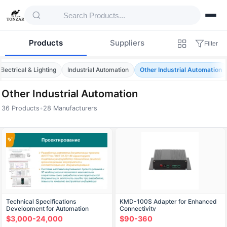
Products
Suppliers
Filter
Electrical & Lighting
Industrial Automation
Other Industrial Automation
Other Industrial Automation
36 Products
•
28 Manufacturers
Products — Other Industrial Automation
Technical Specifications
KMD-100S Adapter for Enhanced
Development for Automation
Connectivity
Systems: Field and Medium Levels
$3,000-24,000
$90-360