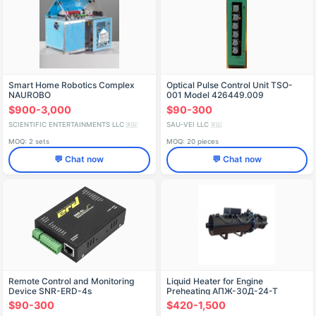
Smart Home Robotics Complex
Optical Pulse Control Unit TSO-
NAUROBO
001 Model 426449.009
$900-3,000
$90-300
SCIENTIFIC ENTERTAINMENTS LLC
SAU-VEI LLC
🇷🇺
🇷🇺
MOQ: 2 sets
MOQ: 20 pieces
💬 Chat now
💬 Chat now
Remote Control and Monitoring
Liquid Heater for Engine
Device SNR-ERD-4s
Preheating AПЖ-30Д-24-Т
$90-300
$420-1,500