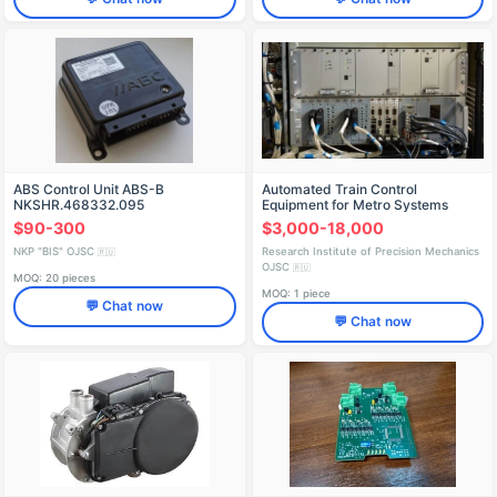
ABS Control Unit ABS-B
Automated Train Control
NKSHR.468332.095
Equipment for Metro Systems
PAM-ATP
$90-300
$3,000-18,000
NKP "BIS" OJSC
Research Institute of Precision Mechanics
🇷🇺
OJSC
🇷🇺
MOQ: 20 pieces
MOQ: 1 piece
💬 Chat now
💬 Chat now