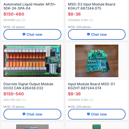
Automated Liquid Heater APZh-
MSD-D2 Input Module Board
5DK-24-SPA-E4
KGHJT.687244.075
$150-480
$9-36
ADVERS LLC
VOLMAG CJSC
🇷🇺
🇷🇺
MOQ: 20 pieces
MOQ: 200 pieces
💬 Chat now
💬 Chat now
Discrete Signal Output Module
Input Module Board MSD-D1
DO32 CAN 426436.032
KGZHT.687244.074
$150-540
$9-36
ASU-VEI LLC
VOLMAG CJSC
🇷🇺
🇷🇺
MOQ: 10 pieces
MOQ: 200 pieces
💬 Chat now
💬 Chat now