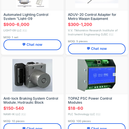
Automated Lighting Control
ADUV-20 Control Adapter for
System "Light-09
Metro Wagon Equipment
$900-6,000
$300-1,200
LIGHT-09 LLC
V.V. Tikhomirov Research Institute of
🇷🇺
Instrument Engineering OJSC
🇷🇺
MOQ: 1 set
MOQ: 5 pieces
💬 Chat now
💬 Chat now
Anti-lock Braking System Control
TOPAZ PSC Power Control
Module, Hydraulic Block
Modules
0265.261.672
$150-540
$18-60
NAMI-IK LLC
PLC Technology LLC
🇷🇺
🇷🇺
MOQ: 10 pieces
MOQ: 100 pieces
💬 Chat now
💬 Chat now