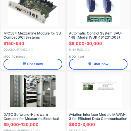
MIC584 Mezzanine Module for 3U
Automatic Control System SAU-
CompactPCI Systems
148 (Model IVUK.461231.003)
$150-540
$9,000-30,000
DOLOMANT OJSC
MIEA PJSC
🇷🇺
🇷🇺
MOQ: 10 pieces
MOQ: 1 set
💬 Chat now
💬 Chat now
DATC Software-Hardware
Aviation Interface Module MAVIM-
Complex for Measuring Electrical
3 for Efficient Data Communication
Energy Parameters
$9,000-120,000
$900-3,600
KER-ENGINEERING LLC
SKIT LLC
🇷🇺
🇷🇺