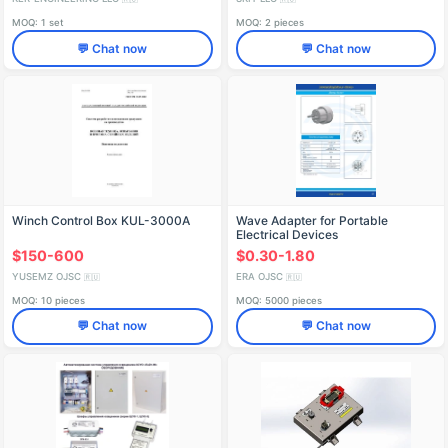
MOQ: 1 set
MOQ: 2 pieces
💬 Chat now
💬 Chat now
Winch Control Box KUL-3000A
Wave Adapter for Portable
Electrical Devices
$150-600
$0.30-1.80
YUSEMZ OJSC
ERA OJSC
🇷🇺
🇷🇺
MOQ: 10 pieces
MOQ: 5000 pieces
💬 Chat now
💬 Chat now