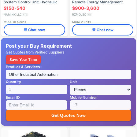
System Control Unit, Hydraulic
Remote Energy Management
Block 0265.260.061
System (SiTKOM)
$150-540
$900-3,600
NAMI-IK LLC
RZP OJSC
🇷🇺
🇷🇺
MOQ: 10 pieces
MOQ: 2 units
💬 Chat now
💬 Chat now
Post your Buy Requirement
Get Quotes from Verified Suppliers
Save Your Time
Product & Services
Quantity
Unit
Email ID
Mobile Number
Get Quotes Now