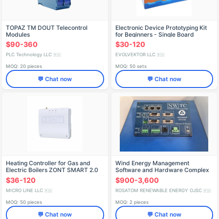
TOPAZ TM DOUT Telecontrol
Electronic Device Prototyping Kit
Modules
for Beginners - Single Board
Computer
$90-360
$30-120
PLC Technology LLC
EVOLVEKTOR LLC
🇷🇺
🇷🇺
MOQ: 20 pieces
MOQ: 50 sets
💬 Chat now
💬 Chat now
Heating Controller for Gas and
Wind Energy Management
Electric Boilers ZONT SMART 2.0
Software and Hardware Complex
(WEM-SHC)
$36-120
$900-3,600
MICRO LINE LLC
ROSATOM RENEWABLE ENERGY OJSC
🇷🇺
🇷🇺
MOQ: 50 pieces
MOQ: 2 pieces
💬 Chat now
💬 Chat now