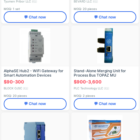
Tyumen Pribor LLC
BEVARD LLC
🇷🇺
🇷🇺
MOQ: 1 set
MOQ: 20 pieces
💬 Chat now
💬 Chat now
AlphaSE Hub2 - WiFi Gateway for
Stand-Alone Merging Unit for
Smart Automation Devices
Process Bus TOPAZ MU
$90-300
$900-3,600
BLOCK OJSC
PLC Technology LLC
🇷🇺
🇷🇺
MOQ: 20 pieces
MOQ: 2 pieces
💬 Chat now
💬 Chat now