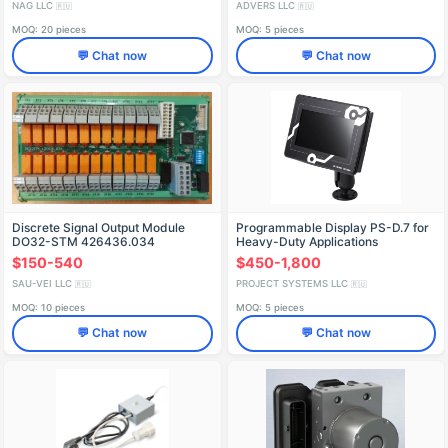
NAG LLC
ADVERS LLC
🇷🇺
🇷🇺
MOQ: 20 pieces
MOQ: 5 pieces
💬 Chat now
💬 Chat now
Discrete Signal Output Module
Programmable Display PS-D.7 for
DO32-STM 426436.034
Heavy-Duty Applications
$150-540
$450-1,800
SAU-VEI LLC
PROJECT SYSTEMS LLC
🇷🇺
🇷🇺
MOQ: 10 pieces
MOQ: 5 pieces
💬 Chat now
💬 Chat now