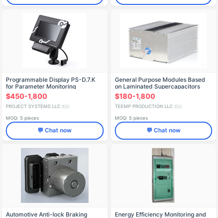
Programmable Display PS-D.7.K
General Purpose Modules Based
for Parameter Monitoring
on Laminated Supercapacitors
with Double Electric Layer, LSK-
$450-1,800
$180-1,800
1/LSK-3
PROJECT SYSTEMS LLC
TEEMP PRODUCTION LLC
🇷🇺
🇷🇺
MOQ: 5 pieces
MOQ: 5 pieces
💬 Chat now
💬 Chat now
Automotive Anti-lock Braking
Energy Efficiency Monitoring and