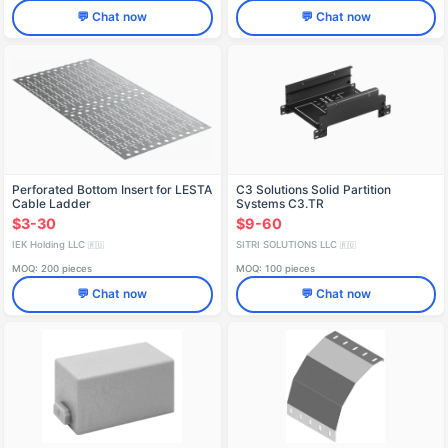
💬 Chat now
💬 Chat now
Perforated Bottom Insert for LESTA
C3 Solutions Solid Partition
Cable Ladder
Systems C3.TR
$3-30
$9-60
IEK Holding LLC
SITRI SOLUTIONS LLC
🇷🇺
🇷🇺
MOQ: 200 pieces
MOQ: 100 pieces
💬 Chat now
💬 Chat now