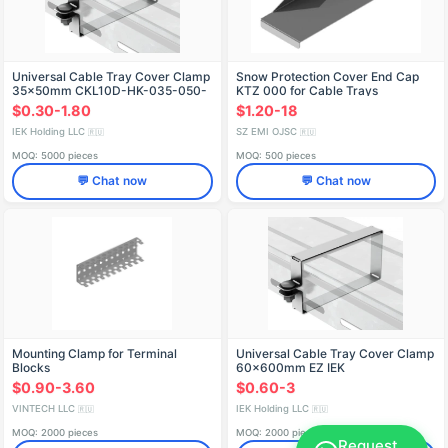
Universal Cable Tray Cover Clamp
Snow Protection Cover End Cap
35x50mm CKL10D-HK-035-050-
KTZ 000 for Cable Trays
EZ
$0.30-1.80
$1.20-18
IEK Holding LLC
SZ EMI OJSC
🇷🇺
🇷🇺
MOQ: 5000 pieces
MOQ: 500 pieces
💬 Chat now
💬 Chat now
Mounting Clamp for Terminal
Universal Cable Tray Cover Clamp
Blocks
60x600mm EZ IEK
$0.90-3.60
$0.60-3
VINTECH LLC
IEK Holding LLC
🇷🇺
🇷🇺
MOQ: 2000 pieces
MOQ: 2000 pieces
Request