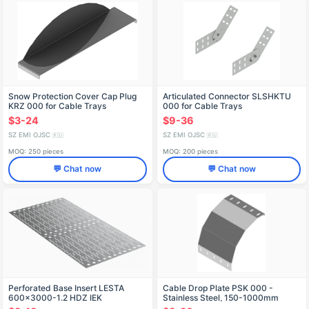
Snow Protection Cover Cap Plug
Articulated Connector SLSHKTU
KRZ 000 for Cable Trays
000 for Cable Trays
$3-24
$9-36
SZ EMI OJSC
SZ EMI OJSC
🇷🇺
🇷🇺
MOQ: 250 pieces
MOQ: 200 pieces
💬 Chat now
💬 Chat now
Perforated Base Insert LESTA
Cable Drop Plate PSK 000 -
600x3000-1.2 HDZ IEK
Stainless Steel, 150-1000mm