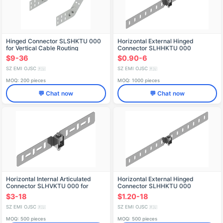
Hinged Connector SLSHKTU 000
Horizontal External Hinged
for Vertical Cable Routing
Connector SLHHKTU 000
$9-36
$0.90-6
SZ EMI OJSC
SZ EMI OJSC
🇷🇺
🇷🇺
MOQ: 200 pieces
MOQ: 1000 pieces
💬 Chat now
💬 Chat now
Horizontal Internal Articulated
Horizontal External Hinged
Connector SLHVKTU 000 for
Connector SLHHKTU 000
Cable Trays
$3-18
$1.20-18
SZ EMI OJSC
SZ EMI OJSC
🇷🇺
🇷🇺
MOQ: 500 pieces
MOQ: 500 pieces