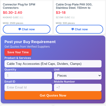
Connector Plug for SPM
Cable Drop Plate PKK 000,
Connectors
Stainless Steel, 150mm to
1000mm
$0.30-2.40
$3-18
KASKAD OJSC
SZ EMI OJSC
🇷🇺
🇷🇺
MOQ: 2500 pieces
MOQ: 500 pieces
💬 Chat now
💬 Chat now
Post your Buy Requirement
Get Quotes from Verified Suppliers
Save Your Time
Product & Services
Quantity
Unit
Email ID
Mobile Number
Get Quotes Now