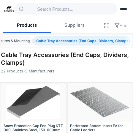
Products
Suppliers
Filter
osures & Mounting
Cable Tray Accessories (End Caps, Dividers, Clamps)
Cable Tray Accessories (End Caps, Dividers,
Clamps)
22 Products
•
5 Manufacturers
Products — Cable Tray Accessories (End C
Snow Protection Cap End Plug KTZ
Perforated Bottom Insert EA for
000, Stainless Steel, 150-600mm
Cable Ladders