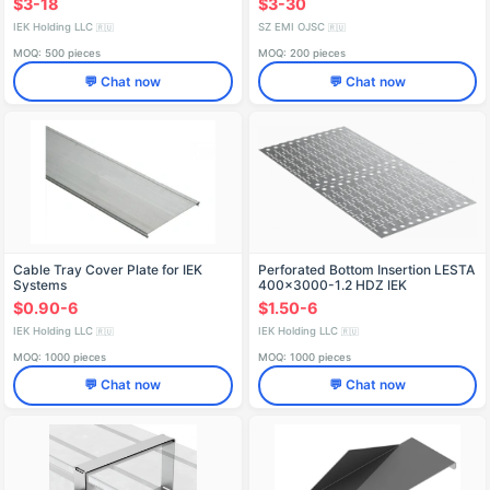
$3-18
$3-30
IEK Holding LLC
SZ EMI OJSC
🇷🇺
🇷🇺
MOQ: 500 pieces
MOQ: 200 pieces
💬 Chat now
💬 Chat now
Cable Tray Cover Plate for IEK
Perforated Bottom Insertion LESTA
Systems
400x3000-1.2 HDZ IEK
$0.90-6
$1.50-6
IEK Holding LLC
IEK Holding LLC
🇷🇺
🇷🇺
MOQ: 1000 pieces
MOQ: 1000 pieces
💬 Chat now
💬 Chat now