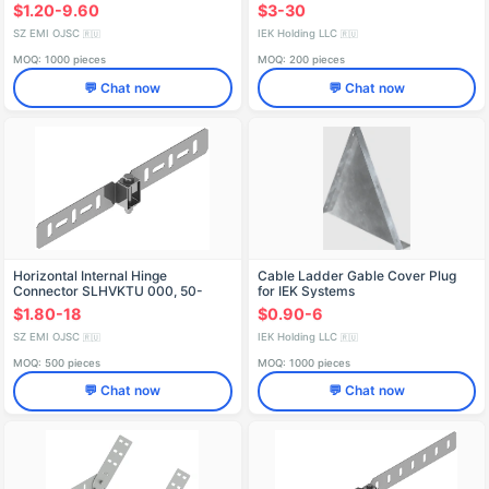
$1.20-9.60
$3-30
SZ EMI OJSC
IEK Holding LLC
🇷🇺
🇷🇺
MOQ: 1000 pieces
MOQ: 200 pieces
💬 Chat now
💬 Chat now
Horizontal Internal Hinge
Cable Ladder Gable Cover Plug
Connector SLHVKTU 000, 50-
for IEK Systems
200mm
$1.80-18
$0.90-6
SZ EMI OJSC
IEK Holding LLC
🇷🇺
🇷🇺
MOQ: 500 pieces
MOQ: 1000 pieces
💬 Chat now
💬 Chat now