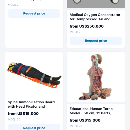
MOQ: 2
Request price
Medical Oxygen Concentrator
for Compressed Air and
Vacuum Use
from
US$250,000
MOQ: 2
Request price
Spinal Immobilization Board
with Head Fixator and
Educational Human Torso
Strapping System (Set)
Model - 50 cm, 12 Parts,
from
US$15,000
10003C
MOQ: 20
from
US$15,000
MOQ: 20
Request price