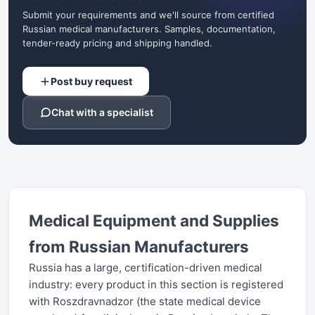
Submit your requirements and we'll source from certified
Russian medical manufacturers. Samples, documentation,
tender-ready pricing and shipping handled.
Post buy request
Chat with a specialist
Medical Equipment and Supplies
from Russian Manufacturers
Russia has a large, certification-driven medical
industry: every product in this section is registered
with Roszdravnadzor (the state medical device