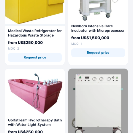
Newborn Intensive Care
Incubator with Microprocessor
Medical Waste Refrigerator for
Control and Monitoring
Hazardous Waste Storage
from
US$1,500,000
"Saratov-507M
from
US$250,000
MOQ: 1
MOQ: 2
Request price
Request price
Golfstream Hydrotherapy Bath
with Water Light System
PDM/G16/C
from
US$250,000