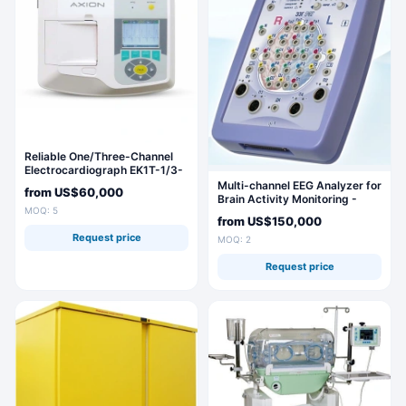
Reliable One/Three-Channel
Electrocardiograph EK1T-1/3-
07 "AKSION
Multi-channel EEG Analyzer for
from
US$60,000
Brain Activity Monitoring -
MOQ: 5
Encephalan-131-03
from
US$150,000
Request price
MOQ: 2
Request price