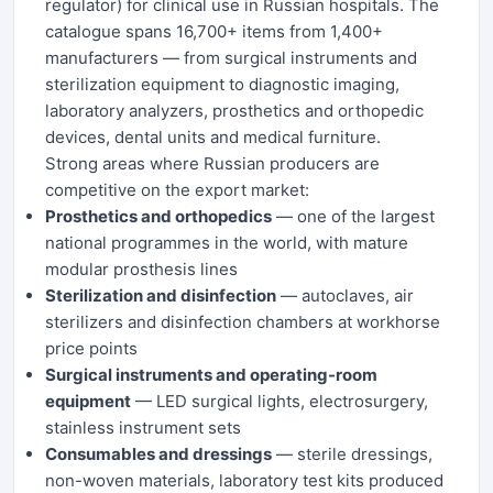
regulator) for clinical use in Russian hospitals. The
catalogue spans 16,700+ items from 1,400+
manufacturers — from surgical instruments and
sterilization equipment to diagnostic imaging,
laboratory analyzers, prosthetics and orthopedic
devices, dental units and medical furniture.
Strong areas where Russian producers are
competitive on the export market:
Prosthetics and orthopedics
— one of the largest
national programmes in the world, with mature
modular prosthesis lines
Sterilization and disinfection
— autoclaves, air
sterilizers and disinfection chambers at workhorse
price points
Surgical instruments and operating-room
equipment
— LED surgical lights, electrosurgery,
stainless instrument sets
Consumables and dressings
— sterile dressings,
non-woven materials, laboratory test kits produced