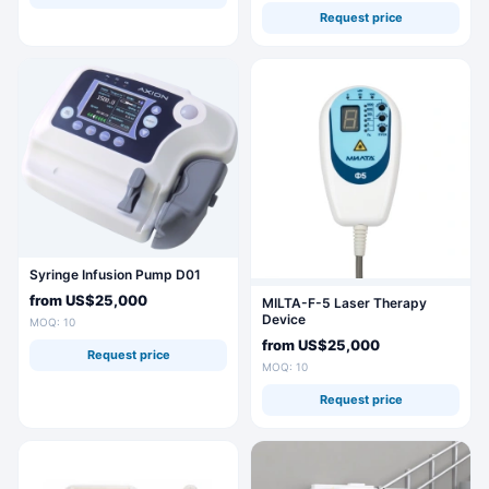
Request price
Syringe Infusion Pump D01
from
US$25,000
MILTA-F-5 Laser Therapy
Device
MOQ: 10
from
US$25,000
Request price
MOQ: 10
Request price