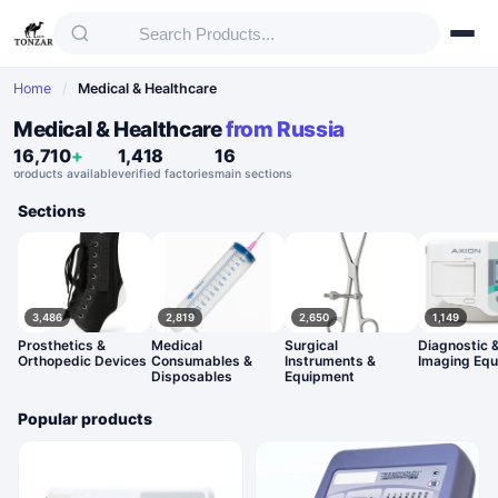
Home
/
Medical & Healthcare
Medical & Healthcare
from Russia
16,710
+
1,418
16
products available
verified factories
main sections
Sections
3,486
2,819
2,650
1,149
Prosthetics &
Medical
Surgical
Diagnostic 
Orthopedic Devices
Consumables &
Instruments &
Imaging Eq
Disposables
Equipment
Popular products