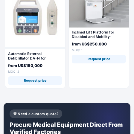
Inclined Lift Platform for
Disabled and Mobility-
Impaired Individuals BK 350
from
US$250,000
MOQ: 1
Automatic External
Defibrillator DA-N for
Request price
Emergency Resuscitation
from
US$150,000
MOQ: 2
Request price
💬 Need a custom quote?
Procure Medical Equipment Direct From
Verified Factories