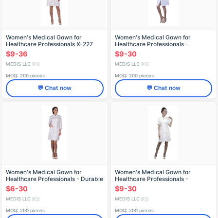
Women's Medical Gown for
Women's Medical Gown for
Healthcare Professionals X-227
Healthcare Professionals -
Reusable X-229
$9-36
$9-30
MEDIS LLC
MEDIS LLC
🇷🇺
🇷🇺
MOQ: 200 pieces
MOQ: 200 pieces
💬 Chat now
💬 Chat now
Women's Medical Gown for
Women's Medical Gown for
Healthcare Professionals - Durable
Healthcare Professionals -
and Reusable X-232
Reusable X-233
$6-30
$9-30
MEDIS LLC
MEDIS LLC
🇷🇺
🇷🇺
MOQ: 200 pieces
MOQ: 200 pieces