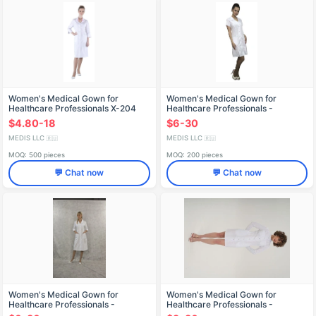
Women's Medical Gown for
Women's Medical Gown for
Healthcare Professionals X-204
Healthcare Professionals -
Reusable Design X-211
$4.80-18
$6-30
MEDIS LLC
MEDIS LLC
🇷🇺
🇷🇺
MOQ: 500 pieces
MOQ: 200 pieces
💬 Chat now
💬 Chat now
Women's Medical Gown for
Women's Medical Gown for
Healthcare Professionals -
Healthcare Professionals -
Reusable
Reusable X-201