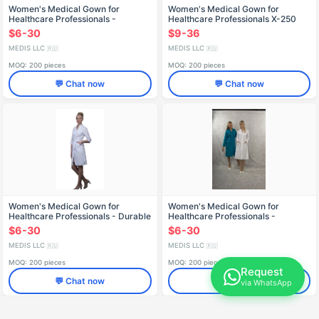
Women's Medical Gown for
Women's Medical Gown for
Healthcare Professionals -
Healthcare Professionals X-250
Reusable Design X-248
$6-30
$9-36
MEDIS LLC
MEDIS LLC
🇷🇺
🇷🇺
MOQ: 200 pieces
MOQ: 200 pieces
💬 Chat now
💬 Chat now
Women's Medical Gown for
Women's Medical Gown for
Healthcare Professionals - Durable
Healthcare Professionals -
and Reusable X-230
Reusable X-203
$6-30
$6-30
MEDIS LLC
MEDIS LLC
🇷🇺
🇷🇺
MOQ: 200 pieces
MOQ: 200 pieces
Request
💬 Chat now
💬 Chat now
via WhatsApp