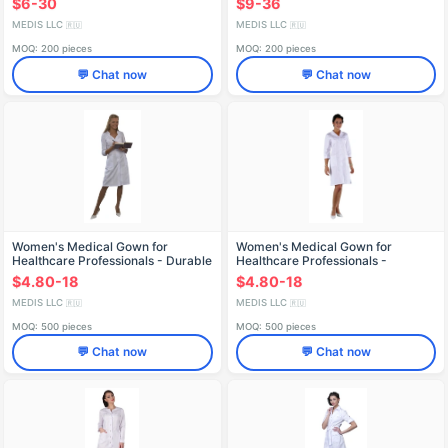
$6-30
$9-36
MEDIS LLC
MEDIS LLC
🇷🇺
🇷🇺
MOQ: 200 pieces
MOQ: 200 pieces
💬 Chat now
💬 Chat now
Women's Medical Gown for
Women's Medical Gown for
Healthcare Professionals - Durable
Healthcare Professionals -
and Reusable
Reusable and Durable X-224
$4.80-18
$4.80-18
MEDIS LLC
MEDIS LLC
🇷🇺
🇷🇺
MOQ: 500 pieces
MOQ: 500 pieces
💬 Chat now
💬 Chat now