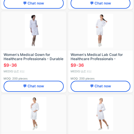
💬 Chat now
💬 Chat now
Women's Medical Gown for
Women's Medical Lab Coat for
Healthcare Professionals - Durable
Healthcare Professionals -
and Reusable X-236
Reusable X-246
$9-36
$9-36
MEDIS LLC
MEDIS LLC
🇷🇺
🇷🇺
MOQ: 200 pieces
MOQ: 200 pieces
💬 Chat now
💬 Chat now