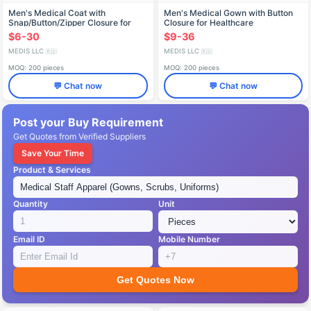
Men's Medical Coat with
Men's Medical Gown with Button
Snap/Button/Zipper Closure for
Closure for Healthcare
Healthcare Professionals X-219
Professionals X-234
$6-30
$9-36
MEDIS LLC
MEDIS LLC
🇷🇺
🇷🇺
MOQ: 200 pieces
MOQ: 200 pieces
💬 Chat now
💬 Chat now
Post your Buy Requirement
Get Quotes from Verified Suppliers
Save Your Time
Product & Services
Quantity
Unit
Email ID
Mobile Number
Get Quotes Now