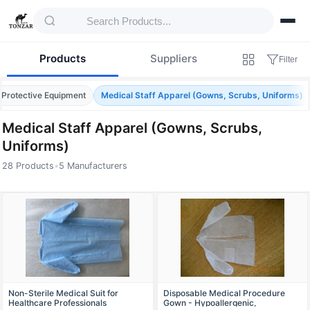
Products
Suppliers
Filter
 Protective Equipment
Medical Staff Apparel (Gowns, Scrubs, Uniforms)
Medical Staff Apparel (Gowns, Scrubs,
Uniforms)
28 Products
•
5 Manufacturers
Products — Medical Staff Apparel (Gowns, 
Non-Sterile Medical Suit for
Disposable Medical Procedure
Healthcare Professionals
Gown - Hypoallergenic,