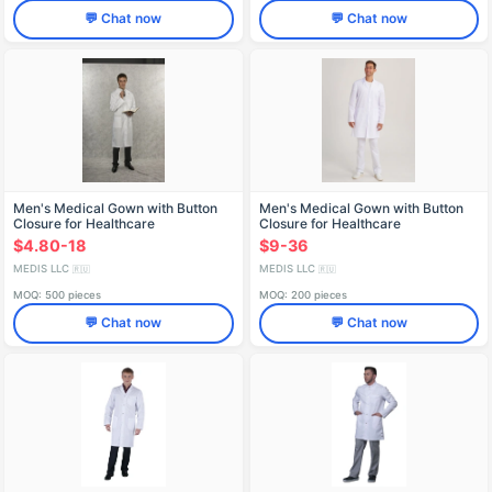
💬 Chat now
💬 Chat now
Men's Medical Gown with Button
Men's Medical Gown with Button
Closure for Healthcare
Closure for Healthcare
Professionals X-101
Professionals X-207
$4.80-18
$9-36
MEDIS LLC
MEDIS LLC
🇷🇺
🇷🇺
MOQ: 500 pieces
MOQ: 200 pieces
💬 Chat now
💬 Chat now