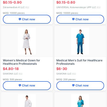
Breathable, Sizes L to XXXL
$0.15-0.90
$0.15-0.60
Zdravmedtek-K LLC
UNIVERSAL Kolomenskoye UPP LLC
🇷🇺
🇷🇺
MOQ: 10000 pieces
MOQ: 10000 pieces
💬 Chat now
💬 Chat now
Women's Medical Gown for
Medical Men's Suit for Healthcare
Healthcare Professionals
Professionals
$4.80-18
$6-30
SAMONA LLC
SAMONA LLC
🇷🇺
🇷🇺
MOQ: 500 pieces
MOQ: 200 pieces
💬 Chat now
💬 Chat now