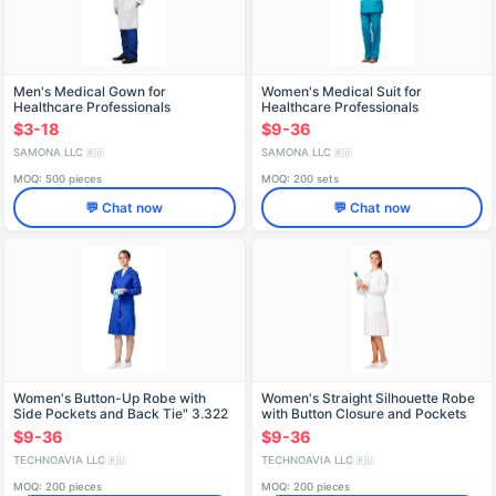
Men's Medical Gown for
Women's Medical Suit for
Healthcare Professionals
Healthcare Professionals
$3-18
$9-36
SAMONA LLC
SAMONA LLC
🇷🇺
🇷🇺
MOQ: 500 pieces
MOQ: 200 sets
💬 Chat now
💬 Chat now
Women's Button-Up Robe with
Women's Straight Silhouette Robe
Side Pockets and Back Tie" 3.322
with Button Closure and Pockets
Model 4.803
$9-36
$9-36
TECHNOAVIA LLC
TECHNOAVIA LLC
🇷🇺
🇷🇺
MOQ: 200 pieces
MOQ: 200 pieces