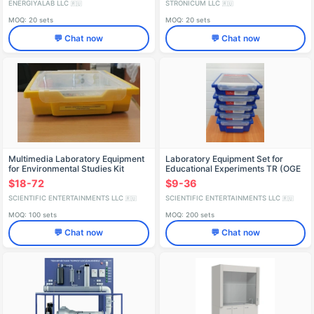
ENERGIYALAB LLC
STRONICUM LLC
🇷🇺
🇷🇺
MOQ: 20 sets
MOQ: 20 sets
💬 Chat now
💬 Chat now
Multimedia Laboratory Equipment
Laboratory Equipment Set for
for Environmental Studies Kit
Educational Experiments TR (OGE
Kits)
$18-72
$9-36
SCIENTIFIC ENTERTAINMENTS LLC
SCIENTIFIC ENTERTAINMENTS LLC
🇷🇺
🇷🇺
MOQ: 100 sets
MOQ: 200 sets
💬 Chat now
💬 Chat now