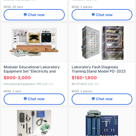
MOQ: 20 sets
MOQ: 2 pieces
💬 Chat now
💬 Chat now
Modular Educational Laboratory
Laboratory Fault Diagnosis
Equipment Set "Electricity and
Training Stand Model PD-2023
Magnetism - Physics" (Desktop,
$900-3,000
$180-1,800
Manual Version)
Educational Equipment IPC LLC
BK-STUDIO LLC
🇷🇺
🇷🇺
MOQ: 2 sets
MOQ: 5 pieces
💬 Chat now
💬 Chat now