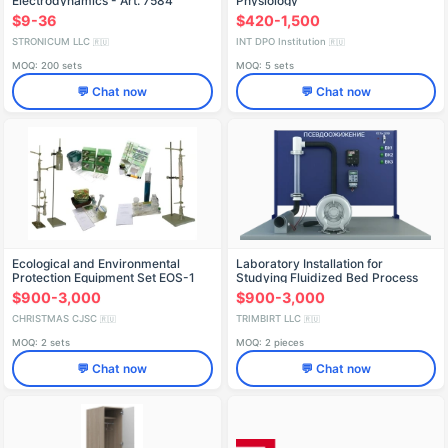
Electrodynamics - Art. 7584
Physiology
$9-36
$420-1,500
STRONICUM LLC
INT DPO Institution
🇷🇺
🇷🇺
MOQ: 200 sets
MOQ: 5 sets
💬 Chat now
💬 Chat now
Ecological and Environmental
Laboratory Installation for
Protection Equipment Set EOS-1
Studying Fluidized Bed Process
(PAHP-GDP)
$900-3,000
$900-3,000
CHRISTMAS CJSC
TRIMBIRT LLC
🇷🇺
🇷🇺
MOQ: 2 sets
MOQ: 2 pieces
💬 Chat now
💬 Chat now