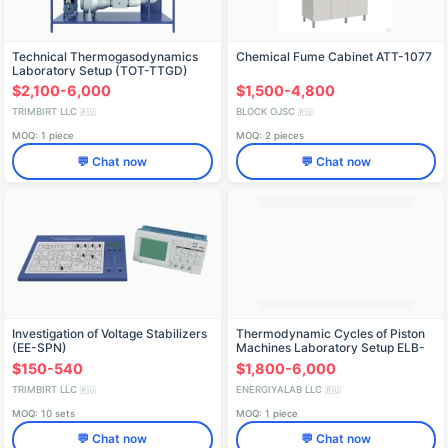
Technical Thermogasodynamics
Chemical Fume Cabinet ATT-1077
Laboratory Setup (TOT-TTGD)
$2,100-6,000
$1,500-4,800
TRIMBIRT LLC
BLOCK OJSC
🇷🇺
🇷🇺
MOQ: 1 piece
MOQ: 2 pieces
💬 Chat now
💬 Chat now
Investigation of Voltage Stabilizers
Thermodynamic Cycles of Piston
(EE-SPN)
Machines Laboratory Setup ELB-
171.047.01
$150-540
$1,800-6,000
TRIMBIRT LLC
ENERGIYALAB LLC
🇷🇺
🇷🇺
MOQ: 10 sets
MOQ: 1 piece
💬 Chat now
💬 Chat now