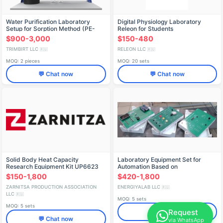
Water Purification Laboratory
Digital Physiology Laboratory
Setup for Sorption Method (PE-
Releon for Students
OVS)
$900-3,000
$150-480
TRIMBIRT LLC
RELEON LLC
🇷🇺
🇷🇺
MOQ: 2 pieces
MOQ: 20 sets
💬 Chat now
💬 Chat now
Solid Body Heat Capacity
Laboratory Equipment Set for
Research Equipment Kit UP6623
Automation Based on
Programmable Controller ELB-
$150-1,800
$420-1,800
020.004.02
ZARNITSA PRODUCTION ASSOCIATION
ENERGIYALAB LLC
🇷🇺
LLC
🇷🇺
MOQ: 5 sets
MOQ: 5 sets
Request
💬 Chat now
💬 Chat now
via WhatsApp