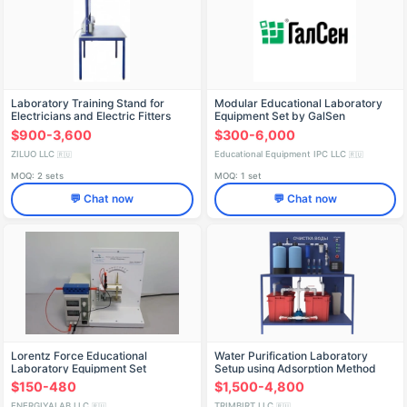
Laboratory Training Stand for
Modular Educational Laboratory
Electricians and Electric Fitters
Equipment Set by GalSen
LS0337
$900-3,600
$300-6,000
ZILUO LLC
Educational Equipment IPC LLC
🇷🇺
🇷🇺
MOQ: 2 sets
MOQ: 1 set
💬 Chat now
💬 Chat now
Lorentz Force Educational
Water Purification Laboratory
Laboratory Equipment Set
Setup using Adsorption Method
(PE-OVS-R)
$150-480
$1,500-4,800
ENERGIYALAB LLC
TRIMBIRT LLC
🇷🇺
🇷🇺