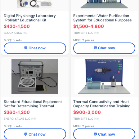
Digital Physiology Laboratory
Experimental Water Purification
"Polilab" Educational Kit
System for Educational Purposes
(PE-OV)
$420-1,500
$1,500-4,800
BLOCK OJSC
TRIMBIRT LLC
🇷🇺
🇷🇺
MOQ: 5 sets
MOQ: 2 pieces
💬 Chat now
💬 Chat now
Standard Educational Equipment
Thermal Conductivity and Heat
Set for Determining Thermal
Capacity Determination Training
Conductivity ELB-171.014.04
Stand PAKHP-5
$360-1,200
$900-3,000
ENERGIYALAB LLC
TRIMBIRT LLC
🇷🇺
🇷🇺
MOQ: 5 sets
MOQ: 2 pieces
💬 Chat now
💬 Chat now