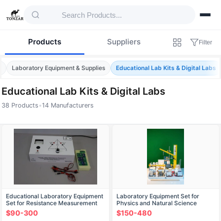
Products
Suppliers
Filter
e
Laboratory Equipment & Supplies
Educational Lab Kits & Digital Labs
Educational Lab Kits & Digital Labs
38 Products
•
14 Manufacturers
Products — Educational Lab Kits & Digital 
Educational Laboratory Equipment
Laboratory Equipment Set for
Set for Resistance Measurement
Physics and Natural Science
using Wheatstone Bridge
Experiments (Art. 16085)
$90-300
$150-480