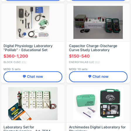
Digital Physiology Laboratory
Capacitor Charge-Discharge
"Polilab" - Educational Set
Curve Study Laboratory
Equipment Set
$360-1,200
$150-540
BLOCK OJSC
ENERGIYALAB LLC
🇷🇺
🇷🇺
MOQ: 5 sets
MOQ: 10 sets
💬 Chat now
💬 Chat now
Laboratory Set for
Archimedes Digital Laboratory for