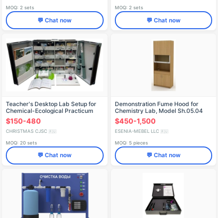
MOQ: 2 sets
MOQ: 2 sets
💬 Chat now
💬 Chat now
Teacher's Desktop Lab Setup for
Demonstration Fume Hood for
Chemical-Ecological Practicum
Chemistry Lab, Model Sh.05.04
SHXEL
$150-480
$450-1,500
CHRISTMAS CJSC
ESENIA-MEBEL LLC
🇷🇺
🇷🇺
MOQ: 20 sets
MOQ: 5 pieces
💬 Chat now
💬 Chat now