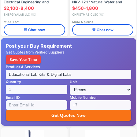
Electrical Engineering and
NKV-12.1 "Natural Water and
Electronics Basics, Electric
Water Treatment
$2,100-8,400
$450-1,800
Machines, and Electric Drive
ENERGIYALAB LLC
CHRISTMAS CJSC
🇷🇺
🇷🇺
MOQ: 1 set
MOQ: 5 pieces
💬 Chat now
💬 Chat now
Post your Buy Requirement
Get Quotes from Verified Suppliers
Save Your Time
Product & Services
Quantity
Unit
Email ID
Mobile Number
Get Quotes Now