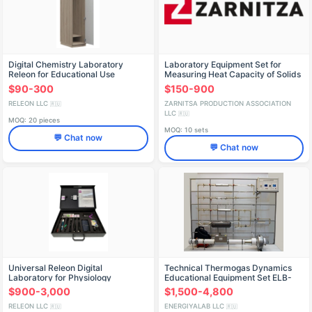
Digital Chemistry Laboratory
Laboratory Equipment Set for
Releon for Educational Use
Measuring Heat Capacity of Solids
$90-300
$150-900
RELEON LLC
ZARNITSA PRODUCTION ASSOCIATION
🇷🇺
LLC
🇷🇺
MOQ: 20 pieces
MOQ: 10 sets
💬 Chat now
💬 Chat now
Universal Releon Digital
Technical Thermogas Dynamics
Laboratory for Physiology
Educational Equipment Set ELB-
171.035.02
$900-3,000
$1,500-4,800
RELEON LLC
ENERGIYALAB LLC
🇷🇺
🇷🇺