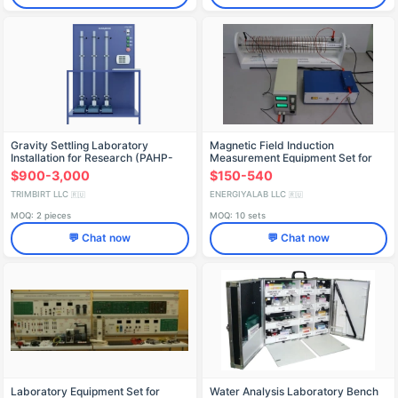
Gravity Settling Laboratory
Magnetic Field Induction
Installation for Research (PAHP-
Measurement Equipment Set for
OSST)
Inductance Coils
$900-3,000
$150-540
TRIMBIRT LLC
ENERGIYALAB LLC
🇷🇺
🇷🇺
MOQ: 2 pieces
MOQ: 10 sets
💬 Chat now
💬 Chat now
Laboratory Equipment Set for
Water Analysis Laboratory Bench