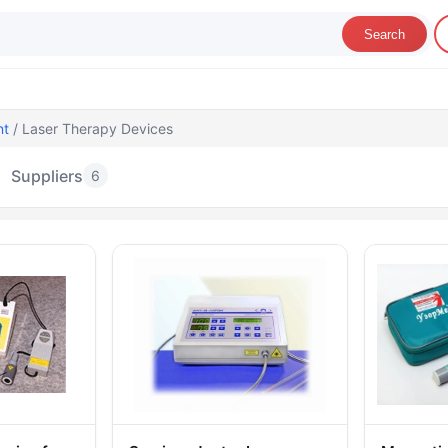
Search
nt
/ Laser Therapy Devices
Suppliers
6
aser Therapy Devices