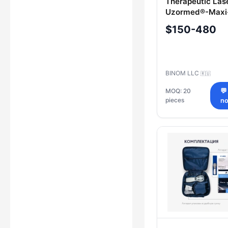
Therapeutic Las
Uzormed®-Maxi
$150-480
BINOM LLC
🇷🇺
MOQ: 20
💬
pieces
n