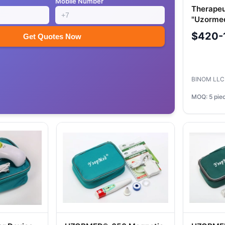
Mobile Number
Therapeu
"Uzorme
$420-
Get Quotes Now
BINOM LL
MOQ: 5 pie