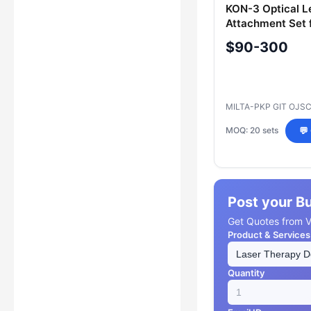
KON-3 Optical L
Attachment Set 
Therapy
$90-300
MILTA-PKP GIT OJS
MOQ: 20 sets
💬
Post your B
Get Quotes from Ve
Product & Services
Quantity