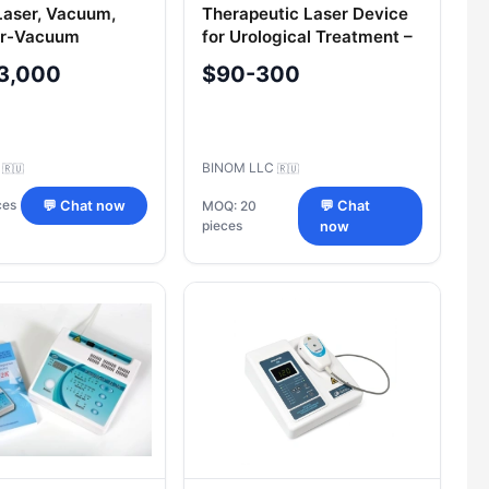
aser, Vacuum,
Therapeutic Laser Device
er-Vacuum
for Urological Treatment –
 Device ALVT
Uzormed®-URO
3,000
$90-300
d®-B-3K/01
C
BINOM LLC
🇷🇺
🇷🇺
ces
💬 Chat now
MOQ: 20
💬 Chat
pieces
now