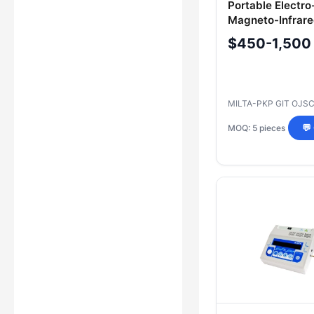
Portable Electro
Magneto-Infrare
Therapy Device 
$450-1,500
ESMIL Model RI
MILTA-PKP GIT OJS
MOQ: 5 pieces
💬