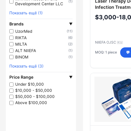
Laser Therapy D
(1)
Development Center LLC
Infection Treat
Показать ещё (1)
$3,000-18,
Brands
▼
UzorMed
(11)
RIKTA
(6)
NIIEFA OJSC
🇷🇺
MILTA
(2)
ALT NIIEFA
(1)
MOQ: 1 piece
💬
BINOM
(1)
Показать ещё (3)
Price Range
▼
Under $10,000
$10,000 - $50,000
$50,000 - $100,000
Above $100,000