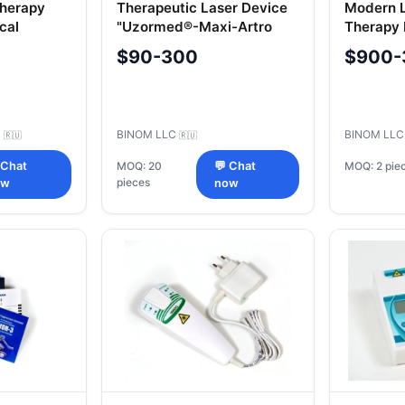
Therapy
Therapeutic Laser Device
Modern 
cal
"Uzormed®-Maxi-Artro
Therapy
IKTA-
"Uzorme
$90-300
$900-
IKTA-ESMI
C
BINOM LLC
BINOM LL
🇷🇺
🇷🇺
MOQ: 2 pie
 Chat
MOQ: 20
💬 Chat
pieces
ow
now