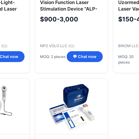
-Light-
Vision Function Laser
Uzormed
d Laser
Stimulation Device "ALP-
Laser V
RIKTA-
02-Vitazor
Device
$900-3,000
$150-
KTA-ESMI
C
NPO VOLO LLC
BINOM LL
🇷🇺
🇷🇺
MOQ: 2 pieces
 Chat now
💬 Chat now
MOQ: 20
pieces