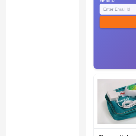
Email ID