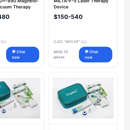
®-890 Magneto-
MILTA-F-5 Laser Therapy
acuum Therapy
Device
480
$150-540
C
CJSC "NPO KP"
🇷🇺
🇷🇺
💬 Chat
MOQ: 10
💬 Chat
pieces
now
now