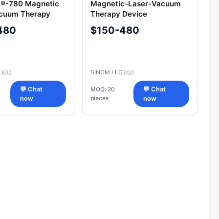
®-780 Magnetic
Magnetic-Laser-Vacuum
acuum Therapy
Therapy Device
"Uzormed®"-405
480
$150-480
C
BINOM LLC
🇷🇺
🇷🇺
💬 Chat
MOQ: 20
💬 Chat
pieces
now
now