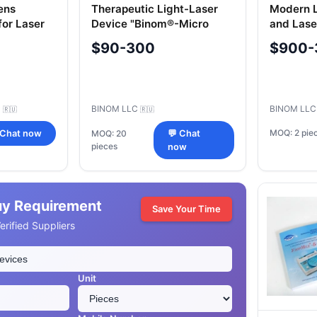
ens
Therapeutic Light-Laser
Modern L
for Laser
Device "Binom®-Micro
and Las
Therapy
$90-300
$900-
"Uzorme
C
BINOM LLC
BINOM LL
🇷🇺
🇷🇺
MOQ: 2 pie
 Chat now
MOQ: 20
💬 Chat
pieces
now
uy Requirement
Save Your Time
rified Suppliers
Unit