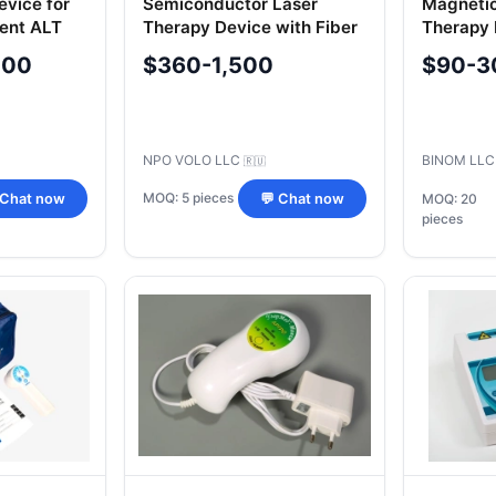
evice for
Semiconductor Laser
Magneti
ment ALT
Therapy Device with Fiber
Therapy 
Optic Light Guides for
"Uzorme
000
$360-1,500
$90-3
Transcutaneous and
Intracavitary Applications
NPO VOLO LLC
BINOM LL
🇷🇺
MOQ: 5 pieces
 Chat now
💬 Chat now
MOQ: 20
pieces