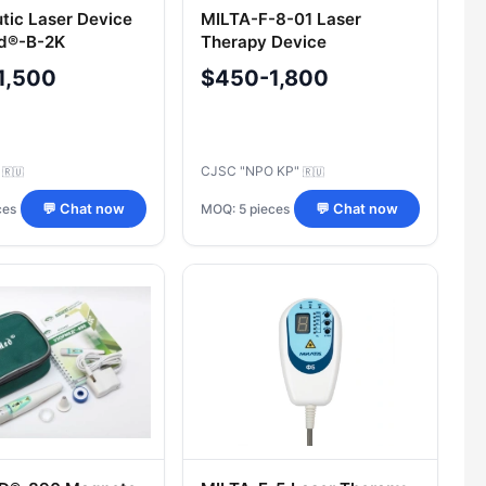
tic Laser Device
MILTA-F-8-01 Laser
d®-B-2K
Therapy Device
1,500
$450-1,800
C
CJSC "NPO KP"
🇷🇺
🇷🇺
ces
MOQ: 5 pieces
💬 Chat now
💬 Chat now