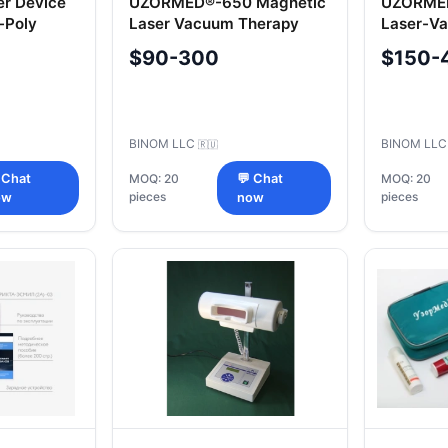
er Device
UZORMED®-650 Magnetic
UZORMED
-Poly
Laser Vacuum Therapy
Laser-V
Device
Device
$90-300
$150-
BINOM LLC
BINOM LL
🇷🇺
 Chat
MOQ: 20
💬 Chat
MOQ: 20
pieces
pieces
ow
now