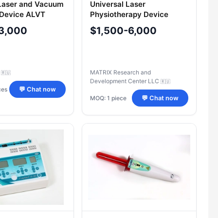
Laser and Vacuum
Universal Laser
 Device ALVT
Physiotherapy Device
d®-B-3K/03
"Lazmik
3,000
$1,500-6,000
C
MATRIX Research and
🇷🇺
Development Center LLC
🇷🇺
ces
💬 Chat now
MOQ: 1 piece
💬 Chat now