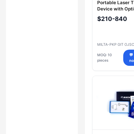
Portable Laser 
Device with Opti
Attachments "R
$210-840
ESMIL", Model R
MILTA-PKP GIT OJS
MOQ: 10
💬
pieces
n