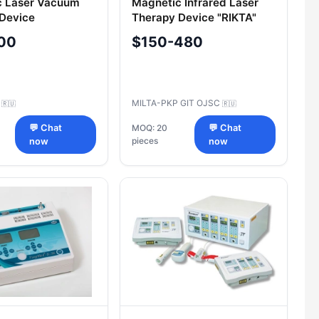
c Laser Vacuum
Magnetic Infrared Laser
Device
Therapy Device "RIKTA"
d®"-900
Model "RIKTA-04/4
00
$150-480
C
MILTA-PKP GIT OJSC
🇷🇺
🇷🇺
💬 Chat
MOQ: 20
💬 Chat
pieces
now
now