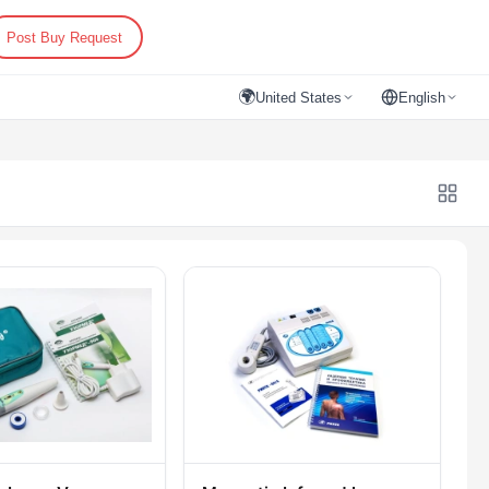
Post Buy Request
🌍
United States
English