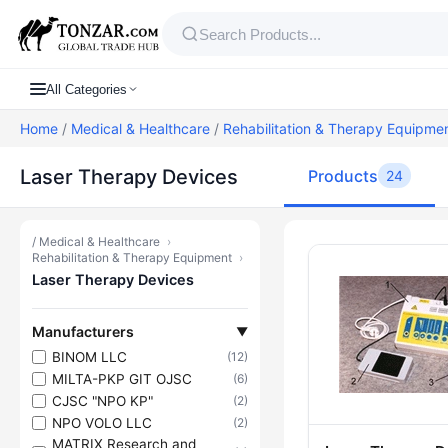
All Categories
Home
/
Medical & Healthcare
/
Rehabilitation & Therapy Equipme
Laser Therapy Devices
Products
24
/
Medical & Healthcare
›
Products — L
Rehabilitation & Therapy Equipment
›
Laser Therapy Devices
Manufacturers
▼
BINOM LLC
(12)
MILTA-PKP GIT OJSC
(6)
CJSC "NPO KP"
(2)
NPO VOLO LLC
(2)
MATRIX Research and