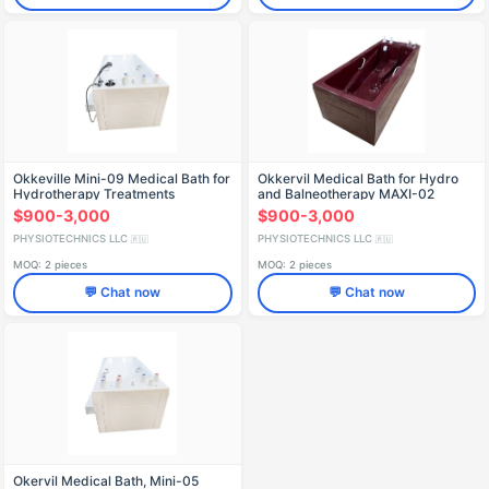
Okkeville Mini-09 Medical Bath for
Okkervil Medical Bath for Hydro
Hydrotherapy Treatments
and Balneotherapy MAXI-02
$900-3,000
$900-3,000
PHYSIOTECHNICS LLC
PHYSIOTECHNICS LLC
🇷🇺
🇷🇺
MOQ: 2 pieces
MOQ: 2 pieces
💬 Chat now
💬 Chat now
Okervil Medical Bath, Mini-05