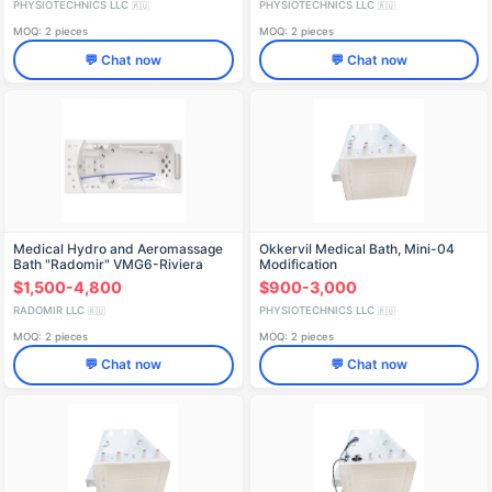
PHYSIOTECHNICS LLC
PHYSIOTECHNICS LLC
🇷🇺
🇷🇺
MOQ: 2 pieces
MOQ: 2 pieces
💬 Chat now
💬 Chat now
Medical Hydro and Aeromassage
Okkervil Medical Bath, Mini-04
Bath "Radomir" VMG6-Riviera
Modification
$1,500-4,800
$900-3,000
RADOMIR LLC
PHYSIOTECHNICS LLC
🇷🇺
🇷🇺
MOQ: 2 pieces
MOQ: 2 pieces
💬 Chat now
💬 Chat now