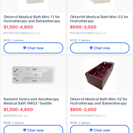
Okkervil Medical Bath Mini-11 for
Okkerhill Medical Bath Mini-03 for
Hydrotherapy and Balneotherapy
Hydrotherapy
$1,500-4,800
$900-3,000
PHYSIOTECHNICS LLC
PHYSIOTECHNICS LLC
🇷🇺
🇷🇺
MOQ: 2 pieces
MOQ: 2 pieces
💬 Chat now
💬 Chat now
Radomir Hydro and Aerotherapy
Okkervil Medical Bath Mini-02 for
Medical Bath VMG3 "Seattle
Hydrotherapy and Balneotherapy
$1,500-4,800
$900-3,000
RADOMIR LLC
PHYSIOTECHNICS LLC
🇷🇺
🇷🇺
MOQ: 2 pieces
MOQ: 2 pieces
💬 Chat now
💬 Chat now