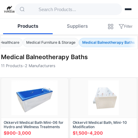
Products
Suppliers
Filter
 Healthcare
Medical Furniture & Storage
Medical Balneotherapy Baths
Medical Balneotherapy Baths
11 Products
•
2 Manufacturers
Products — Medical Balneotherapy Baths
Okkervil Medical Bath Mini-06 for
Okkervil Medical Bath, Mini-10
Hydro and Wellness Treatments
Modification
$900-3,000
$1,500-4,200