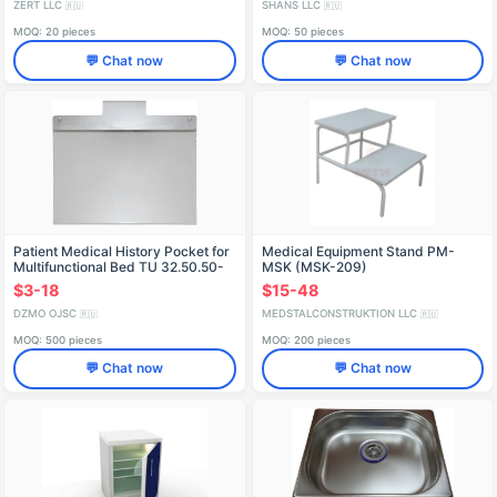
ZERT LLC
SHANS LLC
🇷🇺
🇷🇺
MOQ: 20 pieces
MOQ: 50 pieces
💬 Chat now
💬 Chat now
Patient Medical History Pocket for
Medical Equipment Stand PM-
Multifunctional Bed TU 32.50.50-
MSK (MSK-209)
002-07614107-2018
$3-18
$15-48
DZMO OJSC
MEDSTALCONSTRUKTION LLC
🇷🇺
🇷🇺
MOQ: 500 pieces
MOQ: 200 pieces
💬 Chat now
💬 Chat now