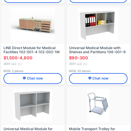
LINE Direct Module for Medical
Universal Medical Module with
Facilities 102-001-4 102-002-1M
Shelves and Partitions 106-001-9
103-001-3 102-003B 102-004A
$1,500-4,800
$90-300
2400x600x850
ZERT LLC
ZERT LLC
🇷🇺
🇷🇺
MOQ: 2 pieces
MOQ: 20 pieces
💬 Chat now
💬 Chat now
Universal Medical Module for
Mobile Transport Trolley for