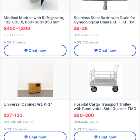
Medical Module with Refrigerator,
Stainless Steel Basin with Drain for
102-003 X, 650x600x850 mm
Gynecological Chairs KГ-1, KГ-3M
$450-1,800
$9-36
ZERT LLC
DZMO OJSC
🇷🇺
🇷🇺
MOQ: 5 pieces
MOQ: 200 pieces
💬 Chat now
💬 Chat now
Universal Cabinet Art. K-34
Hospital Cargo Transport Trolley
with Removable Side Guard - TMG
"Diakoms
$27-120
$90-300
APELSIN MF LLC
DIAKOMS LLC
🇷🇺
🇷🇺
MOQ: 50 pieces
MOQ: 20 pieces
💬 Chat now
💬 Chat now