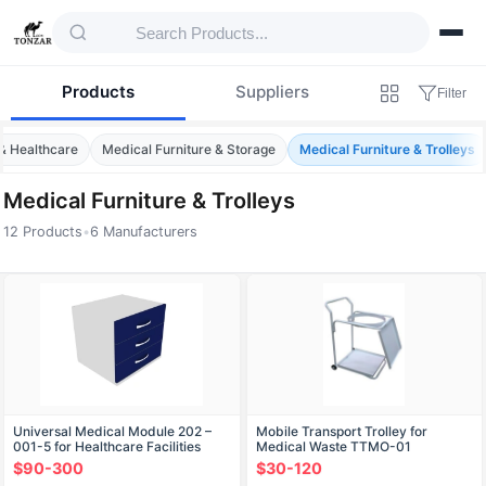
Products
Suppliers
Filter
& Healthcare
Medical Furniture & Storage
Medical Furniture & Trolleys
Medical Furniture & Trolleys
12 Products
•
6 Manufacturers
Products — Medical Furniture & Trolleys
Universal Medical Module 202 –
Mobile Transport Trolley for
001-5 for Healthcare Facilities
Medical Waste TTMO-01
$90-300
$30-120