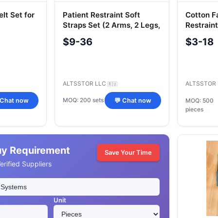
lt Set for
Patient Restraint Soft
Cotton F
Straps Set (2 Arms, 2 Legs,
Restraint
1 Chest)
$9-36
$3-18
ALTSSTOR LLC
ALTSSTOR
🇷🇺
MOQ: 200 sets
 Chat now
💬 Chat now
MOQ: 500
pieces
uy Requirement
Save Your Time
rified Suppliers
Unit