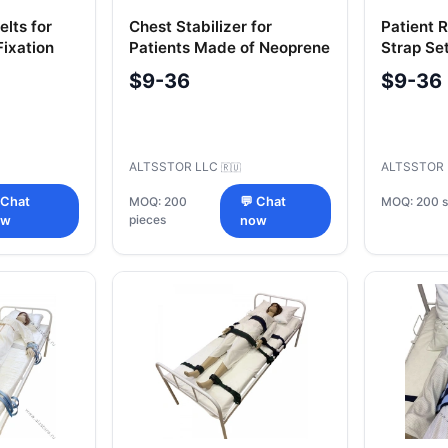
elts for
Chest Stabilizer for
Patient R
Fixation
Patients Made of Neoprene
Strap Se
ir)
Arms, 2 L
$9-36
$9-36
ALTSSTOR LLC
ALTSSTOR
🇷🇺
MOQ: 200 s
 Chat
MOQ: 200
💬 Chat
pieces
ow
now