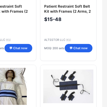
estraint Soft
Patient Restraint Soft Belt
t with Frames (2
Kit with Frames (2 Arms, 2
egs, 1 Thigh)
Legs, 1 Chest, 1 Thigh)
$15-48
 LLC
ALTSSTOR LLC
🇷🇺
🇷🇺
ets
MOQ: 200 sets
💬 Chat now
💬 Chat now