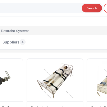
Search
t Restraint Systems
Suppliers
4
atient Restraint Systems