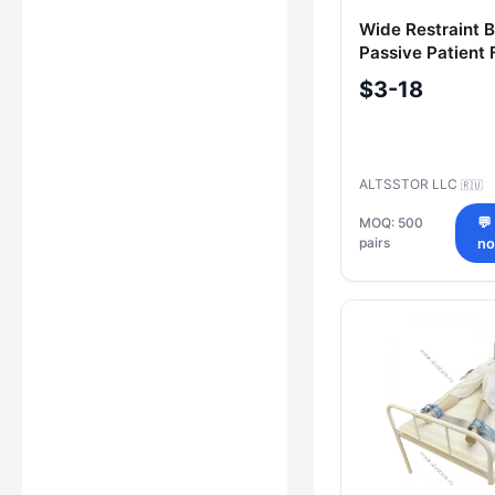
Wide Restraint B
Passive Patient 
100x500 mm (Pa
$3-18
ALTSSTOR LLC
🇷🇺
MOQ: 500
💬
pairs
n