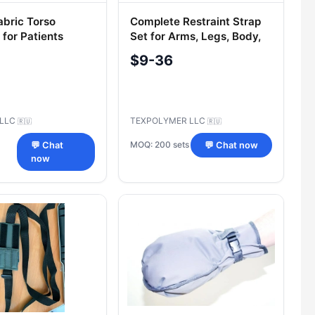
abric Torso
Complete Restraint Strap
 for Patients
Set for Arms, Legs, Body,
and Chest
$9-36
 LLC
TEXPOLYMER LLC
🇷🇺
🇷🇺
MOQ: 200 sets
💬 Chat
💬 Chat now
now