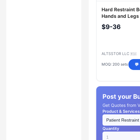
Hard Restraint Be
Hands and Legs
$9-36
ALTSSTOR LLC
🇷🇺
MOQ: 200 sets
💬
Post your B
Get Quotes from Ve
Product & Services
Quantity