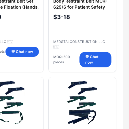
straint Belt Set
Body Restraint Belt MCK-
e Fixation (Hands,
629/6 for Patient Safety
rso)
0
$3-18
 LLC
MEDSTALCONSTRUKTION LLC
🇷🇺
🇷🇺
ets
💬 Chat now
MOQ: 500
💬 Chat
pieces
now