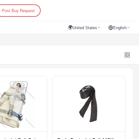
Post Buy Request
🌍
United States
English