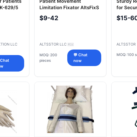
r Patients
Patient Movement
Sturdy Re
CK-629/5
Limitation Fixator AltsFixS
for Secur
Legs, To
$9-42
$15-6
TION LLC
ALTSSTOR LLC
ALTSSTOR
🇷🇺
MOQ: 100 s
MOQ: 200
💬 Chat
 Chat
pieces
now
ow