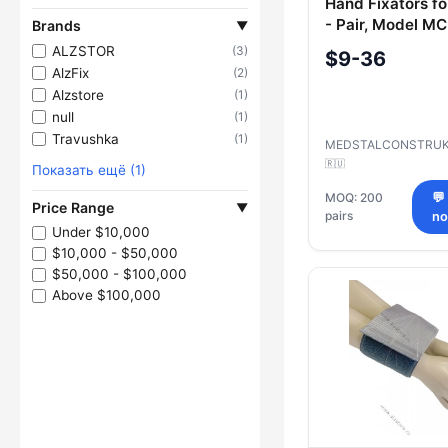
Hand Fixators fo
- Pair, Model M
Brands
▼
ALZSTOR
(3)
$9-36
AlzFix
(2)
Alzstore
(1)
null
(1)
Travushka
(1)
MEDSTALCONSTRUK
🇷🇺
Показать ещё (1)
MOQ: 200
💬
Price Range
▼
pairs
n
Under $10,000
$10,000 - $50,000
$50,000 - $100,000
Above $100,000