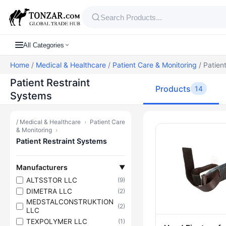
All Categories
Home
/
Medical & Healthcare
/
Patient Care & Monitoring
/ Patien
Patient Restraint
Products
14
Systems
/
Medical & Healthcare
›
Patient Care
Products — P
& Monitoring
›
Patient Restraint Systems
Manufacturers
▼
ALTSSTOR LLC
(9)
DIMETRA LLC
(2)
MEDSTALCONSTRUKTION
(2)
LLC
TEXPOLYMER LLC
(1)