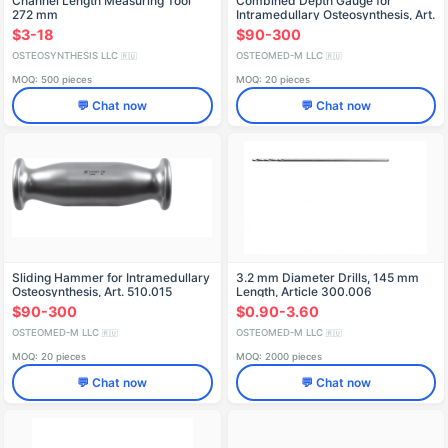
Channel Length Measuring Tool
Combined Depth Gauge for
272 mm
Intramedullary Osteosynthesis, Art.
520.754
$3-18
$90-300
OSTEOSYNTHESIS LLC
OSTEOMED-M LLC
🇷🇺
🇷🇺
MOQ: 500 pieces
MOQ: 20 pieces
💬 Chat now
💬 Chat now
Sliding Hammer for Intramedullary
3.2 mm Diameter Drills, 145 mm
Osteosynthesis, Art. 510.015
Length, Article 300.006
$90-300
$0.90-3.60
OSTEOMED-M LLC
OSTEOMED-M LLC
🇷🇺
🇷🇺
MOQ: 20 pieces
MOQ: 2000 pieces
💬 Chat now
💬 Chat now