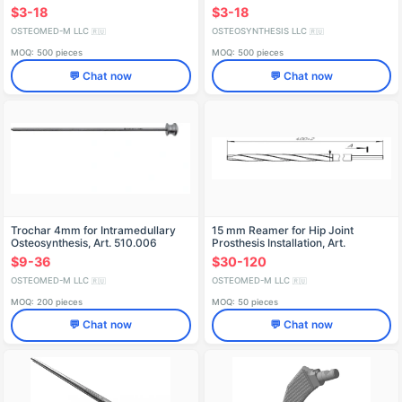
$3-18
$3-18
OSTEOMED-M LLC
OSTEOSYNTHESIS LLC
🇷🇺
🇷🇺
MOQ: 500 pieces
MOQ: 500 pieces
💬 Chat now
💬 Chat now
Trochar 4mm for Intramedullary
15 mm Reamer for Hip Joint
Osteosynthesis, Art. 510.006
Prosthesis Installation, Art.
105.004.015
$9-36
$30-120
OSTEOMED-M LLC
OSTEOMED-M LLC
🇷🇺
🇷🇺
MOQ: 200 pieces
MOQ: 50 pieces
💬 Chat now
💬 Chat now