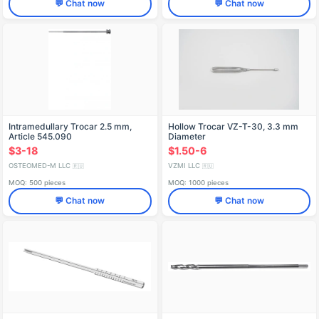
💬 Chat now
💬 Chat now
Intramedullary Trocar 2.5 mm,
Hollow Trocar VZ-T-30, 3.3 mm
Article 545.090
Diameter
$3-18
$1.50-6
OSTEOMED-M LLC
VZMI LLC
🇷🇺
🇷🇺
MOQ: 500 pieces
MOQ: 1000 pieces
💬 Chat now
💬 Chat now