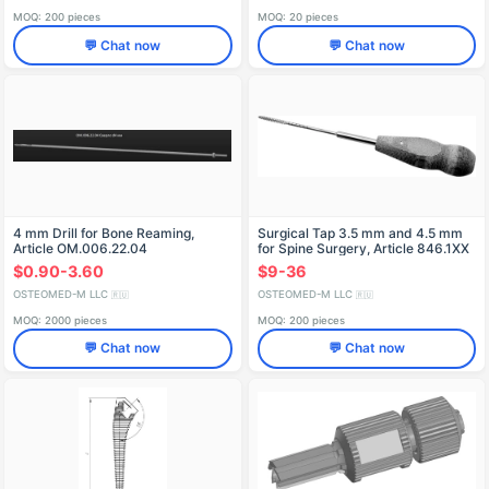
MOQ: 200 pieces
MOQ: 20 pieces
💬 Chat now
💬 Chat now
4 mm Drill for Bone Reaming,
Surgical Tap 3.5 mm and 4.5 mm
Article OM.006.22.04
for Spine Surgery, Article 846.1XX
$0.90-3.60
$9-36
OSTEOMED-M LLC
OSTEOMED-M LLC
🇷🇺
🇷🇺
MOQ: 2000 pieces
MOQ: 200 pieces
💬 Chat now
💬 Chat now