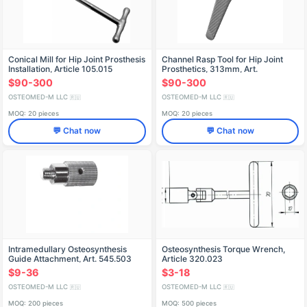
Conical Mill for Hip Joint Prosthesis
Channel Rasp Tool for Hip Joint
Installation, Article 105.015
Prosthetics, 313mm, Art.
105.003.017
$90-300
$90-300
OSTEOMED-M LLC
OSTEOMED-M LLC
🇷🇺
🇷🇺
MOQ: 20 pieces
MOQ: 20 pieces
💬 Chat now
💬 Chat now
Intramedullary Osteosynthesis
Osteosynthesis Torque Wrench,
Guide Attachment, Art. 545.503
Article 320.023
$9-36
$3-18
OSTEOMED-M LLC
OSTEOMED-M LLC
🇷🇺
🇷🇺
MOQ: 200 pieces
MOQ: 500 pieces