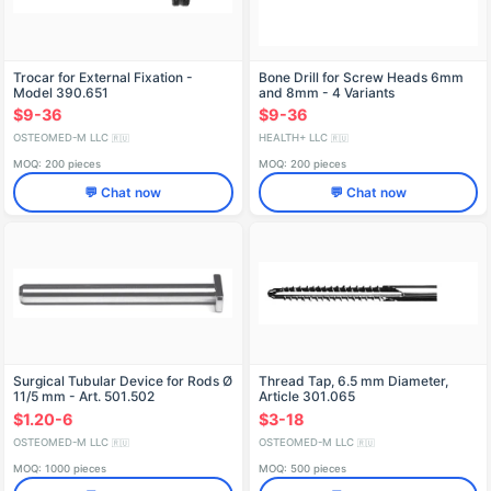
Trocar for External Fixation -
Bone Drill for Screw Heads 6mm
Model 390.651
and 8mm - 4 Variants
$9-36
$9-36
OSTEOMED-M LLC
HEALTH+ LLC
🇷🇺
🇷🇺
MOQ: 200 pieces
MOQ: 200 pieces
💬 Chat now
💬 Chat now
Surgical Tubular Device for Rods Ø
Thread Tap, 6.5 mm Diameter,
11/5 mm - Art. 501.502
Article 301.065
$1.20-6
$3-18
OSTEOMED-M LLC
OSTEOMED-M LLC
🇷🇺
🇷🇺
MOQ: 1000 pieces
MOQ: 500 pieces