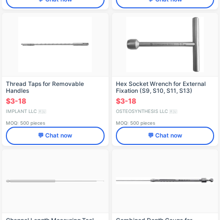
Thread Taps for Removable
Hex Socket Wrench for External
Handles
Fixation (S9, S10, S11, S13)
$3-18
$3-18
IMPLANT LLC
OSTEOSYNTHESIS LLC
🇷🇺
🇷🇺
MOQ: 500 pieces
MOQ: 500 pieces
💬 Chat now
💬 Chat now