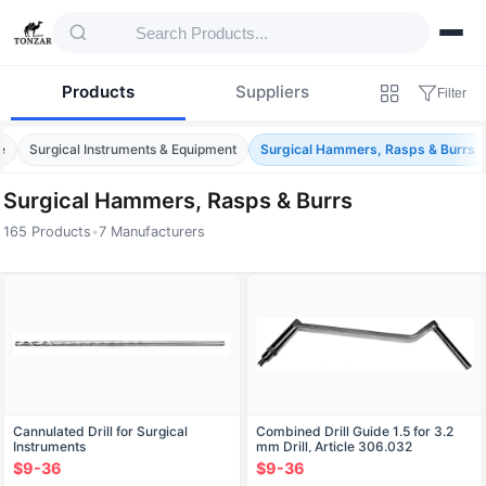
Products
Suppliers
Filter
e
Surgical Instruments & Equipment
Surgical Hammers, Rasps & Burrs
Surgical Hammers, Rasps & Burrs
165 Products
•
7 Manufacturers
Products — Surgical Hammers, Rasps & Bur
Cannulated Drill for Surgical
Combined Drill Guide 1.5 for 3.2
Instruments
mm Drill, Article 306.032
$9-36
$9-36