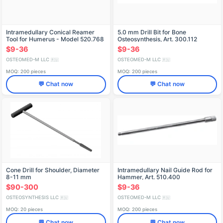
Intramedullary Conical Reamer
5.0 mm Drill Bit for Bone
Tool for Humerus - Model 520.768
Osteosynthesis, Art. 300.112
$9-36
$9-36
OSTEOMED-M LLC
OSTEOMED-M LLC
🇷🇺
🇷🇺
MOQ: 200 pieces
MOQ: 200 pieces
💬 Chat now
💬 Chat now
Cone Drill for Shoulder, Diameter
Intramedullary Nail Guide Rod for
8-11 mm
Hammer, Art. 510.400
$90-300
$9-36
OSTEOSYNTHESIS LLC
OSTEOMED-M LLC
🇷🇺
🇷🇺
MOQ: 20 pieces
MOQ: 200 pieces
💬 Chat now
💬 Chat now