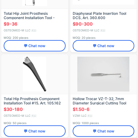
Total Hip Joint Prosthesis
Diaphyseal Plate Insertion Tool
Component Installation Tool -
DCS, Art. 360.600
Model 105.000.142
$9-36
$90-300
OSTEOMED-M LLC
OSTEOMED-M LLC
🇷🇺
🇷🇺
MOQ: 200 pieces
MOQ: 20 pieces
💬 Chat now
💬 Chat now
Total Hip Prosthesis Component
Hollow Trocar VZ-T-32, 7mm
Installation Tool #15, Art. 105.162
Diameter Surgical Cutting Tool
$30-180
$1.50-6
OSTEOMED-M LLC
VZMI LLC
🇷🇺
🇷🇺
MOQ: 50 pieces
MOQ: 1000 pieces
💬 Chat now
💬 Chat now