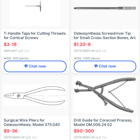
T-Handle Taps for Cutting Threads
Osteosynthesis Screwdriver Tip
for Cortical Screws
for Small Cross-Section Bones, Art.
303.120
$3-18
$1.20-6
IMPLANT LLC
OSTEOMED-M LLC
🇷🇺
🇷🇺
MOQ: 500 pieces
MOQ: 1000 pieces
💬 Chat now
💬 Chat now
Surgical Wire Pliers for
Drill Guide for Coracoid Process,
Osteosynthesis, Model 375.040
Model OM.006.24.02
$9-36
$90-300
OSTEOMED-M LLC
OSTEOMED-M LLC
🇷🇺
🇷🇺