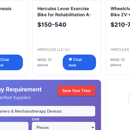
gnosis
Hercules Lever Exercise
Wheelcha
Bike for Rehabilitation A-
Bike ZV
UTI-002.2.I
$150-540
$210-
HERCULES LLC
HERCULES
🇷🇺
 Chat
MOQ: 10
💬 Chat
MOQ: 10
pieces
pieces
ow
now
uy Requirement
Save Your Time
rified Suppliers
Unit