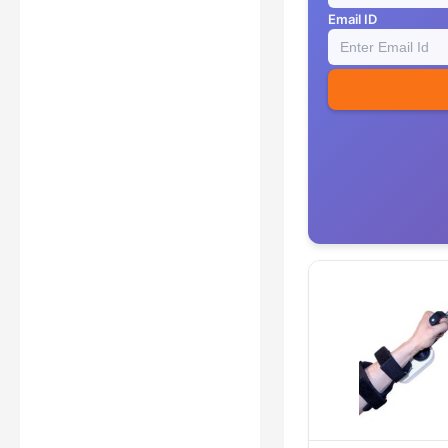
Email ID