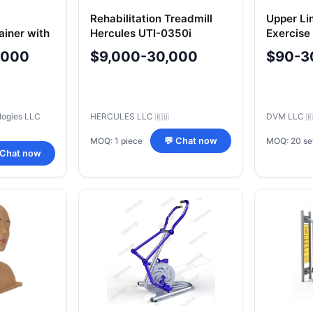
Rehabilitation Treadmill
Upper Li
ainer with
Hercules UTI-0350i
Exercise
ical
Model 40
,000
$9,000-30,000
$90-3
tem "E
logies LLC
HERCULES LLC
DVM LLC
🇷🇺
🇷
MOQ: 1 piece
MOQ: 20 se
💬 Chat now
 Chat now