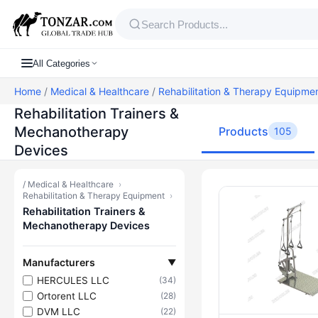
All Categories
Home
/
Medical & Healthcare
/
Rehabilitation & Therapy Equipme
Rehabilitation Trainers &
Mechanotherapy
Products
105
Devices
/
Medical & Healthcare
›
Products — R
Rehabilitation & Therapy Equipment
›
Rehabilitation Trainers &
Mechanotherapy Devices
Manufacturers
▼
HERCULES LLC
(34)
Ortorent LLC
(28)
DVM LLC
(22)