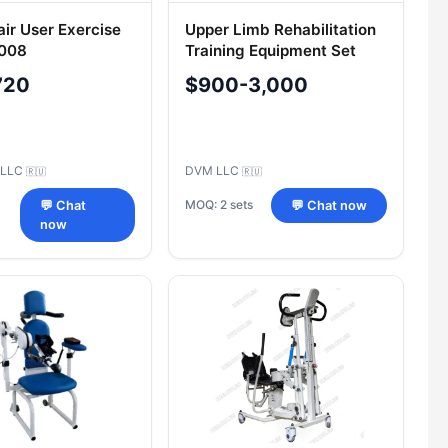
ir User Exercise
Upper Limb Rehabilitation
-008
Training Equipment Set
Model 401.1
720
$900-3,000
 LLC
DVM LLC
🇷🇺
🇷🇺
MOQ: 2 sets
💬 Chat
💬 Chat now
now