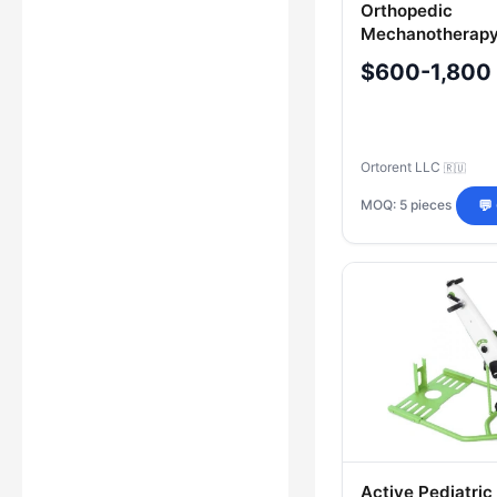
Orthopedic
Mechanotherapy
"ORTORENT" Mo
$600-1,800
"Active
Ortorent LLC
🇷🇺
MOQ: 5 pieces
💬
Active Pediatric