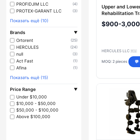
PROFIDJIM LLC
(4)
Upper and Lowe
PROTEX-GARANT LLC
(3)
Rehabilitation Tr
Показать ещё (10)
$900-3,000
Brands
▼
Ortorent
(25)
HERCULES
(24)
HERCULES LLC
🇷🇺
null
(3)
Act Fast
(1)
MOQ: 2 pieces
💬
Afina
(1)
Показать ещё (15)
Price Range
▼
Under $10,000
$10,000 - $50,000
$50,000 - $100,000
Above $100,000