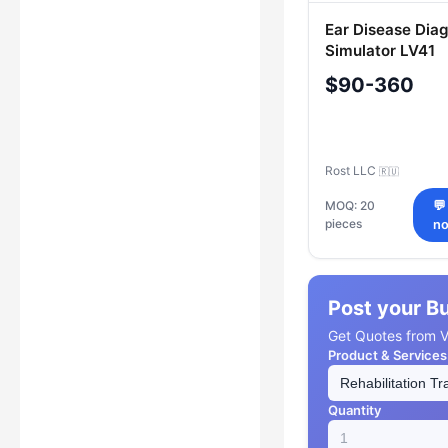
Ear Disease Dia
Simulator LV41
$90-360
Rost LLC
🇷🇺
MOQ: 20
💬
pieces
n
Post your B
Get Quotes from Ve
Product & Services
Quantity