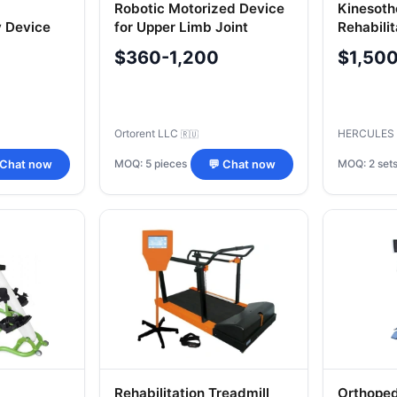
Robotic Motorized Device
Kinesoth
 Device
for Upper Limb Joint
Rehabili
del
Therapy "ORTORENT",
$360-1,200
$1,50
Model "Ortorent-Wrist
Ortorent LLC
HERCULES
🇷🇺
MOQ: 5 pieces
MOQ: 2 set
 Chat now
💬 Chat now
Rehabilitation Treadmill
Orthoped