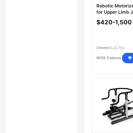
Robotic Motoriz
for Upper Limb J
Therapy "ORTOR
$420-1,500
Model "ORTOREN
Ortorent LLC
🇷🇺
MOQ: 5 pieces
💬