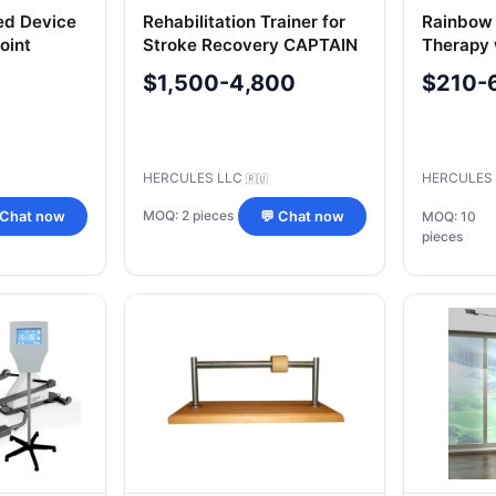
ed Device
Rehabilitation Trainer for
Rainbow 
oint
Stroke Recovery CAPTAIN
Therapy 
ENT",
1.2 with Exercise Bike
$1,500-4,800
$210-
T-Wrist
HERCULES LLC
HERCULES
🇷🇺
MOQ: 2 pieces
 Chat now
💬 Chat now
MOQ: 10
pieces