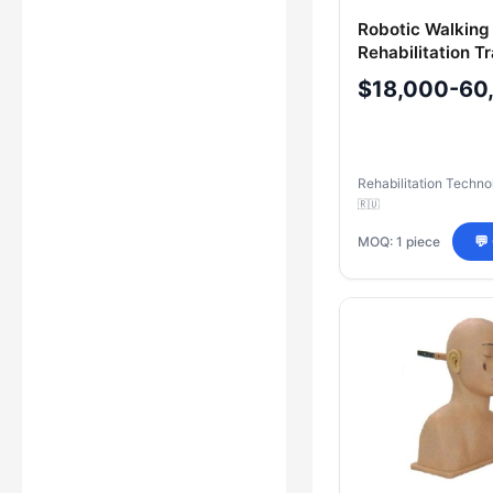
Robotic Walking
Rehabilitation Tr
Integrated Electr
$18,000-60
Stimulation Sys
Rehabilitation Techno
🇷🇺
MOQ: 1 piece
💬