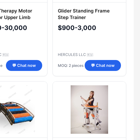
Therapy Motor
Glider Standing Frame
or Upper Limb
Step Trainer
ORTORENT", Model
0-30,000
$900-3,000
nt-Shoulder
LC
HERCULES LLC
🇷🇺
🇷🇺
ce
MOQ: 2 pieces
💬 Chat now
💬 Chat now