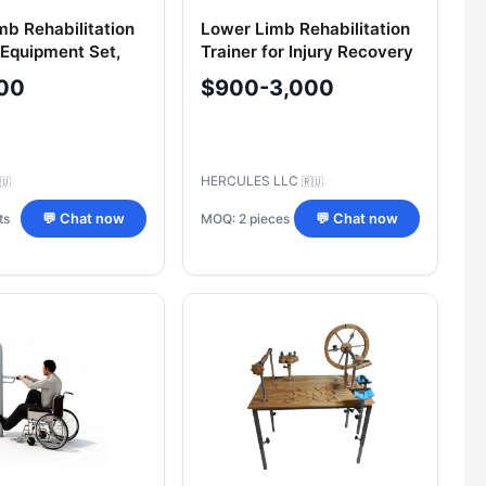
mb Rehabilitation
Lower Limb Rehabilitation
 Equipment Set,
Trainer for Injury Recovery
4.1
00
$900-3,000
HERCULES LLC
🇺
🇷🇺
ts
MOQ: 2 pieces
💬 Chat now
💬 Chat now