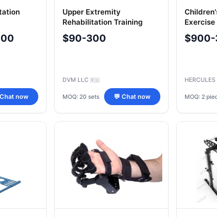
tation
Upper Extremity
Children'
Rehabilitation Training
Exercise
Equipment Set, Model
Musculos
000
$90-300
$900-
07 TU
404.2
DVM LLC
HERCULES
🇷🇺
MOQ: 20 sets
MOQ: 2 pie
 Chat now
💬 Chat now