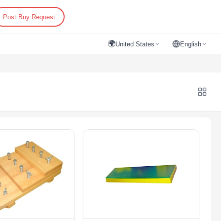
Post Buy Request
🌍
United States
English
evices