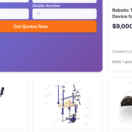
Mobile Number
Robotic 
Device f
Joints "
$9,00
Get Quotes Now
"Ortorie
Ortorent L
MOQ: 1 pie