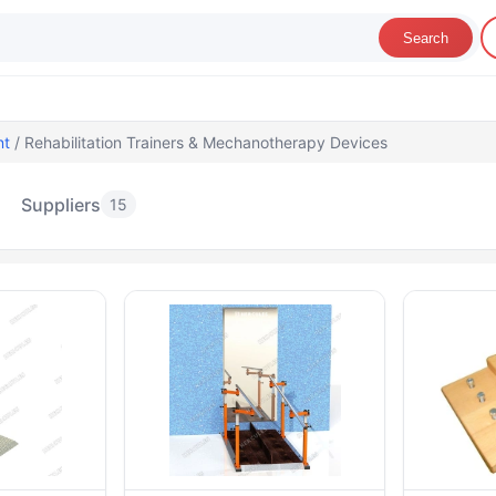
Search
nt
/ Rehabilitation Trainers & Mechanotherapy Devices
Suppliers
15
ehabilitation Trainers & Mechanotherapy D