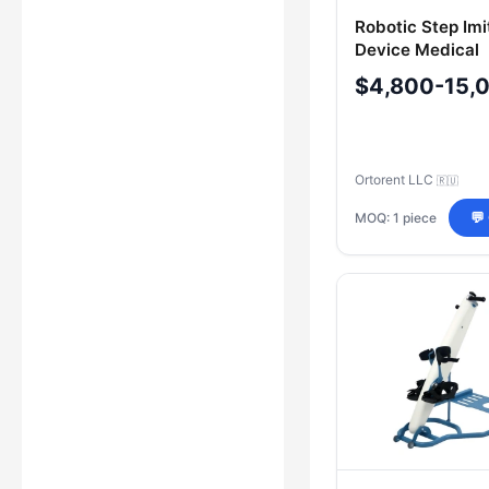
Robotic Step Imi
Device Medical
"ORTORENT"
$4,800-15,
ORTO.941566.0
Ortorent LLC
🇷🇺
MOQ: 1 piece
💬