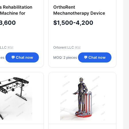
s Rehabilitation
OrthoRent
 Machine for
Mechanotherapy Device
keletal Recovery
for Children's Legs Model
3,600
$1,500-4,200
MOTO-L
 LLC
Ortorent LLC
🇷🇺
🇷🇺
ces
MOQ: 2 pieces
💬 Chat now
💬 Chat now