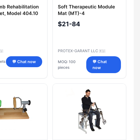
mb Rehabilitation
Soft Therapeutic Module
Set, Model 404.10
Mat (MT)-4
$21-84
PROTEX-GARANT LLC
🇺
🇷🇺
ets
💬 Chat now
MOQ: 100
💬 Chat
pieces
now