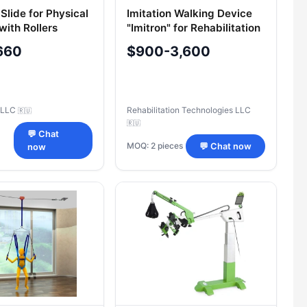
Slide for Physical
Imitation Walking Device
with Rollers
"Imitron" for Rehabilitation
660
$900-3,600
 LLC
Rehabilitation Technologies LLC
🇷🇺
🇷🇺
💬 Chat
MOQ: 2 pieces
💬 Chat now
now