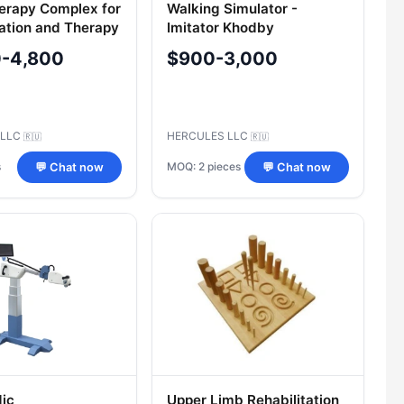
erapy Complex for
Walking Simulator -
tation and Therapy
Imitator Khodby
0-4,800
$900-3,000
 LLC
HERCULES LLC
🇷🇺
🇷🇺
s
MOQ: 2 pieces
💬 Chat now
💬 Chat now
ic
Upper Limb Rehabilitation