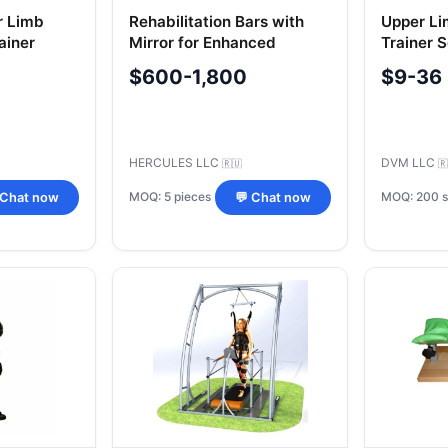
r Limb
Rehabilitation Bars with
Upper Li
ainer
Mirror for Enhanced
Trainer 
Therapy
$600-1,800
$9-36
HERCULES LLC
DVM LLC
🇷🇺
🇷
MOQ: 5 pieces
MOQ: 200 s
 Chat now
💬 Chat now