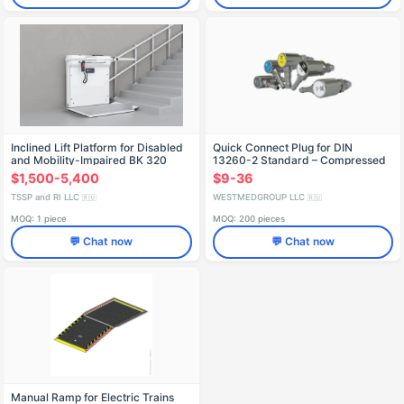
Inclined Lift Platform for Disabled
Quick Connect Plug for DIN
and Mobility-Impaired BК 320
13260-2 Standard – Compressed
Air
$1,500-5,400
$9-36
TSSP and RI LLC
WESTMEDGROUP LLC
🇷🇺
🇷🇺
MOQ: 1 piece
MOQ: 200 pieces
💬 Chat now
💬 Chat now
Manual Ramp for Electric Trains