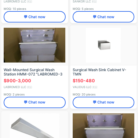
LABROMED LLC
SANKOR LLC
🇷🇺
🇷🇺
MOQ: 10 pieces
MOQ: 5 pieces
💬 Chat now
💬 Chat now
Wall-Mounted Surgical Wash
Surgical Wash Sink Cabinet V-
Station HMM-072 "LABROMED-3
TMN
$900-3,000
$150-480
LABROMED LLC
VALIDUS LLC
🇷🇺
🇷🇺
MOQ: 2 pieces
MOQ: 20 pieces
💬 Chat now
💬 Chat now