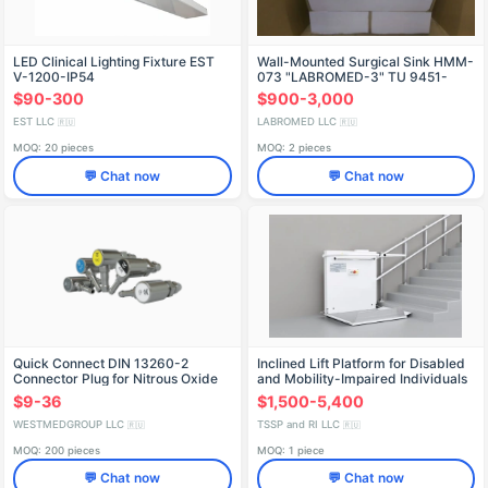
LED Clinical Lighting Fixture EST
Wall-Mounted Surgical Sink HMM-
V-1200-IP54
073 "LABROMED-3" TU 9451-
008-13305037-2008
$90-300
$900-3,000
EST LLC
LABROMED LLC
🇷🇺
🇷🇺
MOQ: 20 pieces
MOQ: 2 pieces
💬 Chat now
💬 Chat now
Quick Connect DIN 13260-2
Inclined Lift Platform for Disabled
Connector Plug for Nitrous Oxide
and Mobility-Impaired Individuals
BK 350
$9-36
$1,500-5,400
WESTMEDGROUP LLC
TSSP and RI LLC
🇷🇺
🇷🇺
MOQ: 200 pieces
MOQ: 1 piece
💬 Chat now
💬 Chat now