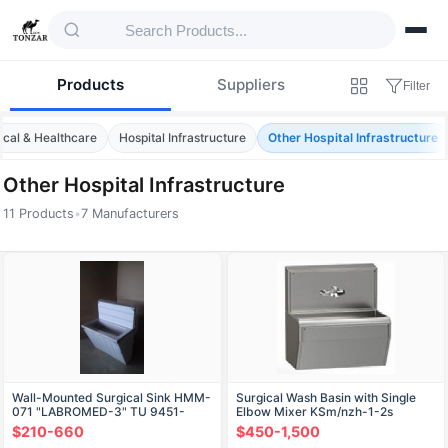
Products
Suppliers
Filter
cal & Healthcare
Hospital Infrastructure
Other Hospital Infrastructure
Other Hospital Infrastructure
11 Products
•
7 Manufacturers
Products — Other Hospital Infrastructure
Wall-Mounted Surgical Sink HMM-
Surgical Wash Basin with Single
071 "LABROMED-3" TU 9451-
Elbow Mixer KSm/nzh-1-2s
008-13305037-2008
$210-660
$450-1,500