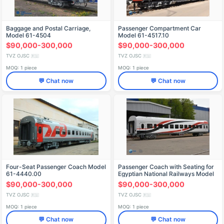
Baggage and Postal Carriage,
Passenger Compartment Car
Model 61-4504
Model 61-4517.10
$90,000-300,000
$90,000-300,000
TVZ OJSC
TVZ OJSC
🇷🇺
🇷🇺
MOQ: 1 piece
MOQ: 1 piece
💬 Chat now
💬 Chat now
Four-Seat Passenger Coach Model
Passenger Coach with Seating for
61-4440.00
Egyptian National Railways Model
61-4514.00 with Air Conditioning
$90,000-300,000
$90,000-300,000
TVZ OJSC
TVZ OJSC
🇷🇺
🇷🇺
MOQ: 1 piece
MOQ: 1 piece
💬 Chat now
💬 Chat now