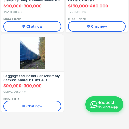
Sleeping Compartments Model 61-
Model 61-4495
4472.01
$90,000-300,000
$150,000-480,000
TVZ OJSC
TVZ OJSC
🇷🇺
🇷🇺
MOQ: 1 piece
MOQ: 1 piece
💬 Chat now
💬 Chat now
Baggage and Postal Car Assembly
Service, Model 61-4504.01
$90,000-300,000
OERVZ OJSC
🇷🇺
MOQ: 1 unit
Request
💬 Chat now
via WhatsApp