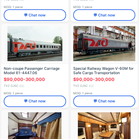
MOQ: 1 piece
MOQ: 1 piece
💬 Chat now
💬 Chat now
Non-coupe Passenger Carriage
Special Railway Wagon V-60M for
Model 61-4447.06
Safe Cargo Transportation
$90,000-300,000
$90,000-300,000
TVZ OJSC
TVZ OJSC
🇷🇺
🇷🇺
MOQ: 1 piece
MOQ: 1 piece
💬 Chat now
💬 Chat now