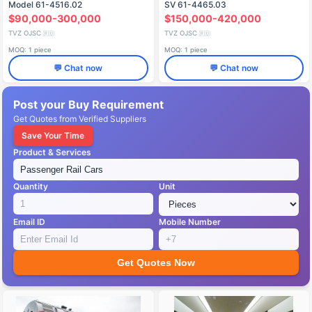
Model 61-4516.02
SV 61-4465.03
$90,000-300,000
$150,000-420,000
TVZ OJSC
TVZ OJSC
🇷🇺
🇷🇺
MOQ: 1 piece
MOQ: 1 piece
💬 Chat now
💬 Chat now
Post your Buy Requirement
Get Quotes from Verified Suppliers
Save Your Time
Product & Services
Quantity
Unit
Email ID
Mobile Number
Get Quotes Now