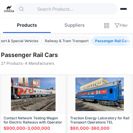
Products
Suppliers
Filter
port & Special Vehicles
Railway & Tram Transport
Passenger Rail Cars
Passenger Rail Cars
27 Products
•
4 Manufacturers
Products — Passenger Rail Cars
Contact Network Testing Wagon
Traction Energy Laboratory for Rail
for Electric Railways with Operator
Transport Operations TEL
Interface VIKS
$900,000-3,000,000
$90,000-360,000