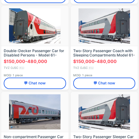
Double-Decker Passenger Car for
Two-Story Passenger Coach with
Disabled Persons - Model 61-
Sleeping Compartments Model 61-
4503.00
4465.02
$150,000-480,000
$150,000-480,000
TVZ OJSC
TVZ OJSC
🇷🇺
🇷🇺
MOQ: 1 piece
MOQ: 1 piece
💬 Chat now
💬 Chat now
Non-compartment Passenger Car
Two-Story Passenger Sleeper Car