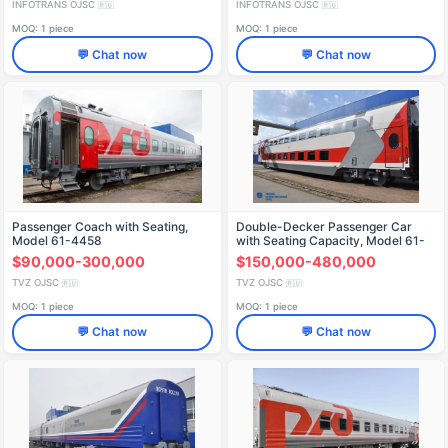
INFOTRANS OJSC
INFOTRANS OJSC
🇷🇺
🇷🇺
MOQ: 1 piece
MOQ: 1 piece
💬 Chat now
💬 Chat now
Passenger Coach with Seating,
Double-Decker Passenger Car
Model 61-4458
with Seating Capacity, Model 61-
4492.02
$90,000-300,000
$150,000-480,000
TVZ OJSC
TVZ OJSC
🇷🇺
🇷🇺
MOQ: 1 piece
MOQ: 1 piece
💬 Chat now
💬 Chat now