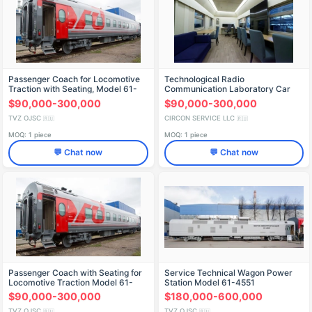
Passenger Coach for Locomotive
Technological Radio
Traction with Seating, Model 61-
Communication Laboratory Car
4458.15
$90,000-300,000
$90,000-300,000
TVZ OJSC
CIRCON SERVICE LLC
🇷🇺
🇷🇺
MOQ: 1 piece
MOQ: 1 piece
💬 Chat now
💬 Chat now
Passenger Coach with Seating for
Service Technical Wagon Power
Locomotive Traction Model 61-
Station Model 61-4551
4458.01
$90,000-300,000
$180,000-600,000
TVZ OJSC
TVZ OJSC
🇷🇺
🇷🇺