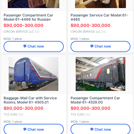
Passenger Compartment Car
Passenger Service Car Model 61-
Model 61-4466 for Russian
4485
Railways
$90,000-300,000
$90,000-300,000
CIRCON SERVICE LLC
CIRCON SERVICE LLC
🇷🇺
🇷🇺
MOQ: 1 piece
MOQ: 1 piece
💬 Chat now
💬 Chat now
Baggage-Mail Car with Service
Passenger Compartment Car
Rooms, Model 61-4505.01
Model 61-4529.00
$90,000-300,000
$90,000-300,000
TVZ OJSC
TVZ OJSC
🇷🇺
🇷🇺
MOQ: 1 piece
MOQ: 1 piece
💬 Chat now
💬 Chat now