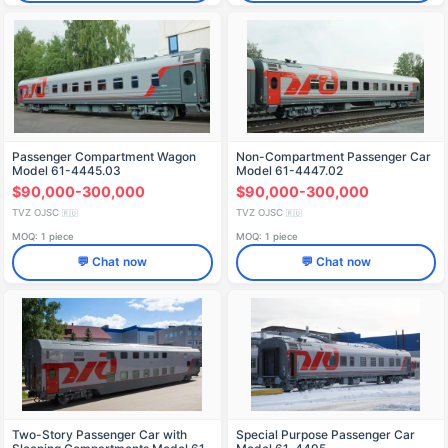
Passenger Compartment Wagon
Non-Compartment Passenger Car
Model 61-4445.03
Model 61-4447.02
$90,000-300,000
$90,000-300,000
TVZ OJSC
TVZ OJSC
🇷🇺
🇷🇺
MOQ: 1 piece
MOQ: 1 piece
💬 Chat now
💬 Chat now
Two-Story Passenger Car with
Special Purpose Passenger Car