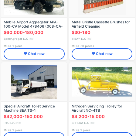
Mobile Airport Aggregator APA-
Metal Bristle Cassette Brushes for
100-CA Model 478406 (008-CA-
Airfield Cleaning
06) on URAL 4320 Chassis
$60,000-180,000
$30-180
SpecAgregat LLC
TIBAY LLC
🇷🇺
🇷🇺
MOQ: 1 piece
MOQ: 50 pieces
💬 Chat now
💬 Chat now
Special Aircraft Toilet Service
Nitrogen Servicing Trolley for
Machine SEA TS-1
Aircraft NC-4TB
$42,000-150,000
$4,200-15,000
RTC LLC
SPHERA LLC
🇷🇺
🇷🇺
MOQ: 1 piece
MOQ: 1 piece