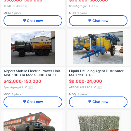
KAMAZ-5399 Chassis
TOMES OJSC
SpecAgregat LLC
🇷🇺
🇷🇺
MOQ: 1 piece
MOQ: 1 piece
💬 Chat now
💬 Chat now
Airport Mobile Electric Power Unit
Liquid De-icing Agent Distributor
APA-100-CA Model 008-CA-11
MAG 2500-18
(478411) on Ural 4320-62 Chassis
$42,000-150,000
$9,000-24,000
SpecAgregat LLC
AEROPLAN PRO LLC
🇷🇺
🇷🇺
MOQ: 1 piece
MOQ: 1 piece
💬 Chat now
💬 Chat now