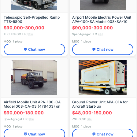
Telescopic Self-Propelled Ramp
Airport Mobile Electric Power Unit
TTS-5800
APA-100-SA Model 008-SA-10
(478410) on Ural 4320-60
$90,000-300,000
$90,000-300,000
Chassis
TECHINKOM LLC
SpecAgregat LLC
🇷🇺
🇷🇺
MOQ: 1 piece
MOQ: 1 piece
💬 Chat now
💬 Chat now
Airfield Mobile Unit APA-100-CA
Ground Power Unit APA-01A for
Model 008-CA-03 (478403) on
Aircraft Start-up
URAL 4320-1151-75 Chassis
$60,000-180,000
$48,000-150,000
SpecAgregat LLC
ZST OJSC
🇷🇺
🇷🇺
MOQ: 1 piece
MOQ: 1 piece
💬 Chat now
💬 Chat now