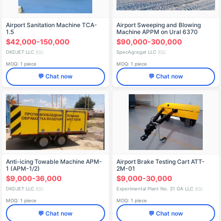
Airport Sanitation Machine TCA-
Airport Sweeping and Blowing
1.5
Machine APPM on Ural 6370
Chassis
$42,000-150,000
$90,000-300,000
DKDJET LLC
SpecAgregat LLC
🇷🇺
🇷🇺
MOQ: 1 piece
MOQ: 1 piece
💬 Chat now
💬 Chat now
Anti-icing Towable Machine APM-
Airport Brake Testing Cart ATT-
1 (APM-1/2)
2M-01
$9,000-36,000
$9,000-30,000
DKDJET LLC
Experimental Plant No. 31 GA LLC
🇷🇺
🇷🇺
MOQ: 1 piece
MOQ: 1 piece
💬 Chat now
💬 Chat now