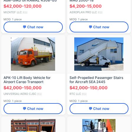
AsM-GIRD on KAMAZ 4308-G5
MAG 2000-18
Chassis, Model 5849BF
$42,000-120,000
$4,200-15,000
MIZATEF LLC
AEROPLAN PRO LLC
🇷🇺
🇷🇺
MOQ: 1 piece
MOQ: 1 piece
💬 Chat now
💬 Chat now
APK-10 Lift Body Vehicle for
Self-Propelled Passenger Stairs
Airport Cargo Transport
for Aircraft SEA 2445
$42,000-150,000
$42,000-150,000
UNIVERSAL-AERO CJSC
RTC LLC
🇷🇺
🇷🇺
MOQ: 1 piece
MOQ: 1 piece
💬 Chat now
💬 Chat now