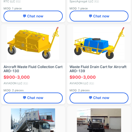
RTC LLC
SpecAgregat LLC
🇷🇺
🇷🇺
MOQ: 1 piece
MOQ: 1 piece
💬 Chat now
💬 Chat now
Aircraft Waste Fluid Collection Cart
Waste Fluid Drain Cart for Aircraft
ARD-130
ARD-139
$900-3,000
$900-3,000
AVIADON LLC
AVIADON LLC
🇷🇺
🇷🇺
MOQ: 2 pieces
MOQ: 2 pieces
💬 Chat now
💬 Chat now