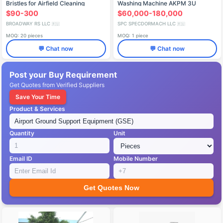
Bristles for Airfield Cleaning
Washing Machine AKPM 3U
6843A1
$90-300
$60,000-180,000
BROADWAY RS LLC
SPC SPECDORMACH LLC
🇷🇺
🇷🇺
MOQ: 20 pieces
MOQ: 1 piece
💬 Chat now
💬 Chat now
Post your Buy Requirement
Get Quotes from Verified Suppliers
Save Your Time
Product & Services
Quantity
Unit
Email ID
Mobile Number
Get Quotes Now