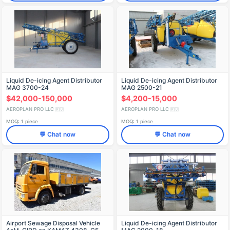
Liquid De-icing Agent Distributor
Liquid De-icing Agent Distributor
MAG 3700-24
MAG 2500-21
$42,000-150,000
$4,200-15,000
AEROPLAN PRO LLC
AEROPLAN PRO LLC
🇷🇺
🇷🇺
MOQ: 1 piece
MOQ: 1 piece
💬 Chat now
💬 Chat now
Airport Sewage Disposal Vehicle
Liquid De-icing Agent Distributor