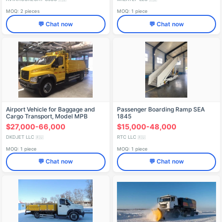
MOQ: 2 pieces
MOQ: 1 piece
💬 Chat now
💬 Chat now
Airport Vehicle for Baggage and
Passenger Boarding Ramp SEA
Cargo Transport, Model MPB
1845
$27,000-66,000
$15,000-48,000
DKDJET LLC
RTC LLC
🇷🇺
🇷🇺
MOQ: 1 piece
MOQ: 1 piece
💬 Chat now
💬 Chat now