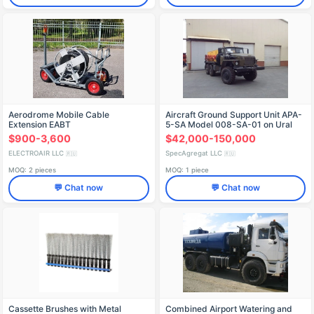
Aerodrome Mobile Cable
Aircraft Ground Support Unit APA-
Extension EABT
5-SA Model 008-SA-01 on Ural
4320-1151-71 Chassis
$900-3,600
$42,000-150,000
ELECTROAIR LLC
SpecAgregat LLC
🇷🇺
🇷🇺
MOQ: 2 pieces
MOQ: 1 piece
💬 Chat now
💬 Chat now
Cassette Brushes with Metal
Combined Airport Watering and