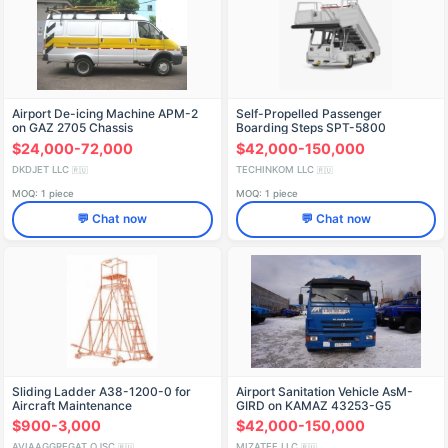
Airport De-icing Machine APM-2
Self-Propelled Passenger
on GAZ 2705 Chassis
Boarding Steps SPT-5800
$24,000-72,000
$42,000-150,000
DKDJET LLC
TECHINKOM LLC
🇷🇺
🇷🇺
MOQ: 1 piece
MOQ: 1 piece
💬 Chat now
💬 Chat now
Sliding Ladder A38-1200-0 for
Airport Sanitation Vehicle AsM-
Aircraft Maintenance
GIRD on KAMAZ 43253-G5
Chassis Model 5849BF
$900-3,000
$42,000-150,000
AVIAAGGREGAT OJSC
MIZATEF LLC
🇷🇺
🇷🇺