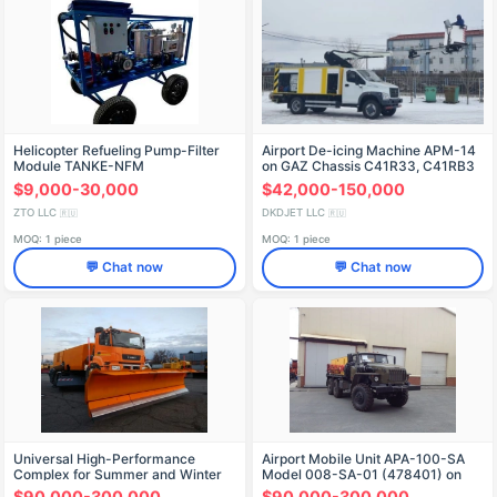
Helicopter Refueling Pump-Filter
Airport De-icing Machine APM-14
Module TANKE-NFM
on GAZ Chassis C41R33, C41RВ3
$9,000-30,000
$42,000-150,000
ZTO LLC
DKDJET LLC
🇷🇺
🇷🇺
MOQ: 1 piece
MOQ: 1 piece
💬 Chat now
💬 Chat now
Universal High-Performance
Airport Mobile Unit APA-100-SA
Complex for Summer and Winter
Model 008-SA-01 (478401) on
Airfield Maintenance - UDC on
URAL 4320-1151-71 Chassis
$90,000-300,000
$90,000-300,000