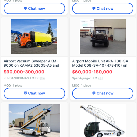
MOQ: 1 piece
MOQ: 1 piece
💬 Chat now
💬 Chat now
Airport Vacuum Sweeper AKM-
Airport Mobile Unit APA-100-SA
9000 on KAMAZ 53605-A5 and
Model 008-SA-10 (478410) on
53605-5N
Ural 4320-1151-61 Chassis
$90,000-300,000
$60,000-180,000
KURGANDORMASH OJSC
SpecAgregat LLC
🇷🇺
🇷🇺
MOQ: 1 piece
MOQ: 1 piece
💬 Chat now
💬 Chat now