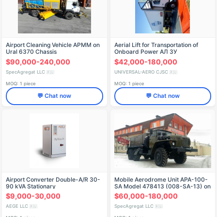
Airport Cleaning Vehicle APMM on
Aerial Lift for Transportation of
Ural 6370 Chassis
Onboard Power AЛ ЗУ
$90,000-240,000
$42,000-180,000
SpecAgregat LLC
UNIVERSAL-AERO CJSC
🇷🇺
🇷🇺
MOQ: 1 piece
MOQ: 1 piece
💬 Chat now
💬 Chat now
Airport Converter Double-A/R 30-
Mobile Aerodrome Unit APA-100-
90 kVA Stationary
SA Model 478413 (008-SA-13) on
Ural 4320-1151-63 Chassis
$9,000-30,000
$60,000-180,000
AEGE LLC
SpecAgregat LLC
🇷🇺
🇷🇺