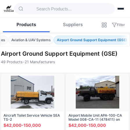
Products
Suppliers
Filter
les
Aviation & UAV Systems
Airport Ground Support Equipment (GSE)
Airport Ground Support Equipment (GSE)
49 Products
•
21 Manufacturers
Products — Airport Ground Support Equip
Aircraft Toilet Service Vehicle SEA
Airport Mobile Unit APA-100-CA
TS-2
Model 008-CA-11 (478411) on
Ural 4320-1151-63 Chassis
$42,000-150,000
$42,000-150,000