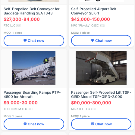
Self-Propelled Belt Conveyor for
Self-Propelled Airport Belt
Baggage Handling SEA 1343
Conveyor SLK-1
$27,000-84,000
$42,000-150,000
RTC LLC
NPO "Plavsky" OJSC
🇷🇺
🇷🇺
MOQ: 1 piece
MOQ: 1 piece
💬 Chat now
💬 Chat now
Passenger Boarding Ramps PTP-
Passenger Self-Propelled Lift TSP-
4500 for Aircraft
GIRD Model TSP-GIRD-2.000
$9,000-30,000
$90,000-300,000
TECHINKOM LLC
MIZATEF LLC
🇷🇺
🇷🇺
MOQ: 1 piece
MOQ: 1 piece
💬 Chat now
💬 Chat now