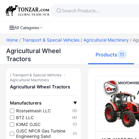
All Categories
Home
/
Transport & Special Vehicles
/
Agricultural Machinery
/ Agr
Agricultural Wheel
Products
11
Tractors
/
Transport & Special Vehicles
›
Products — A
Agricultural Machinery
›
Agricultural Wheel Tractors
Manufacturers
▼
Rostselmash LLC
(5)
BTZ LLC
(4)
KЭMZ OJSC
(1)
OJSC NPCR Gas Turbine
(1)
Engineering Salut