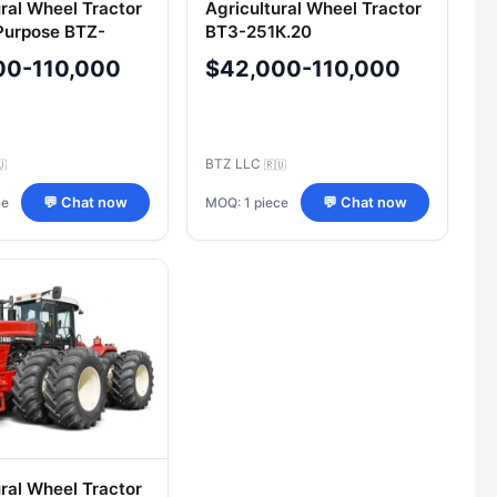
ural Wheel Tractor
Agricultural Wheel Tractor
Purpose BTZ-
BТЗ-251К.20
iant 6, Version 20
00-110,000
$42,000-110,000
6K.20)
BTZ LLC
🇺
🇷🇺
ce
MOQ: 1 piece
💬 Chat now
💬 Chat now
ural Wheel Tractor