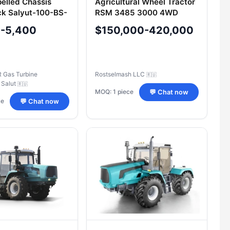
pelled Chassis
Agricultural Wheel Tractor
k Salyut-100-BS-
RSM 3485 3000 4WD
0-5,400
$150,000-420,000
Gas Turbine
Rostselmash LLC
🇷🇺
 Salut
🇷🇺
MOQ: 1 piece
💬 Chat now
ce
💬 Chat now