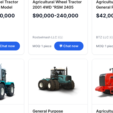
el Tractor
Agricultural Wheel Tractor
Agricult
 Model
2001 4WD "RSM 2405
General 
240K, Var
0,000
$90,000-240,000
$42,0
(BTZ-24
Rostselmash LLC
BTZ LLC
🇷🇺
🇷
MOQ: 1 piece
MOQ: 1 pie
 Chat now
💬 Chat now
General Purpose
Agricult