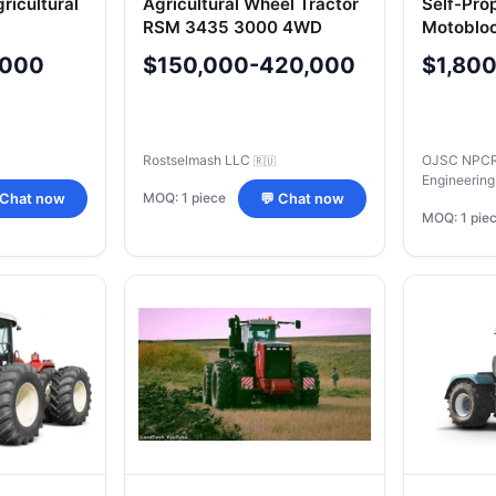
ricultural
Agricultural Wheel Tractor
Self-Pro
RSM 3435 3000 4WD
Motobloc
V
,000
$150,000-420,000
$1,80
Rostselmash LLC
OJSC NPCR 
🇷🇺
Engineering
MOQ: 1 piece
 Chat now
💬 Chat now
MOQ: 1 pie