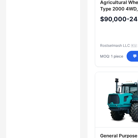
Agricultural Whe
Type 2000 4WD,
RSM 2400
$90,000-24
Rostselmash LLC
🇷🇺
MOQ: 1 piece
💬
General Purpose