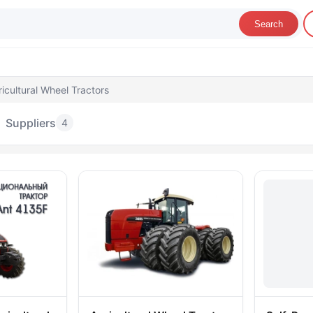
Search
icultural Wheel Tractors
Suppliers
4
gricultural Wheel Tractors