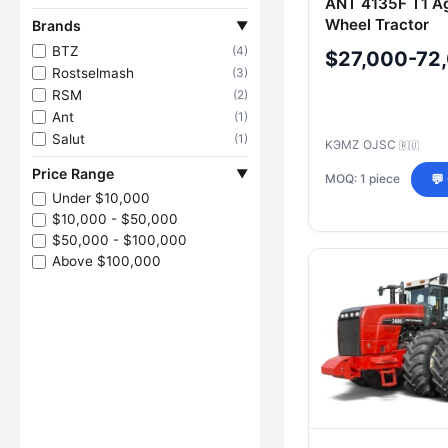
ANT 4135F T1 Ag
Wheel Tractor
Brands
▼
BTZ
(4)
$27,000-72
Rostselmash
(3)
RSM
(2)
Ant
(1)
Salut
(1)
KЭMZ OJSC
🇷🇺
Price Range
▼
MOQ: 1 piece
💬
Under $10,000
$10,000 - $50,000
$50,000 - $100,000
Above $100,000