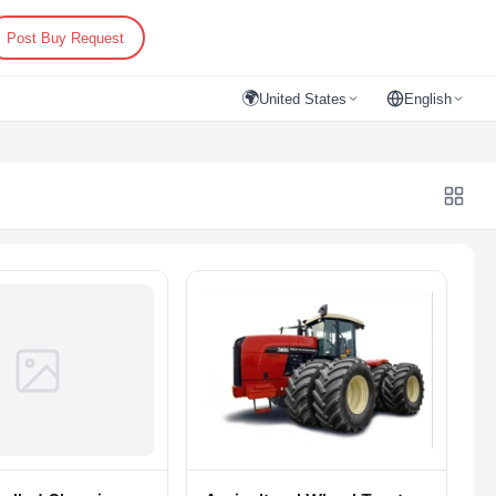
Post Buy Request
🌍
United States
English