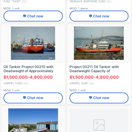
PJSC "YASZ"
OKSKAYA SHIPYARD OJSC
🇷🇺
🇷🇺
MOQ: 1 unit
MOQ: 1 piece
💬 Chat now
💬 Chat now
Oil Tanker Project 00210 with
Project 00211 Oil Tanker with
Deadweight of Approximately
Deadweight Capacity of
12,000 Tons
Approximately 3100 Tons
$1,500,000-4,800,000
$1,500,000-4,800,000
VIMPEL OJSC
VIMPEL OJSC
🇷🇺
🇷🇺
MOQ: 1 unit
MOQ: 1 unit
💬 Chat now
💬 Chat now