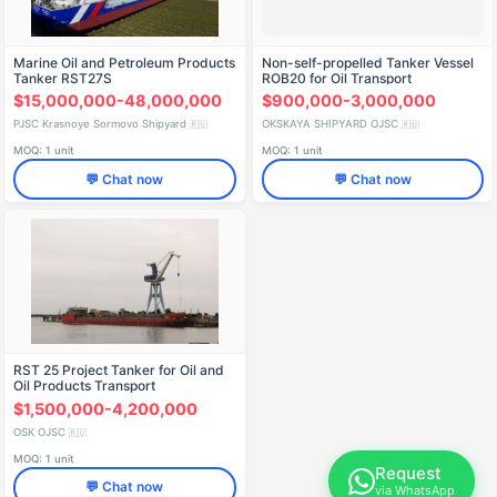
Marine Oil and Petroleum Products
Non-self-propelled Tanker Vessel
Tanker RST27S
ROB20 for Oil Transport
$15,000,000-48,000,000
$900,000-3,000,000
PJSC Krasnoye Sormovo Shipyard
OKSKAYA SHIPYARD OJSC
🇷🇺
🇷🇺
MOQ: 1 unit
MOQ: 1 unit
💬 Chat now
💬 Chat now
RST 25 Project Tanker for Oil and
Oil Products Transport
$1,500,000-4,200,000
OSK OJSC
🇷🇺
MOQ: 1 unit
Request
💬 Chat now
via WhatsApp