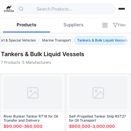
Products
Suppliers
Filter
ort & Special Vehicles
Marine Transport
Tankers & Bulk Liquid Vessels
Tankers & Bulk Liquid Vessels
7 Products
•
5 Manufacturers
Products — Tankers & Bulk Liquid Vessels
River Bunker Tanker RT18 for Oil
Self-Propelled Tanker Ship RST27
Transfer and Delivery
for Oil Transport
$90,000-360,000
$900,000-3,000,000