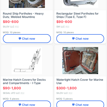
Round Ship Portholes - Heavy
Rectangular Steel Portholes for
Duty, Welded Mounting
Ships (Type E, Type F)
$90-600
$90-600
SILOV LLC
SM LLC
🇷🇺
🇷🇺
MOQ: 10 pieces
MOQ: 10 pieces
💬 Chat now
💬 Chat now
Marine Hatch Covers for Decks
Watertight Hatch Cover for Marine
and Compartments - I-Type
Use
$90-1,800
$300-1,800
SEGAL LPZ LLC
SILOV LLC
🇷🇺
🇷🇺
MOQ: 5 pieces
MOQ: 5 pieces
💬 Chat now
💬 Chat now