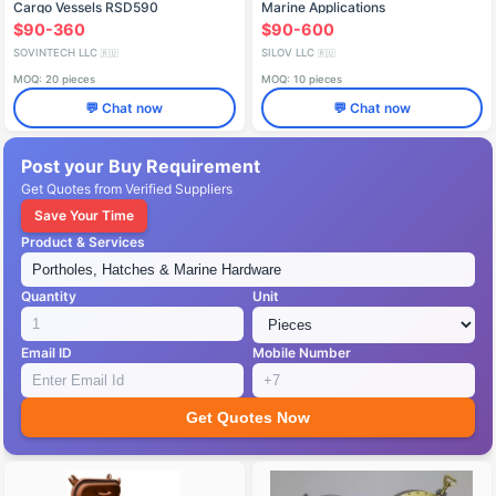
Cargo Vessels RSD590
Marine Applications
$90-360
$90-600
SOVINTECH LLC
SILOV LLC
🇷🇺
🇷🇺
MOQ: 20 pieces
MOQ: 10 pieces
💬 Chat now
💬 Chat now
Post your Buy Requirement
Get Quotes from Verified Suppliers
Save Your Time
Product & Services
Quantity
Unit
Email ID
Mobile Number
Get Quotes Now