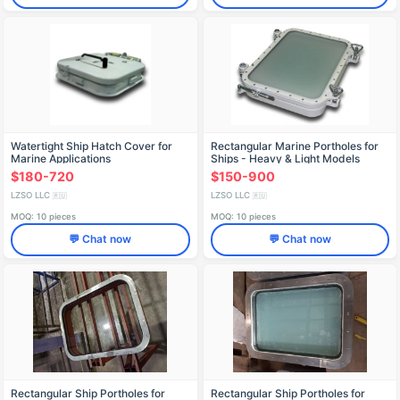
Watertight Ship Hatch Cover for
Rectangular Marine Portholes for
Marine Applications
Ships - Heavy & Light Models
$180-720
$150-900
LZSO LLC
LZSO LLC
🇷🇺
🇷🇺
MOQ: 10 pieces
MOQ: 10 pieces
💬 Chat now
💬 Chat now
Rectangular Ship Portholes for
Rectangular Ship Portholes for