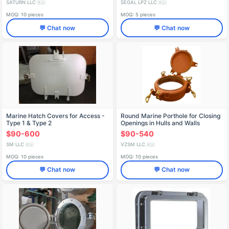
SATURN LLC
SEGAL LPZ LLC
🇷🇺
🇷🇺
MOQ: 10 pieces
MOQ: 5 pieces
💬 Chat now
💬 Chat now
Marine Hatch Covers for Access -
Round Marine Porthole for Closing
Type 1 & Type 2
Openings in Hulls and Walls
$90-600
$90-540
SM LLC
VZSM LLC
🇷🇺
🇷🇺
MOQ: 10 pieces
MOQ: 10 pieces
💬 Chat now
💬 Chat now