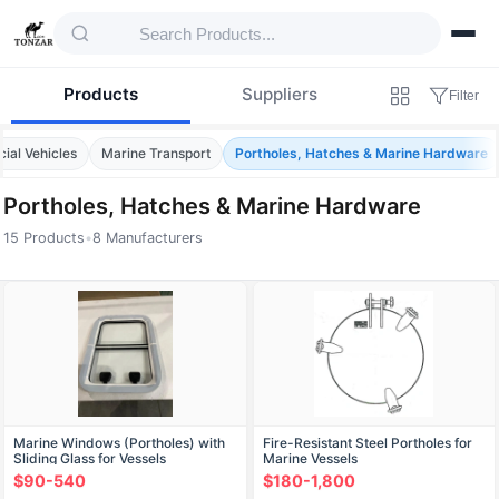
Products
Suppliers
Filter
ial Vehicles
Marine Transport
Portholes, Hatches & Marine Hardware
Portholes, Hatches & Marine Hardware
15 Products
•
8 Manufacturers
Products — Portholes, Hatches & Marine 
Marine Windows (Portholes) with
Fire-Resistant Steel Portholes for
Sliding Glass for Vessels
Marine Vessels
$90-540
$180-1,800