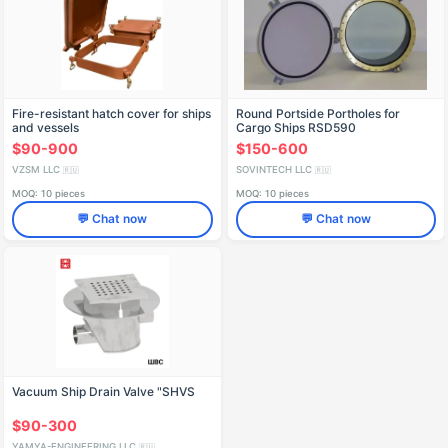
Fire-resistant hatch cover for ships
Round Portside Portholes for
and vessels
Cargo Ships RSD590
$90-900
$150-600
VZSM LLC
SOVINTECH LLC
🇷🇺
🇷🇺
MOQ: 10 pieces
MOQ: 10 pieces
💬 Chat now
💬 Chat now
Vacuum Ship Drain Valve "SHVS
$90-300
YAMYA-ENGINEERING LLC
🇷🇺