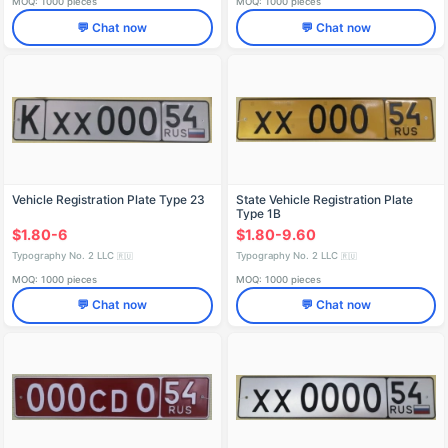
MOQ: 1000 pieces
MOQ: 1000 pieces
💬 Chat now
💬 Chat now
Vehicle Registration Plate Type 23
State Vehicle Registration Plate
Type 1B
$1.80-6
$1.80-9.60
Typography No. 2 LLC
Typography No. 2 LLC
🇷🇺
🇷🇺
MOQ: 1000 pieces
MOQ: 1000 pieces
💬 Chat now
💬 Chat now