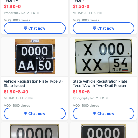
Type 4A
Type 7
$1.80-6
$1.50-6
Typography No. 2 LLC
METAPLAST LLC
🇷🇺
🇷🇺
MOQ: 1000 pieces
MOQ: 1000 pieces
💬 Chat now
💬 Chat now
Vehicle Registration Plate Type 8 -
State Vehicle Registration Plate
State Issued
Type 1A with Two-Digit Region
Code
$1.80-8.40
$1.80-6
METAPLAST LLC
Typography No. 2 LLC
🇷🇺
🇷🇺
MOQ: 1000 pieces
MOQ: 1000 pieces
💬 Chat now
💬 Chat now