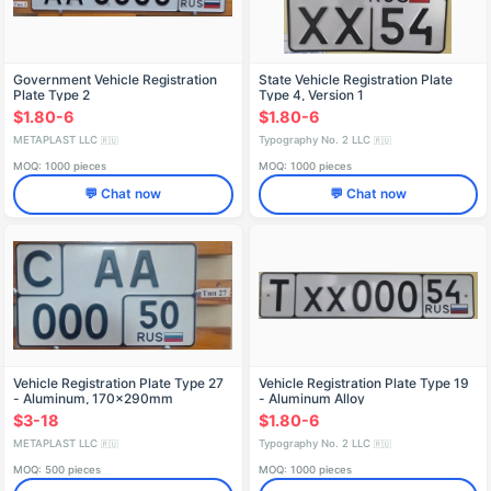
Government Vehicle Registration
State Vehicle Registration Plate
Plate Type 2
Type 4, Version 1
$1.80-6
$1.80-6
METAPLAST LLC
Typography No. 2 LLC
🇷🇺
🇷🇺
MOQ: 1000 pieces
MOQ: 1000 pieces
💬 Chat now
💬 Chat now
Vehicle Registration Plate Type 27
Vehicle Registration Plate Type 19
- Aluminum, 170x290mm
- Aluminum Alloy
$3-18
$1.80-6
METAPLAST LLC
Typography No. 2 LLC
🇷🇺
🇷🇺
MOQ: 500 pieces
MOQ: 1000 pieces