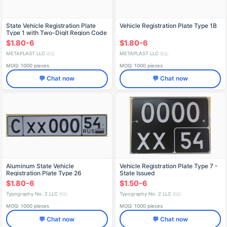
State Vehicle Registration Plate
Vehicle Registration Plate Type 1B
Type 1 with Two-Digit Region Code
$1.80-6
$1.80-6
METAPLAST LLC
METAPLAST LLC
🇷🇺
🇷🇺
MOQ: 1000 pieces
MOQ: 1000 pieces
💬 Chat now
💬 Chat now
Aluminum State Vehicle
Vehicle Registration Plate Type 7 -
Registration Plate Type 26
State Issued
$1.80-6
$1.50-6
Typography No. 2 LLC
Typography No. 2 LLC
🇷🇺
🇷🇺
MOQ: 1000 pieces
MOQ: 1000 pieces
💬 Chat now
💬 Chat now