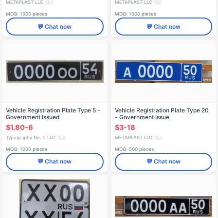
METAPLAST LLC
METAPLAST LLC
🇷🇺
🇷🇺
MOQ: 1000 pieces
MOQ: 1000 pieces
💬 Chat now
💬 Chat now
Vehicle Registration Plate Type 5 -
Vehicle Registration Plate Type 20
Government Issued
- Government Issue
$1.80-6
$3-18
Typography No. 2 LLC
METAPLAST LLC
🇷🇺
🇷🇺
MOQ: 1000 pieces
MOQ: 500 pieces
💬 Chat now
💬 Chat now