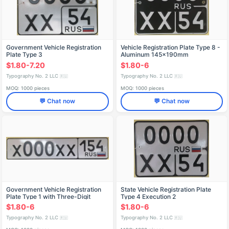
Government Vehicle Registration
Vehicle Registration Plate Type 8 -
Plate Type 3
Aluminum 145x190mm
$1.80-7.20
$1.80-6
Typography No. 2 LLC
Typography No. 2 LLC
🇷🇺
🇷🇺
MOQ: 1000 pieces
MOQ: 1000 pieces
💬 Chat now
💬 Chat now
Government Vehicle Registration
State Vehicle Registration Plate
Plate Type 1 with Three-Digit
Type 4 Execution 2
Region Code
$1.80-6
$1.80-6
Typography No. 2 LLC
Typography No. 2 LLC
🇷🇺
🇷🇺