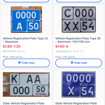
Vehicle Registration Plate Type 22
Vehicle Registration Plate Type 28
- Aluminum
- Aluminum, 145x190 mm
$1.80-7.20
$1.80-6
METAPLAST LLC
Typography No. 2 LLC
🇷🇺
🇷🇺
MOQ: 1000 pieces
MOQ: 1000 pieces
💬 Chat now
💬 Chat now
State Vehicle Registration Plate
State Vehicle Registration Plate