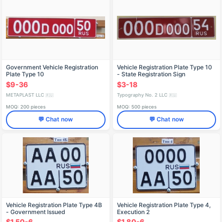
Government Vehicle Registration
Vehicle Registration Plate Type 10
Plate Type 10
- State Registration Sign
$9-36
$3-18
METAPLAST LLC
Typography No. 2 LLC
🇷🇺
🇷🇺
MOQ: 200 pieces
MOQ: 500 pieces
💬 Chat now
💬 Chat now
Vehicle Registration Plate Type 4B
Vehicle Registration Plate Type 4,
- Government Issued
Execution 2
$1.50-6
$1.80-6