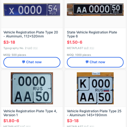
Vehicle Registration Plate Type 20
State Vehicle Registration Plate
- Aluminum, 112x520mm
Type 6
$3-18
$1.50-6
Typography No. 2 LLC
METAPLAST LLC
🇷🇺
🇷🇺
MOQ: 500 pieces
MOQ: 1000 pieces
💬 Chat now
💬 Chat now
Vehicle Registration Plate Type 4,
Vehicle Registration Plate Type 25
Version 1
- Aluminum 145x190mm
$1.80-6
$3-18
METAPLAST LLC
METAPLAST LLC
🇷🇺
🇷🇺