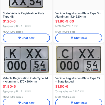
State Vehicle Registration Plate
Vehicle Registration Plate Type 5 -
Type 4B
Aluminum 112x520mm
$1.20-6
$1.80-9.60
Typography No. 2 LLC
METAPLAST LLC
🇷🇺
🇷🇺
MOQ: 1000 pieces
MOQ: 1000 pieces
💬 Chat now
💬 Chat now
Vehicle Registration Plate Type 24
Vehicle Registration Plate Type 27
- Aluminum, 170x290mm
- State Issued
$1.80-6
$1.80-6
Typography No. 2 LLC
Typography No. 2 LLC
🇷🇺
🇷🇺
MOQ: 1000 pieces
MOQ: 1000 pieces
💬 Chat now
💬 Chat now