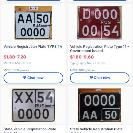
Vehicle Registration Plate TYPE 4A
Vehicle Registration Plate Type 11 -
Government Issued
$1.80-7.20
$1.80-9.60
METAPLAST LLC
Typography No. 2 LLC
🇷🇺
🇷🇺
MOQ: 1000 pieces
MOQ: 1000 pieces
💬 Chat now
💬 Chat now
State Vehicle Registration Plate
State Vehicle Registration Plate