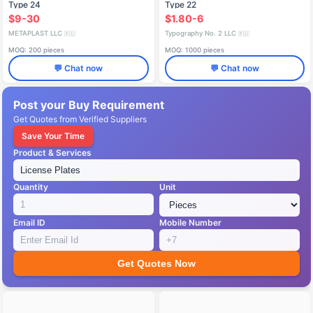
Type 24
Type 22
$9-30
$1.80-6
METAPLAST LLC
Typography No. 2 LLC
🇷🇺
🇷🇺
MOQ: 200 pieces
MOQ: 1000 pieces
💬 Chat now
💬 Chat now
Post your Buy Requirement
Get Quotes from Verified Suppliers
Save Your Time
Product & Services
Quantity
Unit
Email ID
Mobile Number
Get Quotes Now