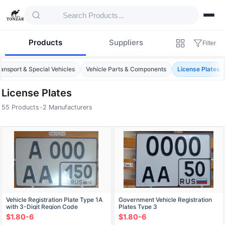
Products
Suppliers
Filter
ansport & Special Vehicles
Vehicle Parts & Components
License Plates
License Plates
55 Products
•
2 Manufacturers
Products — License Plates
Vehicle Registration Plate Type 1A
Government Vehicle Registration
with 3-Digit Region Code
Plates Type 3
$1.80-6
$1.80-6