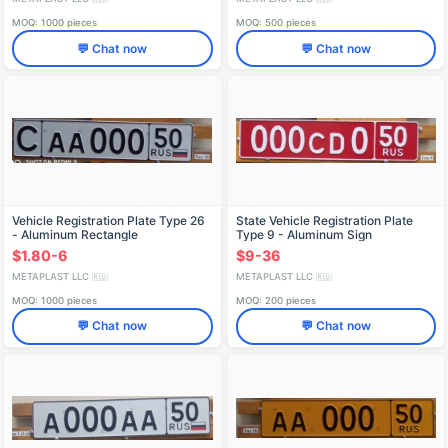
MOQ: 1000 pieces
MOQ: 500 pieces
💬 Chat now
💬 Chat now
Vehicle Registration Plate Type 26
State Vehicle Registration Plate
- Aluminum Rectangle
Type 9 - Aluminum Sign
$1.80-6
$9-36
METAPLAST LLC
METAPLAST LLC
🇷🇺
🇷🇺
MOQ: 1000 pieces
MOQ: 200 pieces
💬 Chat now
💬 Chat now