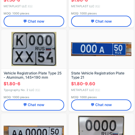
METAPLAST LLC
METAPLAST LLC
🇷🇺
🇷🇺
MOQ: 1000 pieces
MOQ: 1000 pieces
💬 Chat now
💬 Chat now
Vehicle Registration Plate Type 25
State Vehicle Registration Plate
- Aluminum, 145x190 mm
Type 21
$1.80-6
$1.80-9.60
Typography No. 2 LLC
METAPLAST LLC
🇷🇺
🇷🇺
MOQ: 1000 pieces
MOQ: 1000 pieces
💬 Chat now
💬 Chat now