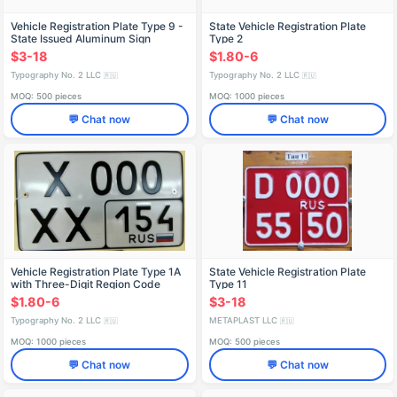
Vehicle Registration Plate Type 9 -
State Vehicle Registration Plate
State Issued Aluminum Sign
Type 2
$3-18
$1.80-6
Typography No. 2 LLC
Typography No. 2 LLC
🇷🇺
🇷🇺
MOQ: 500 pieces
MOQ: 1000 pieces
💬 Chat now
💬 Chat now
Vehicle Registration Plate Type 1A
State Vehicle Registration Plate
with Three-Digit Region Code
Type 11
$1.80-6
$3-18
Typography No. 2 LLC
METAPLAST LLC
🇷🇺
🇷🇺
MOQ: 1000 pieces
MOQ: 500 pieces
💬 Chat now
💬 Chat now