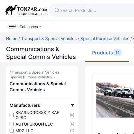
All Categories
Home
/
Transport & Special Vehicles
/
Special Purpose Vehicles
/ 
Communications &
Products
11
Special Comms Vehicles
/
Transport & Special Vehicles
›
Products — C
Special Purpose Vehicles
›
Communications & Special
Comms Vehicles
Manufacturers
▼
KRASNOGORSKIY KAF
(6)
OJSC
AUTOFURGON LLC
(4)
MPZ LLC
(1)