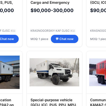
S, PUS,
Cargo and Emergency
(GCU, IC
 KSHM,
Equipment Transport
KDP, KS
0,000
$90,000-300,000
$90,0
 MO, CUS,
MU, MU, 
SS, ARS)
MSH, AS
LBA, MK
F OJSC
KRASNOGORSKIY KAF OJSC
KRASNOGO
🇷🇺
🇷🇺
MOQ: 1 piece
MOQ: 1 pie
 Chat now
💬 Chat now
cation
Special-purpose vehicle
Communic
Z9A2 on
(GCU, ICC, PUS, PPU, MPU,
KAMAZ-5