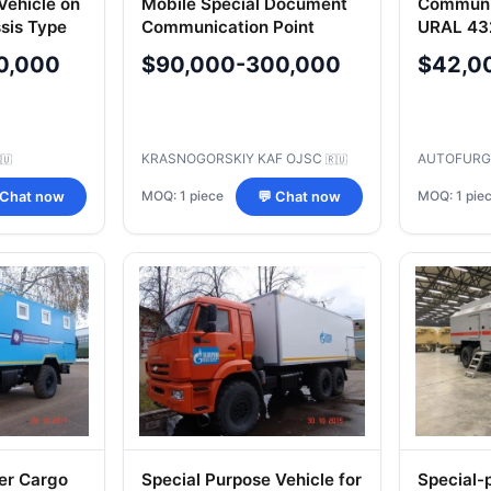
ehicle on
Mobile Special Document
Communic
sis Type
Communication Point
URAL 43
MPSDS-5350 on KAMAZ-
47282D
0,000
$90,000-300,000
$42,0
5350 Chassis
KRASNOGORSKIY KAF OJSC
AUTOFURG
🇺
🇷🇺
MOQ: 1 piece
MOQ: 1 pie
 Chat now
💬 Chat now
er Cargo
Special Purpose Vehicle for
Special-