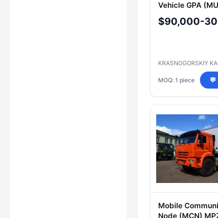
Vehicle GPA (MU
PPU, MPU, KDP,
$90,000-30
PSHM, MOS, MU,
CAS, MKION, PS
Model
KRASNOGORSKIY KA
MOQ: 1 piece
💬
Mobile Communi
Node (MCN) MP