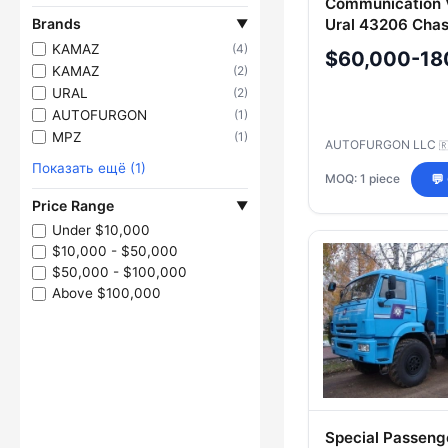
Communication V
Brands
Ural 43206 Chas
▼
47283D
KAMAZ
(4)
$60,000-18
KAMAZ
(2)
URAL
(2)
AUTOFURGON
(1)
MPZ
(1)
AUTOFURGON LLC

Показать ещё (1)
MOQ: 1 piece
💬
Price Range
▼
Under $10,000
$10,000 - $50,000
$50,000 - $100,000
Above $100,000
Special Passeng