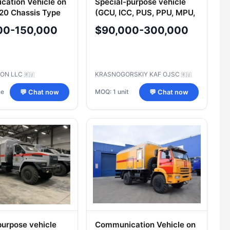
ation Vehicle on
Special-purpose vehicle
20 Chassis Type
(GCU, ICC, PUS, PPU, MPU,
KDP, KSM, PSHM, MOS,
00-150,000
$90,000-300,000
MU, MU, MU, TSUS, TSAS,
MSH, ASM, MVK, TBM,
LBA, MKION, M
ON LLC
KRASNOGORSKIY KAF OJSC
🇷🇺
🇷🇺
ce
MOQ: 1 unit
💬 Chat now
💬 Chat now
purpose vehicle
Communication Vehicle on