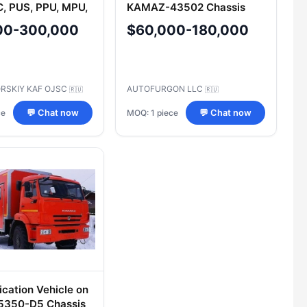
C, PUS, PPU, MPU,
KAMAZ-43502 Chassis
M, PSHM, MOS,
Type 27393
00-300,000
$60,000-180,000
MU, TSUS, TSAS,
M, MVK, TBM,
ION, M
RSKIY KAF OJSC
AUTOFURGON LLC
🇷🇺
🇷🇺
ce
MOQ: 1 piece
💬 Chat now
💬 Chat now
ation Vehicle on
350-D5 Chassis