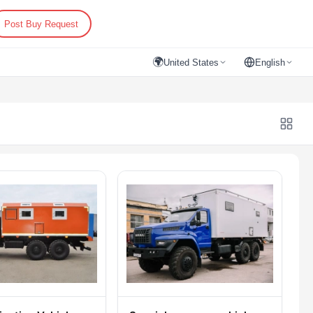
Post Buy Request
🌍
United States
English