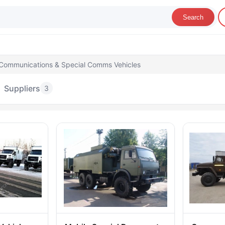
Search
Communications & Special Comms Vehicles
Suppliers
3
ommunications & Special Comms Vehicles