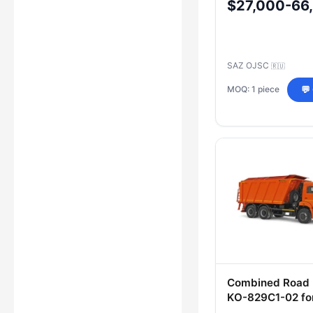
$27,000-66
SAZ OJSC
🇷🇺
MOQ: 1 piece
💬
Combined Road
KО-829С1-02 for
Round Road Mai