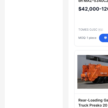
on MAZ-5340С2
$42,000-12
TOMES OJSC
🇷🇺
MOQ: 1 piece
💬
Rear-Loading G
Truck Presko 20