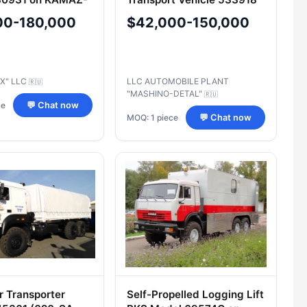
assis
on Chassis 65115-A5,
00-180,000
$42,000-150,000
65115-50, 61115-5H
IX" LLC
LLC AUTOMOBILE PLANT
🇷🇺
"MASHINO-DETAL"
🇷🇺
ce
💬 Chat now
MOQ: 1 piece
💬 Chat now
r Transporter
Self-Propelled Logging Lift