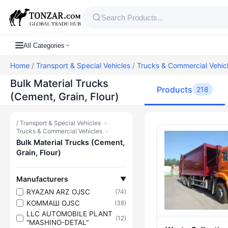
All Categories
Home
/
Transport & Special Vehicles
/
Trucks & Commercial Vehic
Bulk Material Trucks
Products
218
(Cement, Grain, Flour)
/
Transport & Special Vehicles
›
Products — Bu
Trucks & Commercial Vehicles
›
Bulk Material Trucks (Cement,
Grain, Flour)
Manufacturers
▼
RYAZAN ARZ OJSC
(74)
KOMMAШ OJSC
(38)
LLC AUTOMOBILE PLANT
(12)
"MASHINO-DETAL"