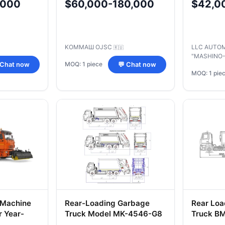
,000
$60,000-180,000
$42,0
Chassis 
A5/50/R
KOMMAШ OJSC
LLC AUTO
🇷🇺
"MASHINO
MOQ: 1 piece
 Chat now
💬 Chat now
MOQ: 1 pie
 Machine
Rear-Loading Garbage
Rear Loa
 Year-
Truck Model MK-4546-G8
Truck B
ntenance
MAZ Cha