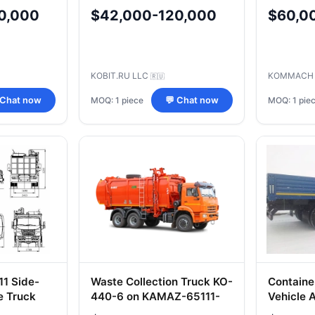
KAMAZ 6
0,000
$42,000-120,000
$60,0
KOBIT.RU LLC
KOMMACH
🇷🇺
MOQ: 1 piece
MOQ: 1 pie
 Chat now
💬 Chat now
1 Side-
Waste Collection Truck KO-
Containe
e Truck
440-6 on KAMAZ-65111-
Vehicle
50 Chassis
Modifica