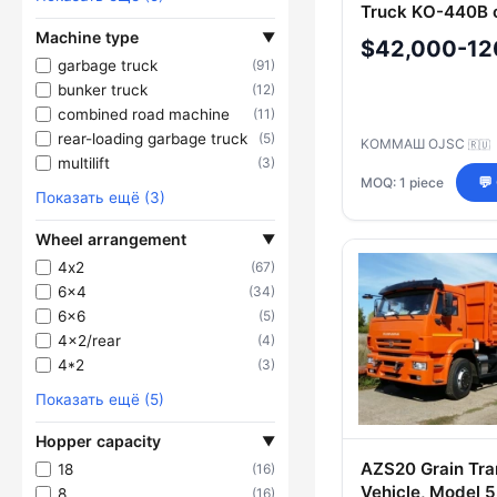
Truck KО-440B 
KAMAZ-53605-A
Machine type
▼
$42,000-12
garbage truck
(91)
bunker truck
(12)
combined road machine
(11)
rear-loading garbage truck
(5)
KOMMAШ OJSC
🇷🇺
multilift
(3)
MOQ: 1 piece
💬
Показать ещё (3)
Wheel arrangement
▼
4х2
(67)
6x4
(34)
6x6
(5)
4x2/rear
(4)
4*2
(3)
Показать ещё (5)
Hopper capacity
▼
AZS20 Grain Tra
18
(16)
Vehicle, Model 
8
(16)