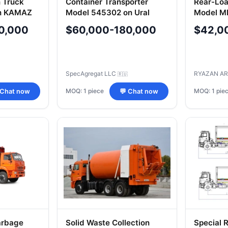
n Truck
Container Transporter
Rear-Loa
n KAMAZ
Model 545302 on Ural
Model M
is
55571 Chassis
0,000
$60,000-180,000
$42,0
SpecAgregat LLC
RYAZAN A
🇷🇺
MOQ: 1 piece
MOQ: 1 pie
 Chat now
💬 Chat now
arbage
Solid Waste Collection
Special 