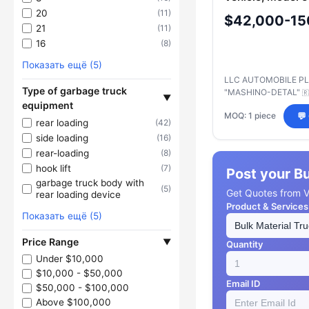
Chassis 6520-
20
(11)
$42,000-15
53/54/A5/B5
21
(11)
16
(8)
Показать ещё (5)
LLC AUTOMOBILE P
Type of garbage truck
"MASHINO-DETAL"
🇷
▼
equipment
MOQ: 1 piece
💬
rear loading
(42)
side loading
(16)
rear-loading
(8)
hook lift
(7)
Post your B
garbage truck body with
(5)
Get Quotes from Ve
rear loading device
Product & Services
Показать ещё (5)
Price Range
▼
Quantity
Under $10,000
$10,000 - $50,000
Email ID
$50,000 - $100,000
Above $100,000