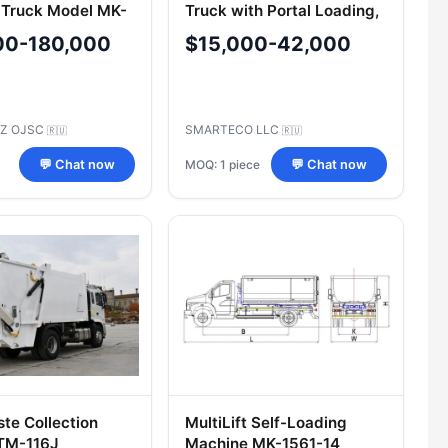
 Truck Model MK-
Truck with Portal Loading,
SMA204 Model on GAZ
00-180,000
$15,000-42,000
Chassis
RZ OJSC
SMARTECO LLC
🇷🇺
🇷🇺
MOQ: 1 piece
💬 Chat now
💬 Chat now
ste Collection
MultiLift Self-Loading
ITM-116J
Machine MK-1561-14