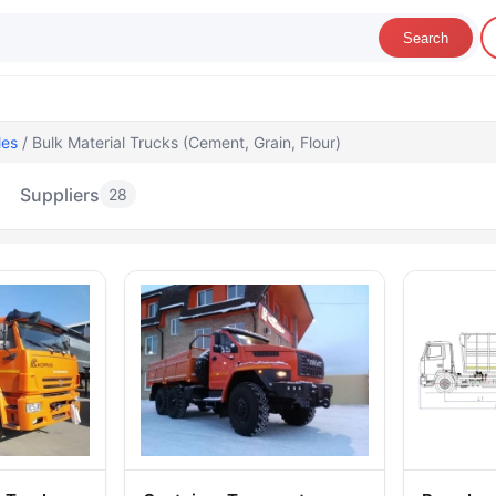
Search
les
/ Bulk Material Trucks (Cement, Grain, Flour)
Suppliers
28
lk Material Trucks (Cement, Grain, Flour)