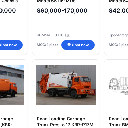
 Chassis
Model 65115-MUS
Model 5
10-02) o
0,000
$60,000-170,000
$42,0
KOMMAШ OJSC
SpecAgreg
🇷🇺
MOQ: 1 piece
MOQ: 1 pie
 Chat now
💬 Chat now
arbage
Rear-Loading Garbage
Rear-Lo
 (KBR-
Truck Presko 17 KBR-P17M
Truck B