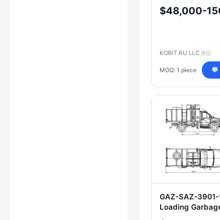
P20K)
$48,000-15
KOBIT.RU LLC
🇷🇺
MOQ: 1 piece
💬
GAZ-SAZ-3901-1
Loading Garbag