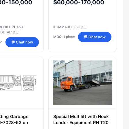
00-150,000
$60,000-170,000
65115-
Management
R/RS
MOBILE PLANT
KOMMAШ OJSC
🇷🇺
-DETAL"
🇷🇺
MOQ: 1 piece
💬 Chat now
ce
💬 Chat now
ding Garbage
Special Multilift with Hook
M-7028-53 on
Loader Equipment RN T20
ssis 5N33
Type 62E155 on KAMAZ