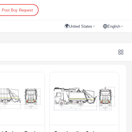
Post Buy Request
🌍
United States
English