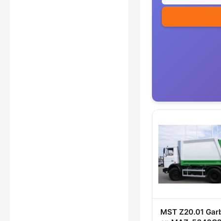
MST Z20.01 Gar