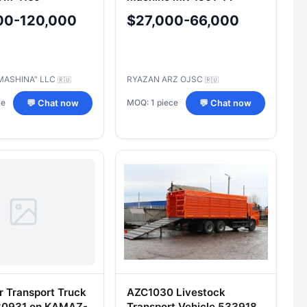
00-120,000
$27,000-66,000
MASHINA" LLC
RYAZAN ARZ OJSC
🇷🇺
🇷🇺
ce
MOQ: 1 piece
💬 Chat now
💬 Chat now
r Transport Truck
AZC1030 Livestock
80931 on KAMAZ-
Transport Vehicle 533918