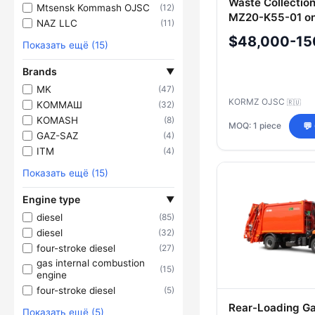
Waste Collectio
Mtsensk Kommash OJSC
(12)
MZ20-K55-01 o
NAZ LLC
(11)
65115-A5 Chass
$48,000-15
Показать ещё (15)
Brands
▼
MK
(47)
KORMZ OJSC
🇷🇺
KOMMAШ
(32)
KOMASH
(8)
MOQ: 1 piece
💬
GAZ-SAZ
(4)
ITM
(4)
Показать ещё (15)
Engine type
▼
diesel
(85)
diesel
(32)
four-stroke diesel
(27)
gas internal combustion
(15)
engine
four-stroke diesel
(5)
Rear-Loading G
Показать ещё (5)