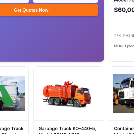
63501 Ch
$60,0
Get Quotes Now
TFK "PHEN
MOQ: 1 pie
bage Truck
Garbage Truck KO-440-5,
Containe