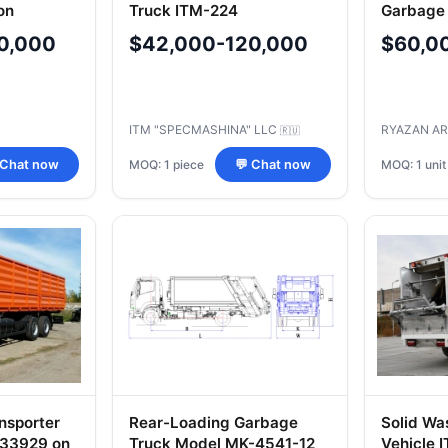
on
Truck ITM-224
Garbage
5 Chassis
4549
0,000
$42,000-120,000
$60,0
ITM "SPECMASHINA" LLC
RYAZAN A
🇷🇺
MOQ: 1 piece
MOQ: 1 unit
 Chat now
💬 Chat now
nsporter
Rear-Loading Garbage
Solid Wa
533929 on
Truck Model MK-4541-12
Vehicle 