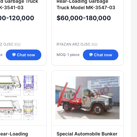
d Garbage Truck
Rear-Loading Garbage
K-3541-03
Truck Model MK-3547-03
00-120,000
$60,000-180,000
RZ OJSC
RYAZAN ARZ OJSC
🇷🇺
🇷🇺
ce
MOQ: 1 piece
💬 Chat now
💬 Chat now
Rear-Loading
Special Automobile Bunker