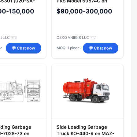
45301 (020-SA-
PKS Model 69574C on
n URAL Chassis
KAMAZ-43114-15 Chassis
00-150,000
$90,000-300,000
at LLC
OZKO VNIIGIS LLC
🇷🇺
🇷🇺
ce
MOQ: 1 piece
💬 Chat now
💬 Chat now
ading Garbage
Side Loading Garbage
M-7028-73 on
Truck KO-440-9 on MAZ-