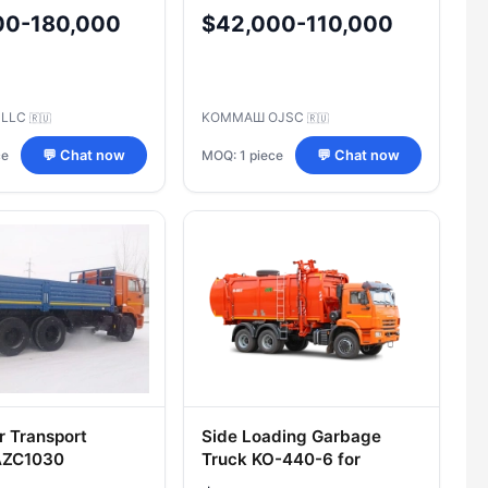
5115 Chassis
5340S3 Chassis
00-180,000
$42,000-110,000
 LLC
KOMMAШ OJSC
🇷🇺
🇷🇺
ce
MOQ: 1 piece
💬 Chat now
💬 Chat now
r Transport
Side Loading Garbage
 AZC1030
Truck KO-440-6 for
tion 533914 on
Efficient Waste