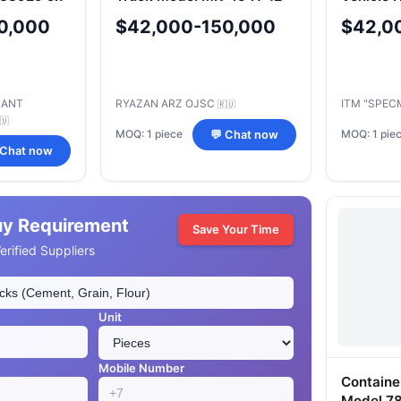
0,000
$42,000-150,000
$42,0
LANT
RYAZAN ARZ OJSC
ITM "SPEC
🇷🇺
🇺
MOQ: 1 piece
MOQ: 1 pie
💬 Chat now
 Chat now
uy Requirement
Save Your Time
rified Suppliers
Unit
Mobile Number
Containe
Model 7