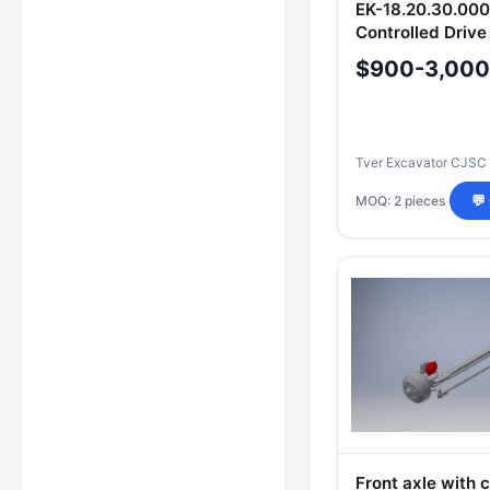
EK-18.20.30.000
Controlled Drive
Heavy-Duty Equ
$900-3,000
Tver Excavator CJSC
MOQ: 2 pieces
💬
Front axle with