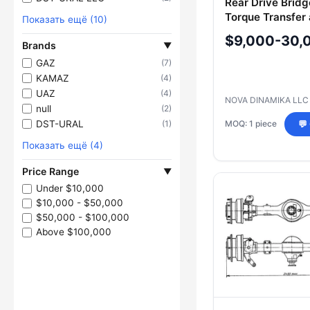
Rear Drive Bridg
Torque Transfer
Показать ещё (10)
Traction Enhan
$9,000-30,
Brands
2001.23.00.010-
▼
GAZ
(7)
KAMAZ
(4)
UAZ
(4)
NOVA DINAMIKA LL
null
(2)
DST-URAL
(1)
MOQ: 1 piece
💬
Показать ещё (4)
Price Range
▼
Under $10,000
$10,000 - $50,000
$50,000 - $100,000
Above $100,000