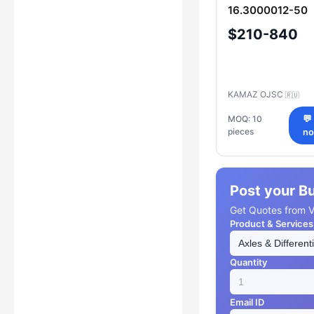
16.3000012-50
$210-840
KAMAZ OJSC
🇷🇺
MOQ: 10
💬
pieces
n
Post your B
Get Quotes from Ve
Product & Services
Quantity
Email ID