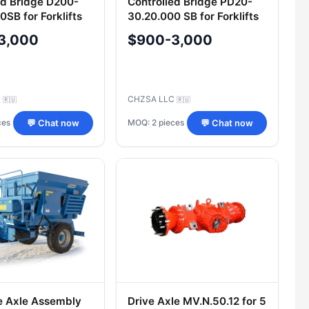
ed Bridge D200-
Controlled Bridge PD20-
SB for Forklifts
30.20.000 SB for Forklifts
3,000
$900-3,000
C
CHZSA LLC
🇷🇺
🇷🇺
ces
MOQ: 2 pieces
💬 Chat now
💬 Chat now
e Axle Assembly
Drive Axle MV.N.50.12 for 5