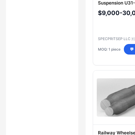
Suspension U31
$9,000-30,
SPECPRITSEP LLC
🇷
MOQ: 1 piece
💬
Railway Wheelse