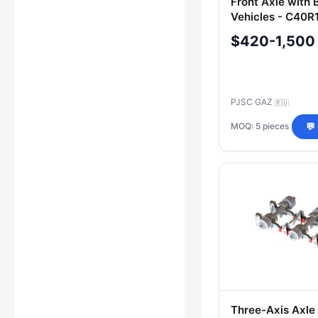
Front Axle with 
Vehicles - C40R
3000012
$420-1,500
PJSC GAZ
🇷🇺
MOQ: 5 pieces
💬
Three-Axis Axle 