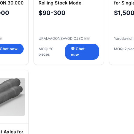
-0N.30.000
Rolling Stock Model
for Singl
100.10.049-0P
Semi-Tra
000
$90-300
$1,50
URALVAGONZAVOD OJSC
Yaroslavic
🇺
🇷🇺
MOQ: 2 pie
 Chat now
MOQ: 20
💬 Chat
pieces
now
t Axles for