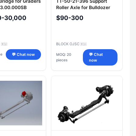
Bridge for Graders
TT-50-21-396 Support
03.00.000SB
Roller Axle for Bulldozer
B10
0-30,000
$90-300
C
BLOCK OJSC
🇷🇺
🇷🇺
ce
💬 Chat now
MOQ: 20
💬 Chat
pieces
now