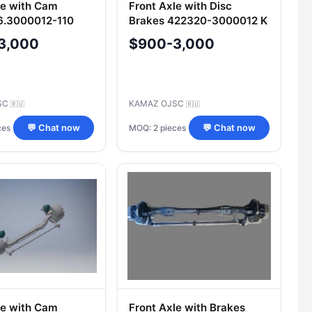
le with Cam
Front Axle with Disc
6.3000012-110
Brakes 422320-3000012 K
3,000
$900-3,000
SC
KAMAZ OJSC
🇷🇺
🇷🇺
ces
MOQ: 2 pieces
💬 Chat now
💬 Chat now
le with Cam
Front Axle with Brakes