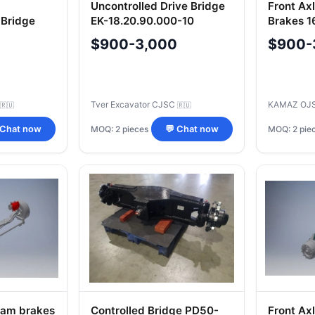
Uncontrolled Drive Bridge
Front Ax
 Bridge
EK-18.20.90.000-10
Brakes 1
ipment
Equipment
$900-3,000
$900-
Tver Excavator CJSC
KAMAZ OJ
🇷🇺
🇷🇺
MOQ: 2 pieces
MOQ: 2 pie
 Chat now
💬 Chat now
 cam brakes
Controlled Bridge PD50-
Front Ax