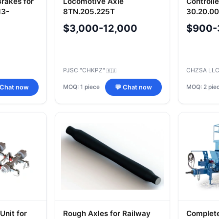
Brakes for
Locomotive Axle
Controll
13-
8TN.205.225T
30.20.000
MP1739(R1739)
$3,000-12,000
$900-
PJSC "CHKPZ"
CHZSA LL
🇷🇺
MOQ: 1 piece
MOQ: 2 pie
 Chat now
💬 Chat now
Unit for
Rough Axles for Railway
Complet