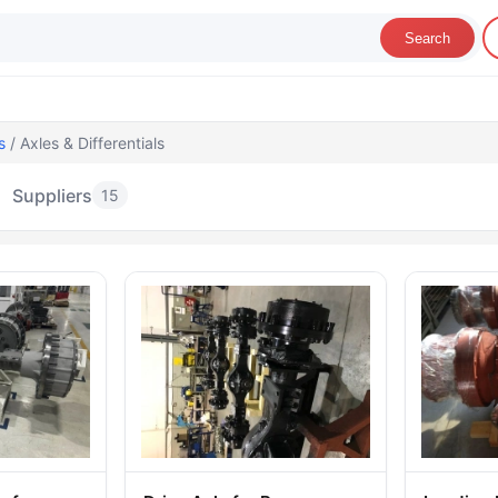
Search
s
/ Axles & Differentials
Suppliers
15
les & Differentials