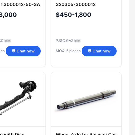
11.3000012-50-3A
320305-3000012
3,000
$450-1,800
SC
PJSC GAZ
🇷🇺
🇷🇺
ces
MOQ: 5 pieces
💬 Chat now
💬 Chat now
e with Disc
Wheel Axle for Railway Car