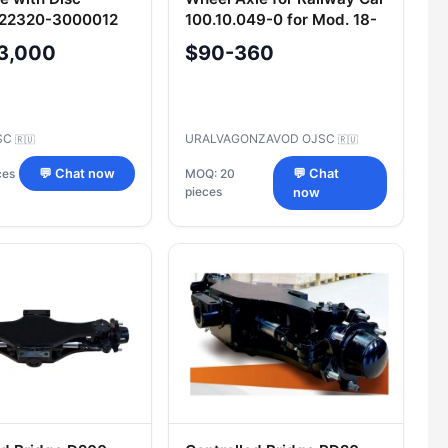
422320-3000012
100.10.049-0 for Mod. 18-
100, 18-578, and 18-522
3,000
$90-360
SC
URALVAGONZAVOD OJSC
🇷🇺
🇷🇺
ces
💬 Chat now
MOQ: 20
💬 Chat
pieces
now