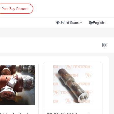
Post Buy Request
🌍
United States
English