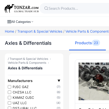
All Categories
Home
/
Transport & Special Vehicles
/
Vehicle Parts & Component
Axles & Differentials
Products
23
/
Transport & Special Vehicles
›
Products — Ax
Vehicle Parts & Components
›
Axles & Differentials
Manufacturers
▼
PJSC GAZ
(7)
CHZSA LLC
(6)
KAMAZ OJSC
(5)
UAZ LLC
(4)
DST-URAL LLC
(2)