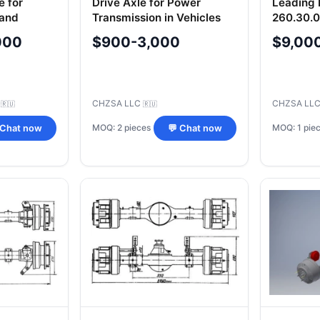
e for
Drive Axle for Power
Leading 
 and
Transmission in Vehicles
260.30.
cement
TL155.03.10.000SB/-01SB
000
$900-3,000
$9,00
01
C
CHZSA LLC
CHZSA LL
🇷🇺
🇷🇺
MOQ: 2 pieces
MOQ: 1 pie
 Chat now
💬 Chat now