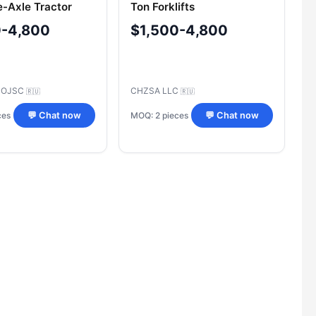
e-Axle Tractor
Ton Forklifts
iler PBR-5
0-4,800
$1,500-4,800
h OJSC
CHZSA LLC
🇷🇺
🇷🇺
ces
MOQ: 2 pieces
💬 Chat now
💬 Chat now