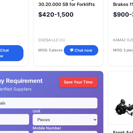
30.20.000 SB for Forklifts
Brakes 1
$420-1,500
$900-
CHZSA LLC
KAMAZ OJ
🇷🇺
MOQ: 5 pieces
MOQ: 2 pie
 Chat
💬 Chat now
ow
uy Requirement
Save Your Time
rified Suppliers
Unit
Mobile Number
Front Axl