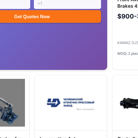
Brakes 
$900-
Get Quotes Now
KAMAZ OJ
MOQ: 2 pie