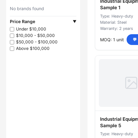
Industrial Equip
Sample 1
No brands found
Type: Heavy-duty
Price Range
▼
Material: Steel
Warranty: 2 years
Under $10,000
$10,000 - $50,000
MOQ: 1 unit
💬
$50,000 - $100,000
Above $100,000
Industrial Equip
Sample 5
Type: Heavy-duty