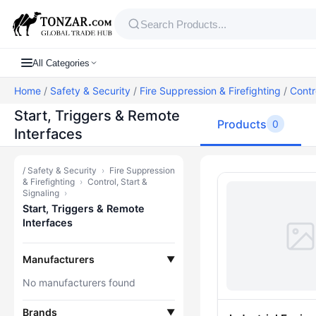
All Categories
Home
/
Safety & Security
/
Fire Suppression & Firefighting
/
Contr
Start, Triggers & Remote
Products
0
Interfaces
/
Safety & Security
›
Fire Suppression
Products — St
& Firefighting
›
Control, Start &
Signaling
›
Start, Triggers & Remote
Interfaces
Manufacturers
▼
No manufacturers found
Brands
▼