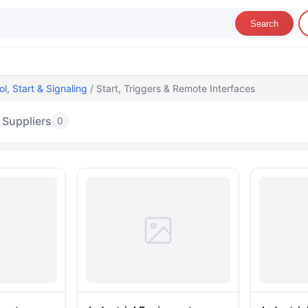
Search
ol, Start & Signaling
/ Start, Triggers & Remote Interfaces
Suppliers
0
art, Triggers & Remote Interfaces