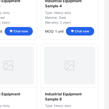
al Equipment
Industrial Equipment
3
Sample 4
y-duty
Type: Heavy-duty
teel
Material: Steel
2 years
Warranty: 2 years
it
MOQ: 1 unit
💬 Chat now
💬 Chat now
al Equipment
Industrial Equipment
7
Sample 8
y-duty
Type: Heavy-duty