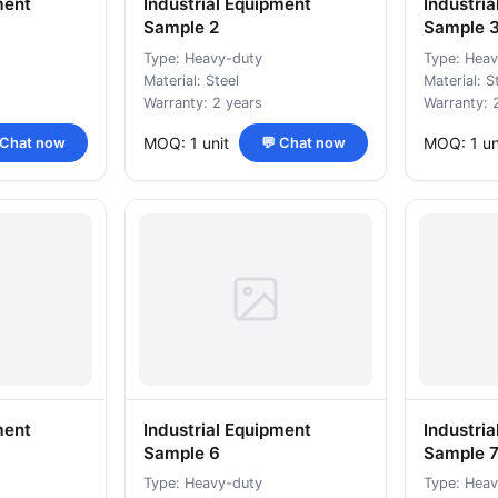
ment
Industrial Equipment
Industri
Sample 2
Sample 
Type: Heavy-duty
Type: Heav
Material: Steel
Material: S
Warranty: 2 years
Warranty: 
MOQ: 1 unit
MOQ: 1 un
 Chat now
💬 Chat now
ment
Industrial Equipment
Industri
Sample 6
Sample 
Type: Heavy-duty
Type: Heav