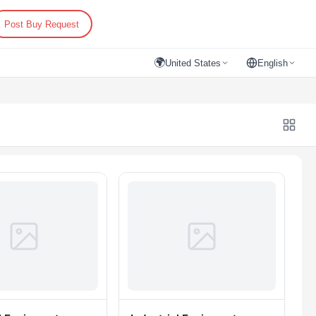
Post Buy Request
🌍
United States
English