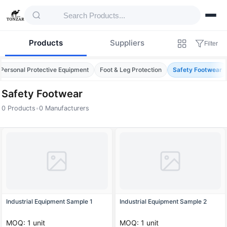
Products
Suppliers
Filter
Personal Protective Equipment
Foot & Leg Protection
Safety Footwear
Safety Footwear
0 Products
•
0 Manufacturers
Products — Safety Footwear
Industrial Equipment Sample 1
Industrial Equipment Sample 2
MOQ: 1 unit
MOQ: 1 unit