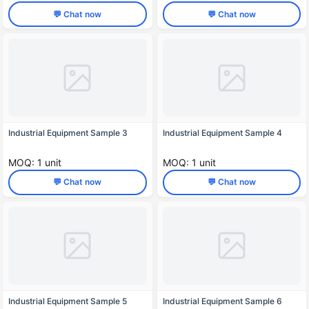
💬 Chat now
💬 Chat now
Industrial Equipment Sample 3
Industrial Equipment Sample 4
MOQ: 1 unit
MOQ: 1 unit
💬 Chat now
💬 Chat now
Industrial Equipment Sample 5
Industrial Equipment Sample 6