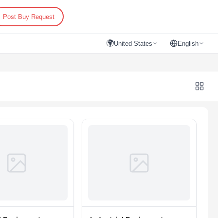
Post Buy Request
🌍
United States
English