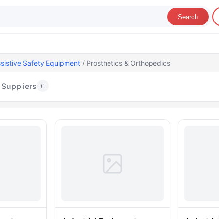
Search
sistive Safety Equipment
/ Prosthetics & Orthopedics
Suppliers
0
rosthetics & Orthopedics