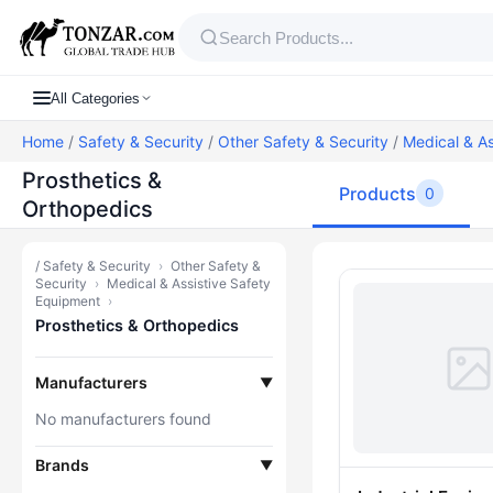
All Categories
Home
/
Safety & Security
/
Other Safety & Security
/
Medical & As
Prosthetics &
Products
0
Orthopedics
/
Safety & Security
›
Other Safety &
Products — P
Security
›
Medical & Assistive Safety
Equipment
›
Prosthetics & Orthopedics
Manufacturers
▼
No manufacturers found
Brands
▼