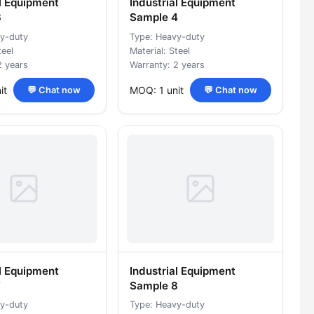
al Equipment
Industrial Equipment
3
Sample 4
y-duty
Type: Heavy-duty
teel
Material: Steel
2 years
Warranty: 2 years
it
MOQ: 1 unit
💬 Chat now
💬 Chat now
al Equipment
Industrial Equipment
7
Sample 8
y-duty
Type: Heavy-duty