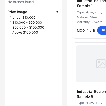
Industrial Equip
No brands found
Sample 1
Price Range
▼
Type: Heavy-duty
Material: Steel
Under $10,000
Warranty: 2 years
$10,000 - $50,000
$50,000 - $100,000
MOQ: 1 unit
💬
Above $100,000
Industrial Equip
Sample 5
Type: Heavy-duty