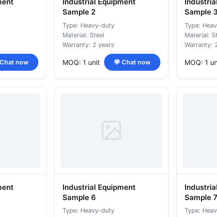
ment
Industrial Equipment
Industri
Sample 2
Sample 
Type: Heavy-duty
Type: Heav
Material: Steel
Material: S
Warranty: 2 years
Warranty: 
MOQ: 1 unit
MOQ: 1 un
 Chat now
💬 Chat now
ment
Industrial Equipment
Industri
Sample 6
Sample 
Type: Heavy-duty
Type: Heav