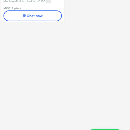
Machine-Building Holding OJSC
🇷🇺
MOQ: 1 piece
💬 Chat now