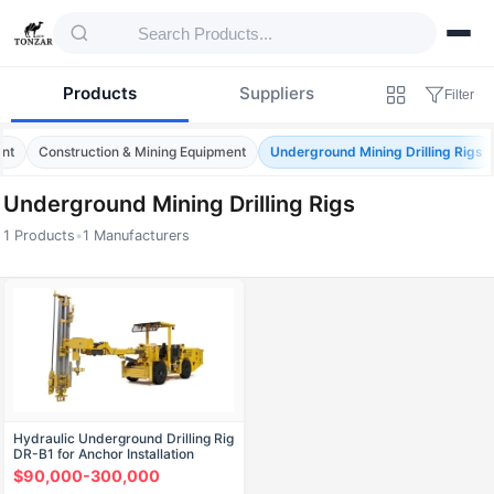
Products
Suppliers
Filter
ent
Construction & Mining Equipment
Underground Mining Drilling Rigs
Underground Mining Drilling Rigs
1 Products
•
1 Manufacturers
Products — Underground Mining Drilling Ri
Hydraulic Underground Drilling Rig
DR-B1 for Anchor Installation
$90,000-300,000