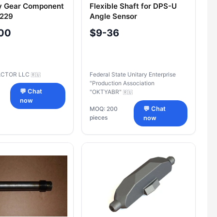
y Gear Component
Flexible Shaft for DPS-U
-229
Angle Sensor
PЮЯИ.303719.004-02
00
$9-36
CTOR LLC
Federal State Unitary Enterprise
🇷🇺
"Production Association
💬 Chat
"OKTYABR"
🇷🇺
now
MOQ: 200
💬 Chat
pieces
now