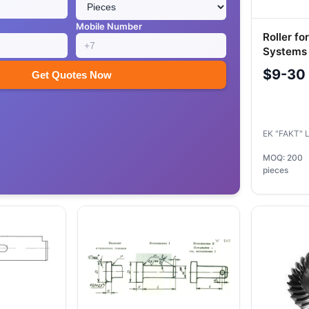
Mobile Number
Roller fo
Systems
Locomoti
$9-30
Get Quotes Now
EK "FAKT" 
MOQ: 200
pieces