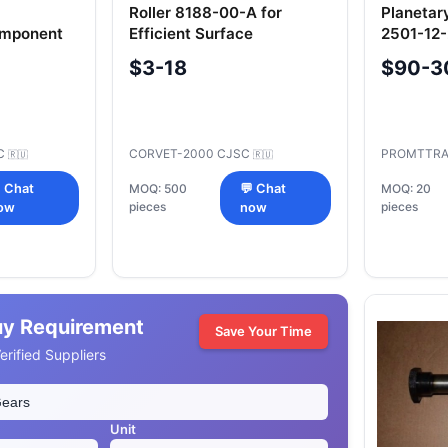
Roller 8188-00-A for
Planetar
omponent
Efficient Surface
2501-12
Application
$3-18
$90-3
C
CORVET-2000 CJSC
PROMTTRA
🇷🇺
🇷🇺
 Chat
MOQ: 500
💬 Chat
MOQ: 20
pieces
pieces
ow
now
uy Requirement
Save Your Time
rified Suppliers
Unit