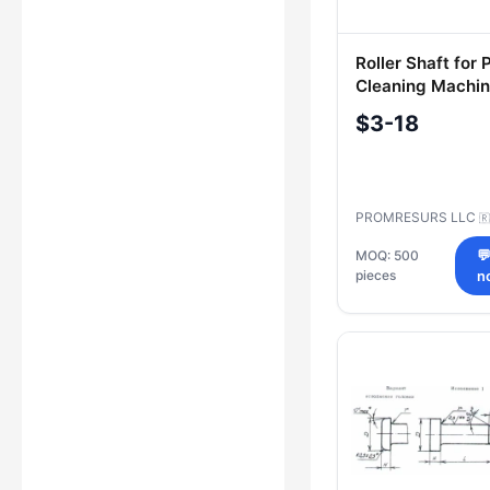
Roller Shaft for
Cleaning Machi
35.VEST.10.101-
$3-18
PROMRESURS LLC
🇷
MOQ: 500

pieces
n