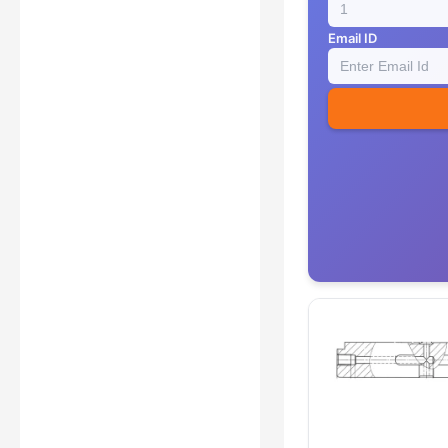
Email ID