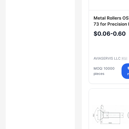
Metal Rollers OS
73 for Precision 
$0.06-0.60
AVIASERVIS LLC
🇷🇺
MOQ: 10000
pieces