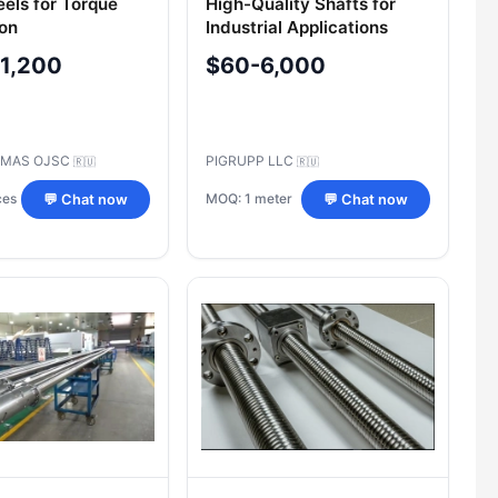
els for Torque
High-Quality Shafts for
on
Industrial Applications
-1,200
$60-6,000
MAS OJSC
PIGRUPP LLC
🇷🇺
🇷🇺
ces
MOQ: 1 meter
💬 Chat now
💬 Chat now