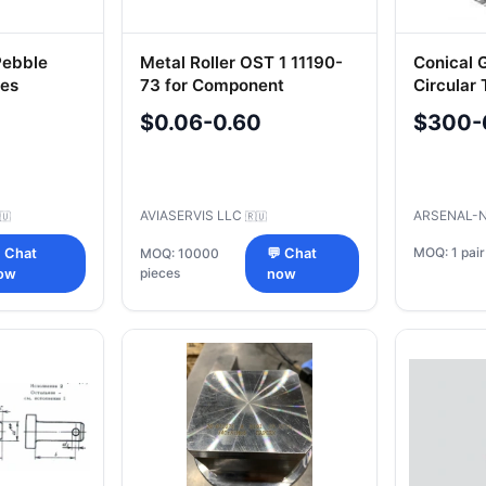
 Pebble
Metal Roller OST 1 11190-
Conical G
nes
73 for Component
Circular 
01
Alignment
$0.06-0.60
$300-
AVIASERVIS LLC
ARSENAL-
🇺
🇷🇺
MOQ: 1 pair
 Chat
MOQ: 10000
💬 Chat
pieces
ow
now