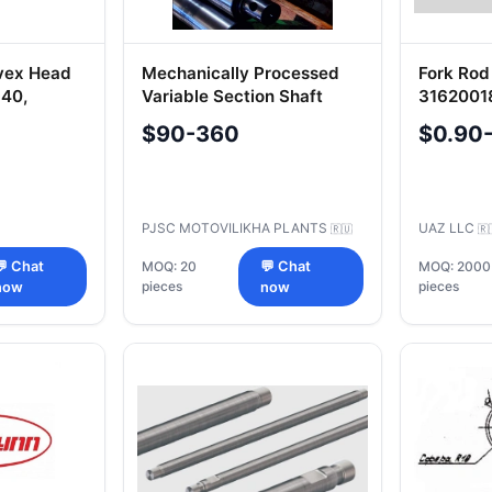
vex Head
Mechanically Processed
Fork Rod
-40,
Variable Section Shaft
3162001
S.002-8-
(Steel 40ХМФА) 362x4922
Essentia
$90-360
$0.90
0, OS.001-
Machine
-40,
PJSC MOTOVILIKHA PLANTS
UAZ LLC
🇷🇺
🇷
💬 Chat
MOQ: 20
💬 Chat
MOQ: 2000
pieces
pieces
now
now