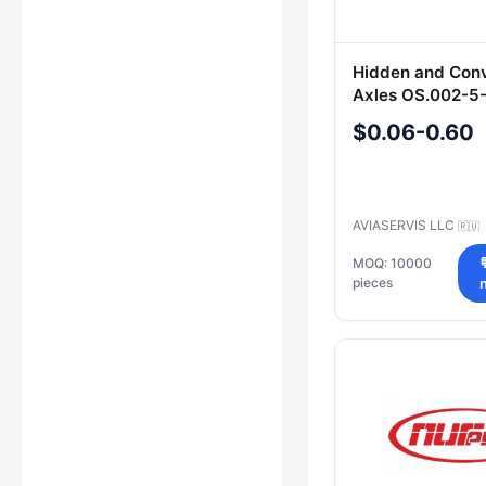
Hidden and Con
Axles OS.002-5
OS.002-6-40, O
$0.06-0.60
40, OS.002-10-4
5-40, OS.003-8
OS.004-10-40
AVIASERVIS LLC
🇷🇺
MOQ: 10000
pieces