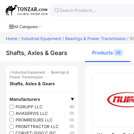
All Categories
Home
/
Industrial Equipment
/
Bearings & Power Transmission
/ Sh
Shafts, Axles & Gears
Products
38
/
Industrial Equipment
›
Bearings &
Products — S
Power Transmission
›
Shafts, Axles & Gears
Manufacturers
▼
PIGRUPP LLC
(6)
AVIASERVIS LLC
(3)
PROMRESURS LLC
(3)
PROMTTRACTOR LLC
(3)
CORVET-2000 CJSC
(2)