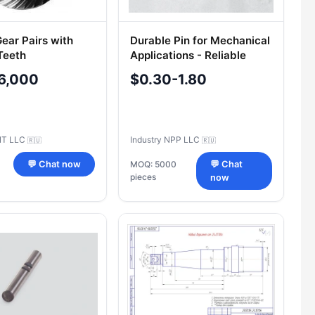
ear Pairs with
Durable Pin for Mechanical
Teeth
Applications - Reliable
Fastening Solution
6,000
$0.30-1.80
NT LLC
Industry NPP LLC
🇷🇺
🇷🇺
💬 Chat now
MOQ: 5000
💬 Chat
pieces
now