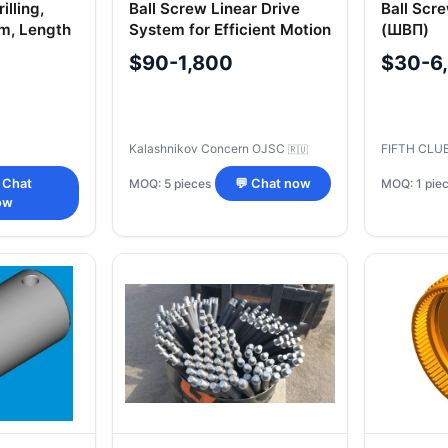
illing,
Ball Screw Linear Drive
Ball Scr
1m, Length
System for Efficient Motion
(ШВП)
Control
$90-1,800
$30-6
Kalashnikov Concern OJSC
FIFTH CLU
🇷🇺
MOQ: 5 pieces
MOQ: 1 pie
 Chat
💬 Chat now
ow