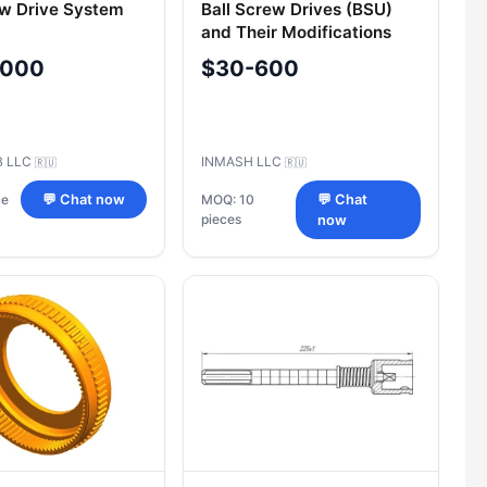
ew Drive System
Ball Screw Drives (BSU)
and Their Modifications
,000
$30-600
B LLC
INMASH LLC
🇷🇺
🇷🇺
ce
💬 Chat now
MOQ: 10
💬 Chat
pieces
now