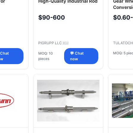
for
High-Quality Industrial Rod
Gear Whe
Conversi
$90-600
$0.60
PIGRUPP LLC
TULATOCH
🇷🇺
MOQ: 5 pie
 Chat
MOQ: 10
💬 Chat
pieces
ow
now