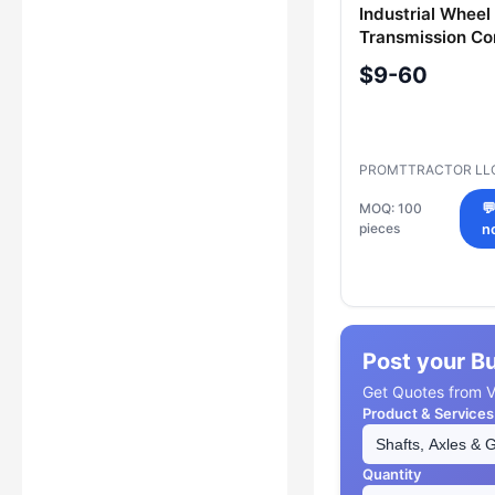
Industrial Wheel
Transmission C
2601-12-85
$9-60
PROMTTRACTOR LL
MOQ: 100

pieces
n
Post your B
Get Quotes from Ve
Product & Services
Quantity