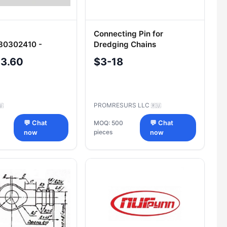
Connecting Pin for
80302410 -
Dredging Chains
l Component for
04.VEST.00.003-51
-3.60
$3-18
ry
PROMRESURS LLC
🇺
🇷🇺
💬 Chat
MOQ: 500
💬 Chat
pieces
now
now