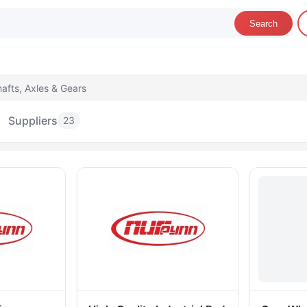
Search
afts, Axles & Gears
Suppliers
23
hafts, Axles & Gears