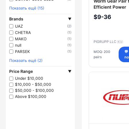
Worm Gear Pair 
Efficient Power
Показать ещё (15)
Transmission
$9-36
Brands
▼
UAZ
(2)
CHETRA
(1)
MAKO
(1)
PIGRUPP LLC
🇷🇺
null
(1)
PARSEK
(1)
MOQ: 200
💬
pairs
n
Показать ещё (2)
Price Range
▼
Under $10,000
$10,000 - $50,000
$50,000 - $100,000
Above $100,000