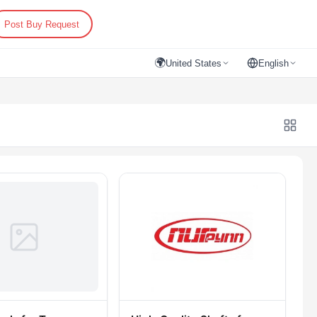
Post Buy Request
🌍
United States
English