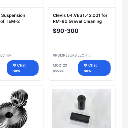
r Suspension
Clevis 04.VEST.42.001 for
 of TEM-2
RM-80 Gravel Cleaning
ves 021.29.001
Machine
$90-300
LLC
PROMRESURS LLC
🇷🇺
🇷🇺
💬 Chat
MOQ: 20
💬 Chat
pieces
now
now