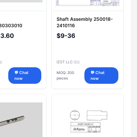
Shaft Assembly 250018-
80303010
2410116
-3.60
$9-36
IZST LLC
🇺
🇷🇺
💬 Chat
MOQ: 200
💬 Chat
pieces
now
now