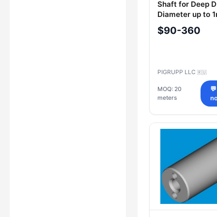
Shaft for Deep Dr
Diameter up to 
up to 12m
$90-360
PIGRUPP LLC
🇷🇺
MOQ: 20
💬
meters
n