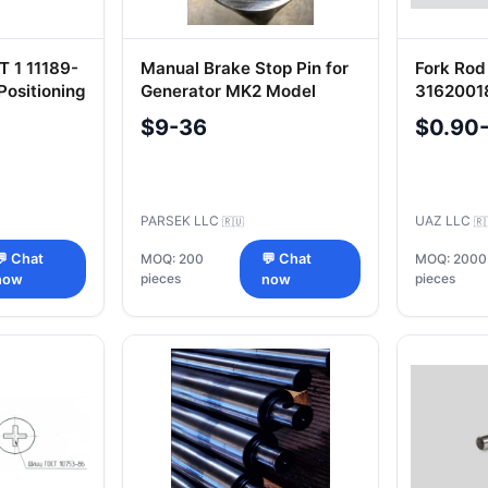
T 1 11189-
Manual Brake Stop Pin for
Fork Rod
Positioning
Generator MK2 Model
3162001
M03-C5-20-031078
$9-36
$0.90
PARSEK LLC
UAZ LLC
🇷🇺
🇷
💬 Chat
MOQ: 200
💬 Chat
MOQ: 2000
pieces
pieces
now
now