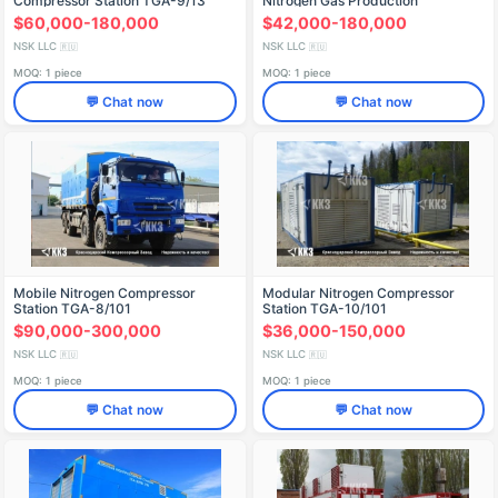
Compressor Station TGA-9/13
Nitrogen Gas Production
$60,000-180,000
$42,000-180,000
NSK LLC
NSK LLC
🇷🇺
🇷🇺
MOQ: 1 piece
MOQ: 1 piece
💬 Chat now
💬 Chat now
Mobile Nitrogen Compressor
Modular Nitrogen Compressor
Station TGA-8/101
Station TGA-10/101
$90,000-300,000
$36,000-150,000
NSK LLC
NSK LLC
🇷🇺
🇷🇺
MOQ: 1 piece
MOQ: 1 piece
💬 Chat now
💬 Chat now