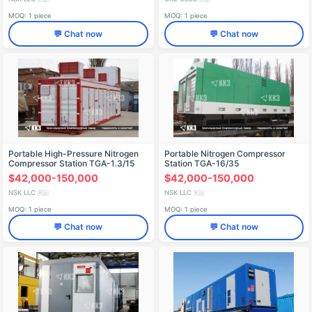
MOQ: 1 piece
MOQ: 1 piece
💬 Chat now
💬 Chat now
Portable High-Pressure Nitrogen
Portable Nitrogen Compressor
Compressor Station TGA-1.3/15
Station TGA-16/35
$42,000-150,000
$42,000-150,000
NSK LLC
NSK LLC
🇷🇺
🇷🇺
MOQ: 1 piece
MOQ: 1 piece
💬 Chat now
💬 Chat now