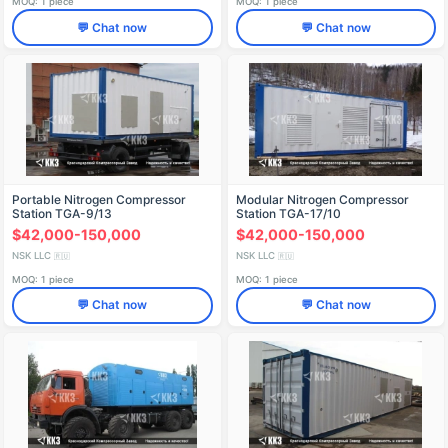
MOQ: 1 piece
MOQ: 1 piece
💬 Chat now
💬 Chat now
Portable Nitrogen Compressor
Modular Nitrogen Compressor
Station TGA-9/13
Station TGA-17/10
$42,000-150,000
$42,000-150,000
NSK LLC
NSK LLC
🇷🇺
🇷🇺
MOQ: 1 piece
MOQ: 1 piece
💬 Chat now
💬 Chat now