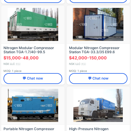
Nitrogen Modular Compressor
Modular Nitrogen Compressor
Station TGA-1.7/40-99.5
Station TGA-33.3/35 E99.6
$15,000-48,000
$42,000-150,000
NSK LLC
NSK LLC
🇷🇺
🇷🇺
MOQ: 1 piece
MOQ: 1 piece
💬 Chat now
💬 Chat now
Portable Nitrogen Compressor
High-Pressure Nitrogen