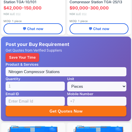
Station TGA-10/101
Compressor Station TGA-25/13
$42,000-150,000
$90,000-300,000
NSK LLC
NSK LLC
🇷🇺
🇷🇺
MOQ: 1 piece
MOQ: 1 piece
💬 Chat now
💬 Chat now
Post your Buy Requirement
Get Quotes from Verified Suppliers
Save Your Time
Product & Services
Quantity
Unit
Email ID
Mobile Number
Get Quotes Now