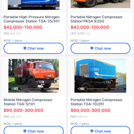
Portable High-Pressure Nitrogen
Portable Nitrogen Compressor
Compressor Station TGA-35/301
Station PKSA 9/200
$42,000-150,000
$42,000-150,000
NSK LLC
UKZ OJSC
🇷🇺
🇷🇺
MOQ: 1 piece
MOQ: 1 piece
💬 Chat now
💬 Chat now
Mobile Nitrogen Compressor
Portable Nitrogen Compressor
Station TGA-5/101
Station TGA-10/251
$90,000-300,000
$90,000-300,000
NSK LLC
NSK LLC
🇷🇺
🇷🇺
MOQ: 1 piece
MOQ: 1 piece
💬 Chat now
💬 Chat now