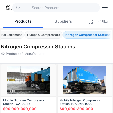
Products
Suppliers
Filter
trial Equipment
Pumps & Compressors
Nitrogen Compressor Stations
Nitrogen Compressor Stations
42 Products
•
2 Manufacturers
Products — Nitrogen Compressor Stations
Mobile Nitrogen Compressor
Mobile Nitrogen Compressor
Station TGA-20/251
Station TGA-7/101C90
$90,000-300,000
$90,000-300,000