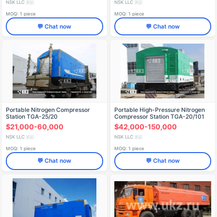
NSK LLC
NSK LLC
🇷🇺
🇷🇺
MOQ: 1 piece
MOQ: 1 piece
💬 Chat now
💬 Chat now
Portable Nitrogen Compressor
Portable High-Pressure Nitrogen
Station TGA-25/20
Compressor Station TGA-20/101
$21,000-60,000
$42,000-150,000
NSK LLC
NSK LLC
🇷🇺
🇷🇺
MOQ: 1 piece
MOQ: 1 piece
💬 Chat now
💬 Chat now