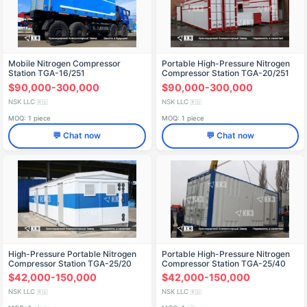
Mobile Nitrogen Compressor
Portable High-Pressure Nitrogen
Station TGA-16/251
Compressor Station TGA-20/251
$90,000-300,000
$90,000-300,000
NSK LLC
NSK LLC
🇷🇺
🇷🇺
MOQ: 1 piece
MOQ: 1 piece
💬 Chat now
💬 Chat now
High-Pressure Portable Nitrogen
Portable High-Pressure Nitrogen
Compressor Station TGA-25/20
Compressor Station TGA-25/40
$42,000-150,000
$42,000-150,000
NSK LLC
NSK LLC
🇷🇺
🇷🇺