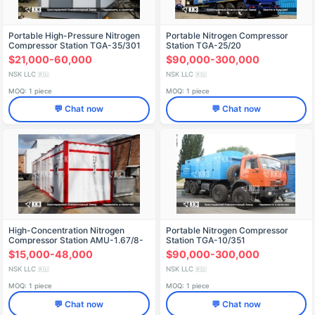
Portable High-Pressure Nitrogen
Portable Nitrogen Compressor
Compressor Station TGA-35/301
Station TGA-25/20
$21,000-60,000
$90,000-300,000
NSK LLC
NSK LLC
🇷🇺
🇷🇺
MOQ: 1 piece
MOQ: 1 piece
💬 Chat now
💬 Chat now
High-Concentration Nitrogen
Portable Nitrogen Compressor
Compressor Station AMU-1.67/8-
Station TGA-10/351
99.5
$15,000-48,000
$90,000-300,000
NSK LLC
NSK LLC
🇷🇺
🇷🇺
MOQ: 1 piece
MOQ: 1 piece
💬 Chat now
💬 Chat now