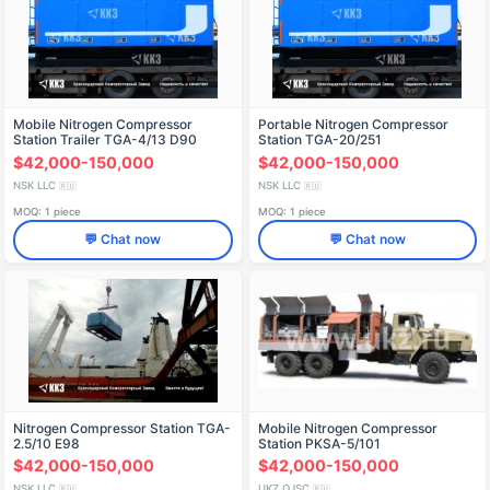
Mobile Nitrogen Compressor
Portable Nitrogen Compressor
Station Trailer TGA-4/13 D90
Station TGA-20/251
$42,000-150,000
$42,000-150,000
NSK LLC
NSK LLC
🇷🇺
🇷🇺
MOQ: 1 piece
MOQ: 1 piece
💬 Chat now
💬 Chat now
Nitrogen Compressor Station TGA-
Mobile Nitrogen Compressor
2.5/10 E98
Station PKSA-5/101
$42,000-150,000
$42,000-150,000
NSK LLC
UKZ OJSC
🇷🇺
🇷🇺