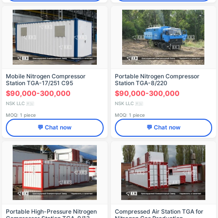
Mobile Nitrogen Compressor
Portable Nitrogen Compressor
Station TGA-17/251 C95
Station TGA-8/220
$90,000-300,000
$90,000-300,000
NSK LLC
NSK LLC
🇷🇺
🇷🇺
MOQ: 1 piece
MOQ: 1 piece
💬 Chat now
💬 Chat now
Portable High-Pressure Nitrogen
Compressed Air Station TGA for