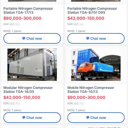
Portable Nitrogen Compressor
Portable Nitrogen Compressor
Station TGA-17/13
Station TGA-8/151 D95
$90,000-300,000
$42,000-150,000
NSK LLC
NSK LLC
🇷🇺
🇷🇺
MOQ: 1 piece
MOQ: 1 piece
💬 Chat now
💬 Chat now
Modular Nitrogen Compressor
Mobile Nitrogen Compressor
Station TGA-16/35
Station TGA-10/13
$42,000-150,000
$90,000-300,000
NSK LLC
NSK LLC
🇷🇺
🇷🇺
MOQ: 1 piece
MOQ: 1 piece
💬 Chat now
💬 Chat now