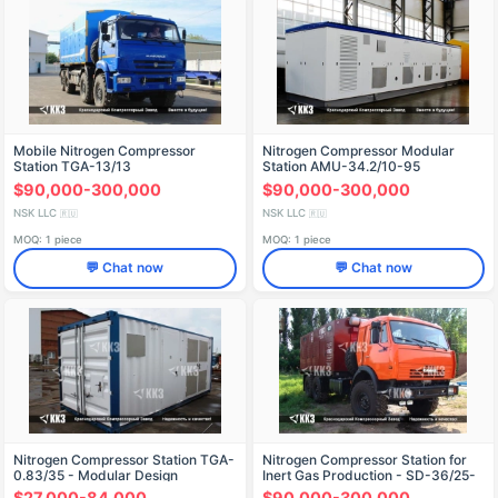
Mobile Nitrogen Compressor
Nitrogen Compressor Modular
Station TGA-13/13
Station AMU-34.2/10-95
$90,000-300,000
$90,000-300,000
NSK LLC
NSK LLC
🇷🇺
🇷🇺
MOQ: 1 piece
MOQ: 1 piece
💬 Chat now
💬 Chat now
Nitrogen Compressor Station TGA-
Nitrogen Compressor Station for
0.83/35 - Modular Design
Inert Gas Production - SD-36/25-
251
$27,000-84,000
$90,000-300,000